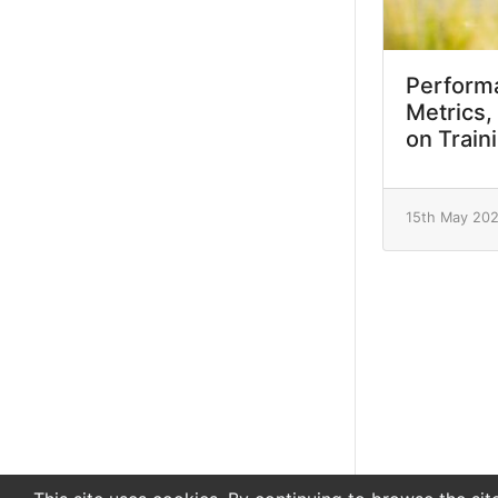
Performa
Metrics,
on Train
15th May 20