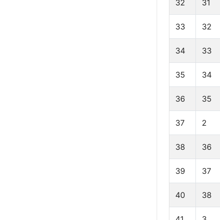
32
31
33
32
34
33
35
34
36
35
37
2
38
36
39
37
40
38
41
3