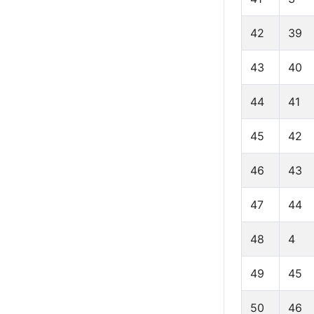
42
39
43
40
44
41
45
42
46
43
47
44
48
4
49
45
50
46