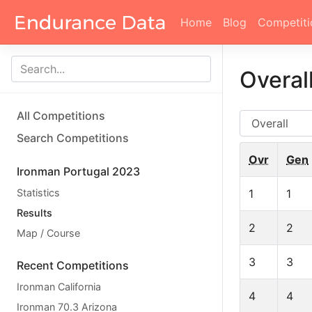
Home
Blog
Competiti
Overal
All Competitions
AG
Search Competitions
Ovr
Gen
Ironman Portugal 2023
Statistics
1
1
Results
2
2
Map / Course
3
3
Recent Competitions
Ironman California
4
4
Ironman 70.3 Arizona