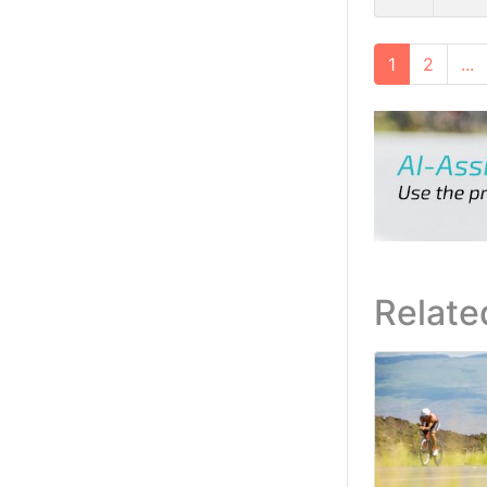
1
2
...
Relate