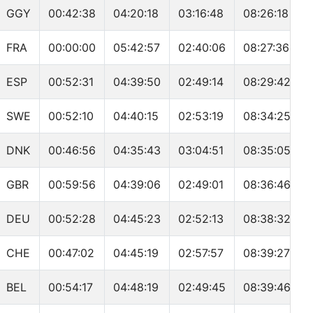
GGY
00:42:38
04:20:18
03:16:48
08:26:18
FRA
00:00:00
05:42:57
02:40:06
08:27:36
ESP
00:52:31
04:39:50
02:49:14
08:29:42
SWE
00:52:10
04:40:15
02:53:19
08:34:25
DNK
00:46:56
04:35:43
03:04:51
08:35:05
GBR
00:59:56
04:39:06
02:49:01
08:36:46
DEU
00:52:28
04:45:23
02:52:13
08:38:32
CHE
00:47:02
04:45:19
02:57:57
08:39:27
BEL
00:54:17
04:48:19
02:49:45
08:39:46