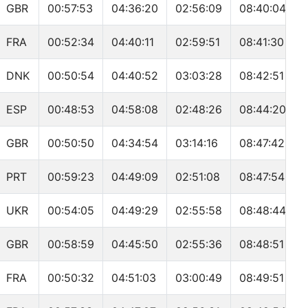
GBR
00:57:53
04:36:20
02:56:09
08:40:04
FRA
00:52:34
04:40:11
02:59:51
08:41:30
DNK
00:50:54
04:40:52
03:03:28
08:42:51
ESP
00:48:53
04:58:08
02:48:26
08:44:20
GBR
00:50:50
04:34:54
03:14:16
08:47:42
PRT
00:59:23
04:49:09
02:51:08
08:47:54
UKR
00:54:05
04:49:29
02:55:58
08:48:44
GBR
00:58:59
04:45:50
02:55:36
08:48:51
FRA
00:50:32
04:51:03
03:00:49
08:49:51