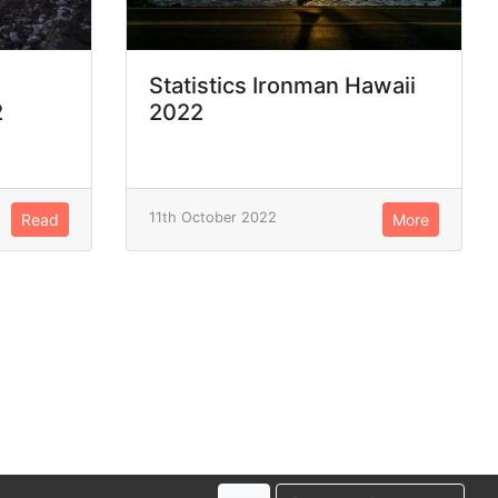
Statistics Ironman Hawaii
2
2022
11th October 2022
Read
More