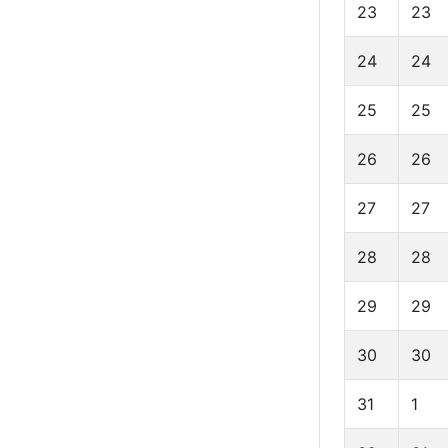
23
23
24
24
25
25
26
26
27
27
28
28
29
29
30
30
31
1