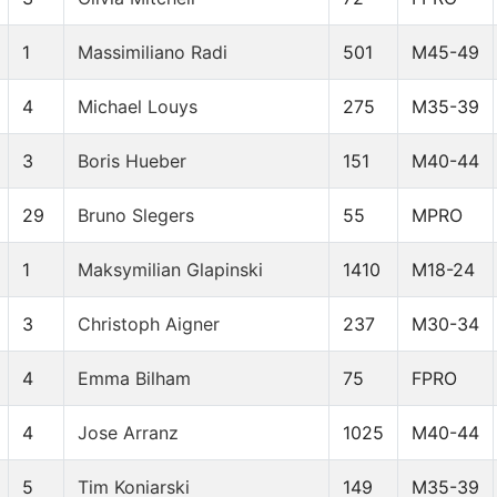
1
Massimiliano Radi
501
M45-49
4
Michael Louys
275
M35-39
3
Boris Hueber
151
M40-44
29
Bruno Slegers
55
MPRO
1
Maksymilian Glapinski
1410
M18-24
3
Christoph Aigner
237
M30-34
4
Emma Bilham
75
FPRO
4
Jose Arranz
1025
M40-44
5
Tim Koniarski
149
M35-39