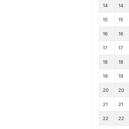
14
14
15
15
16
16
17
17
18
18
19
19
20
20
21
21
22
22