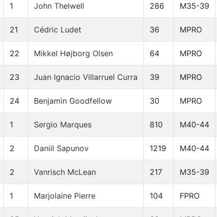
1
John Thelwell
286
M35-39
21
Cédric Ludet
36
MPRO
22
Mikkel Højborg Olsen
64
MPRO
23
Juan Ignacio Villarruel Curra
39
MPRO
24
Benjamin Goodfellow
30
MPRO
1
Sergio Marques
810
M40-44
2
Daniil Sapunov
1219
M40-44
2
Vanrisch McLean
217
M35-39
1
Marjolaine Pierre
104
FPRO