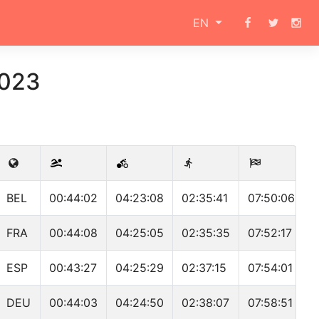
EN
2023
BEL
00:44:02
04:23:08
02:35:41
07:50:06
FRA
00:44:08
04:25:05
02:35:35
07:52:17
ESP
00:43:27
04:25:29
02:37:15
07:54:01
DEU
00:44:03
04:24:50
02:38:07
07:58:51