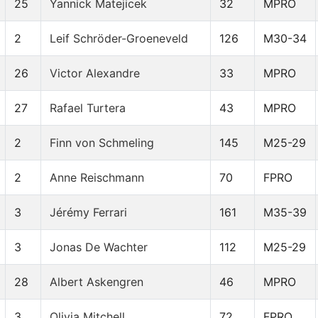
25
Yannick Matejicek
32
MPRO
2
Leif Schröder-Groeneveld
126
M30-34
26
Victor Alexandre
33
MPRO
27
Rafael Turtera
43
MPRO
2
Finn von Schmeling
145
M25-29
2
Anne Reischmann
70
FPRO
3
Jérémy Ferrari
161
M35-39
3
Jonas De Wachter
112
M25-29
28
Albert Askengren
46
MPRO
3
Olivia Mitchell
72
FPRO