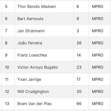
5
Thor Bendix Madsen
6
MPRO
6
Bart Aernouts
9
MPRO
7
Jan Stratmann
3
MPRO
8
João Ferreira
26
MPRO
9
Franz Loeschke
14
MPRO
10
Victor Arroyo Bugallo
23
MPRO
11
Yvan Jarrige
17
MPRO
12
Will Crudgington
20
MPRO
13
Bram Van der Plas
66
MPRO