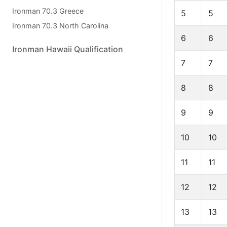
Ironman 70.3 Greece
5
5
Ironman 70.3 North Carolina
6
6
Ironman Hawaii Qualification
7
7
8
8
9
9
10
10
11
11
12
12
13
13