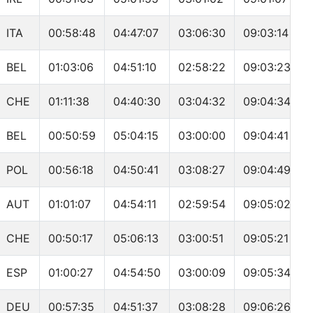
ITA
00:58:48
04:47:07
03:06:30
09:03:14
BEL
01:03:06
04:51:10
02:58:22
09:03:23
CHE
01:11:38
04:40:30
03:04:32
09:04:34
BEL
00:50:59
05:04:15
03:00:00
09:04:41
POL
00:56:18
04:50:41
03:08:27
09:04:49
AUT
01:01:07
04:54:11
02:59:54
09:05:02
CHE
00:50:17
05:06:13
03:00:51
09:05:21
ESP
01:00:27
04:54:50
03:00:09
09:05:34
DEU
00:57:35
04:51:37
03:08:28
09:06:26