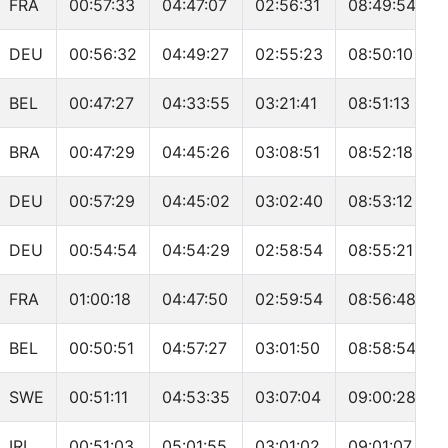
FRA
00:57:33
04:47:07
02:56:31
08:49:54
DEU
00:56:32
04:49:27
02:55:23
08:50:10
BEL
00:47:27
04:33:55
03:21:41
08:51:13
BRA
00:47:29
04:45:26
03:08:51
08:52:18
DEU
00:57:29
04:45:02
03:02:40
08:53:12
DEU
00:54:54
04:54:29
02:58:54
08:55:21
FRA
01:00:18
04:47:50
02:59:54
08:56:48
BEL
00:50:51
04:57:27
03:01:50
08:58:54
SWE
00:51:11
04:53:35
03:07:04
09:00:28
IRL
00:51:03
05:01:55
03:01:02
09:01:07