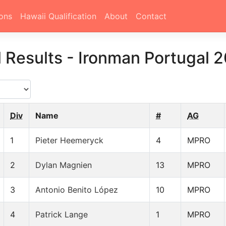
ons
Hawaii Qualification
About
Contact
l Results
-
Ironman Portugal 
Div
Name
#
AG
1
Pieter Heemeryck
4
MPRO
2
Dylan Magnien
13
MPRO
3
Antonio Benito López
10
MPRO
4
Patrick Lange
1
MPRO