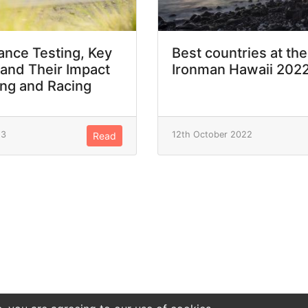
nce Testing, Key
Best countries at the
 and Their Impact
Ironman Hawaii 202
ing and Racing
23
12th October 2022
Read