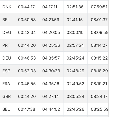
DNK
00:44:17
04:17:11
02:51:36
07:59:51
BEL
00:50:58
04:21:59
02:41:15
08:01:37
DEU
00:42:34
04:20:05
03:00:10
08:09:59
PRT
00:44:20
04:25:36
02:57:54
08:14:27
DEU
00:46:53
04:35:57
02:45:24
08:15:22
ESP
00:52:03
04:30:33
02:48:29
08:18:29
FRA
00:46:55
04:35:16
02:49:52
08:19:21
GBR
00:44:20
04:27:14
03:05:24
08:24:17
BEL
00:47:38
04:44:02
02:45:26
08:25:59