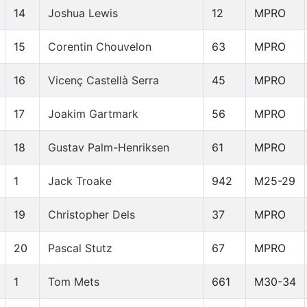
14
Joshua Lewis
12
MPRO
15
Corentin Chouvelon
63
MPRO
16
Vicenç Castellà Serra
45
MPRO
17
Joakim Gartmark
56
MPRO
18
Gustav Palm-Henriksen
61
MPRO
1
Jack Troake
942
M25-29
19
Christopher Dels
37
MPRO
20
Pascal Stutz
67
MPRO
1
Tom Mets
661
M30-34