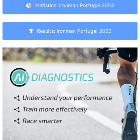
Statistics: Ironman Portugal 2023
Results: Ironman Portugal 2023