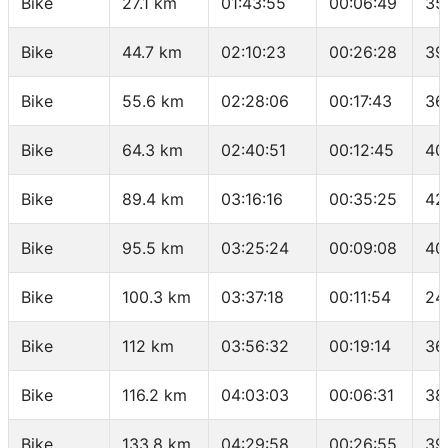
Bike
27.1 km
01:43:55
00:06:49
35
Bike
44.7 km
02:10:23
00:26:28
39
Bike
55.6 km
02:28:06
00:17:43
36
Bike
64.3 km
02:40:51
00:12:45
40
Bike
89.4 km
03:16:16
00:35:25
42
Bike
95.5 km
03:25:24
00:09:08
40
Bike
100.3 km
03:37:18
00:11:54
24
Bike
112 km
03:56:32
00:19:14
36
Bike
116.2 km
04:03:03
00:06:31
38
Bike
133.8 km
04:29:58
00:26:55
39