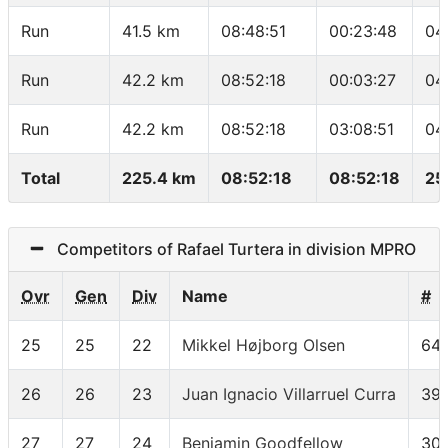
Run
41.5 km
08:48:51
00:23:48
04
Run
42.2 km
08:52:18
00:03:27
04
Run
42.2 km
08:52:18
03:08:51
04
Total
225.4 km
08:52:18
08:52:18
25
Competitors of Rafael Turtera in division MPRO
Ovr
Gen
Div
Name
#
25
25
22
Mikkel Højborg Olsen
64
26
26
23
Juan Ignacio Villarruel Curra
39
27
27
24
Benjamin Goodfellow
30