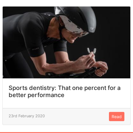
Sports dentistry: That one percent for a
better performance
23rd February 2020
Read