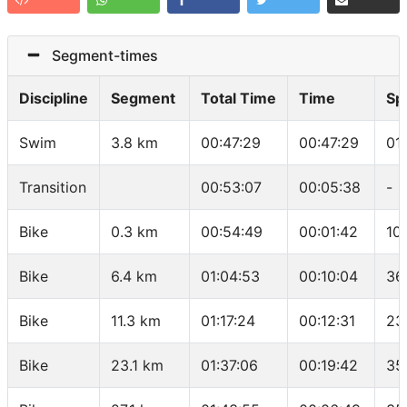
Segment-times
Discipline
Segment
Total Time
Time
Sp
Swim
3.8 km
00:47:29
00:47:29
01
Transition
00:53:07
00:05:38
-
Bike
0.3 km
00:54:49
00:01:42
10
Bike
6.4 km
01:04:53
00:10:04
36
Bike
11.3 km
01:17:24
00:12:31
23
Bike
23.1 km
01:37:06
00:19:42
35