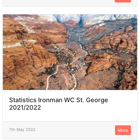
Statistics Ironman WC St. George
2021/2022
7th May 2022
More