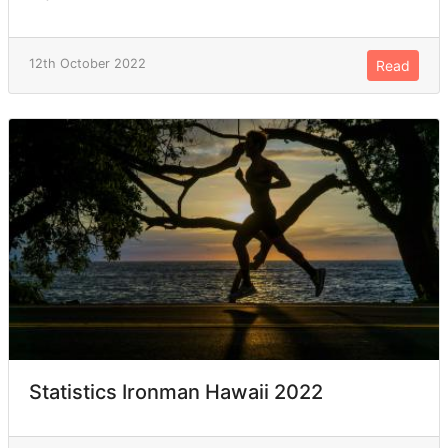
12th October 2022
Read
Statistics Ironman Hawaii 2022