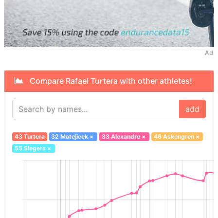
Ad
Compare Rafael Turtera with other athletes!
add
43 Turtera
32 Matejicek
×
33 Alexandre
×
46 Askengren
×
55 Slegers
×