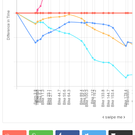
swipe me