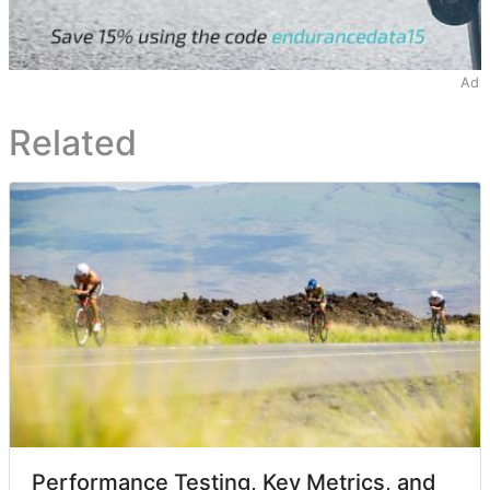
Ad
Related
Performance Testing, Key Metrics, and