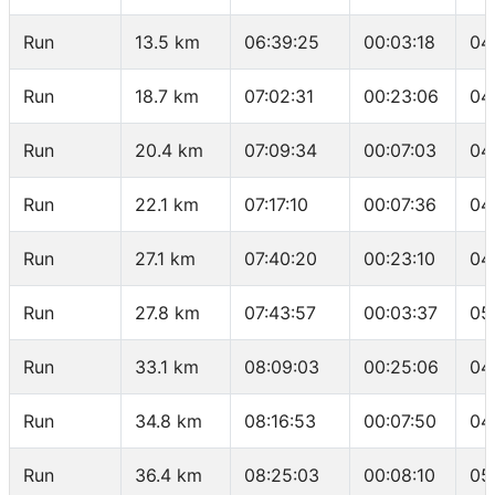
Run
13.5 km
06:39:25
00:03:18
04
Run
18.7 km
07:02:31
00:23:06
04
Run
20.4 km
07:09:34
00:07:03
04
Run
22.1 km
07:17:10
00:07:36
04
Run
27.1 km
07:40:20
00:23:10
04
Run
27.8 km
07:43:57
00:03:37
05
Run
33.1 km
08:09:03
00:25:06
04
Run
34.8 km
08:16:53
00:07:50
04
Run
36.4 km
08:25:03
00:08:10
05