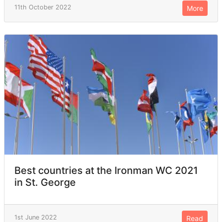
11th October 2022
More
Best countries at the Ironman WC 2021
in St. George
1st June 2022
Read