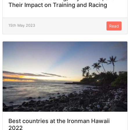
Their Impact on Training and Racing
15th May 2023
Read
Best countries at the Ironman Hawaii
2022