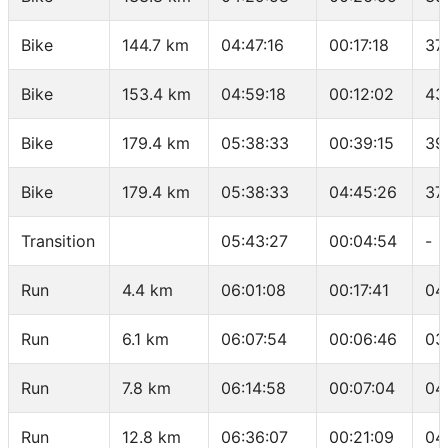
Bike
144.7 km
04:47:16
00:17:18
37
Bike
153.4 km
04:59:18
00:12:02
43
Bike
179.4 km
05:38:33
00:39:15
39
Bike
179.4 km
05:38:33
04:45:26
37
Transition
05:43:27
00:04:54
-
Run
4.4 km
06:01:08
00:17:41
04
Run
6.1 km
06:07:54
00:06:46
03
Run
7.8 km
06:14:58
00:07:04
04
Run
12.8 km
06:36:07
00:21:09
04