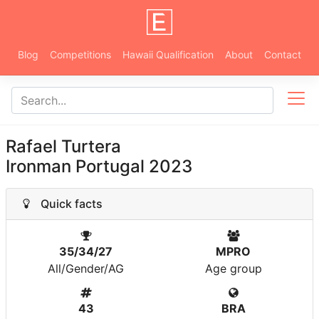
Blog
Competitions
Hawaii Qualification
About
Contact
Rafael Turtera
Ironman Portugal 2023
Quick facts
35/34/27
MPRO
All/Gender/AG
Age group
43
BRA