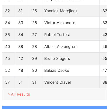
32
31
25
Yannick Matejicek
32
34
33
26
Victor Alexandre
33
35
34
27
Rafael Turtera
43
40
38
28
Albert Askengren
46
45
42
29
Bruno Slegers
55
52
48
30
Balazs Csoke
47
57
51
31
Vincent Clavel
38
All Results