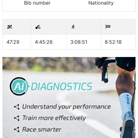
Bib number
Nationality
47:29
4:45:26
3:08:51
8:52:18