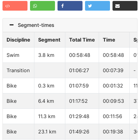
Segment-times
Discipline
Segment
Total Time
Time
Sp
Swim
3.8 km
00:58:48
00:58:48
01
Transition
01:06:27
00:07:39
-
Bike
0.3 km
01:07:59
00:01:32
11
Bike
6.4 km
01:17:52
00:09:53
37
Bike
11.3 km
01:29:48
00:11:56
24
Bike
23.1 km
01:49:26
00:19:38
36