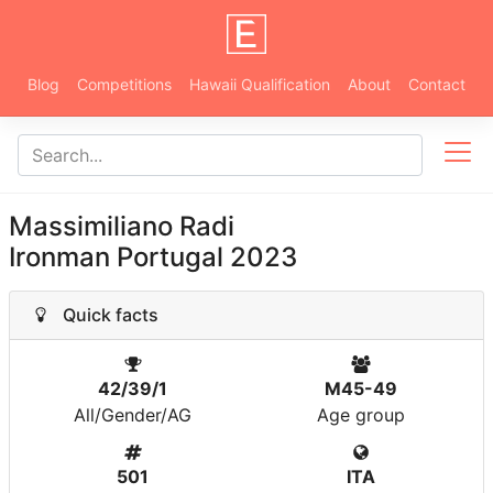
Blog
Competitions
Hawaii Qualification
About
Contact
Massimiliano Radi
Ironman Portugal 2023
Quick facts
42/39/1
M45-49
All/Gender/AG
Age group
501
ITA