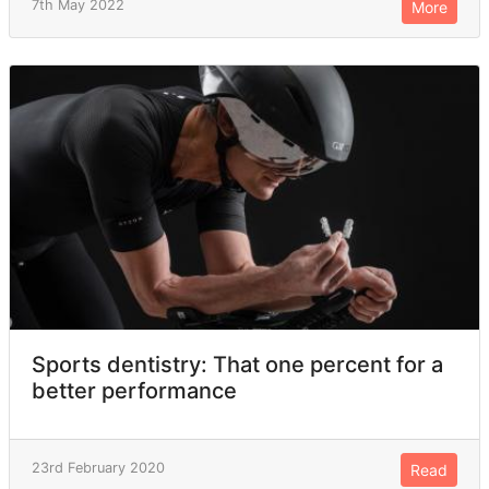
7th May 2022
More
Sports dentistry: That one percent for a
better performance
23rd February 2020
Read