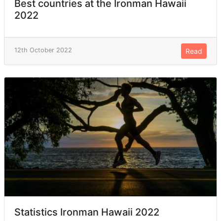
Best countries at the Ironman Hawaii
2022
12th October 2022
Read
Statistics Ironman Hawaii 2022