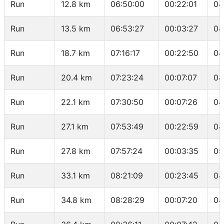
Run
12.8 km
06:50:00
00:22:01
04
Run
13.5 km
06:53:27
00:03:27
04
Run
18.7 km
07:16:17
00:22:50
04
Run
20.4 km
07:23:24
00:07:07
04
Run
22.1 km
07:30:50
00:07:26
04
Run
27.1 km
07:53:49
00:22:59
04
Run
27.8 km
07:57:24
00:03:35
05
Run
33.1 km
08:21:09
00:23:45
04
Run
34.8 km
08:28:29
00:07:20
04