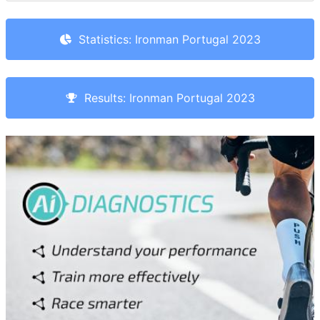
Statistics: Ironman Portugal 2023
Results: Ironman Portugal 2023