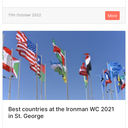
11th October 2022
More
Best countries at the Ironman WC 2021
in St. George