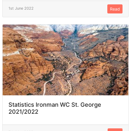
1st June 2022
Read
Statistics Ironman WC St. George
2021/2022