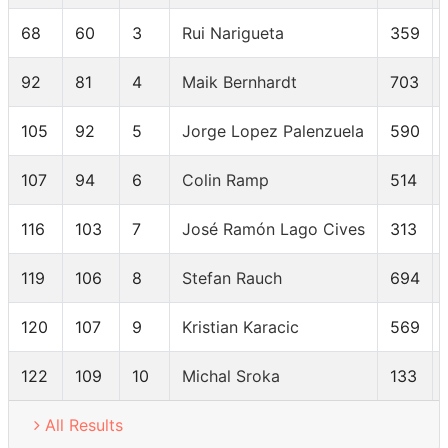
68
60
3
Rui Narigueta
359
92
81
4
Maik Bernhardt
703
105
92
5
Jorge Lopez Palenzuela
590
107
94
6
Colin Ramp
514
116
103
7
José Ramón Lago Cives
313
119
106
8
Stefan Rauch
694
120
107
9
Kristian Karacic
569
122
109
10
Michal Sroka
133
All Results