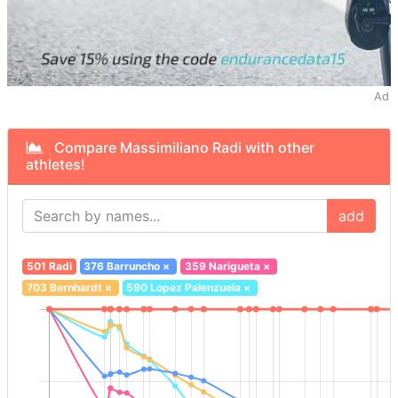
Ad
Compare Massimiliano Radi with other
athletes!
add
501 Radi
376 Barruncho
×
359 Narigueta
×
703 Bernhardt
×
590 Lopez Palenzuela
×