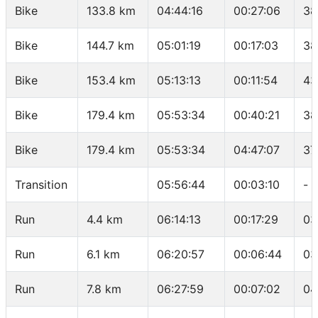
Bike
133.8 km
04:44:16
00:27:06
38
Bike
144.7 km
05:01:19
00:17:03
38
Bike
153.4 km
05:13:13
00:11:54
43
Bike
179.4 km
05:53:34
00:40:21
38
Bike
179.4 km
05:53:34
04:47:07
37
Transition
05:56:44
00:03:10
-
Run
4.4 km
06:14:13
00:17:29
03
Run
6.1 km
06:20:57
00:06:44
03
Run
7.8 km
06:27:59
00:07:02
04