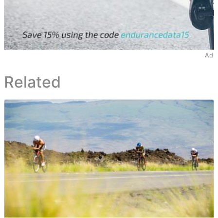
Ad
Related