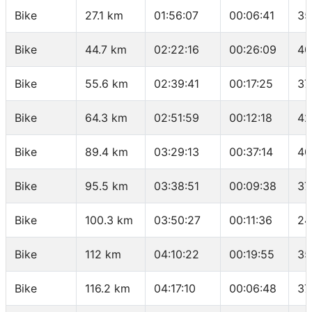
Bike
27.1 km
01:56:07
00:06:41
35
Bike
44.7 km
02:22:16
00:26:09
40
Bike
55.6 km
02:39:41
00:17:25
37
Bike
64.3 km
02:51:59
00:12:18
42
Bike
89.4 km
03:29:13
00:37:14
40
Bike
95.5 km
03:38:51
00:09:38
37
Bike
100.3 km
03:50:27
00:11:36
24
Bike
112 km
04:10:22
00:19:55
35
Bike
116.2 km
04:17:10
00:06:48
37