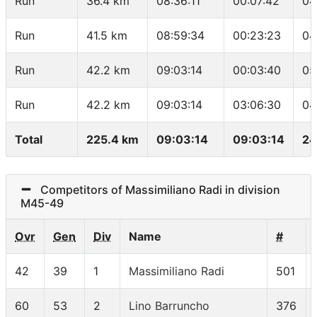
Run
36.4 km
08:36:11
00:07:42
04
Run
41.5 km
08:59:34
00:23:23
04
Run
42.2 km
09:03:14
00:03:40
05
Run
42.2 km
09:03:14
03:06:30
04
Total
225.4 km
09:03:14
09:03:14
24
Competitors of Massimiliano Radi in division
M45-49
Ovr
Gen
Div
Name
#
42
39
1
Massimiliano Radi
501
60
53
2
Lino Barruncho
376