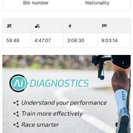
Bib number
Nationality
58:48
4:47:07
3:06:30
9:03:14