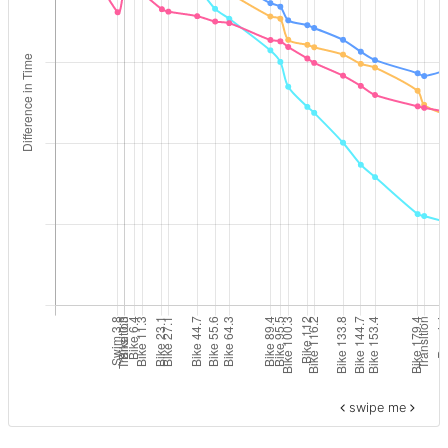
swipe me