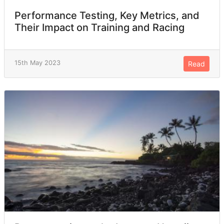
Performance Testing, Key Metrics, and
Their Impact on Training and Racing
15th May 2023
Read