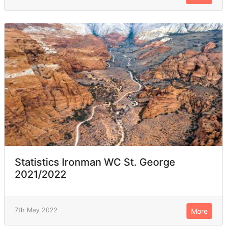
Statistics Ironman WC St. George
2021/2022
7th May 2022
More