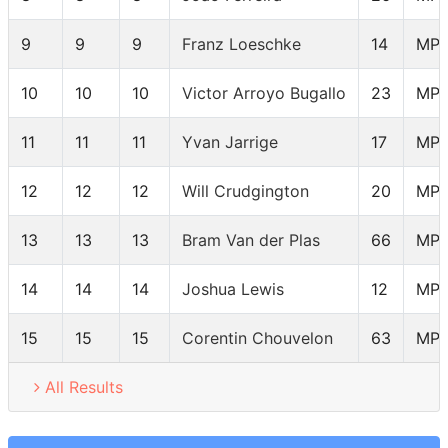
9
9
9
Franz Loeschke
14
MP
10
10
10
Victor Arroyo Bugallo
23
MP
11
11
11
Yvan Jarrige
17
MP
12
12
12
Will Crudgington
20
MP
13
13
13
Bram Van der Plas
66
MP
14
14
14
Joshua Lewis
12
MP
15
15
15
Corentin Chouvelon
63
MP
All Results