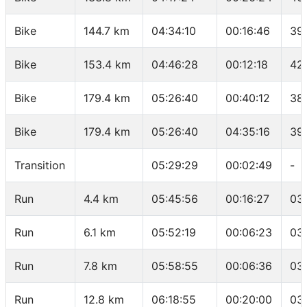
Bike
144.7 km
04:34:10
00:16:46
39
Bike
153.4 km
04:46:28
00:12:18
42
Bike
179.4 km
05:26:40
00:40:12
38
Bike
179.4 km
05:26:40
04:35:16
39.
Transition
05:29:29
00:02:49
-
Run
4.4 km
05:45:56
00:16:27
03
Run
6.1 km
05:52:19
00:06:23
03
Run
7.8 km
05:58:55
00:06:36
03
Run
12.8 km
06:18:55
00:20:00
03