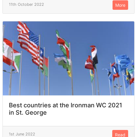
11th October 2022
More
Best countries at the Ironman WC 2021
in St. George
1st June 2022
Read