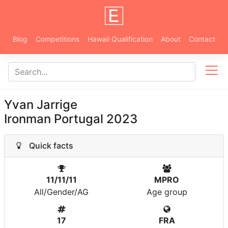
Blog
Competitions
Hawaii Qualification
About
Contact
Yvan Jarrige
Ironman Portugal 2023
Quick facts
11/11/11
MPRO
All/Gender/AG
Age group
17
FRA