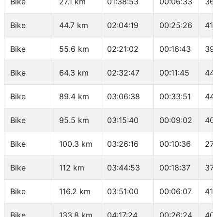
Bike
27.1 km
01:38:53
00:06:33
36
Bike
44.7 km
02:04:19
00:25:26
41.
Bike
55.6 km
02:21:02
00:16:43
39.
Bike
64.3 km
02:32:47
00:11:45
44
Bike
89.4 km
03:06:38
00:33:51
44
Bike
95.5 km
03:15:40
00:09:02
40
Bike
100.3 km
03:26:16
00:10:36
27.
Bike
112 km
03:44:53
00:18:37
37.
Bike
116.2 km
03:51:00
00:06:07
41.
Bike
133.8 km
04:17:24
00:26:24
40