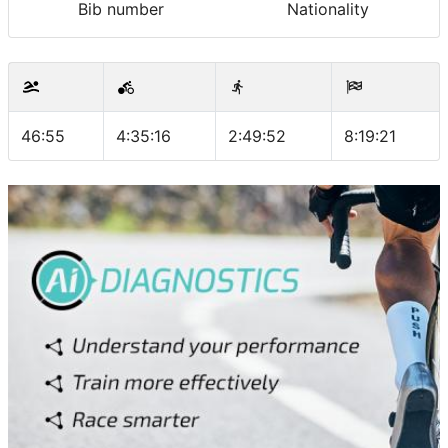
Bib number
Nationality
46:55
4:35:16
2:49:52
8:19:21