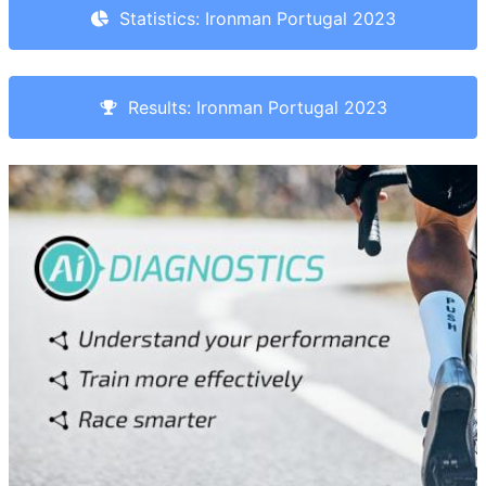
Statistics: Ironman Portugal 2023
Results: Ironman Portugal 2023