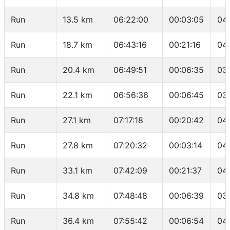
Run
13.5 km
06:22:00
00:03:05
04
Run
18.7 km
06:43:16
00:21:16
04
Run
20.4 km
06:49:51
00:06:35
03
Run
22.1 km
06:56:36
00:06:45
03
Run
27.1 km
07:17:18
00:20:42
04
Run
27.8 km
07:20:32
00:03:14
04
Run
33.1 km
07:42:09
00:21:37
04
Run
34.8 km
07:48:48
00:06:39
03
Run
36.4 km
07:55:42
00:06:54
04