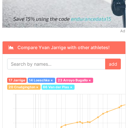
Ad
Compare Yvan Jarrige with other athletes!
add
17 Jarrige
14 Loeschke
×
23 Arroyo Bugallo
×
20 Crudgington
×
66 Van der Plas
×