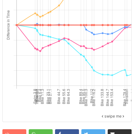
swipe me