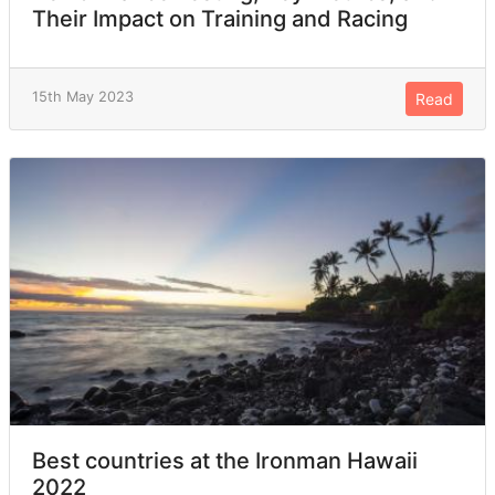
Their Impact on Training and Racing
15th May 2023
Read
Best countries at the Ironman Hawaii
2022