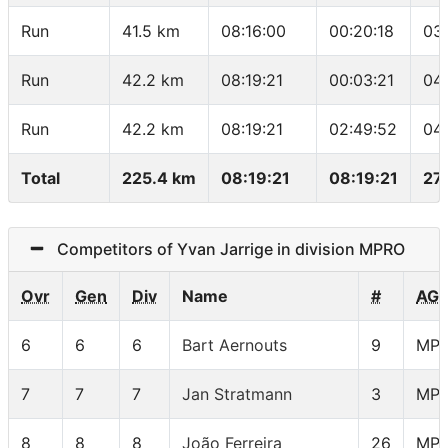
Run
41.5 km
08:16:00
00:20:18
03
Run
42.2 km
08:19:21
00:03:21
04
Run
42.2 km
08:19:21
02:49:52
04
Total
225.4 km
08:19:21
08:19:21
27
Competitors of Yvan Jarrige in division MPRO
Ovr
Gen
Div
Name
#
AG
6
6
6
Bart Aernouts
9
MP
7
7
7
Jan Stratmann
3
MP
8
8
8
João Ferreira
26
MP