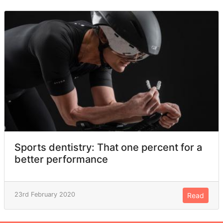
Sports dentistry: That one percent for a
better performance
23rd February 2020
Read