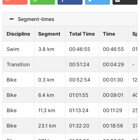
Segment-times
Discipline
Segment
Total Time
Time
Sp
Swim
3.8 km
00:46:55
00:46:55
01
Transition
00:51:24
00:04:29
-
Bike
0.3 km
00:52:54
00:01:30
12
Bike
6.4 km
01:01:55
00:09:01
40
Bike
11.3 km
01:13:24
00:11:29
25
Bike
23.1 km
01:32:20
00:18:56
37