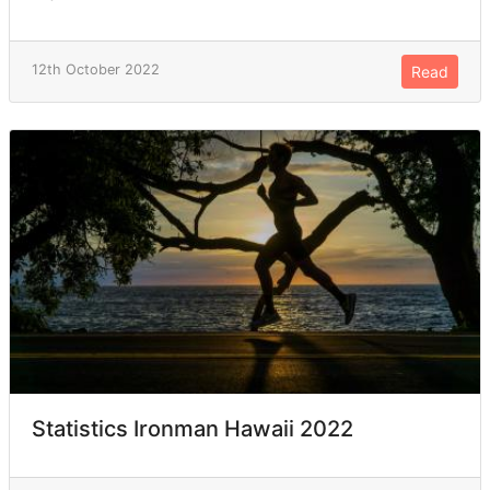
12th October 2022
Read
Statistics Ironman Hawaii 2022