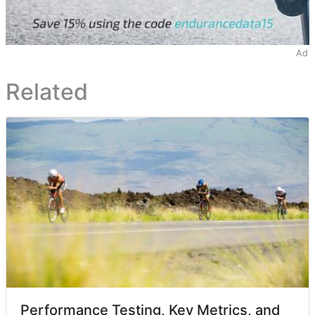
Ad
Related
Performance Testing, Key Metrics, and