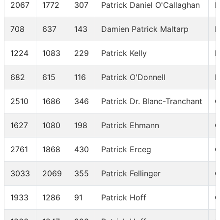
2067
1772
307
Patrick Daniel O'Callaghan
I
708
637
143
Damien Patrick Maltarp
I
1224
1083
229
Patrick Kelly
I
682
615
116
Patrick O'Donnell
I
2510
1686
346
Patrick Dr. Blanc-Tranchant
C
1627
1080
198
Patrick Ehmann
C
2761
1868
430
Patrick Erceg
C
3033
2069
355
Patrick Fellinger
C
1933
1286
91
Patrick Hoff
C