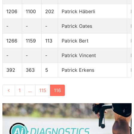
1206
1100
202
Patrick Häberli
I
-
-
-
Patrick Oates
I
1266
1159
113
Patrick Bert
I
-
-
-
Patrick Vincent
I
392
363
5
Patrick Erkens
I
1
...
115
116