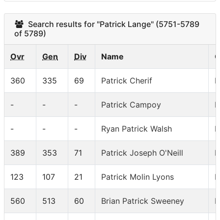
Search results for "Patrick Lange" (5751-5789
of 5789)
Ovr
Gen
Div
Name
C
360
335
69
Patrick Cherif
I
-
-
-
Patrick Campoy
I
-
-
-
Ryan Patrick Walsh
I
389
353
71
Patrick Joseph O'Neill
I
123
107
21
Patrick Molin Lyons
I
560
513
60
Brian Patrick Sweeney
I