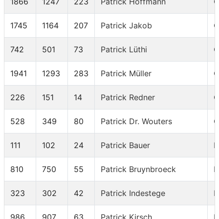
1866
1247
223
Patrick Hoffmann
C
1745
1164
207
Patrick Jakob
C
742
501
73
Patrick Lüthi
C
1941
1293
283
Patrick Müller
C
226
151
14
Patrick Redner
C
528
349
80
Patrick Dr. Wouters
C
111
102
24
Patrick Bauer
I
810
750
55
Patrick Bruynbroeck
I
323
302
42
Patrick Indestege
I
986
907
63
Patrick Kirsch
I