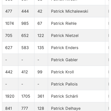
477
444
42
Patrick Michalewski
I
1074
985
67
Patrick Riehle
I
705
652
122
Patrick Nietzel
I
627
583
135
Patrick Enders
I
-
-
-
Patrick Gabler
I
442
412
99
Patrick Kroll
I
-
-
-
Patrick Pallois
I
1920
1705
361
Patrick Schärli
I
841
777
128
Patrick Delhaye
I