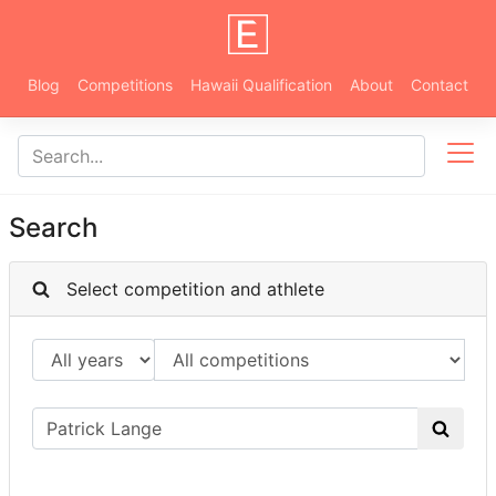
Blog
Competitions
Hawaii Qualification
About
Contact
Search
Select competition and athlete