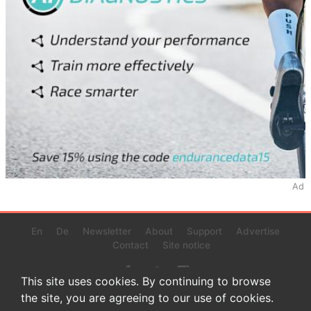
Ad
En
De
Newsletter
About
Support
Advertise
Contact
Site notice
This site uses cookies. By continuing to browse
the site, you are agreeing to our use of cookies.
© 2022 www.endurance-data.com - aaa