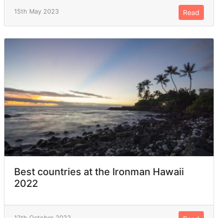
15th May 2023
Read
Best countries at the Ironman Hawaii
2022
12th October 2022