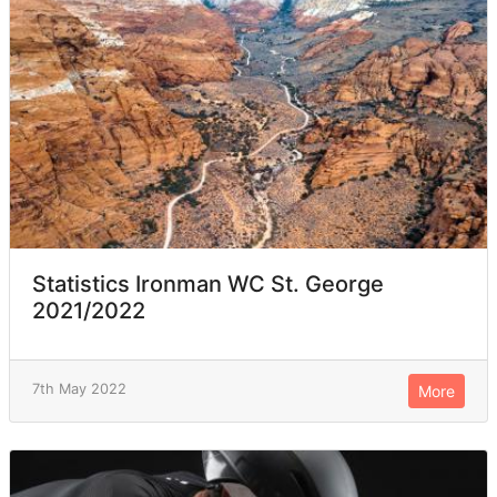
Statistics Ironman WC St. George
2021/2022
7th May 2022
More