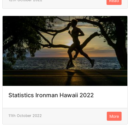
Read
Statistics Ironman Hawaii 2022
11th October 2022
More