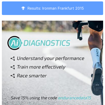
Results: Ironman Frankfurt 2015