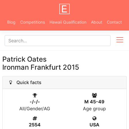
Blog
Competitions
Hawaii Qualification
About
Contact
Patrick Oates
Ironman Frankfurt 2015
Quick facts
-/-/-
M 45-49
All/Gender/AG
Age group
2554
USA