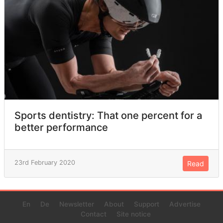
Sports dentistry: That one percent for a
better performance
23rd February 2020
Read
En
De
Newsletter
About
Support
Advertise
Contact
Site notice