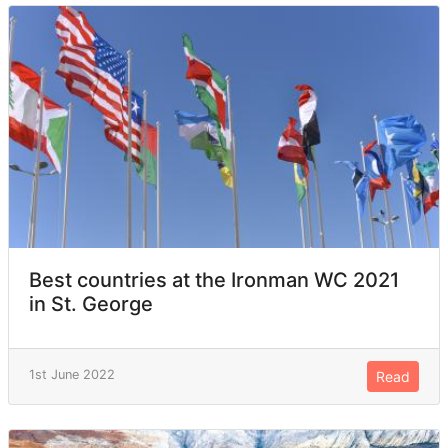
Best countries at the Ironman WC 2021
in St. George
1st June 2022
Read