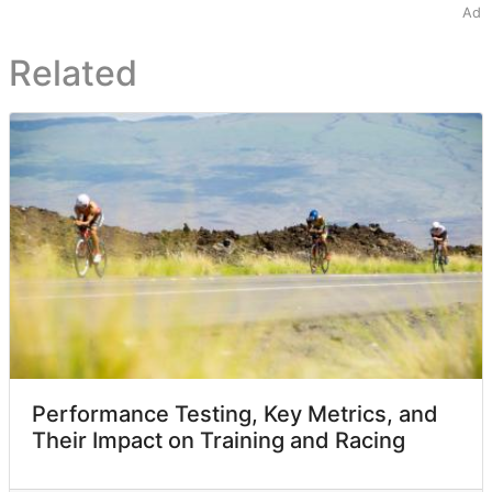
Ad
Related
Performance Testing, Key Metrics, and
Their Impact on Training and Racing