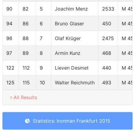
90
82
5
Joachim Menz
2533
M 45
94
86
6
Bruno Glaser
450
M 45
96
88
7
Olaf Krüger
2475
M 45
97
89
8
Armin Kunz
468
M 45
122
112
9
Lieven Desmet
440
M 45
125
115
10
Walter Reichmuth
493
M 45
All Results
Statistics: Ironman Frankfurt 2015