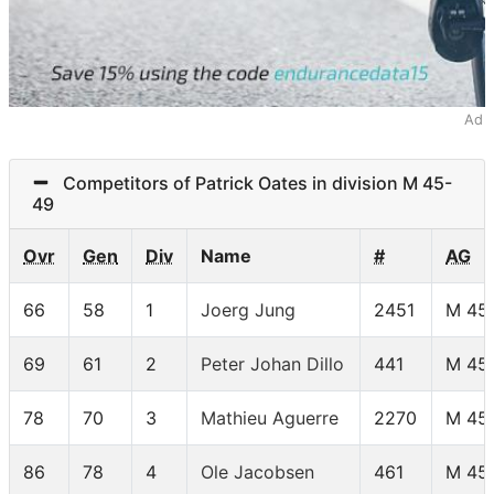
Ad
Competitors of Patrick Oates in division M 45-
49
Ovr
Gen
Div
Name
#
AG
66
58
1
Joerg Jung
2451
M 45
69
61
2
Peter Johan Dillo
441
M 45
78
70
3
Mathieu Aguerre
2270
M 45
86
78
4
Ole Jacobsen
461
M 45