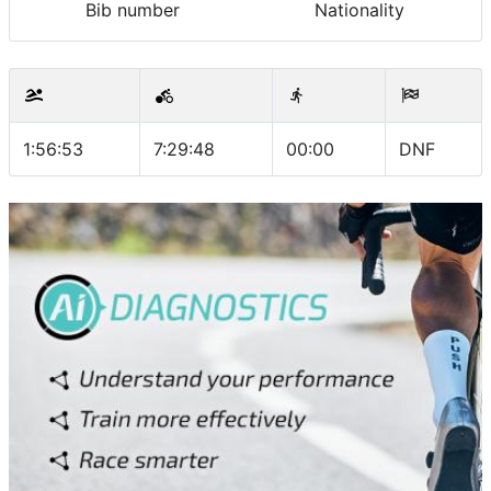
Bib number
Nationality
1:56:53
7:29:48
00:00
DNF