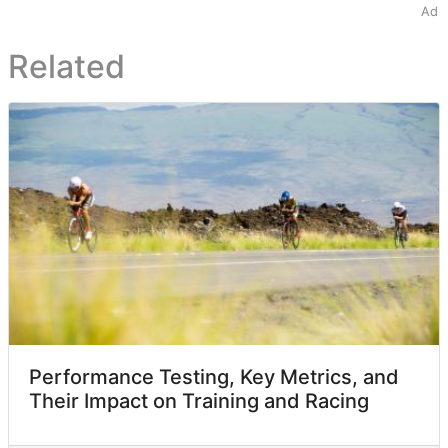
Ad
Related
Performance Testing, Key Metrics, and
Their Impact on Training and Racing