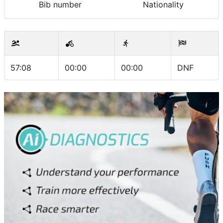
Bib number
Nationality
57:08
00:00
00:00
DNF