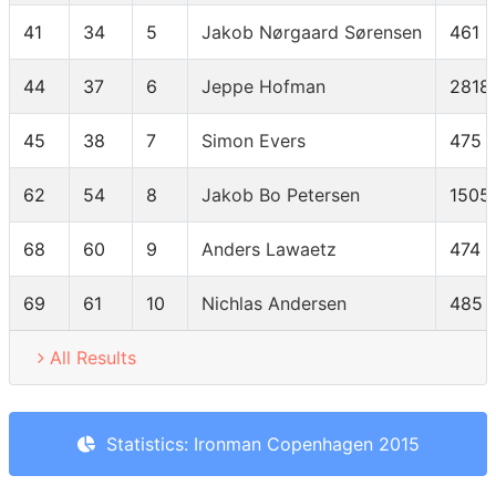
41
34
5
Jakob Nørgaard Sørensen
461
44
37
6
Jeppe Hofman
2818
45
38
7
Simon Evers
475
62
54
8
Jakob Bo Petersen
1505
68
60
9
Anders Lawaetz
474
69
61
10
Nichlas Andersen
485
All Results
Statistics: Ironman Copenhagen 2015