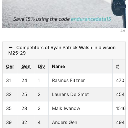
Ad
Competitors of Ryan Patrick Walsh in division
M25-29
Ovr
Gen
Div
Name
#
31
24
1
Rasmus Fitzner
470
32
25
2
Laurens De Smet
454
35
28
3
Maik Iwanow
1516
39
32
4
Anders Øen
494