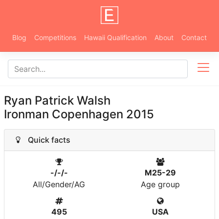
Blog
Competitions
Hawaii Qualification
About
Contact
Ryan Patrick Walsh
Ironman Copenhagen 2015
Quick facts
-/-/-
M25-29
All/Gender/AG
Age group
495
USA