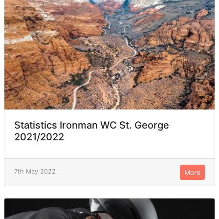
Statistics Ironman WC St. George
2021/2022
7th May 2022
More