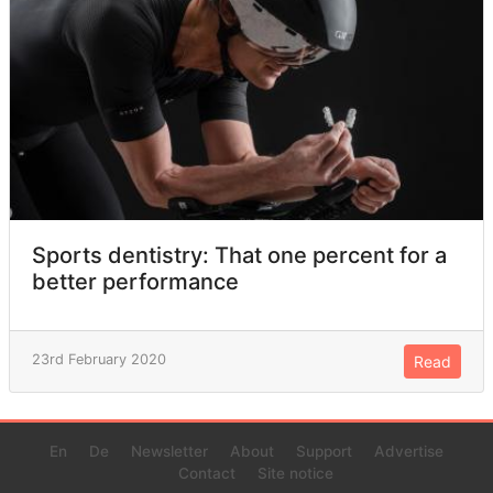
Sports dentistry: That one percent for a
better performance
23rd February 2020
Read
En
De
Newsletter
About
Support
Advertise
Contact
Site notice