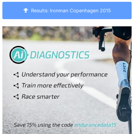
Results: Ironman Copenhagen 2015