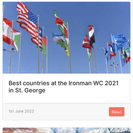
Best countries at the Ironman WC 2021
in St. George
1st June 2022
Read