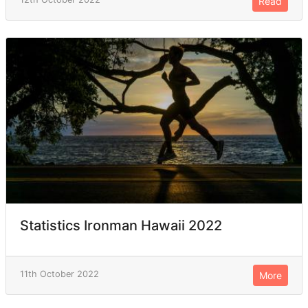
Read
Statistics Ironman Hawaii 2022
11th October 2022
More