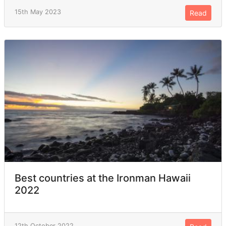
15th May 2023
Read
Best countries at the Ironman Hawaii
2022
12th October 2022