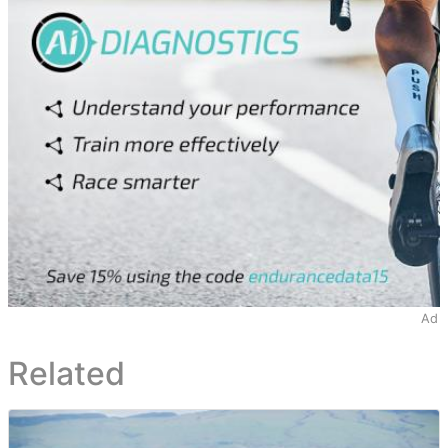
Ad
Related