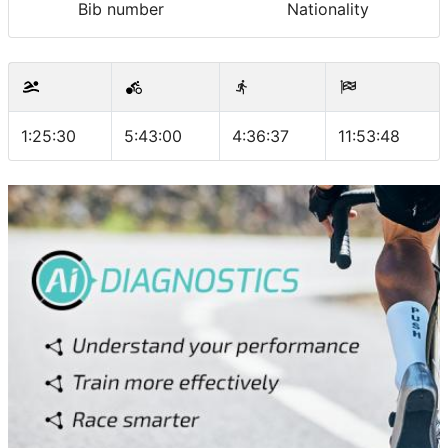
Bib number
Nationality
1:25:30
5:43:00
4:36:37
11:53:48