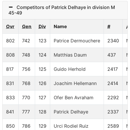
Competitors of Patrick Delhaye in division M
45-49
Ovr
Gen
Div
Name
#
A
802
742
123
Patrice Dermouchere
2340
M
808
748
124
Matthias Daum
437
M
817
756
125
Guido Herhold
2417
M
831
768
126
Joachim Hellemann
2414
M
833
770
127
Ofer Ben Avraham
2292
M
841
777
128
Patrick Delhaye
2337
M
850
786
129
Urci Rodiel Ruiz
2589
M