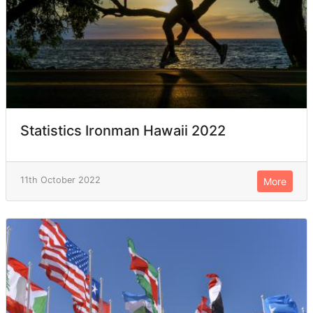
Statistics Ironman Hawaii 2022
11th October 2022
More