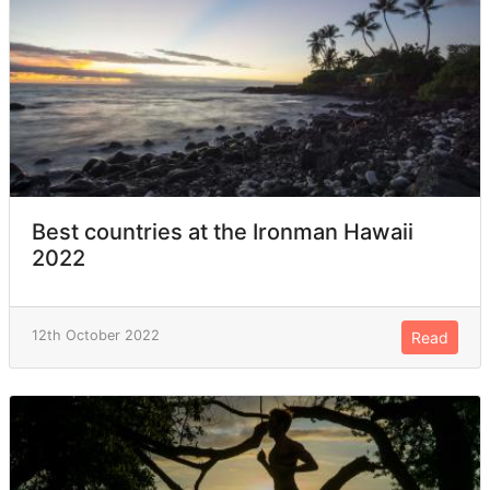
Best countries at the Ironman Hawaii
2022
12th October 2022
Read