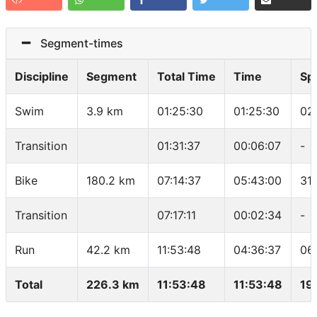
Segment-times
Discipline
Segment
Total Time
Time
Sp
Swim
3.9 km
01:25:30
01:25:30
02
Transition
01:31:37
00:06:07
-
Bike
180.2 km
07:14:37
05:43:00
31
Transition
07:17:11
00:02:34
-
Run
42.2 km
11:53:48
04:36:37
06
Total
226.3 km
11:53:48
11:53:48
19