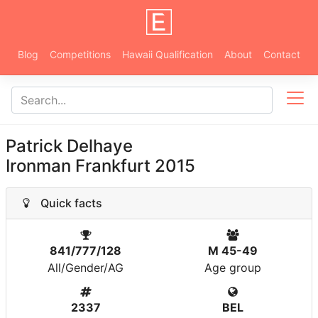
Blog
Competitions
Hawaii Qualification
About
Contact
Patrick Delhaye
Ironman Frankfurt 2015
Quick facts
841/777/128
M 45-49
All/Gender/AG
Age group
2337
BEL