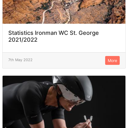
Statistics Ironman WC St. George
2021/2022
7th May 2022
More