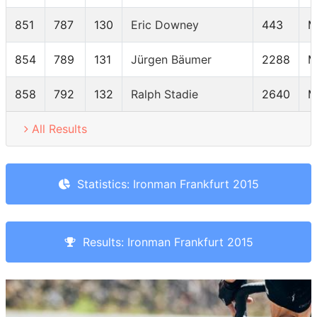
851
787
130
Eric Downey
443
M
854
789
131
Jürgen Bäumer
2288
M
858
792
132
Ralph Stadie
2640
M
All Results
Statistics: Ironman Frankfurt 2015
Results: Ironman Frankfurt 2015