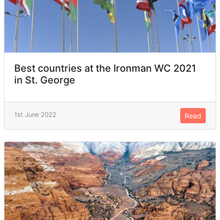
Best countries at the Ironman WC 2021
in St. George
1st June 2022
Read