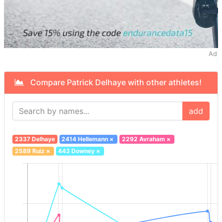
Ad
Compare Patrick Delhaye with other athletes!
add
2337 Delhaye
2414 Hellemann
×
2292 Avraham
×
2589 Ruiz
×
443 Downey
×