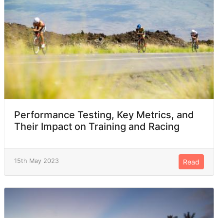
Performance Testing, Key Metrics, and
Their Impact on Training and Racing
15th May 2023
Read