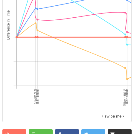
swipe me