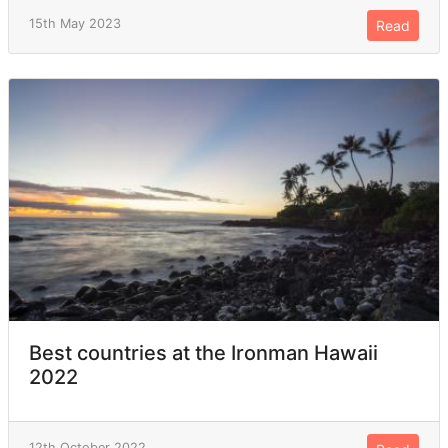
15th May 2023
Read
Best countries at the Ironman Hawaii
2022
12th October 2022