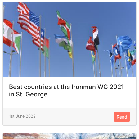
Best countries at the Ironman WC 2021
in St. George
1st June 2022
Read