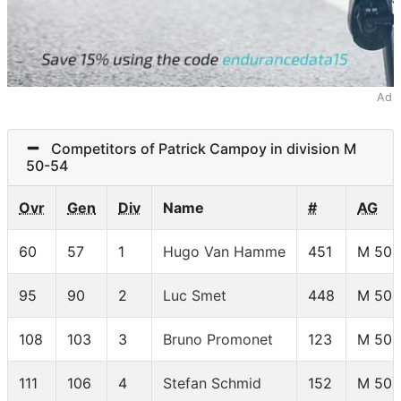
Ad
Competitors of Patrick Campoy in division M
50-54
Ovr
Gen
Div
Name
#
AG
60
57
1
Hugo Van Hamme
451
M 50-
95
90
2
Luc Smet
448
M 50-
108
103
3
Bruno Promonet
123
M 50-
111
106
4
Stefan Schmid
152
M 50-