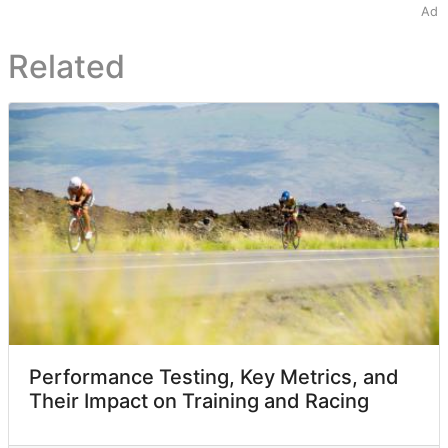
Ad
Related
Performance Testing, Key Metrics, and
Their Impact on Training and Racing