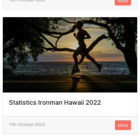
Read
Statistics Ironman Hawaii 2022
11th October 2022
More