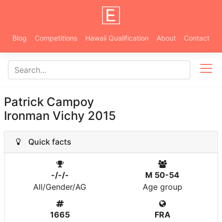
Blog
Competitions
Hawaii Qualification
About
Contact
Patrick Campoy
Ironman Vichy 2015
Quick facts
-/-/-
M 50-54
All/Gender/AG
Age group
1665
FRA