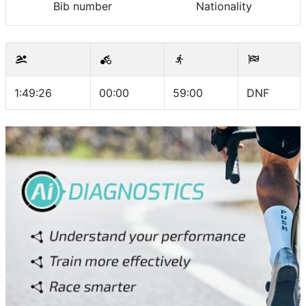
Bib number
Nationality
1:49:26
00:00
59:00
DNF