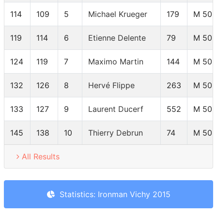
114
109
5
Michael Krueger
179
M 50-
119
114
6
Etienne Delente
79
M 50-
124
119
7
Maximo Martin
144
M 50-
132
126
8
Hervé Flippe
263
M 50-
133
127
9
Laurent Ducerf
552
M 50-
145
138
10
Thierry Debrun
74
M 50-
All Results
Statistics: Ironman Vichy 2015