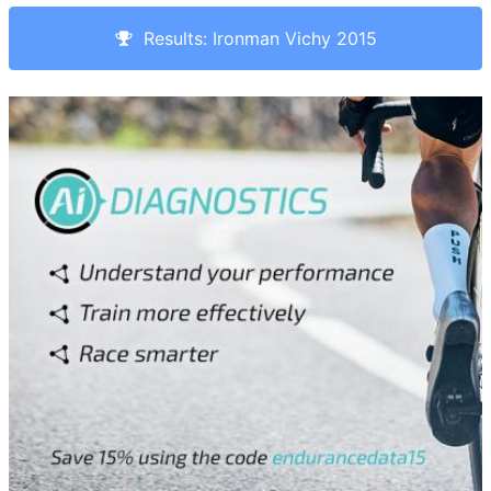
Results: Ironman Vichy 2015