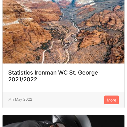
Statistics Ironman WC St. George
2021/2022
7th May 2022
More