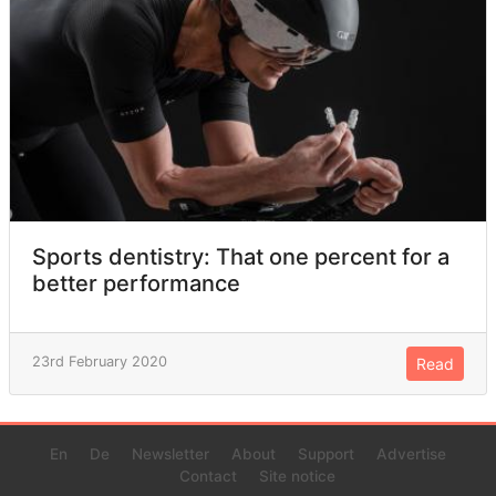
Sports dentistry: That one percent for a
better performance
23rd February 2020
Read
En
De
Newsletter
About
Support
Advertise
Contact
Site notice