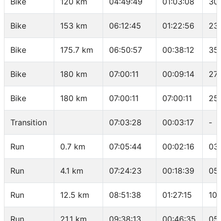
Bike
120 km
04:49:49
01:03:08
30
Bike
153 km
06:12:45
01:22:56
23
Bike
175.7 km
06:50:57
00:38:12
35
Bike
180 km
07:00:11
00:09:14
27
Bike
180 km
07:00:11
07:00:11
25
Transition
07:03:28
00:03:17
-
Run
0.7 km
07:05:44
00:02:16
03
Run
4.1 km
07:24:23
00:18:39
05
Run
12.5 km
08:51:38
01:27:15
10
Run
21.1 km
09:38:13
00:46:35
05