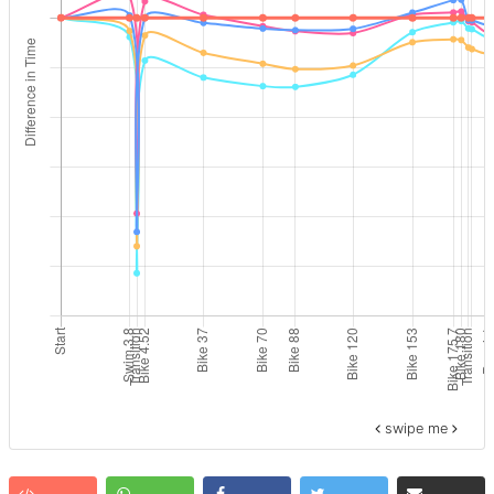
swipe me