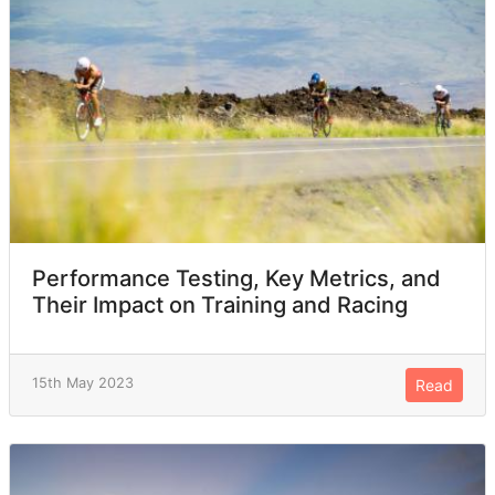
Performance Testing, Key Metrics, and
Their Impact on Training and Racing
15th May 2023
Read