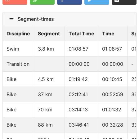
Segment-times
Discipline
Segment
Total Time
Time
Sp
Swim
3.8 km
01:08:57
01:08:57
01
Transition
00:00:00
00:00:00
-
Bike
4.5 km
01:19:42
00:10:45
25
Bike
37 km
02:12:41
00:52:59
36
Bike
70 km
03:14:13
01:01:32
32.
Bike
88 km
03:46:41
00:32:28
33