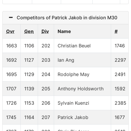
Competitors of Patrick Jakob in division M30
Ovr
Gen
Div
Name
#
1663
1106
202
Christian Beuel
1746
1692
1127
203
Ian Ang
2297
1695
1129
204
Rodolphe May
2491
1707
1139
205
Anthony Holdsworth
1592
1726
1153
206
Sylvain Kuenzi
2385
1745
1164
207
Patrick Jakob
1677