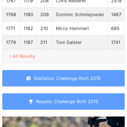
1767
1179
208
Chris Riederer
2519
1768
1180
209
Dominic Schmiejowski
1467
1771
1182
210
Mirco Hammerl
685
1779
1187
211
Toni Galster
1741
All Results
Statistics: Challenge Roth 2015
Results: Challenge Roth 2015