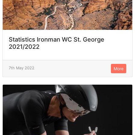
Statistics Ironman WC St. George
2021/2022
7th May 2022
More