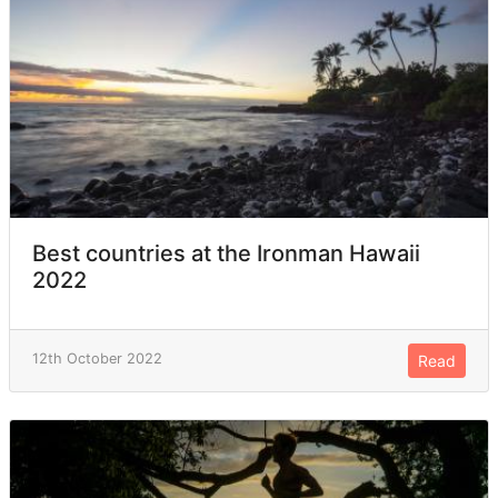
Best countries at the Ironman Hawaii
2022
12th October 2022
Read