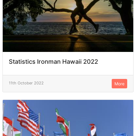
Statistics Ironman Hawaii 2022
11th October 2022
More