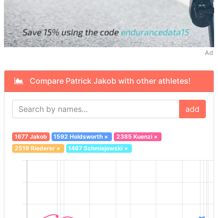
Ad
Compare Patrick Jakob with other athletes!
add
1677 Jakob
1592 Holdsworth
×
2385 Kuenzi
×
2519 Riederer
×
1467 Schmiejowski
×