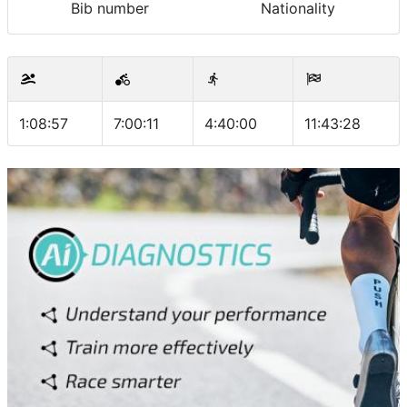
Bib number
Nationality
1:08:57
7:00:11
4:40:00
11:43:28