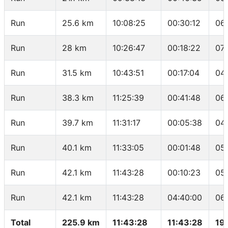
Run
25.6 km
10:08:25
00:30:12
06
Run
28 km
10:26:47
00:18:22
07
Run
31.5 km
10:43:51
00:17:04
04
Run
38.3 km
11:25:39
00:41:48
06
Run
39.7 km
11:31:17
00:05:38
04
Run
40.1 km
11:33:05
00:01:48
05
Run
42.1 km
11:43:28
00:10:23
05
Run
42.1 km
11:43:28
04:40:00
06
Total
225.9 km
11:43:28
11:43:28
19