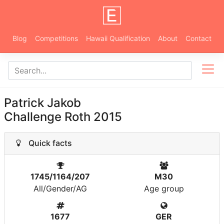
Blog
Competitions
Hawaii Qualification
About
Contact
Patrick Jakob
Challenge Roth 2015
Quick facts
1745/1164/207
M30
All/Gender/AG
Age group
1677
GER