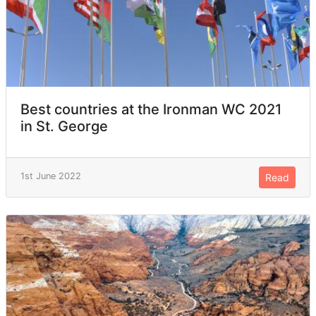
Best countries at the Ironman WC 2021
in St. George
1st June 2022
Read