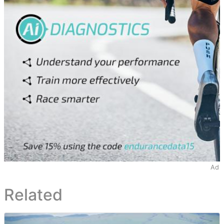
Ad
Related