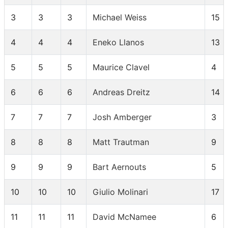
3
3
3
Michael Weiss
15
4
4
4
Eneko Llanos
13
5
5
5
Maurice Clavel
4
6
6
6
Andreas Dreitz
14
7
7
7
Josh Amberger
3
8
8
8
Matt Trautman
9
9
9
9
Bart Aernouts
5
10
10
10
Giulio Molinari
17
11
11
11
David McNamee
6