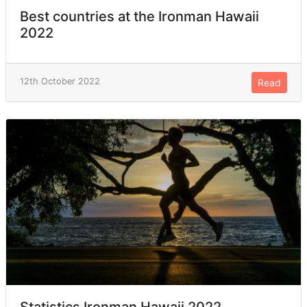
Best countries at the Ironman Hawaii
2022
12th October 2022
Read