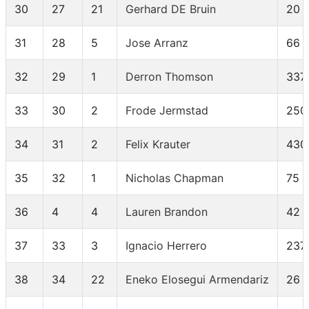
30
27
21
Gerhard DE Bruin
20
31
28
5
Jose Arranz
66
32
29
1
Derron Thomson
337
33
30
2
Frode Jermstad
250
34
31
2
Felix Krauter
430
35
32
1
Nicholas Chapman
75
36
4
4
Lauren Brandon
42
37
33
3
Ignacio Herrero
237
38
34
22
Eneko Elosegui Armendariz
26