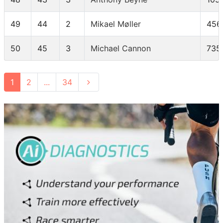
49
44
2
Mikael Møller
456
50
45
3
Michael Cannon
735
1
2
...
34