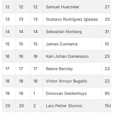
12
12
12
Samuel Huerzeler
27
13
13
13
Gustavo Rodríguez Iglesias
33
14
14
14
Sebastian Norberg
31
15
15
15
James Cunnama
10
16
16
16
Karl-Johan Danielsson
25
17
17
17
Reece Barclay
23
18
18
18
Victor Arroyo Bugallo
22
19
19
1
Donovan Geldenhuys
95
20
20
2
Lars Petter Stormo
154