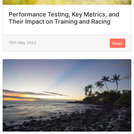
Performance Testing, Key Metrics, and
Their Impact on Training and Racing
15th May 2023
Read