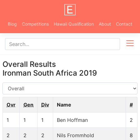
Blog
Competitions
Hawaii Qualification
About
Contact
Overall Results
Ironman South Africa 2019
AG
Ovr
Gen
Div
Name
#
1
1
1
Ben Hoffman
2
2
2
2
Nils Frommhold
8