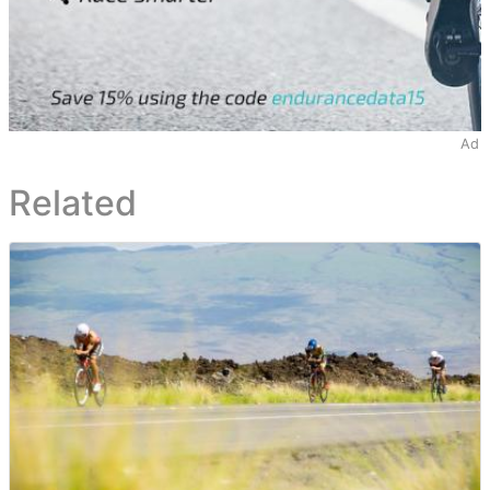
Ad
Related