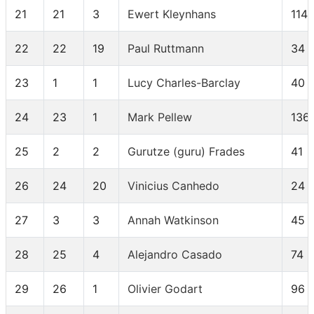
21
21
3
Ewert Kleynhans
114
22
22
19
Paul Ruttmann
34
23
1
1
Lucy Charles-Barclay
40
24
23
1
Mark Pellew
136
25
2
2
Gurutze (guru) Frades
41
26
24
20
Vinicius Canhedo
24
27
3
3
Annah Watkinson
45
28
25
4
Alejandro Casado
74
29
26
1
Olivier Godart
96