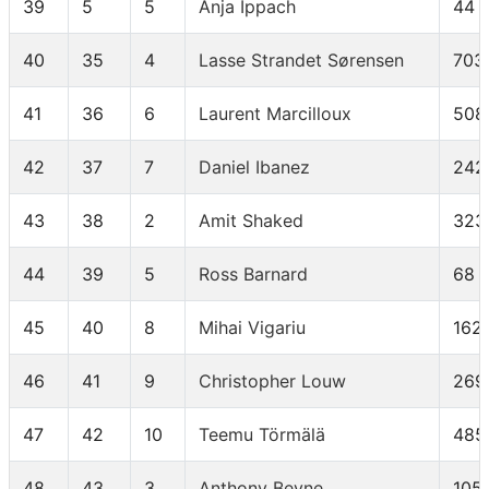
39
5
5
Anja Ippach
44
40
35
4
Lasse Strandet Sørensen
703
41
36
6
Laurent Marcilloux
508
42
37
7
Daniel Ibanez
242
43
38
2
Amit Shaked
323
44
39
5
Ross Barnard
68
45
40
8
Mihai Vigariu
162
46
41
9
Christopher Louw
269
47
42
10
Teemu Törmälä
485
48
43
3
Anthony Beyne
105