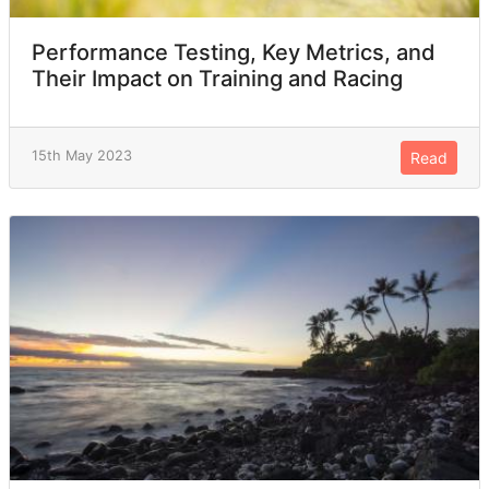
Performance Testing, Key Metrics, and
Their Impact on Training and Racing
15th May 2023
Read