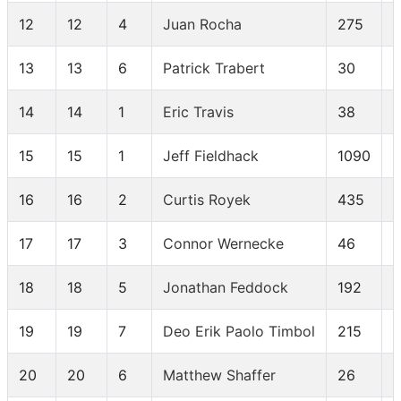
12
12
4
Juan Rocha
275
13
13
6
Patrick Trabert
30
14
14
1
Eric Travis
38
15
15
1
Jeff Fieldhack
1090
16
16
2
Curtis Royek
435
17
17
3
Connor Wernecke
46
18
18
5
Jonathan Feddock
192
19
19
7
Deo Erik Paolo Timbol
215
20
20
6
Matthew Shaffer
26