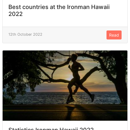
Best countries at the Ironman Hawaii
2022
12th October 2022
Read