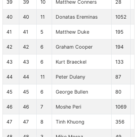
39
39
10
Matthew Conners
28
40
40
11
Donatas Ereminas
1052
41
41
5
Matthew Duke
195
42
42
6
Graham Cooper
194
43
43
6
Kurt Braeckel
133
44
44
11
Peter Dulany
87
45
45
6
George Bullen
80
46
46
7
Moshe Peri
1069
47
47
8
Tinh Khuong
356
48
48
3
Mike Moroz
49