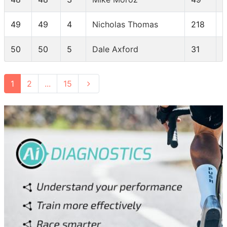
49
49
4
Nicholas Thomas
218
50
50
5
Dale Axford
31
1
2
...
15