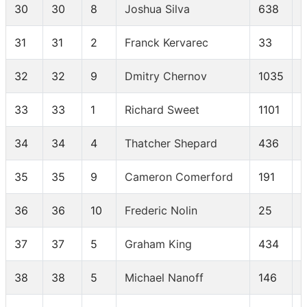
30
30
8
Joshua Silva
638
31
31
2
Franck Kervarec
33
32
32
9
Dmitry Chernov
1035
33
33
1
Richard Sweet
1101
34
34
4
Thatcher Shepard
436
35
35
9
Cameron Comerford
191
36
36
10
Frederic Nolin
25
37
37
5
Graham King
434
38
38
5
Michael Nanoff
146