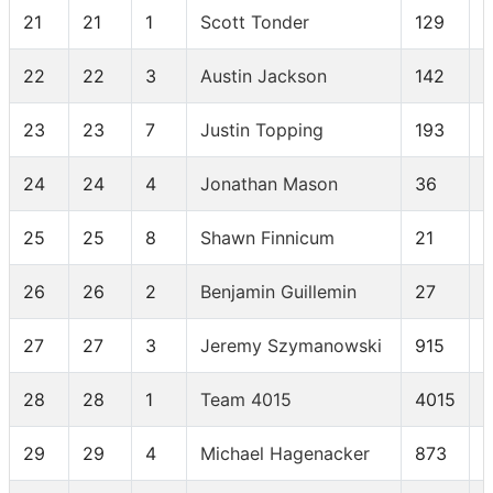
21
21
1
Scott Tonder
129
22
22
3
Austin Jackson
142
23
23
7
Justin Topping
193
24
24
4
Jonathan Mason
36
25
25
8
Shawn Finnicum
21
26
26
2
Benjamin Guillemin
27
27
27
3
Jeremy Szymanowski
915
28
28
1
Team 4015
4015
29
29
4
Michael Hagenacker
873