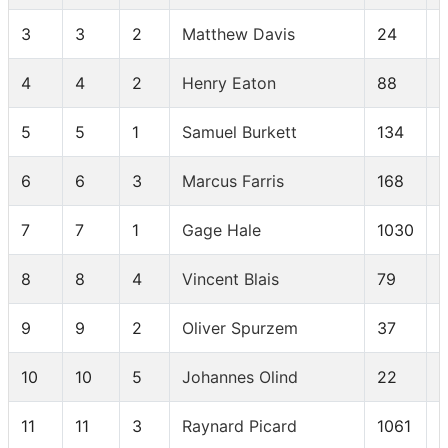
3
3
2
Matthew Davis
24
4
4
2
Henry Eaton
88
5
5
1
Samuel Burkett
134
6
6
3
Marcus Farris
168
7
7
1
Gage Hale
1030
8
8
4
Vincent Blais
79
9
9
2
Oliver Spurzem
37
10
10
5
Johannes Olind
22
11
11
3
Raynard Picard
1061