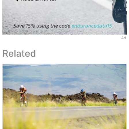
Ad
Related