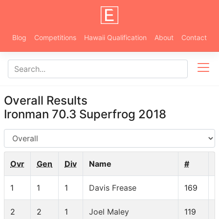
Blog
Competitions
Hawaii Qualification
About
Contact
Overall Results
Ironman 70.3 Superfrog 2018
AG
Ovr
Gen
Div
Name
#
1
1
1
Davis Frease
169
2
2
1
Joel Maley
119