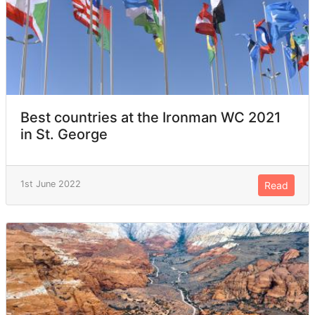
Best countries at the Ironman WC 2021
in St. George
1st June 2022
Read