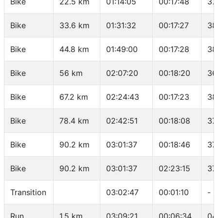
Bike
22.5 km
01:14:05
00:17:48
37
Bike
33.6 km
01:31:32
00:17:27
38
Bike
44.8 km
01:49:00
00:17:28
38
Bike
56 km
02:07:20
00:18:20
36
Bike
67.2 km
02:24:43
00:17:23
38
Bike
78.4 km
02:42:51
00:18:08
37
Bike
90.2 km
03:01:37
00:18:46
37
Bike
90.2 km
03:01:37
02:23:15
37
Transition
03:02:47
00:01:10
-
Run
1.5 km
03:09:21
00:06:34
04