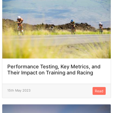
Performance Testing, Key Metrics, and
Their Impact on Training and Racing
15th May 2023
Read