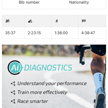
Bib number
Nationality
35:37
2:23:15
1:36:00
4:38:47