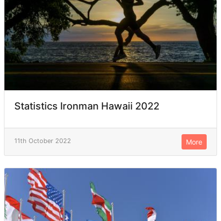
Statistics Ironman Hawaii 2022
11th October 2022
More