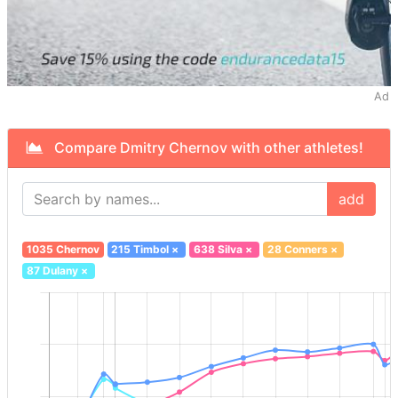
Ad
Compare Dmitry Chernov with other athletes!
add
1035 Chernov
215 Timbol
×
638 Silva
×
28 Conners
×
87 Dulany
×