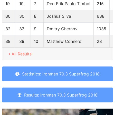
19
19
7
Deo Erik Paolo Timbol
215
30
30
8
Joshua Silva
638
32
32
9
Dmitry Chernov
1035
39
39
10
Matthew Conners
28
All Results
Statistics: Ironman 70.3 Superfrog 2018
Results: Ironman 70.3 Superfrog 2018