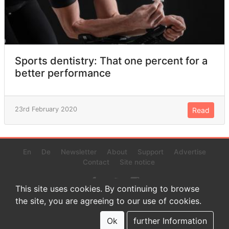
Sports dentistry: That one percent for a
better performance
23rd February 2020
Read
En
De
Newsletter
About
Support
Advertise
Contact
Site notice
This site uses cookies. By continuing to browse
the site, you are agreeing to our use of cookies.
© 2022 www.endurance-data.com - aaa
This is a beta version. Not everything on this page and in the
Ok
further Information
statistics or results might be perfect.