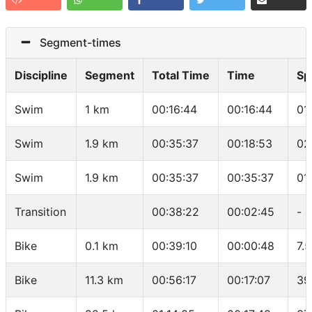
Segment-times
Discipline
Segment
Total Time
Time
Sp
Swim
1 km
00:16:44
00:16:44
01
Swim
1.9 km
00:35:37
00:18:53
02
Swim
1.9 km
00:35:37
00:35:37
01
Transition
00:38:22
00:02:45
-
Bike
0.1 km
00:39:10
00:00:48
7.
Bike
11.3 km
00:56:17
00:17:07
39