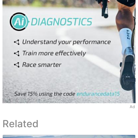
Ad
Related