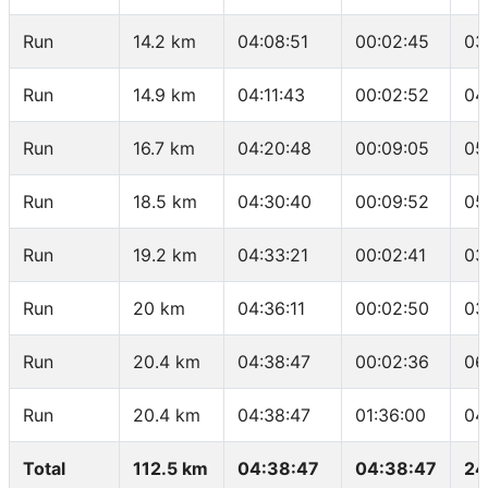
Run
14.2 km
04:08:51
00:02:45
03
Run
14.9 km
04:11:43
00:02:52
04
Run
16.7 km
04:20:48
00:09:05
05
Run
18.5 km
04:30:40
00:09:52
05
Run
19.2 km
04:33:21
00:02:41
03
Run
20 km
04:36:11
00:02:50
03
Run
20.4 km
04:38:47
00:02:36
06
Run
20.4 km
04:38:47
01:36:00
04
Total
112.5 km
04:38:47
04:38:47
24