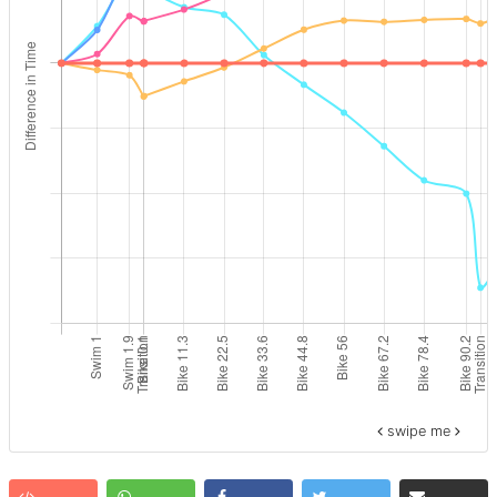
swipe me