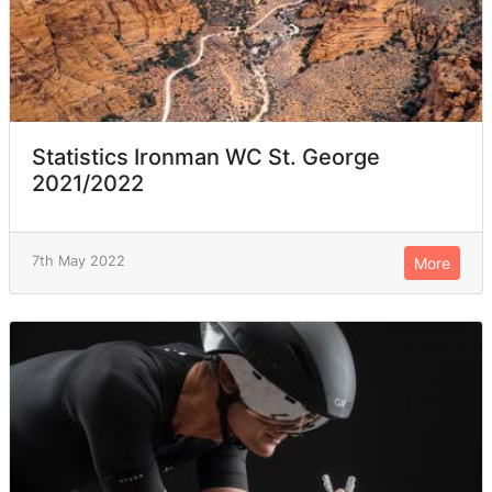
Statistics Ironman WC St. George
2021/2022
7th May 2022
More