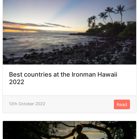
Best countries at the Ironman Hawaii
2022
12th October 2022
Read