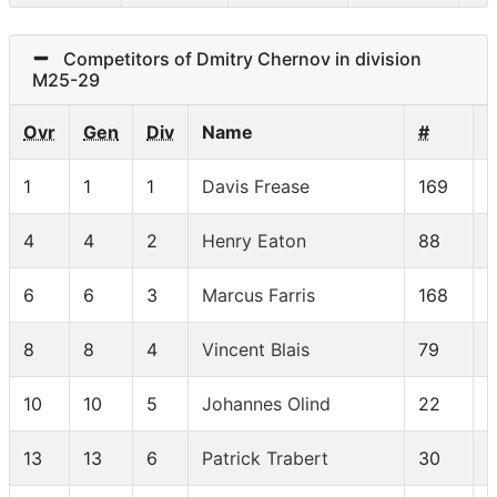
Competitors of Dmitry Chernov in division
M25-29
Ovr
Gen
Div
Name
#
1
1
1
Davis Frease
169
4
4
2
Henry Eaton
88
6
6
3
Marcus Farris
168
8
8
4
Vincent Blais
79
10
10
5
Johannes Olind
22
13
13
6
Patrick Trabert
30