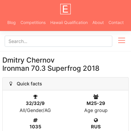
Blog
Competitions
Hawaii Qualification
About
Contact
Dmitry Chernov
Ironman 70.3 Superfrog 2018
Quick facts
32/32/9
M25-29
All/Gender/AG
Age group
1035
RUS