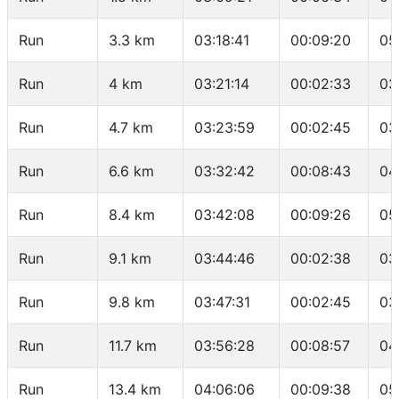
Run
3.3 km
03:18:41
00:09:20
05
Run
4 km
03:21:14
00:02:33
03
Run
4.7 km
03:23:59
00:02:45
03
Run
6.6 km
03:32:42
00:08:43
04
Run
8.4 km
03:42:08
00:09:26
05
Run
9.1 km
03:44:46
00:02:38
03
Run
9.8 km
03:47:31
00:02:45
03
Run
11.7 km
03:56:28
00:08:57
04
Run
13.4 km
04:06:06
00:09:38
05