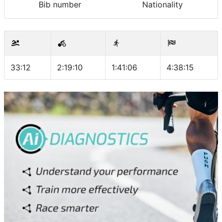
Bib number
Nationality
33:12
2:19:10
1:41:06
4:38:15