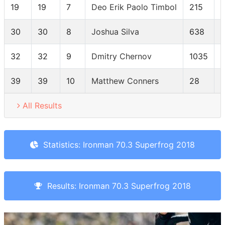
19
19
7
Deo Erik Paolo Timbol
215
30
30
8
Joshua Silva
638
32
32
9
Dmitry Chernov
1035
39
39
10
Matthew Conners
28
All Results
Statistics: Ironman 70.3 Superfrog 2018
Results: Ironman 70.3 Superfrog 2018