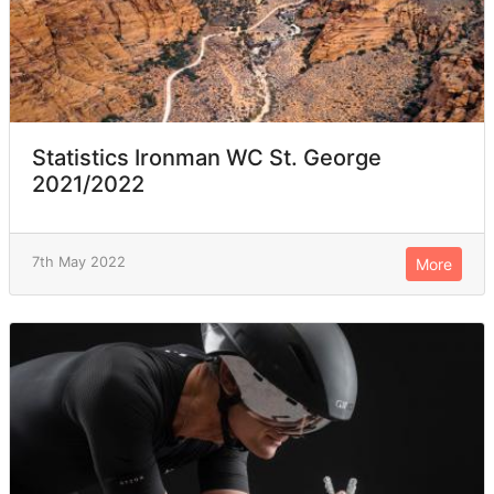
Statistics Ironman WC St. George
2021/2022
7th May 2022
More