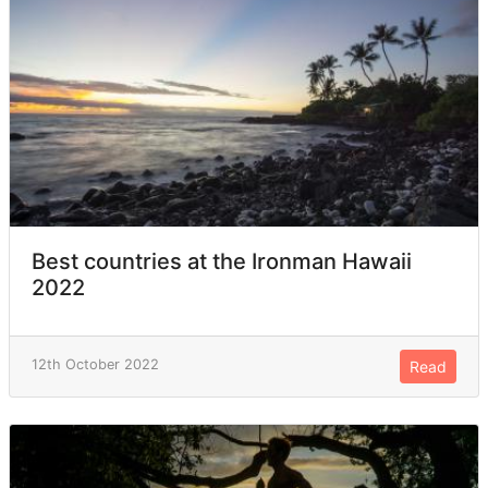
Best countries at the Ironman Hawaii
2022
12th October 2022
Read