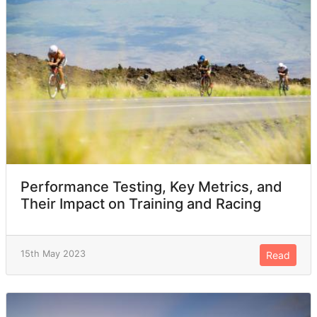
Performance Testing, Key Metrics, and
Their Impact on Training and Racing
15th May 2023
Read