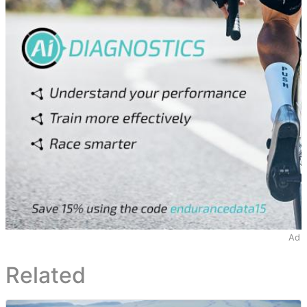
Ad
Related