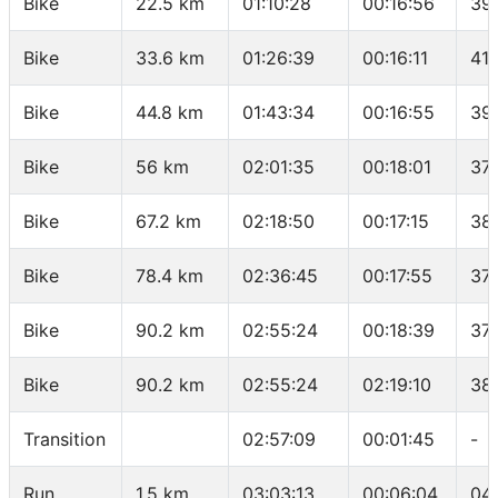
Bike
22.5 km
01:10:28
00:16:56
39
Bike
33.6 km
01:26:39
00:16:11
41.
Bike
44.8 km
01:43:34
00:16:55
39
Bike
56 km
02:01:35
00:18:01
37.
Bike
67.2 km
02:18:50
00:17:15
38
Bike
78.4 km
02:36:45
00:17:55
37.
Bike
90.2 km
02:55:24
00:18:39
37
Bike
90.2 km
02:55:24
02:19:10
38
Transition
02:57:09
00:01:45
-
Run
1.5 km
03:03:13
00:06:04
04