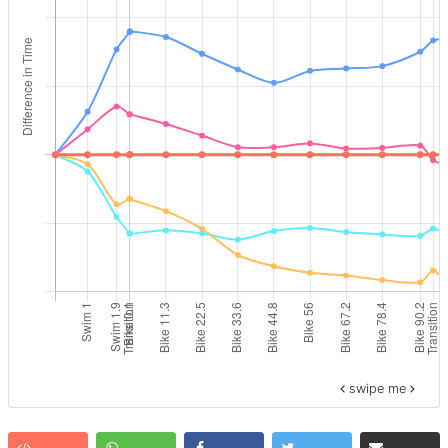
swipe me