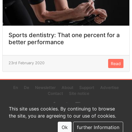
Sports dentistry: That one percent for a
better performance
23rd February 2020
Read
En
De
Newsletter
About
Support
Advertise
Contact
Site notice
This site uses cookies. By continuing to browse
the site, you are agreeing to our use of cookies.
© 2022 www.endurance-data.com - aaa
This is a beta version. Not everything on this page and in the
Ok
further Information
statistics or results might be perfect.