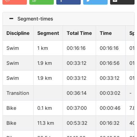
Segment-times
Discipline
Segment
Total Time
Time
Sp
Swim
1 km
00:16:16
00:16:16
01
Swim
1.9 km
00:33:12
00:16:56
01
Swim
1.9 km
00:33:12
00:33:12
01
Transition
00:36:14
00:03:02
-
Bike
0.1 km
00:37:00
00:00:46
7.8
Bike
11.3 km
00:53:32
00:16:32
40