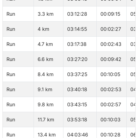
Run
3.3 km
03:12:28
00:09:15
05
Run
4 km
03:14:55
00:02:27
03
Run
4.7 km
03:17:38
00:02:43
03
Run
6.6 km
03:27:20
00:09:42
05
Run
8.4 km
03:37:25
00:10:05
05
Run
9.1 km
03:40:18
00:02:53
04
Run
9.8 km
03:43:15
00:02:57
04
Run
11.7 km
03:53:18
00:10:03
05
Run
13.4 km
04:03:46
00:10:28
06