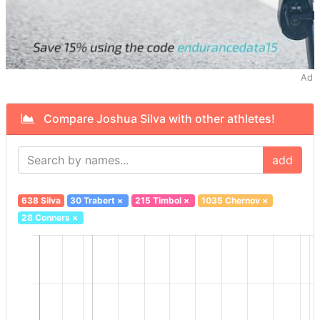
Ad
Compare Joshua Silva with other athletes!
add
638 Silva
30 Trabert
×
215 Timbol
×
1035 Chernov
×
28 Conners
×