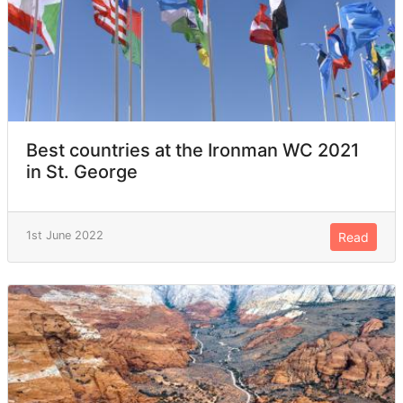
Best countries at the Ironman WC 2021
in St. George
1st June 2022
Read