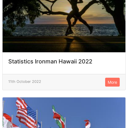
Statistics Ironman Hawaii 2022
11th October 2022
More