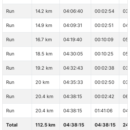
Run
14.2 km
04:06:40
00:02:54
03
Run
14.9 km
04:09:31
00:02:51
04
Run
16.7 km
04:19:40
00:10:09
05
Run
18.5 km
04:30:05
00:10:25
05
Run
19.2 km
04:32:43
00:02:38
03
Run
20 km
04:35:33
00:02:50
03
Run
20.4 km
04:38:15
00:02:42
06
Run
20.4 km
04:38:15
01:41:06
04
Total
112.5 km
04:38:15
04:38:15
24