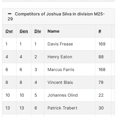
Competitors of Joshua Silva in division M25-
29
Ovr
Gen
Div
Name
#
1
1
1
Davis Frease
169
4
4
2
Henry Eaton
88
6
6
3
Marcus Farris
168
8
8
4
Vincent Blais
79
10
10
5
Johannes Olind
22
13
13
6
Patrick Trabert
30