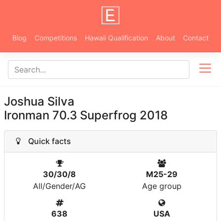
Blog
Competitions
Hawaii Qualification
About
Contact
Joshua Silva
Ironman 70.3 Superfrog 2018
Quick facts
30/30/8
M25-29
All/Gender/AG
Age group
638
USA