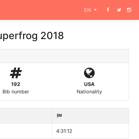
EN
uperfrog 2018
192
USA
Bib number
Nationality
4:31:12