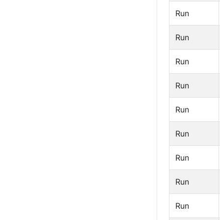
Run
Run
Run
Run
Run
Run
Run
Run
Run