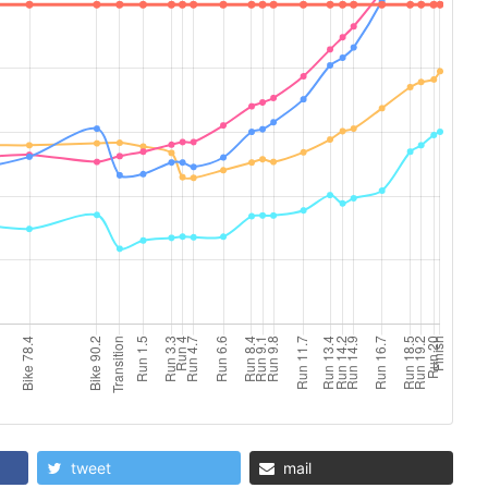
tweet
mail