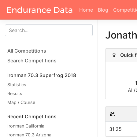
Home
Blog
Competiti
Jonat
All Competitions
Quick f
Search Competitions
Ironman 70.3 Superfrog 2018
Statistics
All
Results
Map / Course
Recent Competitions
Ironman California
31:25
Ironman 70.3 Arizona