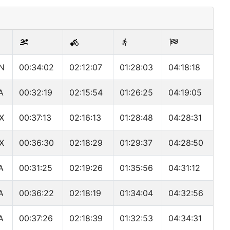
N
00:34:02
02:12:07
01:28:03
04:18:18
A
00:32:19
02:15:54
01:26:25
04:19:05
X
00:37:13
02:16:13
01:28:48
04:28:31
X
00:36:30
02:18:29
01:29:37
04:28:50
A
00:31:25
02:19:26
01:35:56
04:31:12
A
00:36:22
02:18:19
01:34:04
04:32:56
A
00:37:26
02:18:39
01:32:53
04:34:31