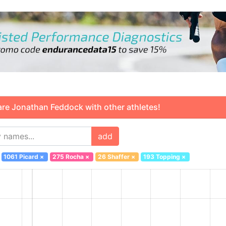
 Jonathan Feddock with other athletes!
add
1061 Picard
×
275 Rocha
×
26 Shaffer
×
193 Topping
×