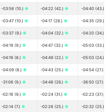
-03:56 (10.)
●
-04:22 (42.)
●
-04:40 (43.)
●
-03:47 (10.)
●
-04:17 (28.)
●
-04:35 (29.)
●
-03:37 (9.)
●
-04:04 (32.)
●
-04:20 (34.)
●
-04:19 (9.)
●
-04:47 (32.)
●
-05:03 (33.)
●
-04:16 (8.)
●
-04:49 (22.)
●
-05:03 (24.)
●
-04:09 (8.)
●
-04:43 (25.)
●
-04:54 (27.)
●
-31:06 (9.)
●
-34:48 (26.)
●
-36:50 (27.)
●
-02:16 (9.)
●
-02:24 (31.)
●
-02:23 (37.)
●
-02:14 (7.)
●
-02:26 (25.)
●
-02:32 (25.)
●