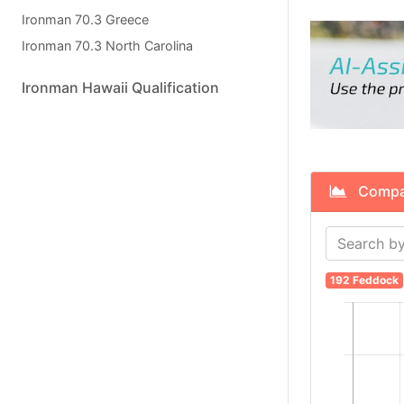
Ironman 70.3 Greece
Ironman 70.3 North Carolina
Ironman Hawaii Qualification
Compare
192 Feddock