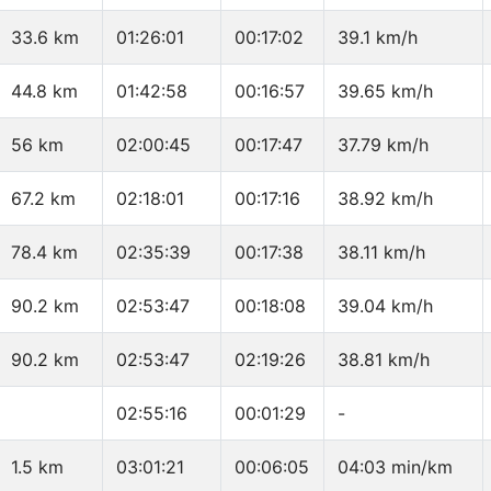
33.6 km
01:26:01
00:17:02
39.1 km/h
44.8 km
01:42:58
00:16:57
39.65 km/h
56 km
02:00:45
00:17:47
37.79 km/h
67.2 km
02:18:01
00:17:16
38.92 km/h
78.4 km
02:35:39
00:17:38
38.11 km/h
90.2 km
02:53:47
00:18:08
39.04 km/h
90.2 km
02:53:47
02:19:26
38.81 km/h
02:55:16
00:01:29
-
1.5 km
03:01:21
00:06:05
04:03 min/km