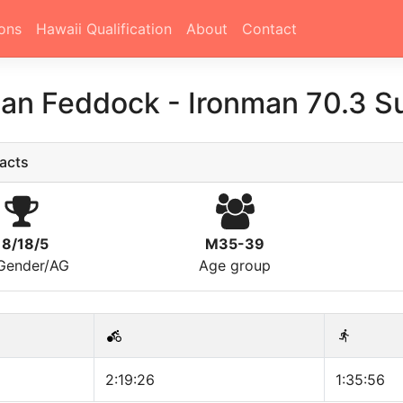
ons
Hawaii Qualification
About
Contact
han Feddock
-
Ironman 70.3 S
acts
18/18/5
M35-39
/Gender/AG
Age group
2:19:26
1:35:56