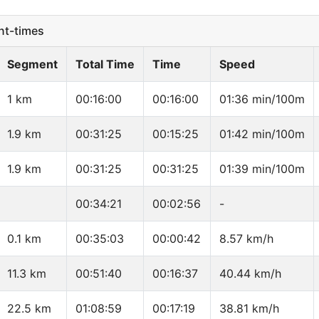
t-times
Segment
Total Time
Time
Speed
1 km
00:16:00
00:16:00
01:36 min/100m
1.9 km
00:31:25
00:15:25
01:42 min/100m
1.9 km
00:31:25
00:31:25
01:39 min/100m
00:34:21
00:02:56
-
0.1 km
00:35:03
00:00:42
8.57 km/h
11.3 km
00:51:40
00:16:37
40.44 km/h
22.5 km
01:08:59
00:17:19
38.81 km/h