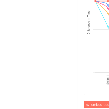
embed co