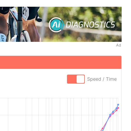
Ad
Speed / Time