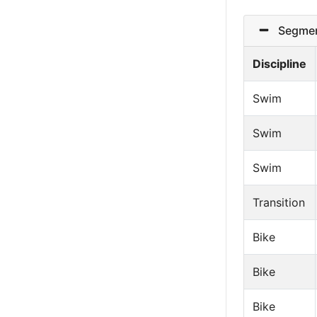
Segmen
Discipline
Swim
Swim
Swim
Transition
Bike
Bike
Bike