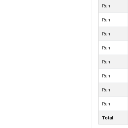
Run
Run
Run
Run
Run
Run
Run
Run
Total