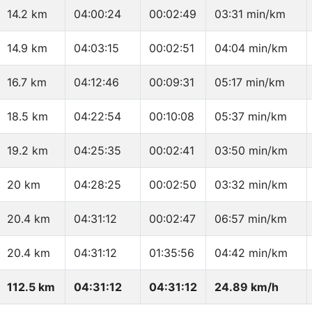
14.2 km
04:00:24
00:02:49
03:31 min/km
14.9 km
04:03:15
00:02:51
04:04 min/km
16.7 km
04:12:46
00:09:31
05:17 min/km
18.5 km
04:22:54
00:10:08
05:37 min/km
19.2 km
04:25:35
00:02:41
03:50 min/km
20 km
04:28:25
00:02:50
03:32 min/km
20.4 km
04:31:12
00:02:47
06:57 min/km
20.4 km
04:31:12
01:35:56
04:42 min/km
112.5 km
04:31:12
04:31:12
24.89 km/h