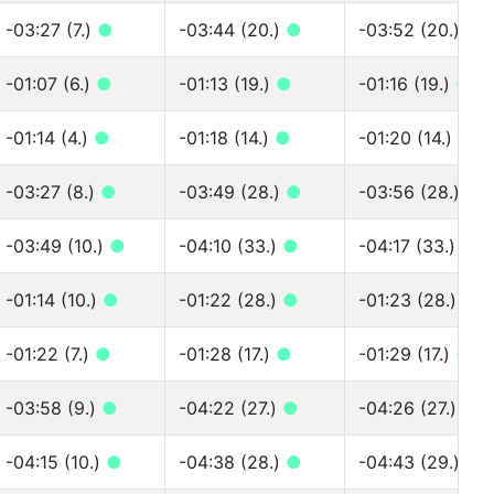
-03:27 (7.)
●
-03:44 (20.)
●
-03:52 (20.)
●
-01:07 (6.)
●
-01:13 (19.)
●
-01:16 (19.)
●
-01:14 (4.)
●
-01:18 (14.)
●
-01:20 (14.)
●
-03:27 (8.)
●
-03:49 (28.)
●
-03:56 (28.)
●
-03:49 (10.)
●
-04:10 (33.)
●
-04:17 (33.)
●
-01:14 (10.)
●
-01:22 (28.)
●
-01:23 (28.)
●
-01:22 (7.)
●
-01:28 (17.)
●
-01:29 (17.)
●
-03:58 (9.)
●
-04:22 (27.)
●
-04:26 (27.)
●
-04:15 (10.)
●
-04:38 (28.)
●
-04:43 (29.)
●