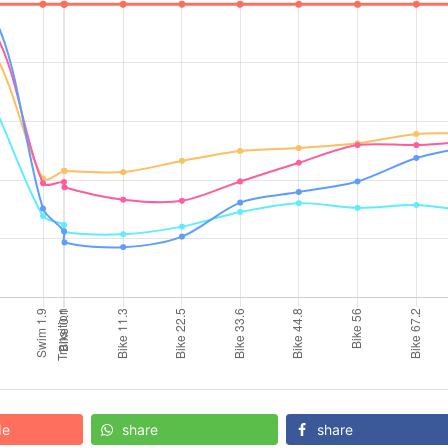
de
share
share