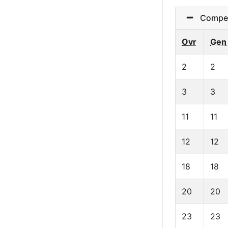
Competi
Ovr
Gen
2
2
3
3
11
11
12
12
18
18
20
20
23
23