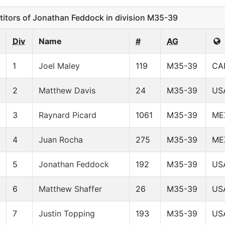
tors of Jonathan Feddock in division M35-39
Div
Name
#
AG
1
Joel Maley
119
M35-39
CA
2
Matthew Davis
24
M35-39
US
3
Raynard Picard
1061
M35-39
ME
4
Juan Rocha
275
M35-39
ME
5
Jonathan Feddock
192
M35-39
US
6
Matthew Shaffer
26
M35-39
US
7
Justin Topping
193
M35-39
US