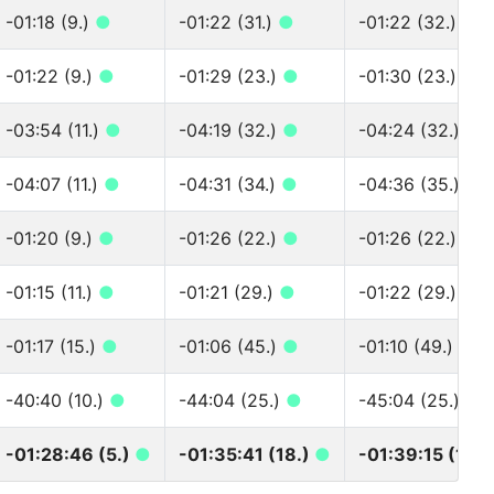
-01:18 (9.)
●
-01:22 (31.)
●
-01:22 (32.)
●
-01:22 (9.)
●
-01:29 (23.)
●
-01:30 (23.)
●
-03:54 (11.)
●
-04:19 (32.)
●
-04:24 (32.)
●
-04:07 (11.)
●
-04:31 (34.)
●
-04:36 (35.)
●
-01:20 (9.)
●
-01:26 (22.)
●
-01:26 (22.)
●
-01:15 (11.)
●
-01:21 (29.)
●
-01:22 (29.)
●
-01:17 (15.)
●
-01:06 (45.)
●
-01:10 (49.)
●
-40:40 (10.)
●
-44:04 (25.)
●
-45:04 (25.)
●
-01:28:46 (5.)
●
-01:35:41 (18.)
●
-01:39:15 (18.)