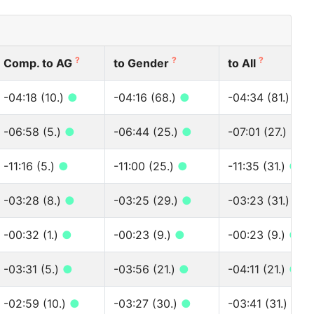
?
?
?
Comp. to AG
to Gender
to All
-04:18 (10.)
●
-04:16 (68.)
●
-04:34 (81.)
●
-06:58 (5.)
●
-06:44 (25.)
●
-07:01 (27.)
●
-11:16 (5.)
●
-11:00 (25.)
●
-11:35 (31.)
●
-03:28 (8.)
●
-03:25 (29.)
●
-03:23 (31.)
●
-00:32 (1.)
●
-00:23 (9.)
●
-00:23 (9.)
●
-03:31 (5.)
●
-03:56 (21.)
●
-04:11 (21.)
●
-02:59 (10.)
●
-03:27 (30.)
●
-03:41 (31.)
●