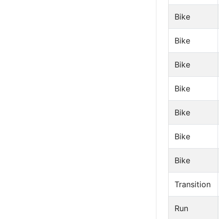
Bike
Bike
Bike
Bike
Bike
Bike
Bike
Transition
Run