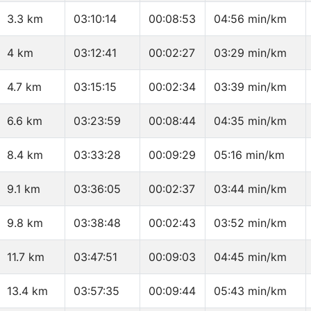
3.3 km
03:10:14
00:08:53
04:56 min/km
4 km
03:12:41
00:02:27
03:29 min/km
4.7 km
03:15:15
00:02:34
03:39 min/km
6.6 km
03:23:59
00:08:44
04:35 min/km
8.4 km
03:33:28
00:09:29
05:16 min/km
9.1 km
03:36:05
00:02:37
03:44 min/km
9.8 km
03:38:48
00:02:43
03:52 min/km
11.7 km
03:47:51
00:09:03
04:45 min/km
13.4 km
03:57:35
00:09:44
05:43 min/km