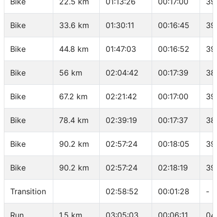
Bike
22.5 km
01:13:26
00:17:00
39
Bike
33.6 km
01:30:11
00:16:45
39
Bike
44.8 km
01:47:03
00:16:52
39
Bike
56 km
02:04:42
00:17:39
38
Bike
67.2 km
02:21:42
00:17:00
39
Bike
78.4 km
02:39:19
00:17:37
38
Bike
90.2 km
02:57:24
00:18:05
39
Bike
90.2 km
02:57:24
02:18:19
39
Transition
02:58:52
00:01:28
-
Run
1.5 km
03:05:03
00:06:11
04