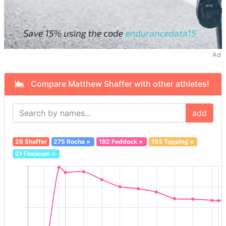
Ad
Compare Matthew Shaffer with other athletes!
add
26 Shaffer
275 Rocha
×
192 Feddock
×
193 Topping
×
21 Finnicum
×