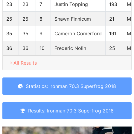
23
23
7
Justin Topping
193
M3
25
25
8
Shawn Finnicum
21
M3
35
35
9
Cameron Comerford
191
M3
36
36
10
Frederic Nolin
25
M3
All Results
Statistics: Ironman 70.3 Superfrog 2018
Results: Ironman 70.3 Superfrog 2018