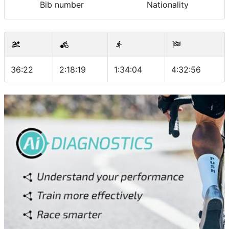
Bib number
Nationality
36:22
2:18:19
1:34:04
4:32:56