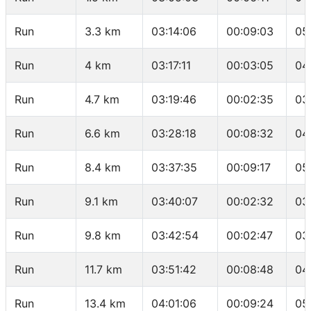
Run
3.3 km
03:14:06
00:09:03
05
Run
4 km
03:17:11
00:03:05
04
Run
4.7 km
03:19:46
00:02:35
03
Run
6.6 km
03:28:18
00:08:32
04
Run
8.4 km
03:37:35
00:09:17
05
Run
9.1 km
03:40:07
00:02:32
03
Run
9.8 km
03:42:54
00:02:47
03
Run
11.7 km
03:51:42
00:08:48
04
Run
13.4 km
04:01:06
00:09:24
05