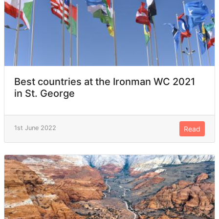
Best countries at the Ironman WC 2021
in St. George
1st June 2022
Read