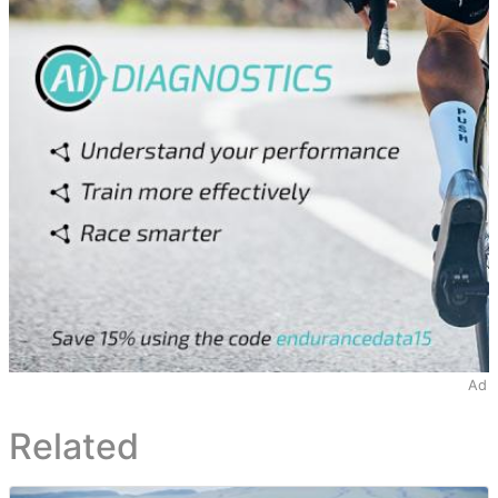
Ad
Related