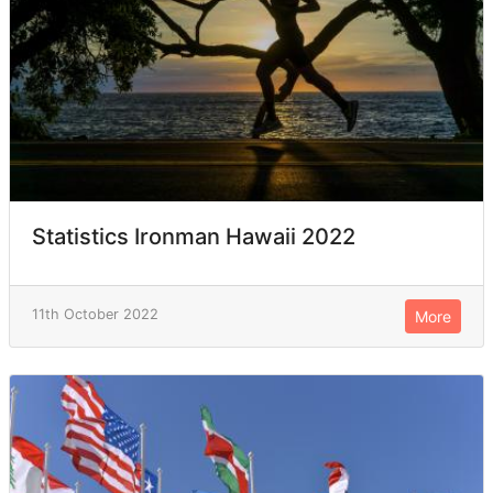
Statistics Ironman Hawaii 2022
11th October 2022
More