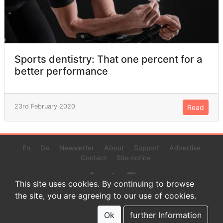
Sports dentistry: That one percent for a
better performance
23rd February 2020
Read
En
De
Newsletter
About
Support
Advertise
Contact
Site notice
This site uses cookies. By continuing to browse
the site, you are agreeing to our use of cookies.
© 2022 www.endurance-data.com - aaa
This is a beta version. Not everything on this page and in the
Ok
further Information
statistics or results might be perfect.