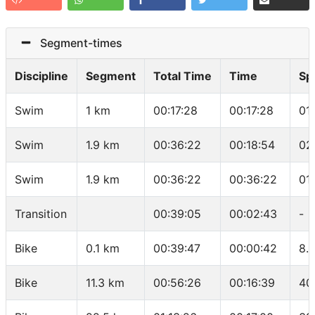
Segment-times
Discipline
Segment
Total Time
Time
Sp
Swim
1 km
00:17:28
00:17:28
01
Swim
1.9 km
00:36:22
00:18:54
02
Swim
1.9 km
00:36:22
00:36:22
01
Transition
00:39:05
00:02:43
-
Bike
0.1 km
00:39:47
00:00:42
8.
Bike
11.3 km
00:56:26
00:16:39
40