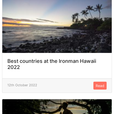
Best countries at the Ironman Hawaii
2022
12th October 2022
Read