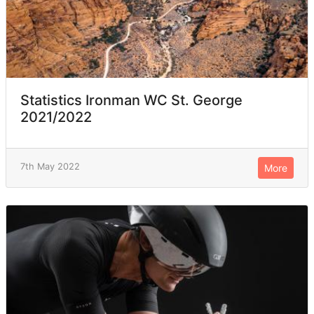
Statistics Ironman WC St. George
2021/2022
7th May 2022
More