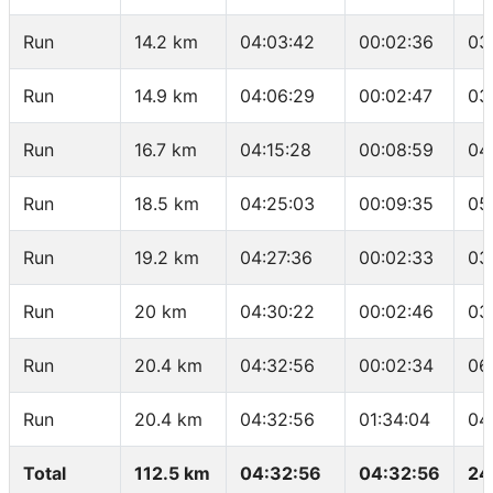
Run
14.2 km
04:03:42
00:02:36
03
Run
14.9 km
04:06:29
00:02:47
03
Run
16.7 km
04:15:28
00:08:59
04
Run
18.5 km
04:25:03
00:09:35
05
Run
19.2 km
04:27:36
00:02:33
03
Run
20 km
04:30:22
00:02:46
03
Run
20.4 km
04:32:56
00:02:34
06
Run
20.4 km
04:32:56
01:34:04
04
Total
112.5 km
04:32:56
04:32:56
24