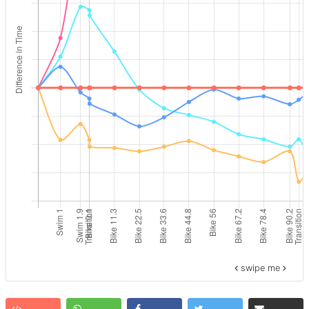
swipe me