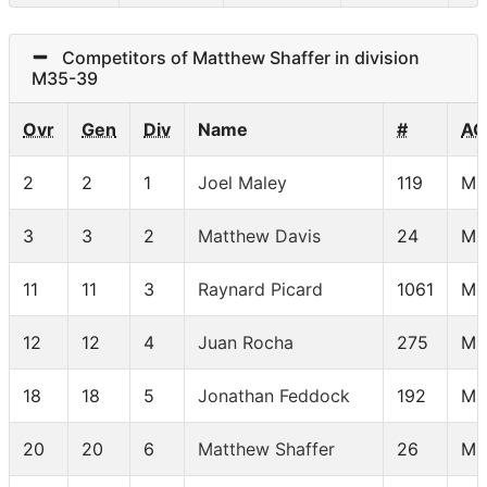
Competitors of Matthew Shaffer in division
M35-39
Ovr
Gen
Div
Name
#
AG
2
2
1
Joel Maley
119
M3
3
3
2
Matthew Davis
24
M3
11
11
3
Raynard Picard
1061
M3
12
12
4
Juan Rocha
275
M3
18
18
5
Jonathan Feddock
192
M3
20
20
6
Matthew Shaffer
26
M3