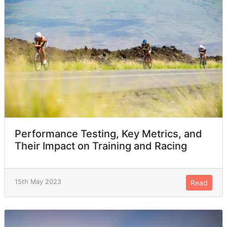
Performance Testing, Key Metrics, and
Their Impact on Training and Racing
15th May 2023
Read