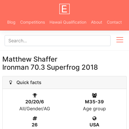
Blog
Competitions
Hawaii Qualification
About
Contact
Matthew Shaffer
Ironman 70.3 Superfrog 2018
Quick facts
20/20/6
M35-39
All/Gender/AG
Age group
26
USA