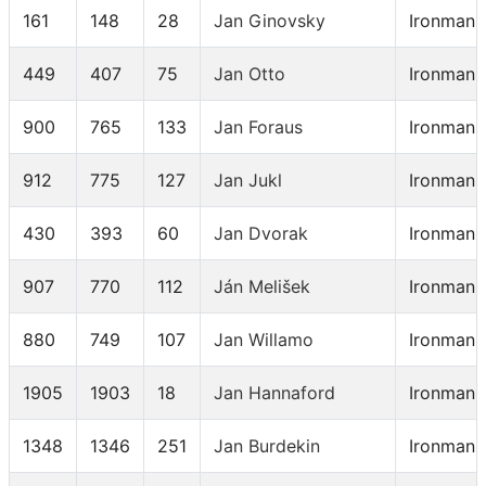
161
148
28
Jan Ginovsky
Ironman 
449
407
75
Jan Otto
Ironman 
900
765
133
Jan Foraus
Ironman 
912
775
127
Jan Jukl
Ironman 
430
393
60
Jan Dvorak
Ironman 
907
770
112
Ján Melišek
Ironman 
880
749
107
Jan Willamo
Ironman 
1905
1903
18
Jan Hannaford
Ironman 
1348
1346
251
Jan Burdekin
Ironman 