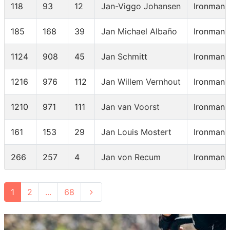
118
93
12
Jan-Viggo Johansen
Ironman 
185
168
39
Jan Michael Albaño
Ironman 
1124
908
45
Jan Schmitt
Ironman 
1216
976
112
Jan Willem Vernhout
Ironman 
1210
971
111
Jan van Voorst
Ironman 
161
153
29
Jan Louis Mostert
Ironman 
266
257
4
Jan von Recum
Ironman 
1
2
...
68