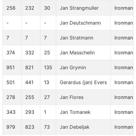
256
232
30
Jan Strangmuller
Ironman 
-
-
-
Jan Deutschmann
Ironman 
7
7
7
Jan Stratmann
Ironman 
374
332
25
Jan Masschelin
Ironman 
951
821
135
Jan Grymin
Ironman 
501
441
13
Gerardus (jan) Evers
Ironman 
278
255
27
Jan Flores
Ironman 
343
293
1
Jan Tomanek
Ironman 
979
823
73
Jan Debeljak
Ironman 