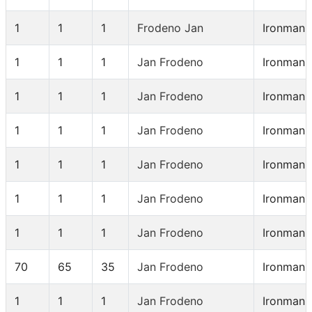
1
1
1
Frodeno Jan
Ironman 
1
1
1
Jan Frodeno
Ironman 
1
1
1
Jan Frodeno
Ironman 
1
1
1
Jan Frodeno
Ironman 
1
1
1
Jan Frodeno
Ironman 
1
1
1
Jan Frodeno
Ironman 
1
1
1
Jan Frodeno
Ironman 
70
65
35
Jan Frodeno
Ironman 
1
1
1
Jan Frodeno
Ironman 