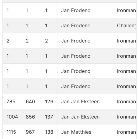
1
1
1
Jan Frodeno
Ironman 
1
1
1
Jan Frodeno
Challeng
2
2
2
Jan Frodeno
Ironman 
1
1
1
Jan Frodeno
Ironman 
1
1
1
Jan Frodeno
Ironman 
1
1
1
Jan Frodeno
Ironman 
785
640
126
Jan Jan Eksteen
Ironman 
1004
856
137
Jan Jan Eksteen
Ironman 
1115
967
138
Jan Matthies
Ironman 