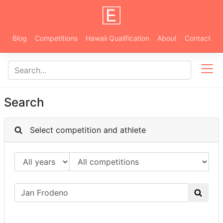
Blog
Competitions
Hawaii Qualification
About
Contact
Search
Select competition and athlete