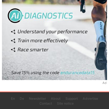
Ad
En
De
Newsletter
About
Support
Advertise
Contact
Site notice