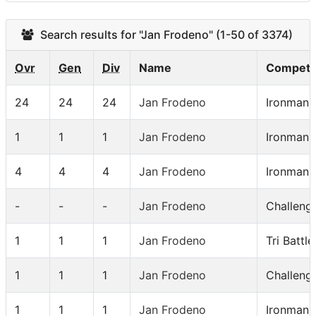
Search results for "Jan Frodeno" (1-50 of 3374)
Ovr
Gen
Div
Name
Competit
24
24
24
Jan Frodeno
Ironman 
1
1
1
Jan Frodeno
Ironman 
4
4
4
Jan Frodeno
Ironman
-
-
-
Jan Frodeno
Challeng
1
1
1
Jan Frodeno
Tri Battl
1
1
1
Jan Frodeno
Challeng
1
1
1
Jan Frodeno
Ironman 