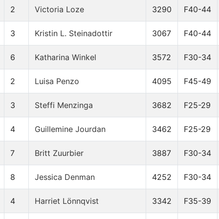
2
Victoria Loze
3290
F40-44
3
Kristin L. Steinadottir
3067
F40-44
6
Katharina Winkel
3572
F30-34
2
Luisa Penzo
4095
F45-49
3
Steffi Menzinga
3682
F25-29
4
Guillemine Jourdan
3462
F25-29
7
Britt Zuurbier
3887
F30-34
8
Jessica Denman
4252
F30-34
4
Harriet Lönnqvist
3342
F35-39