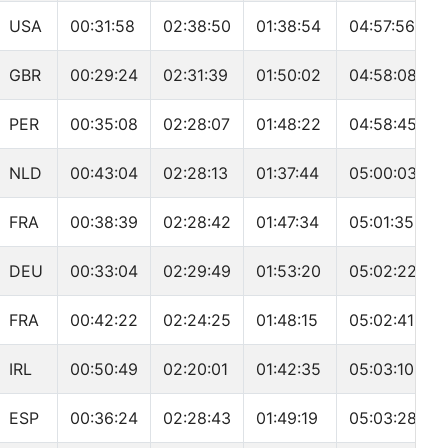
USA
00:31:58
02:38:50
01:38:54
04:57:56
GBR
00:29:24
02:31:39
01:50:02
04:58:08
PER
00:35:08
02:28:07
01:48:22
04:58:45
NLD
00:43:04
02:28:13
01:37:44
05:00:03
FRA
00:38:39
02:28:42
01:47:34
05:01:35
DEU
00:33:04
02:29:49
01:53:20
05:02:22
FRA
00:42:22
02:24:25
01:48:15
05:02:41
IRL
00:50:49
02:20:01
01:42:35
05:03:10
ESP
00:36:24
02:28:43
01:49:19
05:03:28