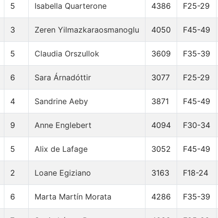
5
Isabella Quarterone
4386
F25-29
3
Zeren Yilmazkaraosmanoglu
4050
F45-49
5
Claudia Orszullok
3609
F35-39
6
Sara Árnadóttir
3077
F25-29
4
Sandrine Aeby
3871
F45-49
9
Anne Englebert
4094
F30-34
5
Alix de Lafage
3052
F45-49
2
Loane Egiziano
3163
F18-24
6
Marta Martín Morata
4286
F35-39