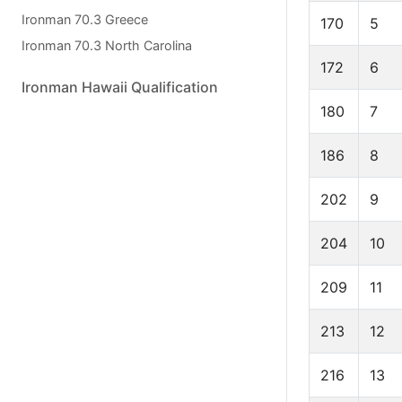
Ironman 70.3 Greece
170
5
Ironman 70.3 North Carolina
172
6
Ironman Hawaii Qualification
180
7
186
8
202
9
204
10
209
11
213
12
216
13