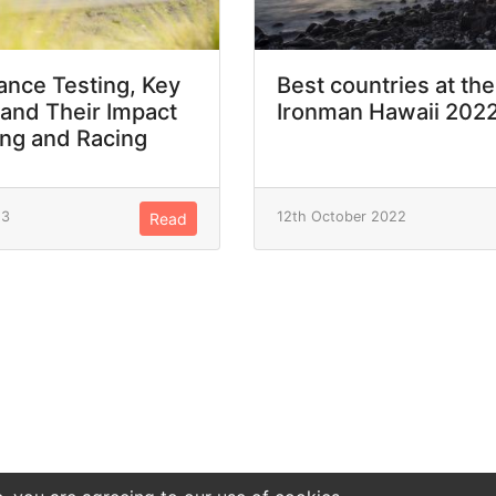
nce Testing, Key
Best countries at the
 and Their Impact
Ironman Hawaii 202
ing and Racing
23
12th October 2022
Read