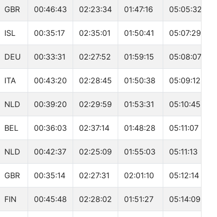
GBR
00:46:43
02:23:34
01:47:16
05:05:32
ISL
00:35:17
02:35:01
01:50:41
05:07:29
DEU
00:33:31
02:27:52
01:59:15
05:08:07
ITA
00:43:20
02:28:45
01:50:38
05:09:12
NLD
00:39:20
02:29:59
01:53:31
05:10:45
BEL
00:36:03
02:37:14
01:48:28
05:11:07
NLD
00:42:37
02:25:09
01:55:03
05:11:13
GBR
00:35:14
02:27:31
02:01:10
05:12:14
FIN
00:45:48
02:28:02
01:51:27
05:14:09