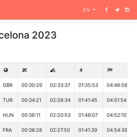
EN
rcelona 2023
GBR
00:30:29
02:33:37
01:35:53
04:46:58
TUR
00:34:21
02:28:34
01:41:45
04:51:54
HUN
00:36:11
02:20:53
01:48:07
04:52:10
FRA
00:38:28
02:27:50
01:41:39
04:54:39