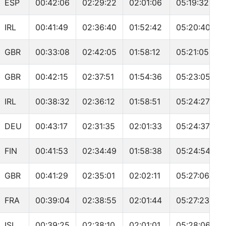
ESP
00:42:06
02:29:22
02:01:06
05:19:32
IRL
00:41:49
02:36:40
01:52:42
05:20:40
GBR
00:33:08
02:42:05
01:58:12
05:21:05
GBR
00:42:15
02:37:51
01:54:36
05:23:05
IRL
00:38:32
02:36:12
01:58:51
05:24:27
DEU
00:43:17
02:31:35
02:01:33
05:24:37
FIN
00:41:53
02:34:49
01:58:38
05:24:54
GBR
00:41:29
02:35:01
02:02:11
05:27:06
FRA
00:39:04
02:38:55
02:01:44
05:27:23
ISL
00:39:25
02:38:10
02:01:01
05:28:06