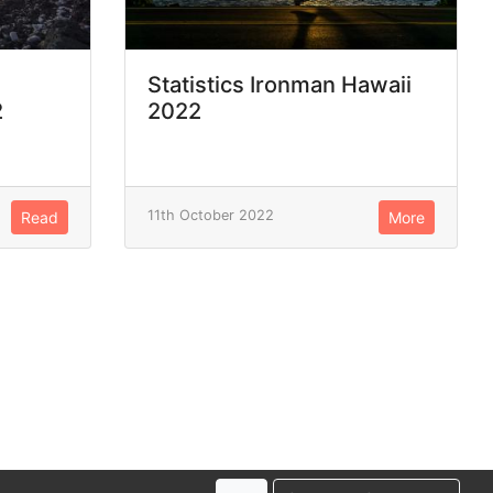
Statistics Ironman Hawaii
2
2022
11th October 2022
Read
More