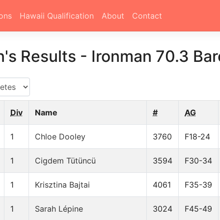
ons
Hawaii Qualification
About
Contact
's Results
-
Ironman 70.3 Ba
Div
Name
#
AG
1
Chloe Dooley
3760
F18-24
1
Cigdem Tütüncü
3594
F30-34
1
Krisztina Bajtai
4061
F35-39
1
Sarah Lépine
3024
F45-49