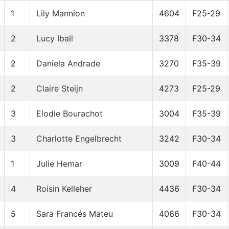
1
Lily Mannion
4604
F25-29
2
Lucy Iball
3378
F30-34
2
Daniela Andrade
3270
F35-39
2
Claire Steijn
4273
F25-29
3
Elodie Bourachot
3004
F35-39
3
Charlotte Engelbrecht
3242
F30-34
1
Julie Hemar
3009
F40-44
4
Roisin Kelleher
4436
F30-34
5
Sara Francés Mateu
4066
F30-34