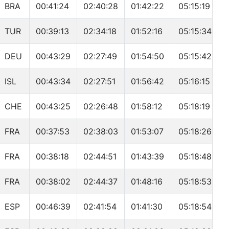
BRA
00:41:24
02:40:28
01:42:22
05:15:19
TUR
00:39:13
02:34:18
01:52:16
05:15:34
DEU
00:43:29
02:27:49
01:54:50
05:15:42
ISL
00:43:34
02:27:51
01:56:42
05:16:15
CHE
00:43:25
02:26:48
01:58:12
05:18:19
FRA
00:37:53
02:38:03
01:53:07
05:18:26
FRA
00:38:18
02:44:51
01:43:39
05:18:48
FRA
00:38:02
02:44:37
01:48:16
05:18:53
ESP
00:46:39
02:41:54
01:41:30
05:18:54