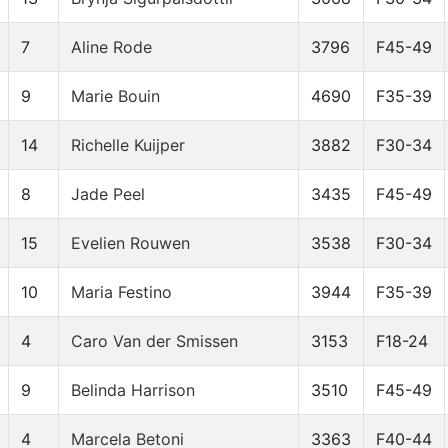
7
Aline Rode
3796
F45-49
9
Marie Bouin
4690
F35-39
14
Richelle Kuijper
3882
F30-34
8
Jade Peel
3435
F45-49
15
Evelien Rouwen
3538
F30-34
10
Maria Festino
3944
F35-39
4
Caro Van der Smissen
3153
F18-24
9
Belinda Harrison
3510
F45-49
4
Marcela Betoni
3363
F40-44