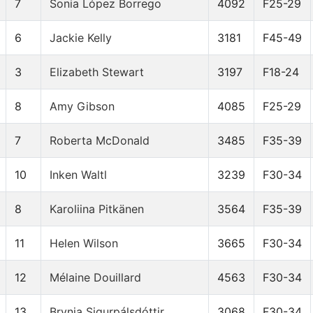
7
Sonia López Borrego
4092
F25-29
6
Jackie Kelly
3181
F45-49
3
Elizabeth Stewart
3197
F18-24
8
Amy Gibson
4085
F25-29
7
Roberta McDonald
3485
F35-39
10
Inken Waltl
3239
F30-34
8
Karoliina Pitkänen
3564
F35-39
11
Helen Wilson
3665
F30-34
12
Mélaine Douillard
4563
F30-34
13
Brynja Sigurpálsdóttir
3068
F30-34