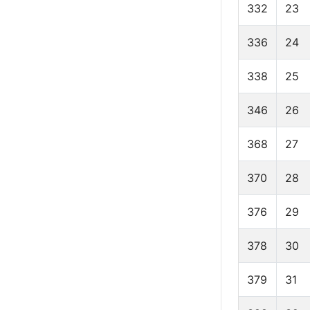
332
23
336
24
338
25
346
26
368
27
370
28
376
29
378
30
379
31