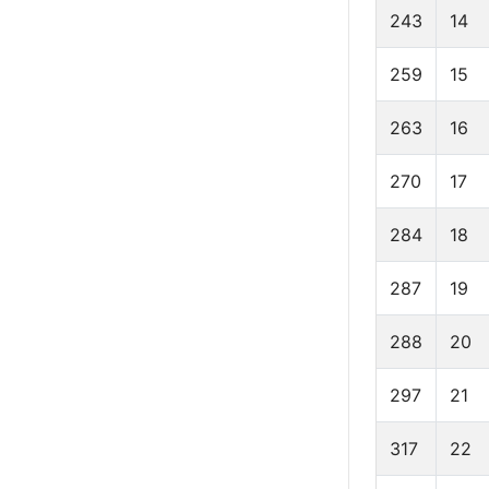
243
14
259
15
263
16
270
17
284
18
287
19
288
20
297
21
317
22