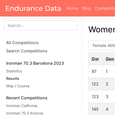
Home
Blog
Competiti
Women
All Competitions
AG
Search Competitions
Ovr
Gen
Ironman 70.3 Barcelona 2023
Statistics
97
1
Results
122
2
Map / Course
123
3
Recent Competitions
Ironman California
145
4
Ironman 70.3 Arizona