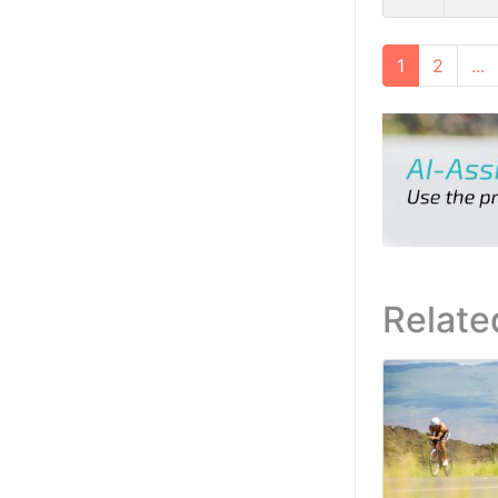
1
2
...
Relate