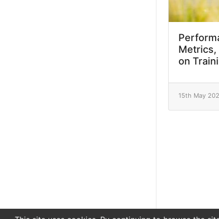
Performa
Metrics,
on Train
15th May 20