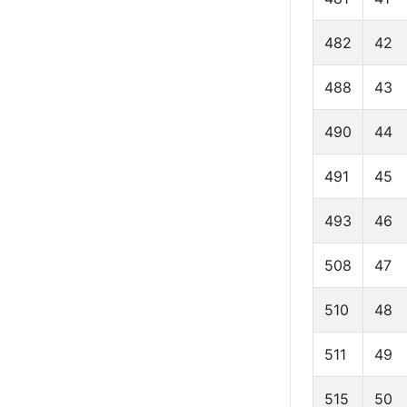
482
42
488
43
490
44
491
45
493
46
508
47
510
48
511
49
515
50