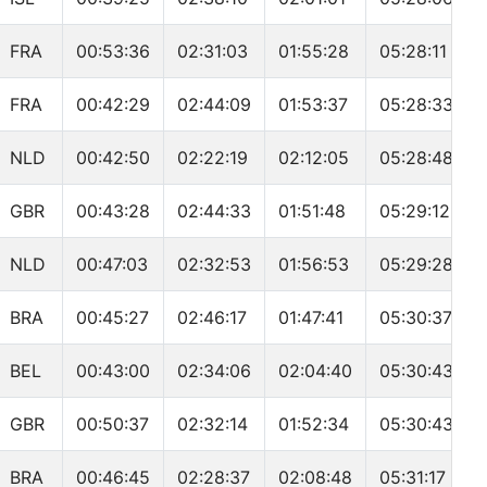
FRA
00:53:36
02:31:03
01:55:28
05:28:11
FRA
00:42:29
02:44:09
01:53:37
05:28:33
NLD
00:42:50
02:22:19
02:12:05
05:28:48
GBR
00:43:28
02:44:33
01:51:48
05:29:12
NLD
00:47:03
02:32:53
01:56:53
05:29:28
BRA
00:45:27
02:46:17
01:47:41
05:30:37
BEL
00:43:00
02:34:06
02:04:40
05:30:43
GBR
00:50:37
02:32:14
01:52:34
05:30:43
BRA
00:46:45
02:28:37
02:08:48
05:31:17