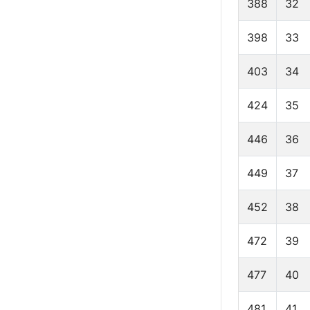
388
32
398
33
403
34
424
35
446
36
449
37
452
38
472
39
477
40
481
41