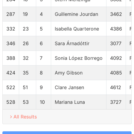
287
19
4
Guillemine Jourdan
3462
F
332
23
5
Isabella Quarterone
4386
F
346
26
6
Sara Árnadóttir
3077
F
388
32
7
Sonia López Borrego
4092
F
424
35
8
Amy Gibson
4085
F
522
51
9
Clare Jansen
4612
F
528
53
10
Mariana Luna
3727
F
All Results