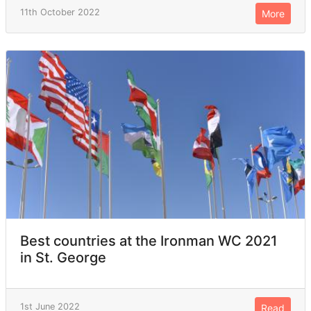
11th October 2022
More
Best countries at the Ironman WC 2021
in St. George
1st June 2022
Read