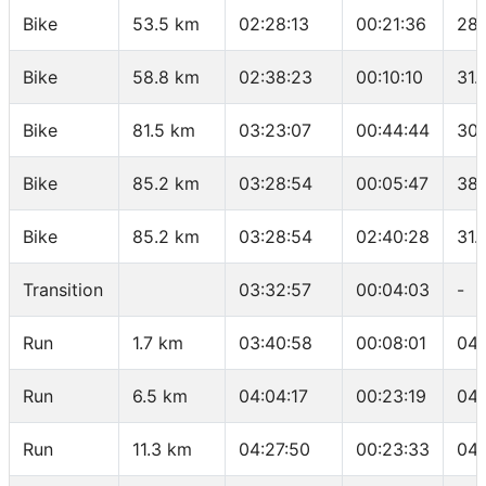
Bike
53.5 km
02:28:13
00:21:36
28.
Bike
58.8 km
02:38:23
00:10:10
31.
Bike
81.5 km
03:23:07
00:44:44
30.
Bike
85.2 km
03:28:54
00:05:47
38.
Bike
85.2 km
03:28:54
02:40:28
31.
Transition
03:32:57
00:04:03
-
Run
1.7 km
03:40:58
00:08:01
04:
Run
6.5 km
04:04:17
00:23:19
04:
Run
11.3 km
04:27:50
00:23:33
04: