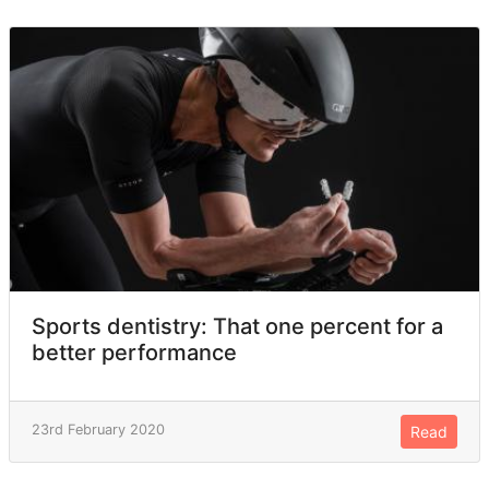
Sports dentistry: That one percent for a
better performance
23rd February 2020
Read