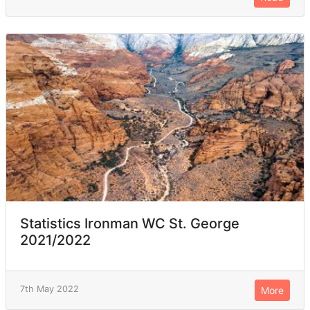
Statistics Ironman WC St. George
2021/2022
7th May 2022
More