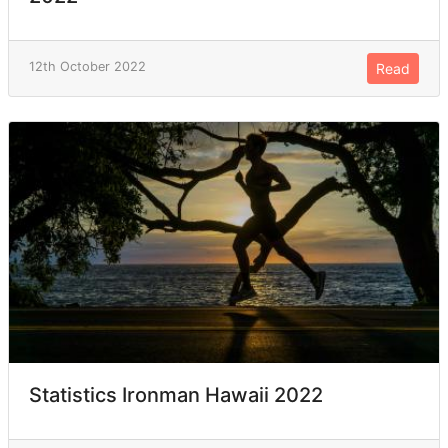
12th October 2022
Read
Statistics Ironman Hawaii 2022