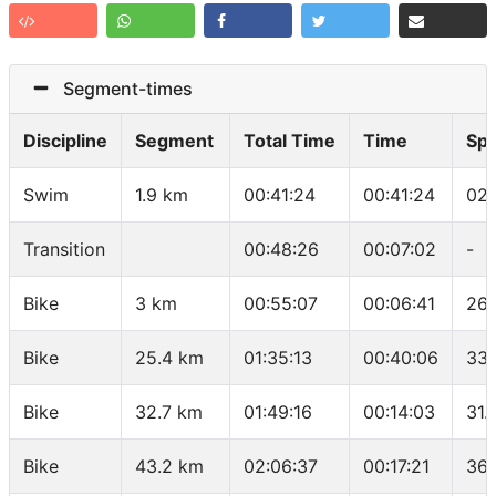
Segment-times
Discipline
Segment
Total Time
Time
Sp
Swim
1.9 km
00:41:24
00:41:24
02:
Transition
00:48:26
00:07:02
-
Bike
3 km
00:55:07
00:06:41
26.
Bike
25.4 km
01:35:13
00:40:06
33.
Bike
32.7 km
01:49:16
00:14:03
31.
Bike
43.2 km
02:06:37
00:17:21
36.