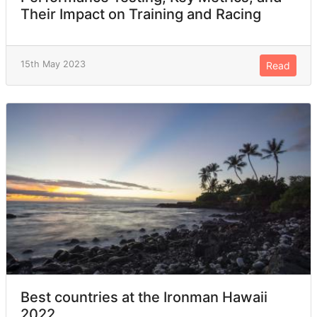
Their Impact on Training and Racing
15th May 2023
Read
Best countries at the Ironman Hawaii
2022