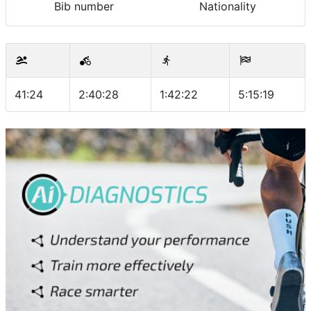
Bib number
Nationality
41:24
2:40:28
1:42:22
5:15:19