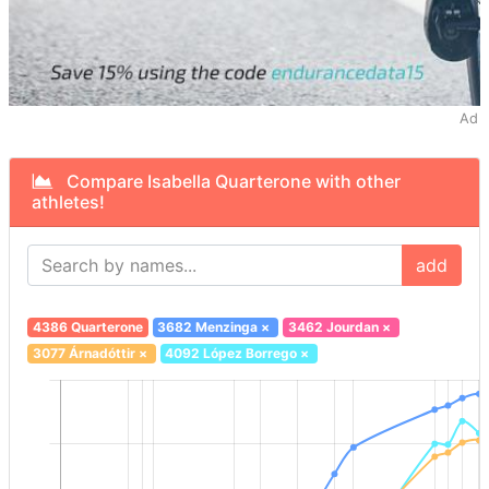
Ad
Compare Isabella Quarterone with other
athletes!
add
4386 Quarterone
3682 Menzinga
×
3462 Jourdan
×
3077 Árnadóttir
×
4092 López Borrego
×