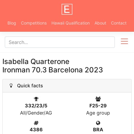
Blog
Competitions
Hawaii Qualification
About
Contact
Isabella Quarterone
Ironman 70.3 Barcelona 2023
Quick facts
332/23/5
F25-29
All/Gender/AG
Age group
4386
BRA