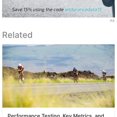
Ad
Related
Performance Testing, Key Metrics, and