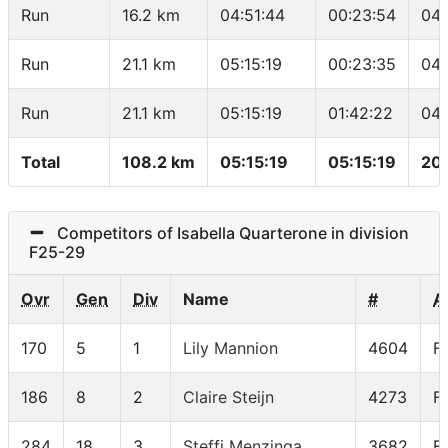
Run
16.2 km
04:51:44
00:23:54
04:
Run
21.1 km
05:15:19
00:23:35
04:
Run
21.1 km
05:15:19
01:42:22
04:
Total
108.2 km
05:15:19
05:15:19
20
Competitors of Isabella Quarterone in division
F25-29
Ovr
Gen
Div
Name
#
A
170
5
1
Lily Mannion
4604
F
186
8
2
Claire Steijn
4273
F
284
18
3
Steffi Menzinga
3682
F