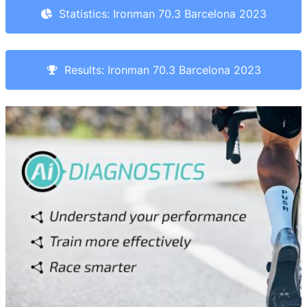
Statistics: Ironman 70.3 Barcelona 2023
Results: Ironman 70.3 Barcelona 2023