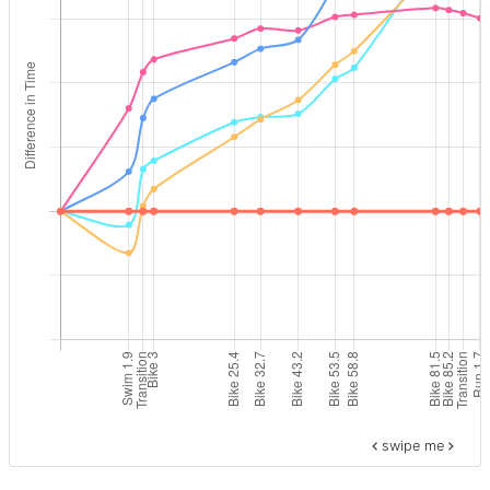
swipe me