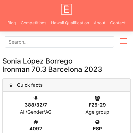
Blog
Competitions
Hawaii Qualification
About
Contact
Sonia López Borrego
Ironman 70.3 Barcelona 2023
Quick facts
388/32/7
F25-29
All/Gender/AG
Age group
4092
ESP