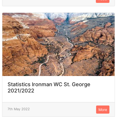
Statistics Ironman WC St. George
2021/2022
7th May 2022
More