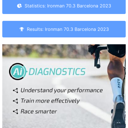
Statistics: Ironman 70.3 Barcelona 2023
Results: Ironman 70.3 Barcelona 2023