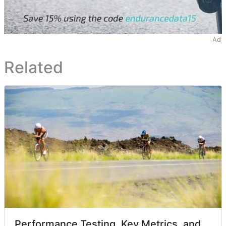
Ad
Related
Performance Testing, Key Metrics, and