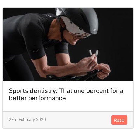
Sports dentistry: That one percent for a
better performance
23rd February 2020
Read