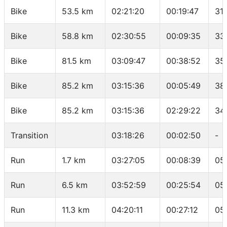
Bike
53.5 km
02:21:20
00:19:47
31
Bike
58.8 km
02:30:55
00:09:35
33
Bike
81.5 km
03:09:47
00:38:52
35
Bike
85.2 km
03:15:36
00:05:49
38
Bike
85.2 km
03:15:36
02:29:22
34
Transition
03:18:26
00:02:50
-
Run
1.7 km
03:27:05
00:08:39
05
Run
6.5 km
03:52:59
00:25:54
05
Run
11.3 km
04:20:11
00:27:12
05