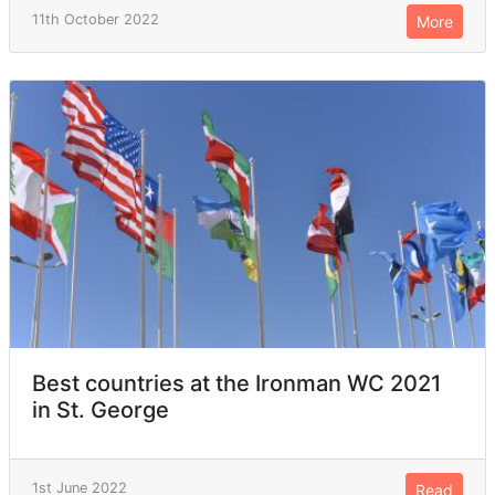
11th October 2022
More
Best countries at the Ironman WC 2021
in St. George
1st June 2022
Read