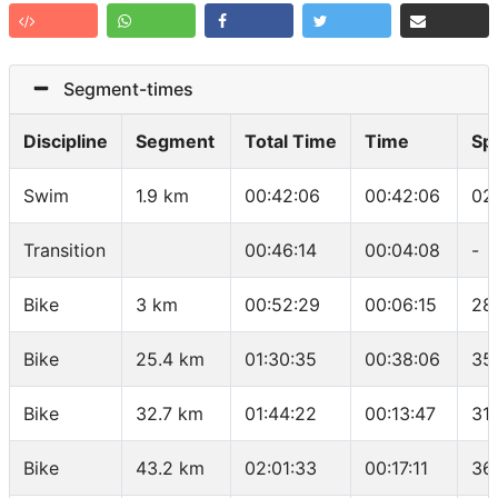
Segment-times
Discipline
Segment
Total Time
Time
Sp
Swim
1.9 km
00:42:06
00:42:06
02
Transition
00:46:14
00:04:08
-
Bike
3 km
00:52:29
00:06:15
28
Bike
25.4 km
01:30:35
00:38:06
35
Bike
32.7 km
01:44:22
00:13:47
31
Bike
43.2 km
02:01:33
00:17:11
36