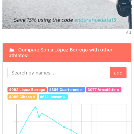
Ad
Compare Sonia López Borrego with other
athletes!
add
4092 López Borrego
4386 Quarterone
×
3077 Árnadóttir
×
4085 Gibson
×
4612 Jansen
×