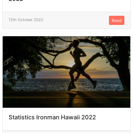
12th October 2022
Read
Statistics Ironman Hawaii 2022