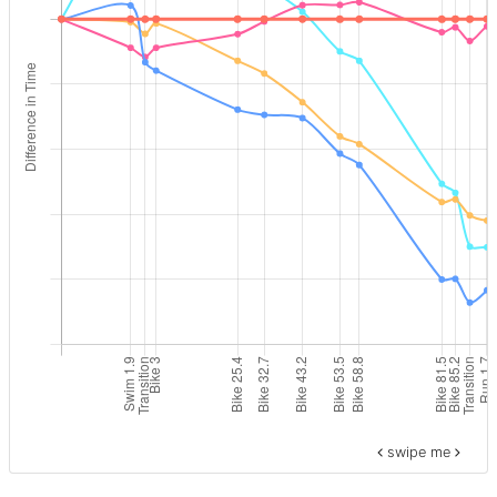
swipe me