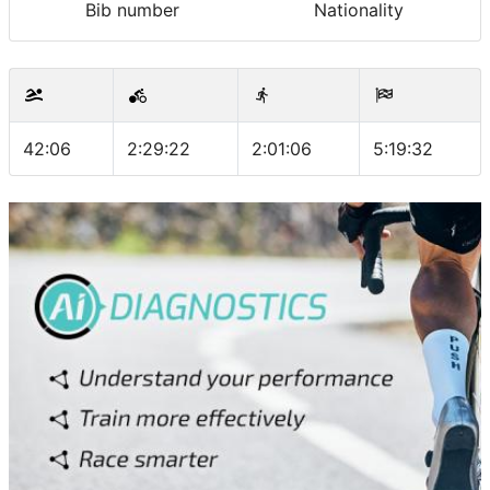
Bib number
Nationality
42:06
2:29:22
2:01:06
5:19:32