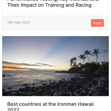
Their Impact on Training and Racing
15th May 2023
Read
Best countries at the Ironman Hawaii
2022