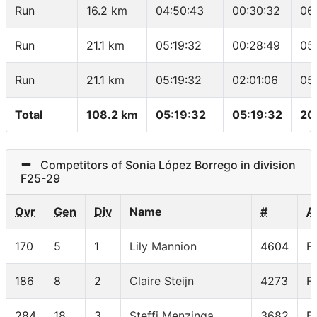
Run
16.2 km
04:50:43
00:30:32
06
Run
21.1 km
05:19:32
00:28:49
05
Run
21.1 km
05:19:32
02:01:06
05
Total
108.2 km
05:19:32
05:19:32
20
Competitors of Sonia López Borrego in division
F25-29
Ovr
Gen
Div
Name
#
A
170
5
1
Lily Mannion
4604
F
186
8
2
Claire Steijn
4273
F
284
18
3
Steffi Menzinga
3682
F