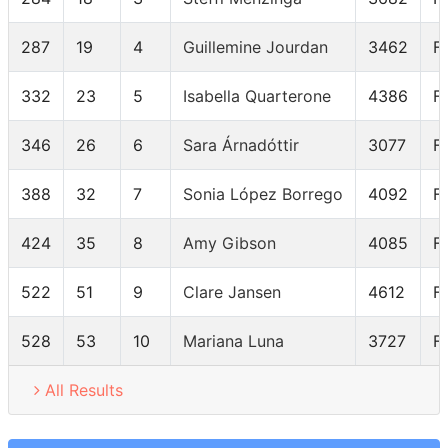
287
19
4
Guillemine Jourdan
3462
F
332
23
5
Isabella Quarterone
4386
F
346
26
6
Sara Árnadóttir
3077
F
388
32
7
Sonia López Borrego
4092
F
424
35
8
Amy Gibson
4085
F
522
51
9
Clare Jansen
4612
F
528
53
10
Mariana Luna
3727
F
All Results