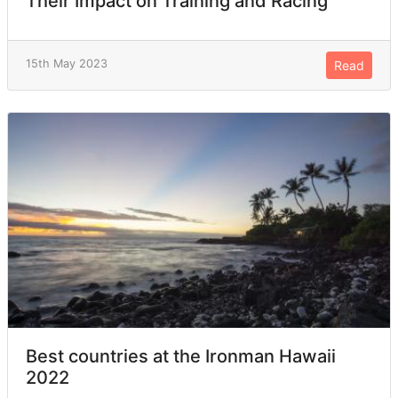
Their Impact on Training and Racing
15th May 2023
Read
Best countries at the Ironman Hawaii
2022