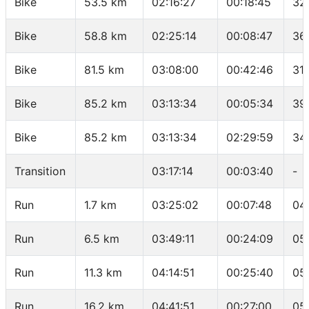
Bike
53.5 km
02:16:27
00:18:45
32
Bike
58.8 km
02:25:14
00:08:47
36
Bike
81.5 km
03:08:00
00:42:46
31
Bike
85.2 km
03:13:34
00:05:34
39
Bike
85.2 km
03:13:34
02:29:59
34
Transition
03:17:14
00:03:40
-
Run
1.7 km
03:25:02
00:07:48
04
Run
6.5 km
03:49:11
00:24:09
05
Run
11.3 km
04:14:51
00:25:40
05
Run
16.2 km
04:41:51
00:27:00
05