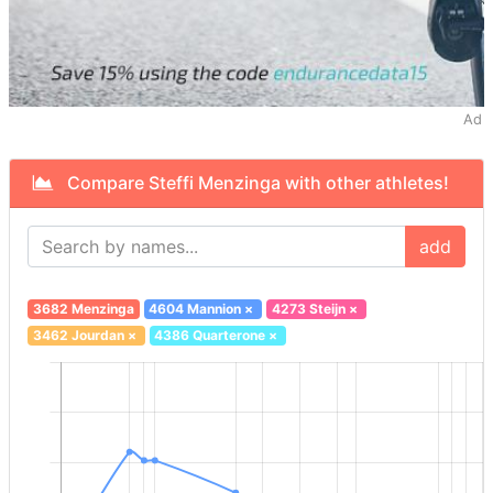
Ad
Compare Steffi Menzinga with other athletes!
add
3682 Menzinga
4604 Mannion
×
4273 Steijn
×
3462 Jourdan
×
4386 Quarterone
×