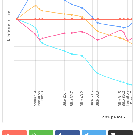
swipe me