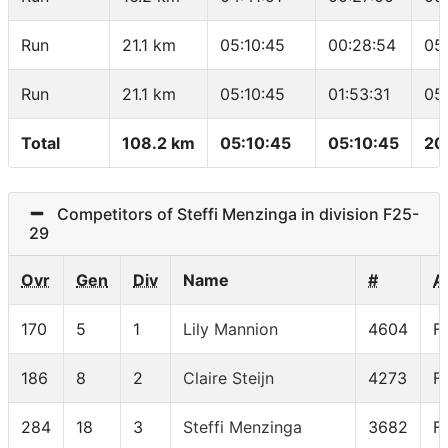
Run
21.1 km
05:10:45
00:28:54
05
Run
21.1 km
05:10:45
01:53:31
05
Total
108.2 km
05:10:45
05:10:45
20
Competitors of Steffi Menzinga in division F25-
29
Ovr
Gen
Div
Name
#
A
170
5
1
Lily Mannion
4604
F
186
8
2
Claire Steijn
4273
F
284
18
3
Steffi Menzinga
3682
F