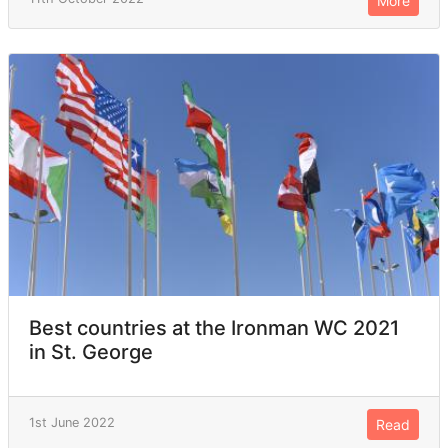
More
Best countries at the Ironman WC 2021
in St. George
1st June 2022
Read