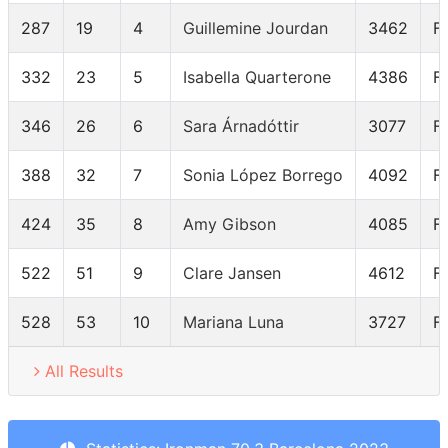
287
19
4
Guillemine Jourdan
3462
F
332
23
5
Isabella Quarterone
4386
F
346
26
6
Sara Árnadóttir
3077
F
388
32
7
Sonia López Borrego
4092
F
424
35
8
Amy Gibson
4085
F
522
51
9
Clare Jansen
4612
F
528
53
10
Mariana Luna
3727
F
All Results