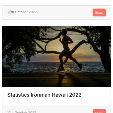
12th October 2022
Read
Statistics Ironman Hawaii 2022
11th October 2022