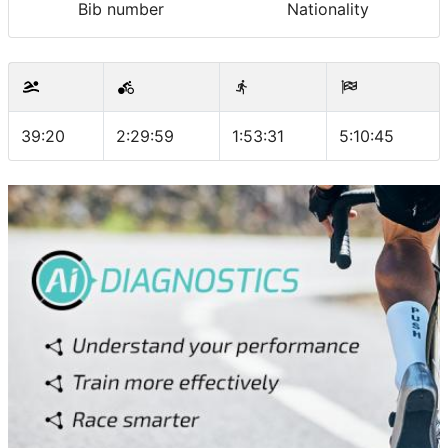
Bib number
Nationality
39:20
2:29:59
1:53:31
5:10:45