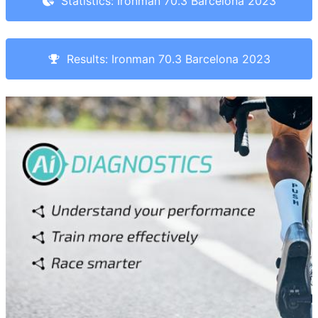
Statistics: Ironman 70.3 Barcelona 2023
Results: Ironman 70.3 Barcelona 2023