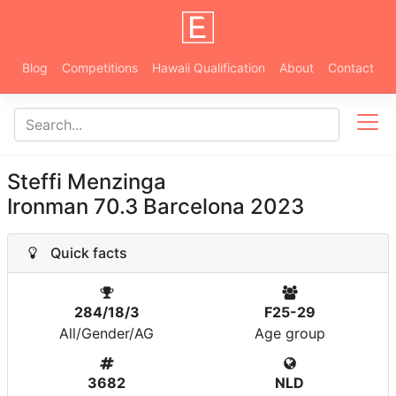
Blog
Competitions
Hawaii Qualification
About
Contact
Steffi Menzinga
Ironman 70.3 Barcelona 2023
Quick facts
284/18/3
F25-29
All/Gender/AG
Age group
3682
NLD