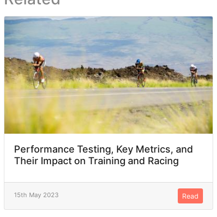
Performance Testing, Key Metrics, and
Their Impact on Training and Racing
15th May 2023
Read