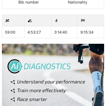
Bib number
Nationality
59:00
4:53:27
3:14:40
9:15:34