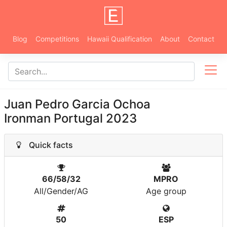
Blog
Competitions
Hawaii Qualification
About
Contact
Juan Pedro Garcia Ochoa
Ironman Portugal 2023
Quick facts
66/58/32
MPRO
All/Gender/AG
Age group
50
ESP