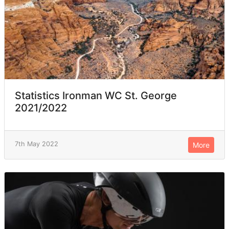
Statistics Ironman WC St. George
2021/2022
7th May 2022
More