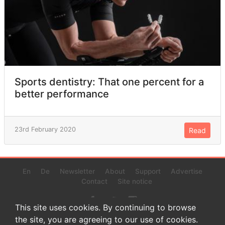
Sports dentistry: That one percent for a
better performance
23rd February 2020
Read
En
De
Newsletter
About
Support
Advertise
Contact
Site notice
This site uses cookies. By continuing to browse
the site, you are agreeing to our use of cookies.
© 2022 www.endurance-data.com - aaa