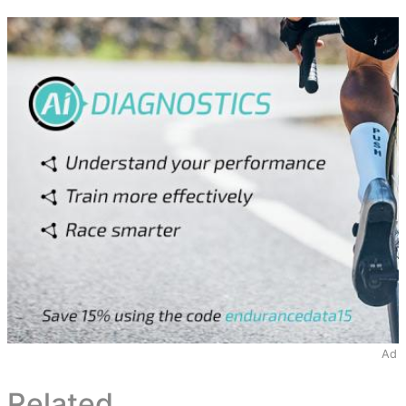
Ad
Related