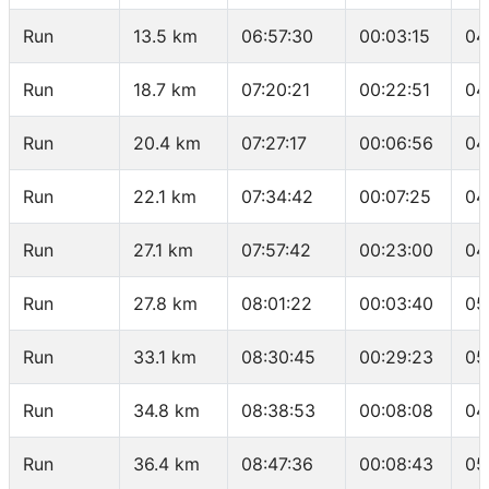
Run
13.5 km
06:57:30
00:03:15
04
Run
18.7 km
07:20:21
00:22:51
04
Run
20.4 km
07:27:17
00:06:56
04
Run
22.1 km
07:34:42
00:07:25
04
Run
27.1 km
07:57:42
00:23:00
04
Run
27.8 km
08:01:22
00:03:40
05
Run
33.1 km
08:30:45
00:29:23
05
Run
34.8 km
08:38:53
00:08:08
04
Run
36.4 km
08:47:36
00:08:43
05