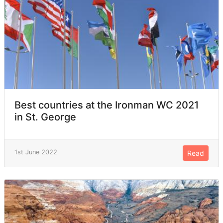
Best countries at the Ironman WC 2021
in St. George
1st June 2022
Read