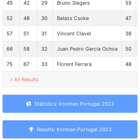
45
42
29
Bruno Slegers
55
52
48
30
Balazs Csoke
47
57
51
31
Vincent Clavel
38
66
58
32
Juan Pedro Garcia Ochoa
50
75
67
33
Florent Ferrara
48
All Results
Statistics: Ironman Portugal 2023
Results: Ironman Portugal 2023