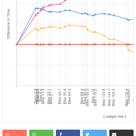
swipe me