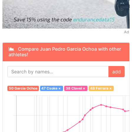
Ad
Compare Juan Pedro Garcia Ochoa with other
athletes!
add
50 Garcia Ochoa
47 Csoke
×
38 Clavel
×
48 Ferrara
×