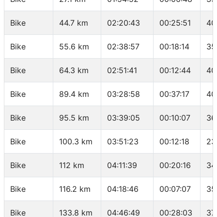
Bike
44.7 km
02:20:43
00:25:51
40
Bike
55.6 km
02:38:57
00:18:14
35
Bike
64.3 km
02:51:41
00:12:44
40
Bike
89.4 km
03:28:58
00:37:17
40
Bike
95.5 km
03:39:05
00:10:07
36
Bike
100.3 km
03:51:23
00:12:18
23
Bike
112 km
04:11:39
00:20:16
34
Bike
116.2 km
04:18:46
00:07:07
35
Bike
133.8 km
04:46:49
00:28:03
37