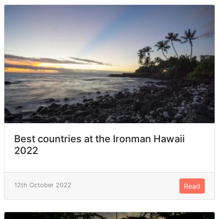
Best countries at the Ironman Hawaii
2022
12th October 2022
Read