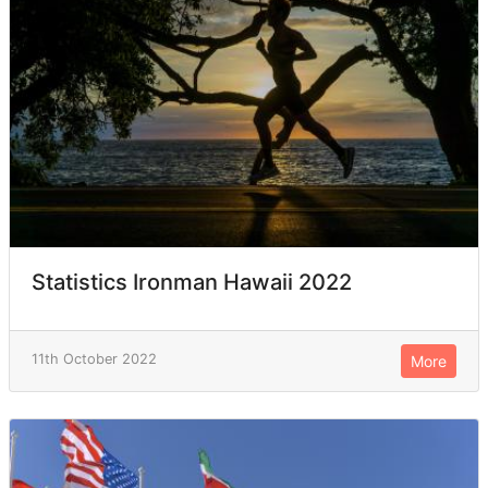
Statistics Ironman Hawaii 2022
11th October 2022
More