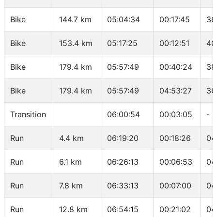
Bike
144.7 km
05:04:34
00:17:45
36
Bike
153.4 km
05:17:25
00:12:51
40
Bike
179.4 km
05:57:49
00:40:24
38
Bike
179.4 km
05:57:49
04:53:27
36
Transition
06:00:54
00:03:05
-
Run
4.4 km
06:19:20
00:18:26
04
Run
6.1 km
06:26:13
00:06:53
04
Run
7.8 km
06:33:13
00:07:00
04
Run
12.8 km
06:54:15
00:21:02
04