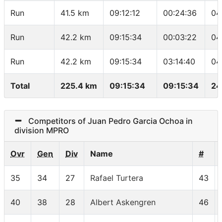
Run
41.5 km
09:12:12
00:24:36
04
Run
42.2 km
09:15:34
00:03:22
04
Run
42.2 km
09:15:34
03:14:40
04
Total
225.4 km
09:15:34
09:15:34
24
Competitors of Juan Pedro Garcia Ochoa in
division MPRO
Ovr
Gen
Div
Name
#
35
34
27
Rafael Turtera
43
40
38
28
Albert Askengren
46