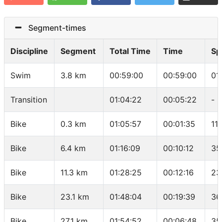
Segment-times
Discipline
Segment
Total Time
Time
Sp
Swim
3.8 km
00:59:00
00:59:00
01
Transition
01:04:22
00:05:22
-
Bike
0.3 km
01:05:57
00:01:35
11
Bike
6.4 km
01:16:09
00:10:12
35
Bike
11.3 km
01:28:25
00:12:16
23
Bike
23.1 km
01:48:04
00:19:39
36
Bike
27.1 km
01:54:52
00:06:48
35