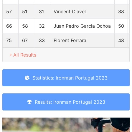
57
51
31
Vincent Clavel
38
66
58
32
Juan Pedro Garcia Ochoa
50
75
67
33
Florent Ferrara
48
All Results
Statistics: Ironman Portugal 2023
Results: Ironman Portugal 2023