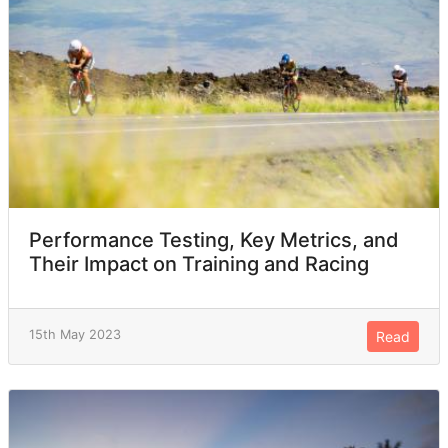
Performance Testing, Key Metrics, and
Their Impact on Training and Racing
15th May 2023
Read