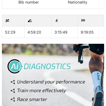
Bib number
Nationality
52:29
4:59:20
3:15:49
9:19:05