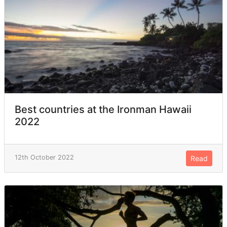
Best countries at the Ironman Hawaii
2022
12th October 2022
Read