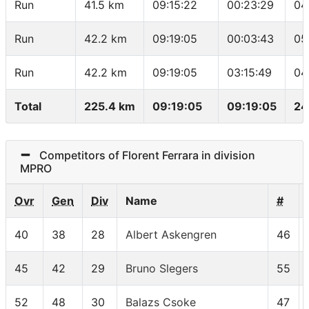
Run
41.5 km
09:15:22
00:23:29
04
Run
42.2 km
09:19:05
00:03:43
05
Run
42.2 km
09:19:05
03:15:49
04
Total
225.4 km
09:19:05
09:19:05
24
Competitors of Florent Ferrara in division
MPRO
Ovr
Gen
Div
Name
#
40
38
28
Albert Askengren
46
45
42
29
Bruno Slegers
55
52
48
30
Balazs Csoke
47