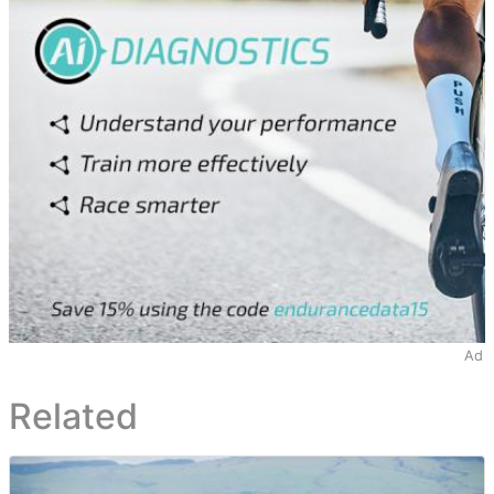
Ad
Related