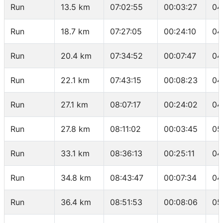
Run
13.5 km
07:02:55
00:03:27
04
Run
18.7 km
07:27:05
00:24:10
04
Run
20.4 km
07:34:52
00:07:47
04
Run
22.1 km
07:43:15
00:08:23
04
Run
27.1 km
08:07:17
00:24:02
04
Run
27.8 km
08:11:02
00:03:45
05
Run
33.1 km
08:36:13
00:25:11
04
Run
34.8 km
08:43:47
00:07:34
04
Run
36.4 km
08:51:53
00:08:06
05