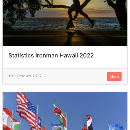
Statistics Ironman Hawaii 2022
11th October 2022
More