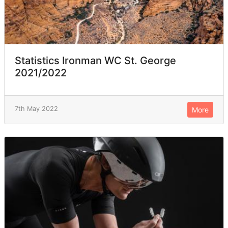
Statistics Ironman WC St. George
2021/2022
7th May 2022
More