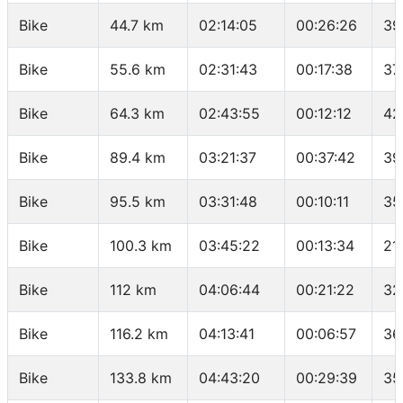
Bike
44.7 km
02:14:05
00:26:26
39
Bike
55.6 km
02:31:43
00:17:38
37
Bike
64.3 km
02:43:55
00:12:12
42
Bike
89.4 km
03:21:37
00:37:42
39
Bike
95.5 km
03:31:48
00:10:11
35
Bike
100.3 km
03:45:22
00:13:34
21
Bike
112 km
04:06:44
00:21:22
32
Bike
116.2 km
04:13:41
00:06:57
36
Bike
133.8 km
04:43:20
00:29:39
35