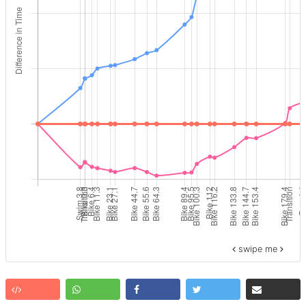
swipe me