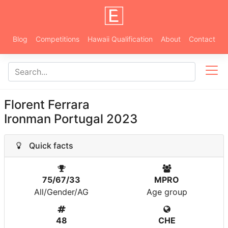
Blog
Competitions
Hawaii Qualification
About
Contact
Florent Ferrara
Ironman Portugal 2023
Quick facts
75/67/33
MPRO
All/Gender/AG
Age group
48
CHE