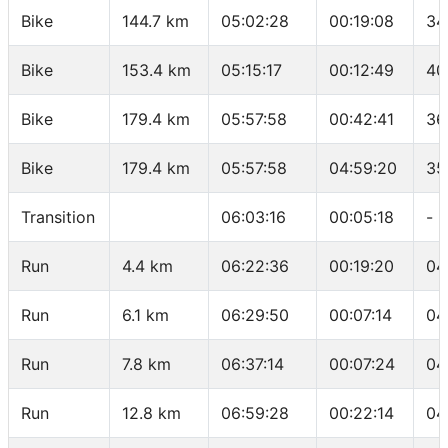
Bike
144.7 km
05:02:28
00:19:08
34
Bike
153.4 km
05:15:17
00:12:49
40
Bike
179.4 km
05:57:58
00:42:41
36
Bike
179.4 km
05:57:58
04:59:20
35
Transition
06:03:16
00:05:18
-
Run
4.4 km
06:22:36
00:19:20
04
Run
6.1 km
06:29:50
00:07:14
04
Run
7.8 km
06:37:14
00:07:24
04
Run
12.8 km
06:59:28
00:22:14
04