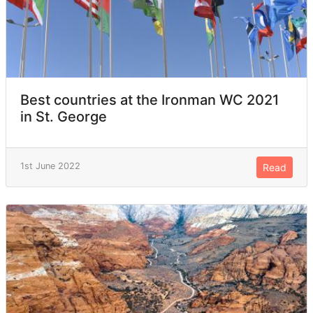
Best countries at the Ironman WC 2021
in St. George
1st June 2022
Read