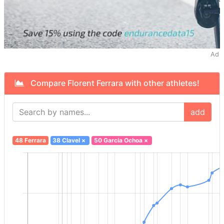
Ad
Compare Florent Ferrara with other athletes!
add
48 Ferrara
38 Clavel
×
50 Garcia Ochoa
×