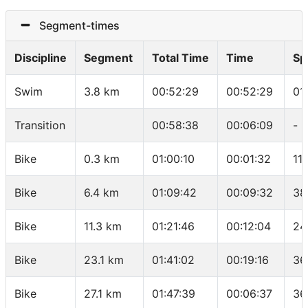
Segment-times
Discipline
Segment
Total Time
Time
Sp
Swim
3.8 km
00:52:29
00:52:29
01
Transition
00:58:38
00:06:09
-
Bike
0.3 km
01:00:10
00:01:32
11
Bike
6.4 km
01:09:42
00:09:32
38
Bike
11.3 km
01:21:46
00:12:04
24
Bike
23.1 km
01:41:02
00:19:16
36
Bike
27.1 km
01:47:39
00:06:37
36