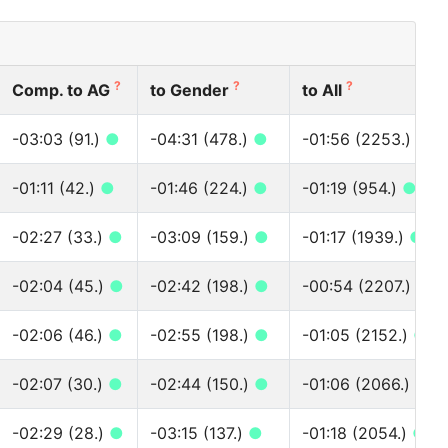
?
?
?
Comp. to AG
to Gender
to All
-03:03 (91.)
●
-04:31 (478.)
●
-01:56 (2253.)
●
-01:11 (42.)
●
-01:46 (224.)
●
-01:19 (954.)
●
-02:27 (33.)
●
-03:09 (159.)
●
-01:17 (1939.)
●
-02:04 (45.)
●
-02:42 (198.)
●
-00:54 (2207.)
●
-02:06 (46.)
●
-02:55 (198.)
●
-01:05 (2152.)
●
-02:07 (30.)
●
-02:44 (150.)
●
-01:06 (2066.)
●
-02:29 (28.)
●
-03:15 (137.)
●
-01:18 (2054.)
●