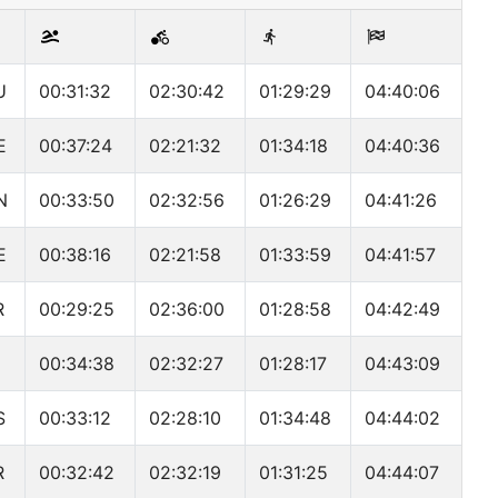
U
00:31:32
02:30:42
01:29:29
04:40:06
E
00:37:24
02:21:32
01:34:18
04:40:36
N
00:33:50
02:32:56
01:26:29
04:41:26
E
00:38:16
02:21:58
01:33:59
04:41:57
R
00:29:25
02:36:00
01:28:58
04:42:49
00:34:38
02:32:27
01:28:17
04:43:09
S
00:33:12
02:28:10
01:34:48
04:44:02
R
00:32:42
02:32:19
01:31:25
04:44:07