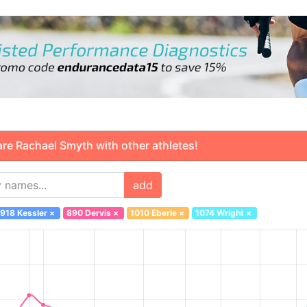
 Rachael Smyth with other athletes!
add
918 Kessler
×
890 Dervis
×
1010 Eberle
×
1074 Wright
×