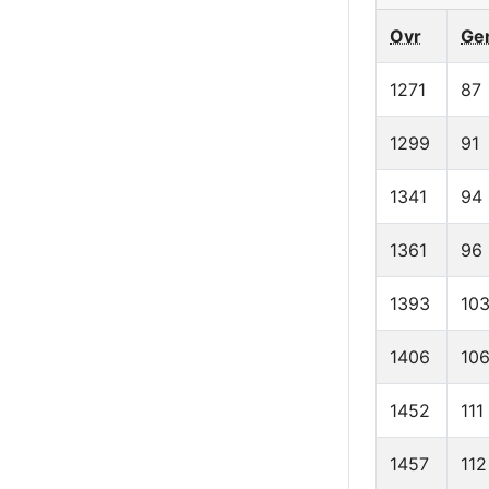
Ovr
Ge
1271
87
1299
91
1341
94
1361
96
1393
10
1406
10
1452
111
1457
112