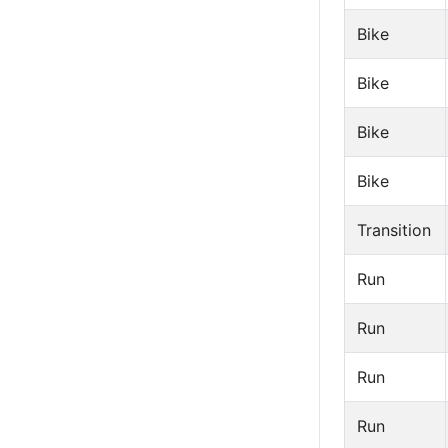
Bike
Bike
Bike
Bike
Transition
Run
Run
Run
Run