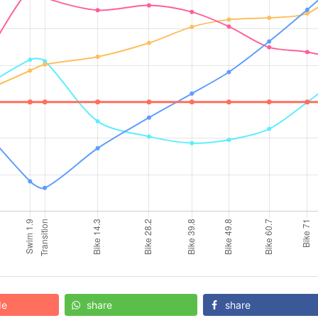
de
share
share