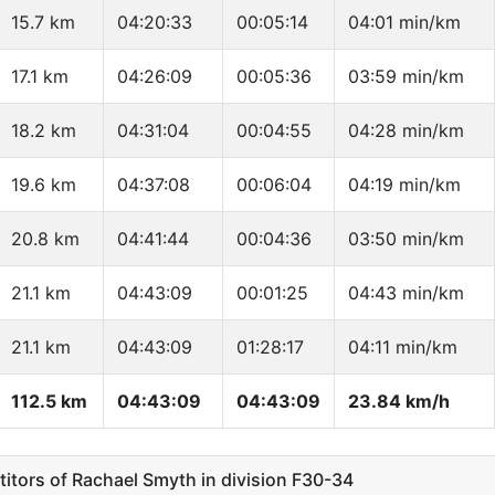
15.7 km
04:20:33
00:05:14
04:01 min/km
17.1 km
04:26:09
00:05:36
03:59 min/km
18.2 km
04:31:04
00:04:55
04:28 min/km
19.6 km
04:37:08
00:06:04
04:19 min/km
20.8 km
04:41:44
00:04:36
03:50 min/km
21.1 km
04:43:09
00:01:25
04:43 min/km
21.1 km
04:43:09
01:28:17
04:11 min/km
112.5 km
04:43:09
04:43:09
23.84 km/h
ors of Rachael Smyth in division F30-34