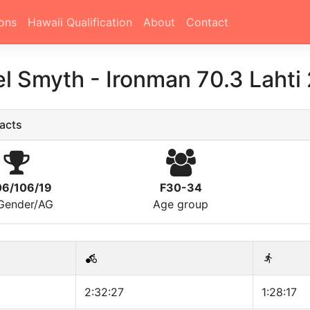
ons
Hawaii Qualification
About
Contact
el Smyth
-
Ironman 70.3 Lahti
acts
06/106/19
F30-34
/Gender/AG
Age group
2:32:27
1:28:17