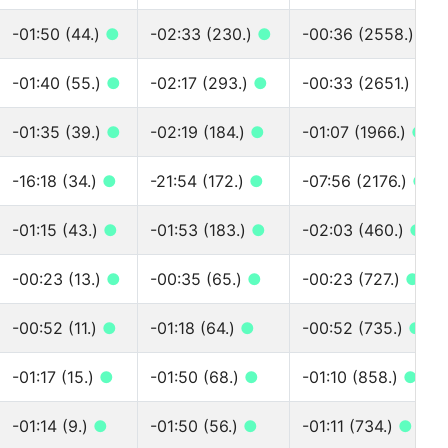
-01:50 (44.)
●
-02:33 (230.)
●
-00:36 (2558.)
●
-01:40 (55.)
●
-02:17 (293.)
●
-00:33 (2651.)
●
-01:35 (39.)
●
-02:19 (184.)
●
-01:07 (1966.)
●
-16:18 (34.)
●
-21:54 (172.)
●
-07:56 (2176.)
●
-01:15 (43.)
●
-01:53 (183.)
●
-02:03 (460.)
●
-00:23 (13.)
●
-00:35 (65.)
●
-00:23 (727.)
●
-00:52 (11.)
●
-01:18 (64.)
●
-00:52 (735.)
●
-01:17 (15.)
●
-01:50 (68.)
●
-01:10 (858.)
●
-01:14 (9.)
●
-01:50 (56.)
●
-01:11 (734.)
●