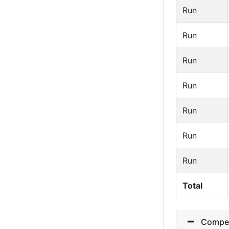
Run
Run
Run
Run
Run
Run
Run
Total
Competit