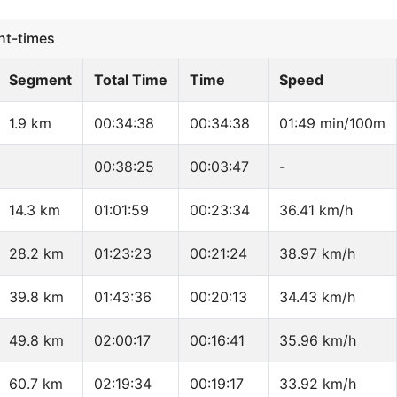
t-times
Segment
Total Time
Time
Speed
1.9 km
00:34:38
00:34:38
01:49 min/100m
00:38:25
00:03:47
-
14.3 km
01:01:59
00:23:34
36.41 km/h
28.2 km
01:23:23
00:21:24
38.97 km/h
39.8 km
01:43:36
00:20:13
34.43 km/h
49.8 km
02:00:17
00:16:41
35.96 km/h
60.7 km
02:19:34
00:19:17
33.92 km/h