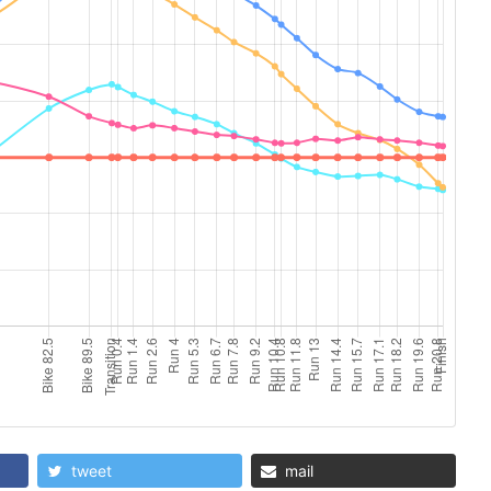
tweet
mail