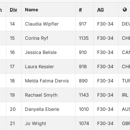
n
Div
Name
#
AG
14
Claudia Wipfler
917
F30-34
DE
15
Corina Ryf
1135
F30-34
CH
16
Jessica Belisle
910
F30-34
CA
17
Laura Kessler
918
F30-34
CH
3
18
Melda Fatma Dervis
890
F30-34
TU
6
19
Rachael Smyth
1143
F30-34
IRL
20
Danyella Eberle
1010
F30-34
AU
21
Jo Wright
1074
F30-34
GB