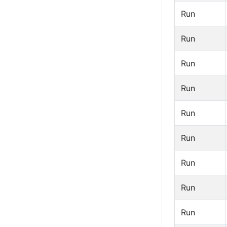
Run
Run
Run
Run
Run
Run
Run
Run
Run