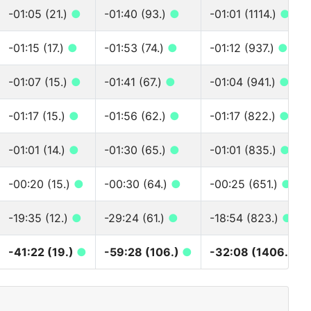
-01:05 (21.)
●
-01:40 (93.)
●
-01:01 (1114.)
●
-01:15 (17.)
●
-01:53 (74.)
●
-01:12 (937.)
●
-01:07 (15.)
●
-01:41 (67.)
●
-01:04 (941.)
●
-01:17 (15.)
●
-01:56 (62.)
●
-01:17 (822.)
●
-01:01 (14.)
●
-01:30 (65.)
●
-01:01 (835.)
●
-00:20 (15.)
●
-00:30 (64.)
●
-00:25 (651.)
●
-19:35 (12.)
●
-29:24 (61.)
●
-18:54 (823.)
●
-41:22 (19.)
●
-59:28 (106.)
●
-32:08 (1406.)
●