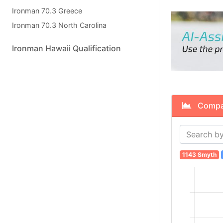
Ironman 70.3 Greece
Ironman 70.3 North Carolina
Ironman Hawaii Qualification
Compare
1143 Smyth