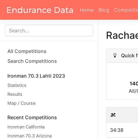
Home
Blog
Competiti
Racha
All Competitions
Quick f
Search Competitions
Ironman 70.3 Lahti 2023
14
Statistics
All
Results
Map / Course
Recent Competitions
Ironman California
34:38
Ironman 70.3 Arizona