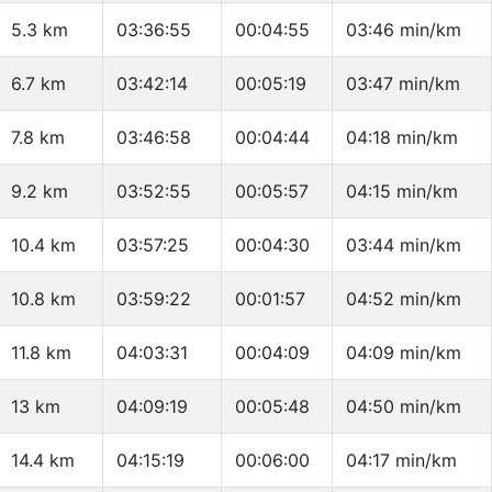
5.3 km
03:36:55
00:04:55
03:46 min/km
6.7 km
03:42:14
00:05:19
03:47 min/km
7.8 km
03:46:58
00:04:44
04:18 min/km
9.2 km
03:52:55
00:05:57
04:15 min/km
10.4 km
03:57:25
00:04:30
03:44 min/km
10.8 km
03:59:22
00:01:57
04:52 min/km
11.8 km
04:03:31
00:04:09
04:09 min/km
13 km
04:09:19
00:05:48
04:50 min/km
14.4 km
04:15:19
00:06:00
04:17 min/km