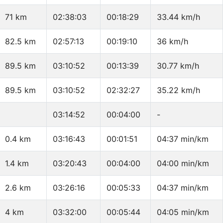
71 km
02:38:03
00:18:29
33.44 km/h
82.5 km
02:57:13
00:19:10
36 km/h
89.5 km
03:10:52
00:13:39
30.77 km/h
89.5 km
03:10:52
02:32:27
35.22 km/h
03:14:52
00:04:00
-
0.4 km
03:16:43
00:01:51
04:37 min/km
1.4 km
03:20:43
00:04:00
04:00 min/km
2.6 km
03:26:16
00:05:33
04:37 min/km
4 km
03:32:00
00:05:44
04:05 min/km