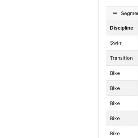
Segmen
Discipline
Swim
Transition
Bike
Bike
Bike
Bike
Bike