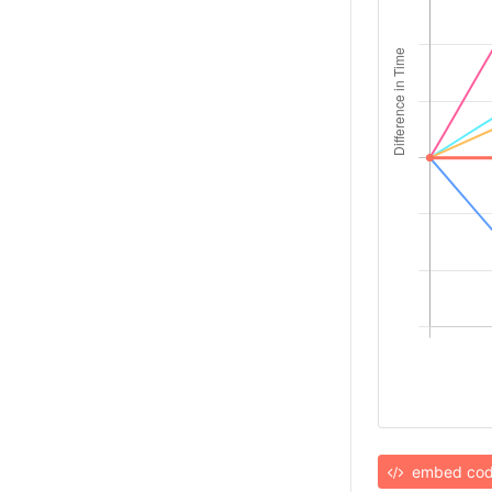
embed co