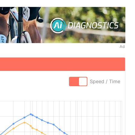
Ad
Speed / Time