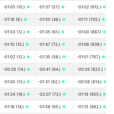
-01:05 (10.)
●
-01:37 (57.)
●
-01:02 (812.)
●
-01:16 (8.)
●
-01:50 (48.)
●
-01:11 (705.)
●
-01:03 (12.)
●
-01:35 (61.)
●
-01:00 (887.)
●
-01:10 (15.)
●
-01:47 (72.)
●
-01:06 (938.)
●
-01:02 (12.)
●
-01:35 (58.)
●
-01:01 (767.)
●
-00:26 (14.)
●
-00:41 (64.)
●
-00:26 (822.)
●
-01:00 (13.)
●
-01:31 (62.)
●
-00:58 (814.)
●
-01:24 (18.)
●
-02:07 (73.)
●
-01:19 (955.)
●
-01:18 (14.)
●
-01:58 (65.)
●
-01:15 (882.)
●