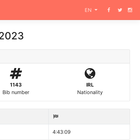
EN
 2023
1143
IRL
Bib number
Nationality
4:43:09