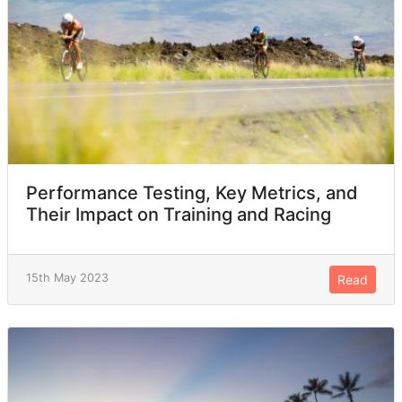
Performance Testing, Key Metrics, and
Their Impact on Training and Racing
15th May 2023
Read