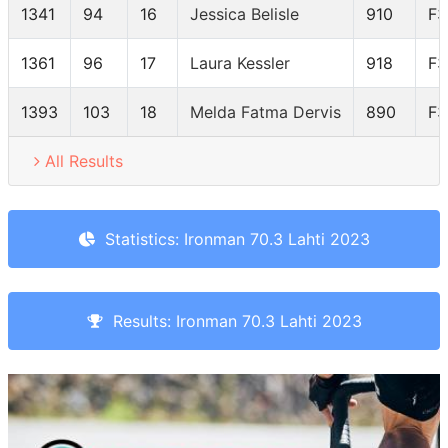
1341
94
16
Jessica Belisle
910
F3
1361
96
17
Laura Kessler
918
F3
1393
103
18
Melda Fatma Dervis
890
F3
All Results
Statistics: Ironman 70.3 Lahti 2023
Results: Ironman 70.3 Lahti 2023