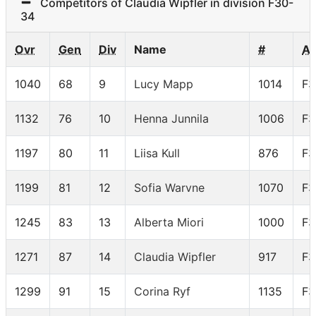
Competitors of Claudia Wipfler in division F30-
34
Ovr
Gen
Div
Name
#
A
1040
68
9
Lucy Mapp
1014
F3
1132
76
10
Henna Junnila
1006
F3
1197
80
11
Liisa Kull
876
F3
1199
81
12
Sofia Warvne
1070
F3
1245
83
13
Alberta Miori
1000
F3
1271
87
14
Claudia Wipfler
917
F3
1299
91
15
Corina Ryf
1135
F3