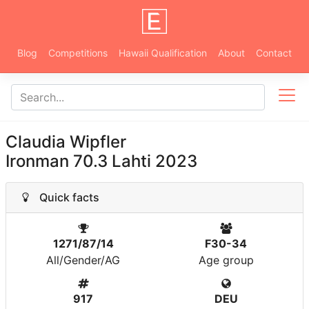
Blog
Competitions
Hawaii Qualification
About
Contact
Claudia Wipfler
Ironman 70.3 Lahti 2023
Quick facts
1271/87/14
F30-34
All/Gender/AG
Age group
917
DEU