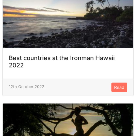
Best countries at the Ironman Hawaii
2022
12th October 2022
Read