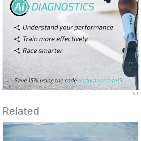
Ad
Related