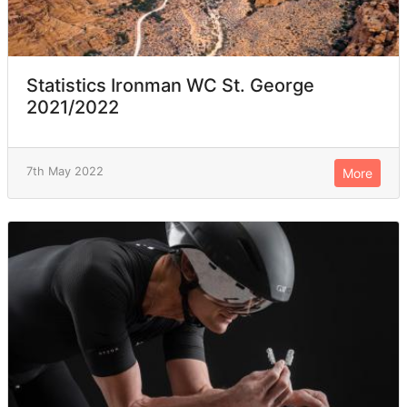
Statistics Ironman WC St. George
2021/2022
7th May 2022
More