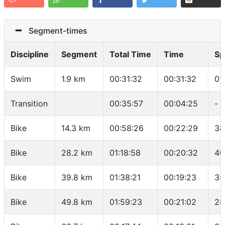
Segment-times
Discipline
Segment
Total Time
Time
Sp
Swim
1.9 km
00:31:32
00:31:32
01
Transition
00:35:57
00:04:25
-
Bike
14.3 km
00:58:26
00:22:29
38
Bike
28.2 km
01:18:58
00:20:32
40
Bike
39.8 km
01:38:21
00:19:23
35
Bike
49.8 km
01:59:23
00:21:02
28