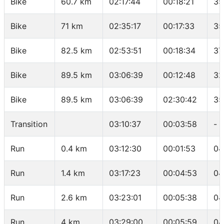
Bike
60.7 km
02:17:44
00:18:21
35
Bike
71 km
02:35:17
00:17:33
35
Bike
82.5 km
02:53:51
00:18:34
37
Bike
89.5 km
03:06:39
00:12:48
32
Bike
89.5 km
03:06:39
02:30:42
35
Transition
03:10:37
00:03:58
-
Run
0.4 km
03:12:30
00:01:53
04
Run
1.4 km
03:17:23
00:04:53
04
Run
2.6 km
03:23:01
00:05:38
04
Run
4 km
03:29:00
00:05:59
04