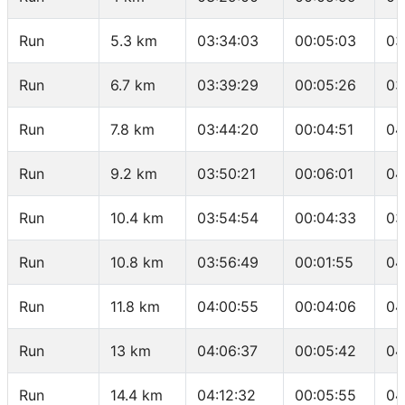
Run
5.3 km
03:34:03
00:05:03
03
Run
6.7 km
03:39:29
00:05:26
03
Run
7.8 km
03:44:20
00:04:51
04
Run
9.2 km
03:50:21
00:06:01
04
Run
10.4 km
03:54:54
00:04:33
03
Run
10.8 km
03:56:49
00:01:55
04
Run
11.8 km
04:00:55
00:04:06
04
Run
13 km
04:06:37
00:05:42
04
Run
14.4 km
04:12:32
00:05:55
04