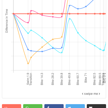
swipe me