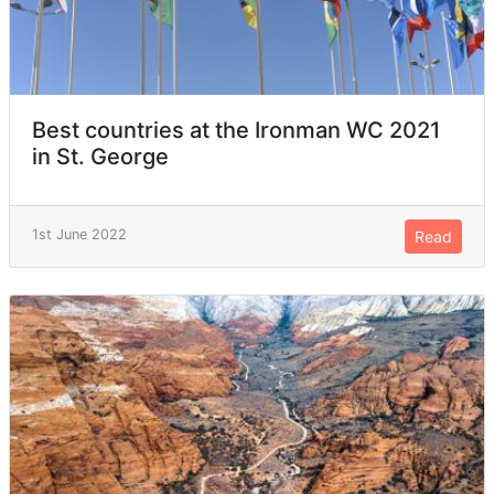
Best countries at the Ironman WC 2021
in St. George
1st June 2022
Read