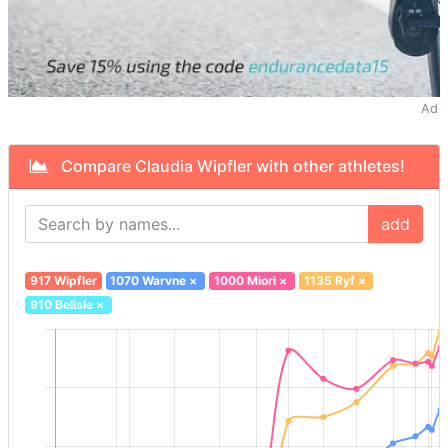
Ad
Compare Claudia Wipfler with other athletes!
add
917 Wipfler
1070 Warvne
×
1000 Miori
×
1135 Ryf
×
910 Belisle
×