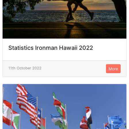
Statistics Ironman Hawaii 2022
11th October 2022
More