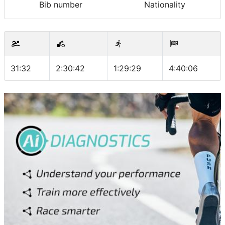
Bib number
Nationality
31:32
2:30:42
1:29:29
4:40:06