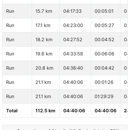
Run
15.7 km
04:17:33
00:05:01
03
Run
17.1 km
04:23:00
00:05:27
03
Run
18.2 km
04:27:52
00:04:52
04
Run
19.6 km
04:33:58
00:06:06
04
Run
20.8 km
04:38:40
00:04:42
03
Run
21.1 km
04:40:06
00:01:26
04
Run
21.1 km
04:40:06
01:29:29
04
Total
112.5 km
04:40:06
04:40:06
24