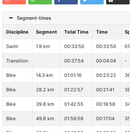
Segment-times
Discipline
Segment
Total Time
Time
Sp
Swim
1.9 km
00:33:50
00:33:50
01
Transition
00:37:54
00:04:04
-
Bike
14.3 km
01:01:16
00:23:22
36
Bike
28.2 km
01:22:57
00:21:41
38
Bike
39.8 km
01:42:55
00:19:58
34
Bike
49.8 km
01:59:59
00:17:04
35.