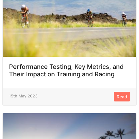
Performance Testing, Key Metrics, and
Their Impact on Training and Racing
15th May 2023
Read