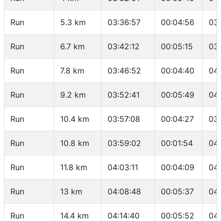
Run
5.3 km
03:36:57
00:04:56
03
Run
6.7 km
03:42:12
00:05:15
03
Run
7.8 km
03:46:52
00:04:40
04
Run
9.2 km
03:52:41
00:05:49
04
Run
10.4 km
03:57:08
00:04:27
03
Run
10.8 km
03:59:02
00:01:54
04
Run
11.8 km
04:03:11
00:04:09
04
Run
13 km
04:08:48
00:05:37
04
Run
14.4 km
04:14:40
00:05:52
04: