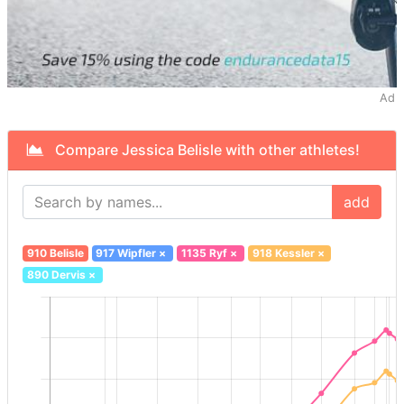
Ad
Compare Jessica Belisle with other athletes!
add
910 Belisle
917 Wipfler
×
1135 Ryf
×
918 Kessler
×
890 Dervis
×