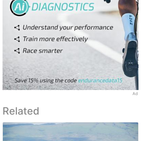
Ad
Related