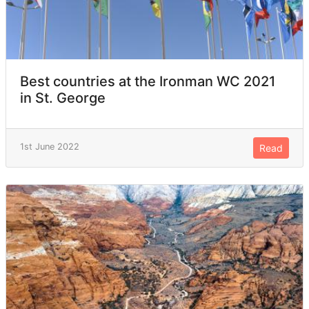
Best countries at the Ironman WC 2021
in St. George
1st June 2022
Read