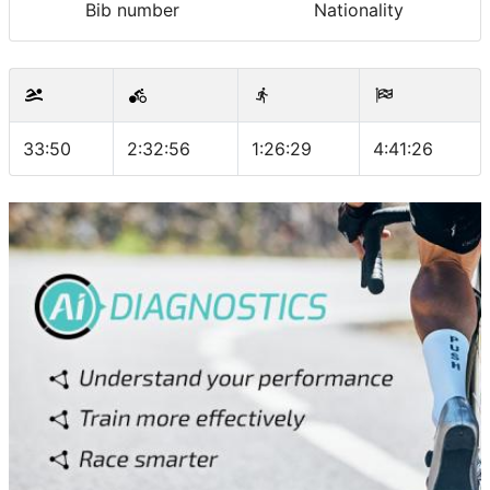
Bib number
Nationality
33:50
2:32:56
1:26:29
4:41:26