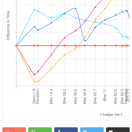
swipe me