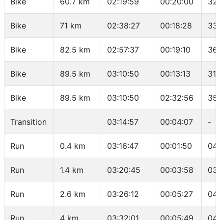
Bike
60.7 km
02:19:59
00:20:00
32
Bike
71 km
02:38:27
00:18:28
33
Bike
82.5 km
02:57:37
00:19:10
36
Bike
89.5 km
03:10:50
00:13:13
31.
Bike
89.5 km
03:10:50
02:32:56
35.
Transition
03:14:57
00:04:07
-
Run
0.4 km
03:16:47
00:01:50
04
Run
1.4 km
03:20:45
00:03:58
03
Run
2.6 km
03:26:12
00:05:27
04
Run
4 km
03:32:01
00:05:49
04