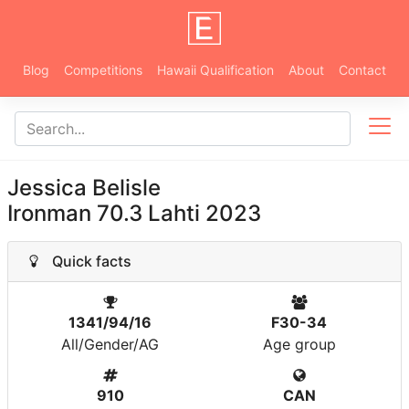
Blog
Competitions
Hawaii Qualification
About
Contact
Jessica Belisle
Ironman 70.3 Lahti 2023
Quick facts
1341/94/16
F30-34
All/Gender/AG
Age group
910
CAN