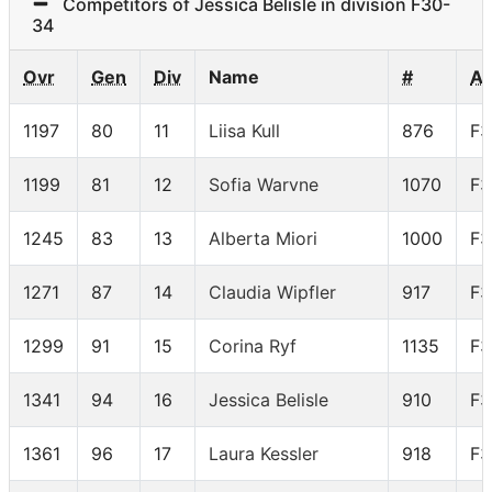
Competitors of Jessica Belisle in division F30-
34
Ovr
Gen
Div
Name
#
A
1197
80
11
Liisa Kull
876
F3
1199
81
12
Sofia Warvne
1070
F3
1245
83
13
Alberta Miori
1000
F3
1271
87
14
Claudia Wipfler
917
F3
1299
91
15
Corina Ryf
1135
F3
1341
94
16
Jessica Belisle
910
F3
1361
96
17
Laura Kessler
918
F3