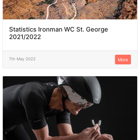
Statistics Ironman WC St. George
2021/2022
7th May 2022
More