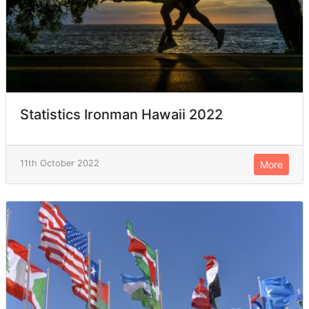
Statistics Ironman Hawaii 2022
11th October 2022
More