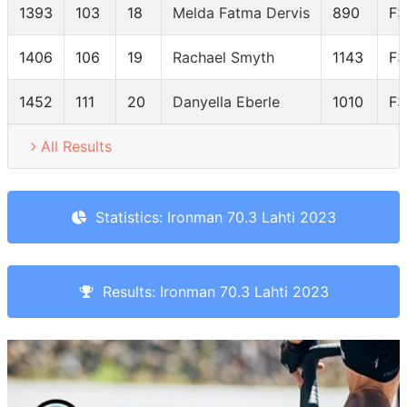
1393
103
18
Melda Fatma Dervis
890
F3
1406
106
19
Rachael Smyth
1143
F3
1452
111
20
Danyella Eberle
1010
F3
All Results
Statistics: Ironman 70.3 Lahti 2023
Results: Ironman 70.3 Lahti 2023