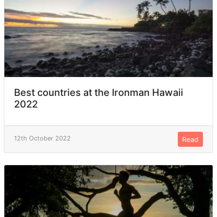
Best countries at the Ironman Hawaii
2022
12th October 2022
Read