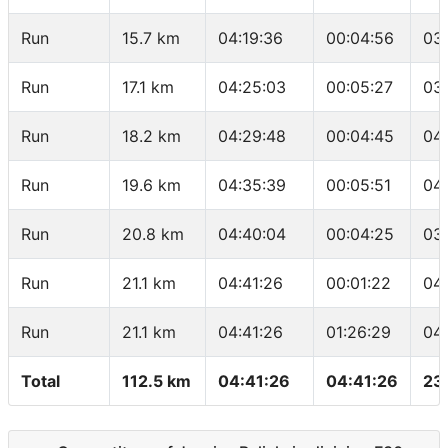
Run
15.7 km
04:19:36
00:04:56
03
Run
17.1 km
04:25:03
00:05:27
03
Run
18.2 km
04:29:48
00:04:45
04
Run
19.6 km
04:35:39
00:05:51
04
Run
20.8 km
04:40:04
00:04:25
03
Run
21.1 km
04:41:26
00:01:22
04
Run
21.1 km
04:41:26
01:26:29
04
Total
112.5 km
04:41:26
04:41:26
23