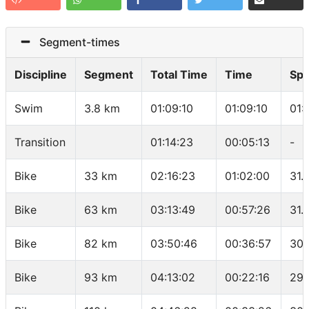
Segment-times
Discipline
Segment
Total Time
Time
Sp
Swim
3.8 km
01:09:10
01:09:10
01:
Transition
01:14:23
00:05:13
-
Bike
33 km
02:16:23
01:02:00
31.
Bike
63 km
03:13:49
00:57:26
31.
Bike
82 km
03:50:46
00:36:57
30.
Bike
93 km
04:13:02
00:22:16
29.