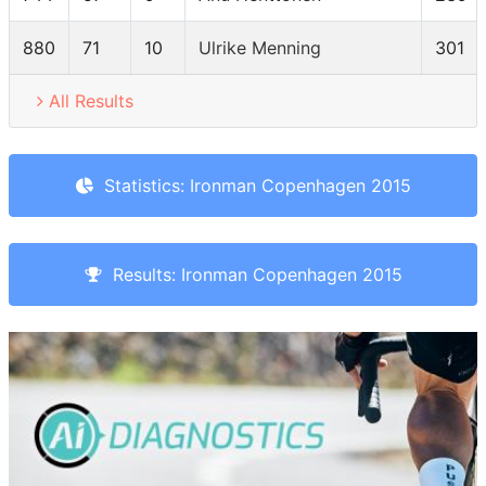
880
71
10
Ulrike Menning
301
All Results
Statistics: Ironman Copenhagen 2015
Results: Ironman Copenhagen 2015