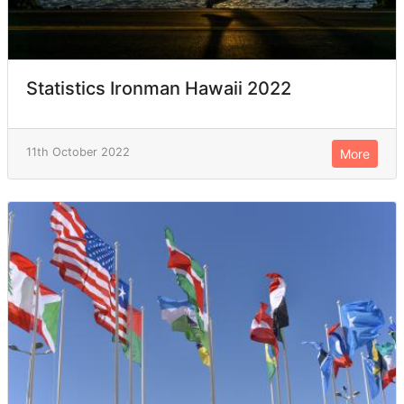
Statistics Ironman Hawaii 2022
11th October 2022
More