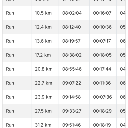
Run
10.5 km
08:02:04
00:16:07
04:
Run
12.4 km
08:12:40
00:10:36
05:
Run
13.6 km
08:19:57
00:07:17
06:
Run
17.2 km
08:38:02
00:18:05
05:
Run
20.8 km
08:55:46
00:17:44
04:
Run
22.7 km
09:07:22
00:11:36
06:
Run
23.9 km
09:14:58
00:07:36
06:
Run
27.5 km
09:33:27
00:18:29
05:
Run
31.2 km
09:51:46
00:18:19
04: