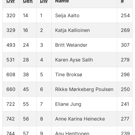
Ovr
Gen
Div
Name
#
320
14
1
Seija Aalto
254
329
16
2
Katja Kallioinen
269
493
24
3
Britt Welander
307
531
28
4
Karen Ayse Salih
279
608
38
5
Tine Broksø
296
660
45
6
Rikke Mørkeberg Poulsen
250
722
55
7
Eliane Jung
241
742
56
8
Anne Karina Heinecke
277
744
57
9
Anu Henttonen
239