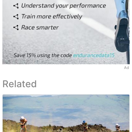
Ad
Related