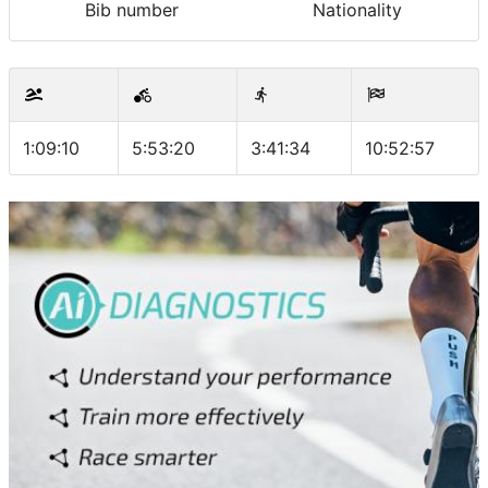
Bib number
Nationality
1:09:10
5:53:20
3:41:34
10:52:57