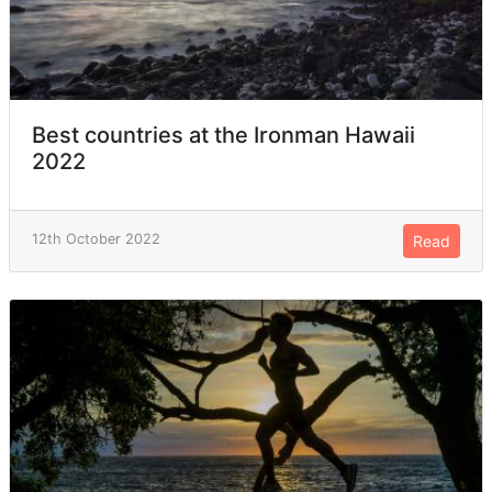
Best countries at the Ironman Hawaii
2022
12th October 2022
Read