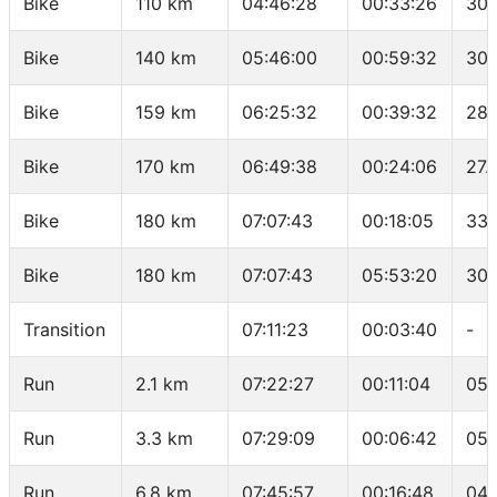
Bike
110 km
04:46:28
00:33:26
30.
Bike
140 km
05:46:00
00:59:32
30.
Bike
159 km
06:25:32
00:39:32
28.
Bike
170 km
06:49:38
00:24:06
27.
Bike
180 km
07:07:43
00:18:05
33.
Bike
180 km
07:07:43
05:53:20
30.
Transition
07:11:23
00:03:40
-
Run
2.1 km
07:22:27
00:11:04
05:
Run
3.3 km
07:29:09
00:06:42
05:
Run
6.8 km
07:45:57
00:16:48
04: