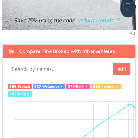
Ad
Compare Tine Broksø with other athletes!
add
296 Broksø
307 Welander
×
279 Salih
×
250 Poulsen
×
241 Jung
×