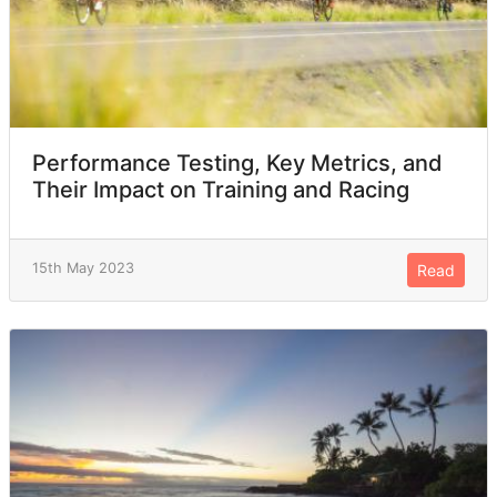
Performance Testing, Key Metrics, and
Their Impact on Training and Racing
15th May 2023
Read