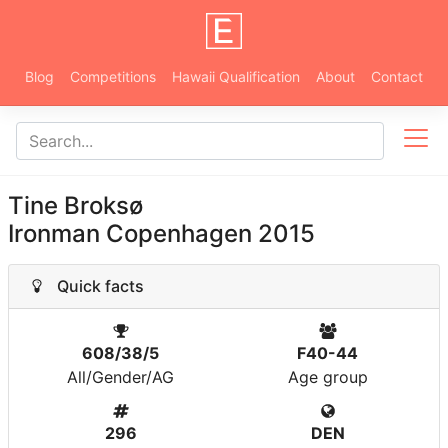
Blog
Competitions
Hawaii Qualification
About
Contact
Tine Broksø
Ironman Copenhagen 2015
Quick facts
608/38/5
F40-44
All/Gender/AG
Age group
296
DEN