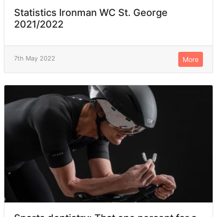
Statistics Ironman WC St. George
2021/2022
7th May 2022
More