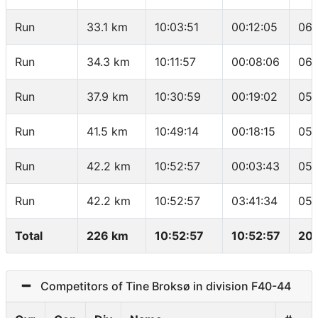
Run
33.1 km
10:03:51
00:12:05
06:
Run
34.3 km
10:11:57
00:08:06
06:
Run
37.9 km
10:30:59
00:19:02
05:
Run
41.5 km
10:49:14
00:18:15
05:
Run
42.2 km
10:52:57
00:03:43
05:
Run
42.2 km
10:52:57
03:41:34
05:
Total
226 km
10:52:57
10:52:57
20.
Competitors of Tine Broksø in division F40-44