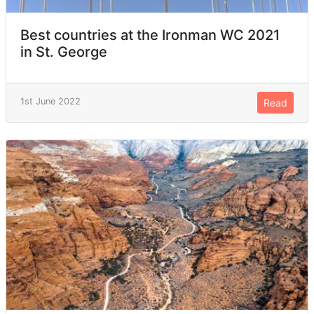
Best countries at the Ironman WC 2021
in St. George
1st June 2022
Read