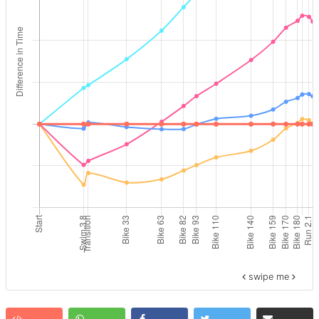
swipe me