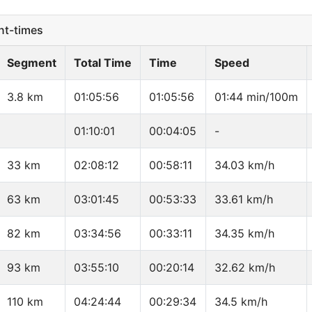
t-times
Segment
Total Time
Time
Speed
3.8 km
01:05:56
01:05:56
01:44 min/100m
01:10:01
00:04:05
-
33 km
02:08:12
00:58:11
34.03 km/h
63 km
03:01:45
00:53:33
33.61 km/h
82 km
03:34:56
00:33:11
34.35 km/h
93 km
03:55:10
00:20:14
32.62 km/h
110 km
04:24:44
00:29:34
34.5 km/h