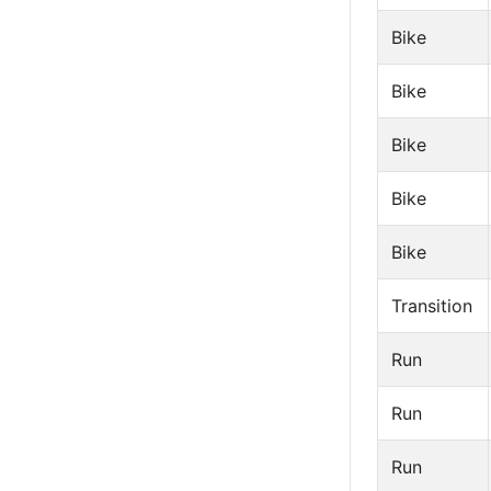
Bike
Bike
Bike
Bike
Bike
Transition
Run
Run
Run