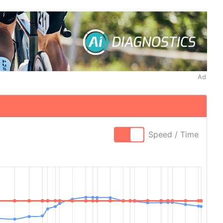
Ad
Speed / Time