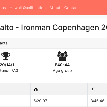
ons
Hawaii Qualification
About
Contact
Aalto
-
Ironman Copenhagen 2
acts
20/14/1
F40-44
/Gender/AG
Age group
5:20:07
3:45:46