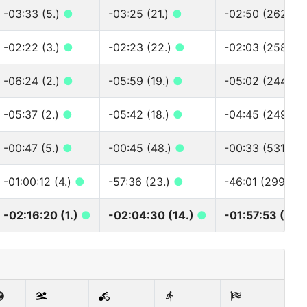
-03:33 (5.)
●
-03:25 (21.)
●
-02:50 (262.)
-02:22 (3.)
●
-02:23 (22.)
●
-02:03 (258.)
-06:24 (2.)
●
-05:59 (19.)
●
-05:02 (244.)
●
-05:37 (2.)
●
-05:42 (18.)
●
-04:45 (249.)
-00:47 (5.)
●
-00:45 (48.)
●
-00:33 (531.)
●
-01:00:12 (4.)
●
-57:36 (23.)
●
-46:01 (299.)
●
-02:16:20 (1.)
●
-02:04:30 (14.)
●
-01:57:53 (320