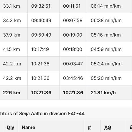
33.1 km
09:32:51
00:11:51
06:14 min/km
34.3 km
09:40:49
00:07:58
06:38 min/km
37.9 km
09:59:49
00:19:00
05:16 min/km
41.5 km
10:17:49
00:18:00
04:59 min/km
42.2 km
10:21:36
00:03:47
05:24 min/km
42.2 km
10:21:36
03:45:46
05:20 min/km
226 km
10:21:36
10:21:36
21.81 km/h
ors of Seija Aalto in division F40-44
Div
Name
#
AG