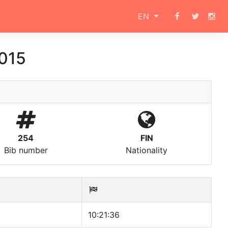
EN
015
254
FIN
Bib number
Nationality
10:21:36