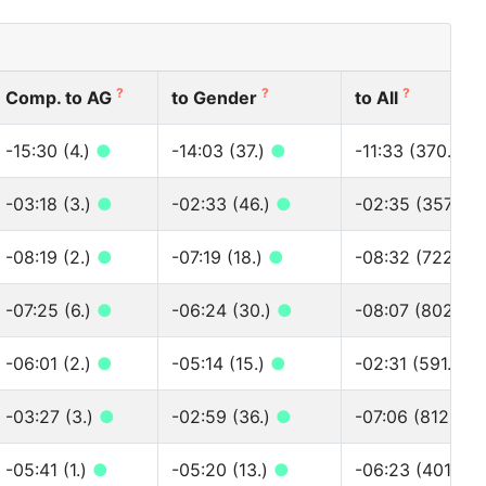
?
?
?
Comp. to AG
to Gender
to All
-15:30 (4.)
●
-14:03 (37.)
●
-11:33 (370.)
●
-03:18 (3.)
●
-02:33 (46.)
●
-02:35 (357.)
●
-08:19 (2.)
●
-07:19 (18.)
●
-08:32 (722.)
●
-07:25 (6.)
●
-06:24 (30.)
●
-08:07 (802.)
●
-06:01 (2.)
●
-05:14 (15.)
●
-02:31 (591.)
●
-03:27 (3.)
●
-02:59 (36.)
●
-07:06 (812.)
●
-05:41 (1.)
●
-05:20 (13.)
●
-06:23 (401.)
●