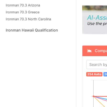
Ironman 70.3 Arizona
Ironman 70.3 Greece
Ironman 70.3 North Carolina
Ironman Hawaii Qualification
Compare
254 Aalto
2