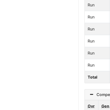
Run
Run
Run
Run
Run
Run
Total
Competit
Ovr
Gen