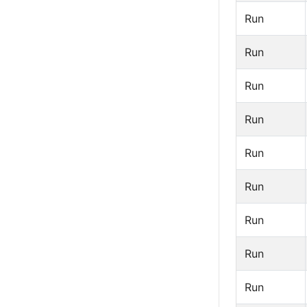
Run
Run
Run
Run
Run
Run
Run
Run
Run