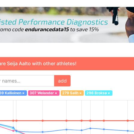
 Seija Aalto with other athletes!
add
69 Kallioinen
×
307 Welander
×
279 Salih
×
296 Broksø
×