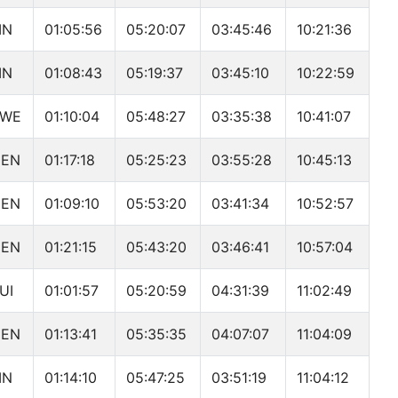
IN
01:05:56
05:20:07
03:45:46
10:21:36
IN
01:08:43
05:19:37
03:45:10
10:22:59
SWE
01:10:04
05:48:27
03:35:38
10:41:07
DEN
01:17:18
05:25:23
03:55:28
10:45:13
DEN
01:09:10
05:53:20
03:41:34
10:52:57
DEN
01:21:15
05:43:20
03:46:41
10:57:04
UI
01:01:57
05:20:59
04:31:39
11:02:49
DEN
01:13:41
05:35:35
04:07:07
11:04:09
IN
01:14:10
05:47:25
03:51:19
11:04:12