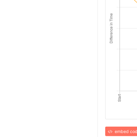
embed co