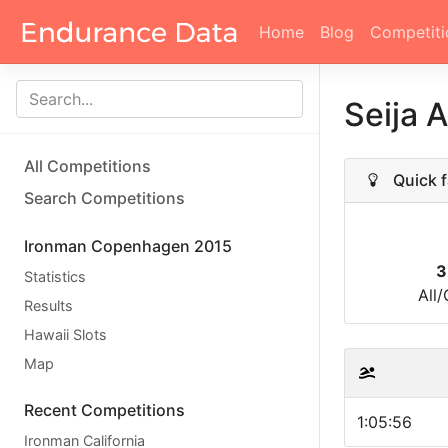
Home
Blog
Competiti
Seija 
All Competitions
Quick f
Search Competitions
Ironman Copenhagen 2015
3
Statistics
All
Results
Hawaii Slots
Map
Recent Competitions
1:05:56
Ironman California