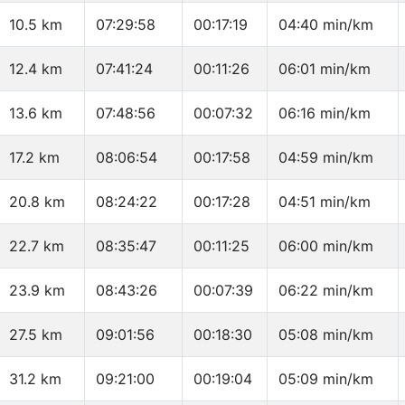
10.5 km
07:29:58
00:17:19
04:40 min/km
12.4 km
07:41:24
00:11:26
06:01 min/km
13.6 km
07:48:56
00:07:32
06:16 min/km
17.2 km
08:06:54
00:17:58
04:59 min/km
20.8 km
08:24:22
00:17:28
04:51 min/km
22.7 km
08:35:47
00:11:25
06:00 min/km
23.9 km
08:43:26
00:07:39
06:22 min/km
27.5 km
09:01:56
00:18:30
05:08 min/km
31.2 km
09:21:00
00:19:04
05:09 min/km