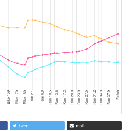
tweet
mail