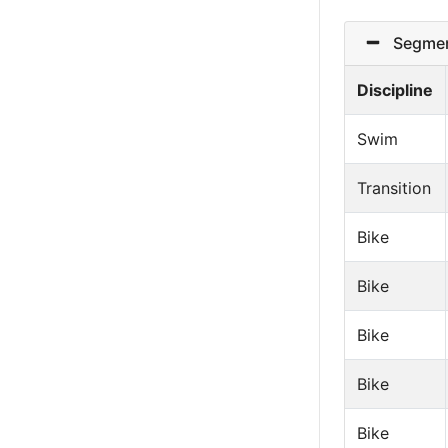
Segmen
Discipline
Swim
Transition
Bike
Bike
Bike
Bike
Bike