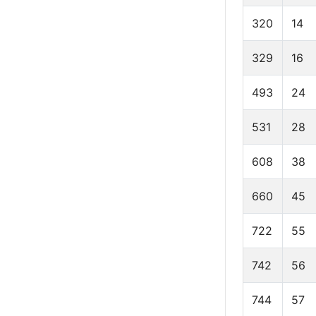
320
14
329
16
493
24
531
28
608
38
660
45
722
55
742
56
744
57