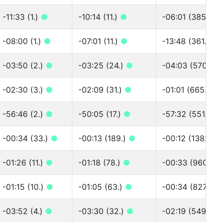
-11:33 (1.)
●
-10:14 (11.)
●
-06:01 (385.)
●
-08:00 (1.)
●
-07:01 (11.)
●
-13:48 (361.)
●
-03:50 (2.)
●
-03:25 (24.)
●
-04:03 (570.)
●
-02:30 (3.)
●
-02:09 (31.)
●
-01:01 (665.)
●
-56:46 (2.)
●
-50:05 (17.)
●
-57:32 (551.)
●
-00:34 (33.)
●
-00:13 (189.)
●
-00:12 (1382.)
-01:26 (11.)
●
-01:18 (78.)
●
-00:33 (960.)
-01:15 (10.)
●
-01:05 (63.)
●
-00:34 (827.)
●
-03:52 (4.)
●
-03:30 (32.)
●
-02:19 (549.)
●