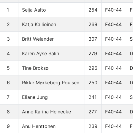
1
Seija Aalto
254
F40-44
F
2
Katja Kallioinen
269
F40-44
F
3
Britt Welander
307
F40-44
4
Karen Ayse Salih
279
F40-44
5
Tine Broksø
296
F40-44
6
Rikke Mørkeberg Poulsen
250
F40-44
7
Eliane Jung
241
F40-44
S
8
Anne Karina Heinecke
277
F40-44
9
Anu Henttonen
239
F40-44
F