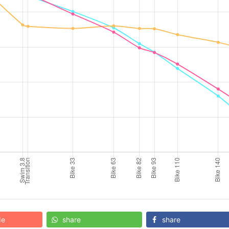
de
share
share