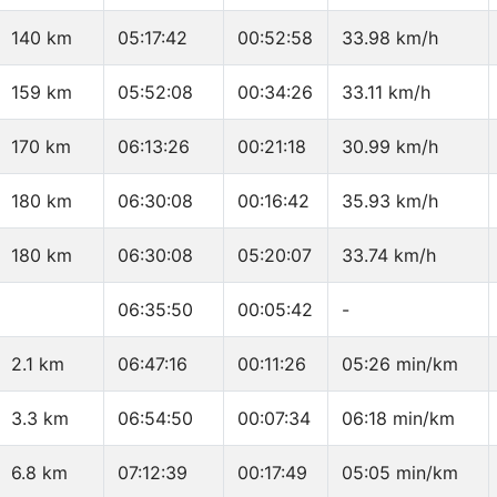
140 km
05:17:42
00:52:58
33.98 km/h
159 km
05:52:08
00:34:26
33.11 km/h
170 km
06:13:26
00:21:18
30.99 km/h
180 km
06:30:08
00:16:42
35.93 km/h
180 km
06:30:08
05:20:07
33.74 km/h
06:35:50
00:05:42
-
2.1 km
06:47:16
00:11:26
05:26 min/km
3.3 km
06:54:50
00:07:34
06:18 min/km
6.8 km
07:12:39
00:17:49
05:05 min/km