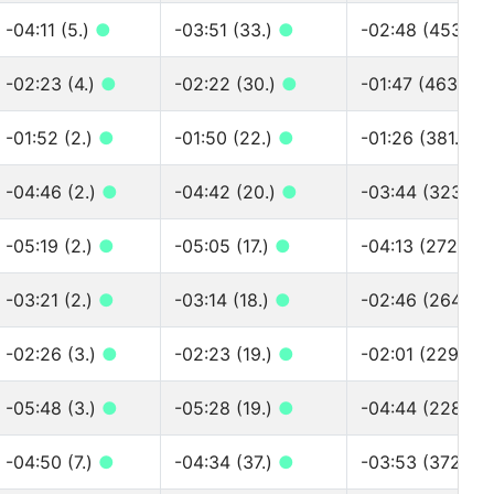
-04:11 (5.)
●
-03:51 (33.)
●
-02:48 (453.)
-02:23 (4.)
●
-02:22 (30.)
●
-01:47 (463.)
●
-01:52 (2.)
●
-01:50 (22.)
●
-01:26 (381.)
●
-04:46 (2.)
●
-04:42 (20.)
●
-03:44 (323.)
-05:19 (2.)
●
-05:05 (17.)
●
-04:13 (272.)
●
-03:21 (2.)
●
-03:14 (18.)
●
-02:46 (264.)
●
-02:26 (3.)
●
-02:23 (19.)
●
-02:01 (229.)
●
-05:48 (3.)
●
-05:28 (19.)
●
-04:44 (228.)
-04:50 (7.)
●
-04:34 (37.)
●
-03:53 (372.)
●