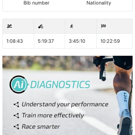
Bib number
Nationality
1:08:43
5:19:37
3:45:10
10:22:59