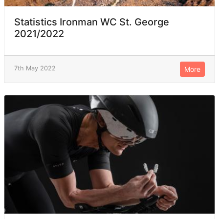
Statistics Ironman WC St. George
2021/2022
7th May 2022
More