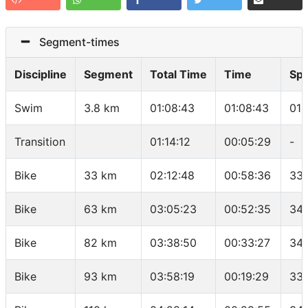
Segment-times
Discipline
Segment
Total Time
Time
Sp
Swim
3.8 km
01:08:43
01:08:43
01:
Transition
01:14:12
00:05:29
-
Bike
33 km
02:12:48
00:58:36
33.
Bike
63 km
03:05:23
00:52:35
34.
Bike
82 km
03:38:50
00:33:27
34.
Bike
93 km
03:58:19
00:19:29
33.