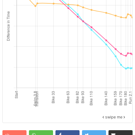
swipe me