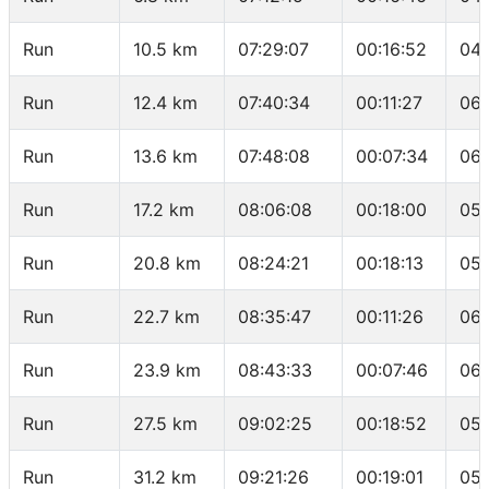
Run
10.5 km
07:29:07
00:16:52
04:
Run
12.4 km
07:40:34
00:11:27
06:
Run
13.6 km
07:48:08
00:07:34
06:
Run
17.2 km
08:06:08
00:18:00
05:
Run
20.8 km
08:24:21
00:18:13
05:
Run
22.7 km
08:35:47
00:11:26
06:
Run
23.9 km
08:43:33
00:07:46
06:
Run
27.5 km
09:02:25
00:18:52
05:
Run
31.2 km
09:21:26
00:19:01
05: