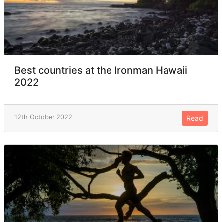
Best countries at the Ironman Hawaii
2022
12th October 2022
Read