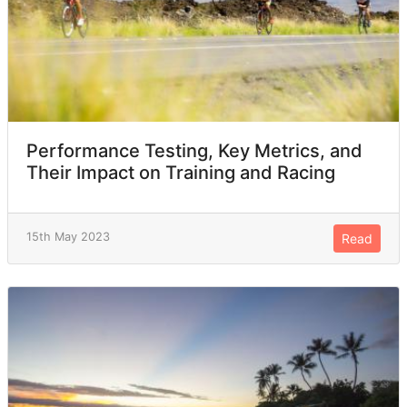
Performance Testing, Key Metrics, and
Their Impact on Training and Racing
15th May 2023
Read