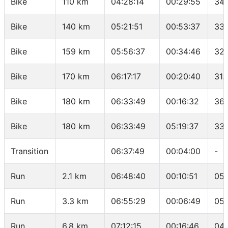
Bike
110 km
04:28:14
00:29:55
34.
Bike
140 km
05:21:51
00:53:37
33.
Bike
159 km
05:56:37
00:34:46
32.
Bike
170 km
06:17:17
00:20:40
31.
Bike
180 km
06:33:49
00:16:32
36.
Bike
180 km
06:33:49
05:19:37
33.
Transition
06:37:49
00:04:00
-
Run
2.1 km
06:48:40
00:10:51
05:
Run
3.3 km
06:55:29
00:06:49
05:
Run
6.8 km
07:12:15
00:16:46
04: