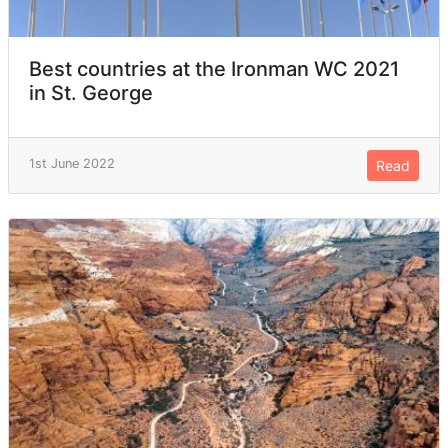
Best countries at the Ironman WC 2021
in St. George
1st June 2022
Read