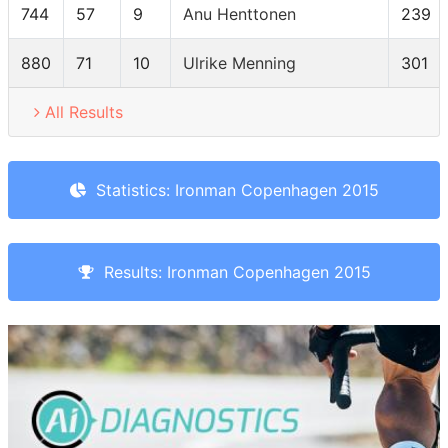
744
57
9
Anu Henttonen
239
880
71
10
Ulrike Menning
301
All Results
Statistics: Ironman Copenhagen 2015
Results: Ironman Copenhagen 2015