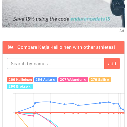
Ad
Compare Katja Kallioinen with other athletes!
add
269 Kallioinen
254 Aalto
×
307 Welander
×
279 Salih
×
296 Broksø
×