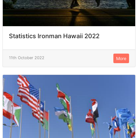
Statistics Ironman Hawaii 2022
11th October 2022
More