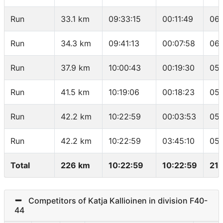
Run
33.1 km
09:33:15
00:11:49
06:
Run
34.3 km
09:41:13
00:07:58
06:
Run
37.9 km
10:00:43
00:19:30
05:
Run
41.5 km
10:19:06
00:18:23
05:
Run
42.2 km
10:22:59
00:03:53
05:
Run
42.2 km
10:22:59
03:45:10
05:
Total
226 km
10:22:59
10:22:59
21.
Competitors of Katja Kallioinen in division F40-
44