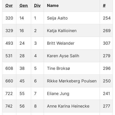
Ovr
Gen
Div
Name
#
320
14
1
Seija Aalto
254
329
16
2
Katja Kallioinen
269
493
24
3
Britt Welander
307
531
28
4
Karen Ayse Salih
279
608
38
5
Tine Broksø
296
660
45
6
Rikke Mørkeberg Poulsen
250
722
55
7
Eliane Jung
241
742
56
8
Anne Karina Heinecke
277