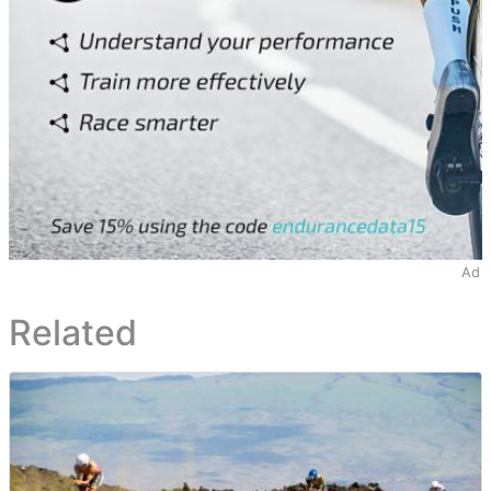
Ad
Related