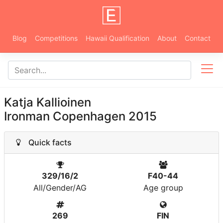
Blog
Competitions
Hawaii Qualification
About
Contact
Katja Kallioinen
Ironman Copenhagen 2015
Quick facts
329/16/2
F40-44
All/Gender/AG
Age group
269
FIN