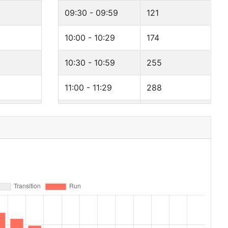
09:30 - 09:59
121
10:00 - 10:29
174
10:30 - 10:59
255
11:00 - 11:29
288
11:30 - 11:59
326
12:00 - 12:29
294
12:30 - 12:59
257
13:00 - 13:29
194
13:30 - 13:59
154