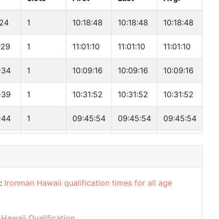
-24
1
10:18:48
10:18:48
10:18:48
-29
1
11:01:10
11:01:10
11:01:10
-34
1
10:09:16
10:09:16
10:09:16
-39
1
10:31:52
10:31:52
10:31:52
-44
1
09:45:54
09:45:54
09:45:54
-49
1
10:41:49
10:41:49
10:41:49
-54
1
10:55:54
10:55:54
10:55:54
d:
Ironman Hawaii qualification times for all age
-59
1
13:12:26
13:12:26
13:12:26
-64
1
14:59:54
14:59:54
14:59:54
Hawaii Qualification