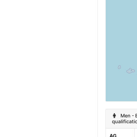
Finland
Austria
Slovakia
Portugal
Argentina
Monaco
Turkey
Morocco
Men - Es
qualificati
Colombia
AG