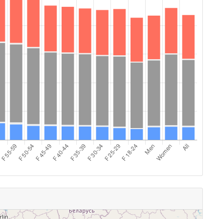
14:00 - 14:29
103
14:30 - 14:59
86
15:00 - 15:29
62
15:30 - 15:59
45
16:00 - 16:29
2