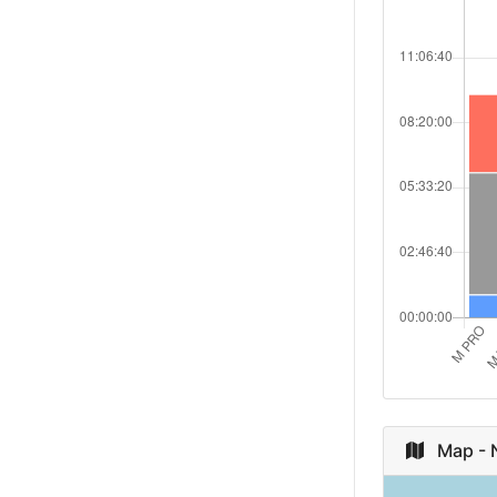
Japan
Russian
Federation
Ireland
Poland
South Afric
Netherland
Canada
Australia
Map - N
Czech Repu