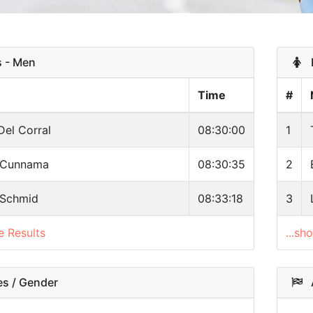
 - Men
R
Time
#
Del Corral
08:30:00
1
 Cunnama
08:30:35
2
 Schmid
08:33:18
3
e Results
...sh
s / Gender
A