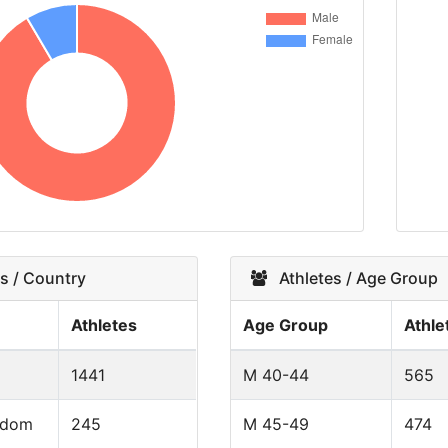
s / Country
Athletes / Age Group
Athletes
Age Group
Athle
1441
M 40-44
565
gdom
245
M 45-49
474