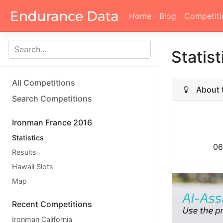
Home
Blog
Competiti
Statis
All Competitions
About t
Search Competitions
Ironman France 2016
Statistics
06
Results
Hawaii Slots
Map
Recent Competitions
Ironman California