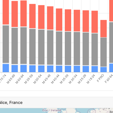
31
F 45-49
35
29
M 60-64
32
F 30-34
30
26
F 50-54
23
25
F PRO
20
a
24
F 25-29
19
s
21
M 65-69
16
19
F 55-59
7
19
ice, France
F 18-24
5
blic
16