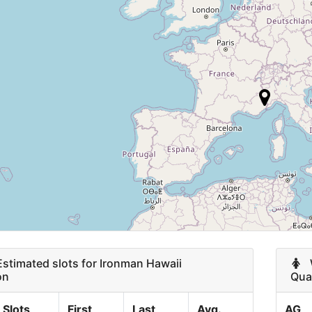
M 70-74
3
15
F 60-64
2
12
12
9
9
9
8
timated slots for Ironman Hawaii
8
W
on
Qual
7
Slots
First
Last
Avg.
AG