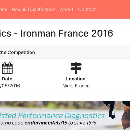
ons
Hawaii Qualification
About
Contact
tics
-
Ironman France 2016
he Competition
Date
Location
/05/2016
Nice, France