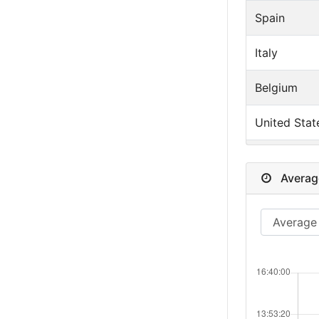
Spain
Italy
Belgium
United Stat
Germany
Averag
Switzerland
Denmark
Sweden
Norway