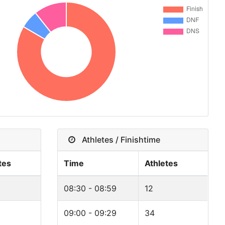
Athletes / Finishtime
tes
Time
Athletes
08:30 - 08:59
12
09:00 - 09:29
34