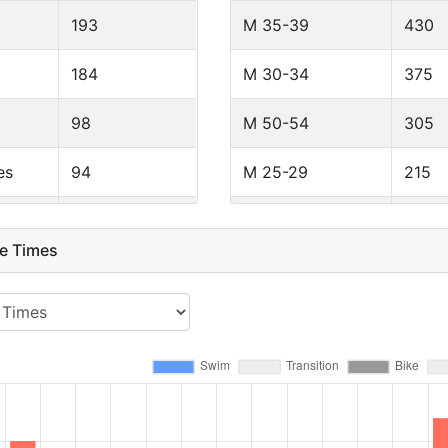
193
M 35-39
430
184
M 30-34
375
98
M 50-54
305
es
94
M 25-29
215
80
M 55-59
124
e Times
45
F 40-44
55
43
M 18-24
52
36
M PRO
50
35
F 35-39
48