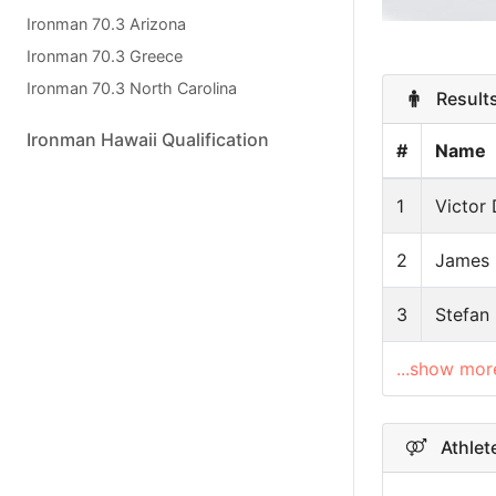
Ironman 70.3 Arizona
Ironman 70.3 Greece
Ironman 70.3 North Carolina
Results
Ironman Hawaii Qualification
#
Name
1
Victor 
2
James
3
Stefan
...show mor
Athlete