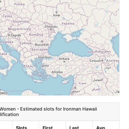
omen - Estimated slots for Ironman Hawaii
ification
Slots
First
Last
Avg.