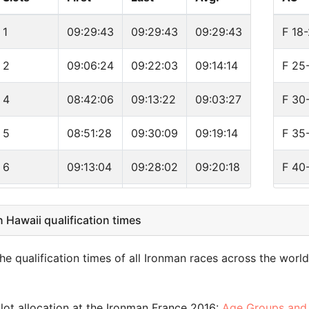
7
1
09:29:43
09:29:43
09:29:43
F 18
7
2
09:06:24
09:22:03
09:14:14
F 25
e
5
4
08:42:06
09:13:22
09:03:27
F 30
g
5
5
08:51:28
09:30:09
09:19:14
F 35
4
6
09:13:04
09:28:02
09:20:18
F 40
4
5
09:20:55
11:28:05
09:56:22
F 45
Hawaii qualification times
4
4
09:30:40
09:56:20
09:46:10
F 50
4
e qualification times of all Ironman races across the worl
1
09:51:16
09:51:16
09:51:16
F 55
3
1
10:20:57
10:20:57
10:20:57
F 60
lot allocation at the Ironman France 2016:
Age Groups and 