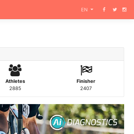
EN
Athletes
Finisher
2885
2407