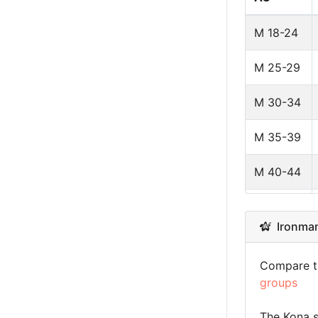
Latvia
M 18-24
Brazil
M 25-29
Guadeloup
M 30-34
Luxembour
M 35-39
Mexico
M 40-44
Hungary
M 45-49
Ironman 
Estonia
M 50-54
Andorra
Compare th
M 55-59
groups
Greece
M 60-64
The Kona s