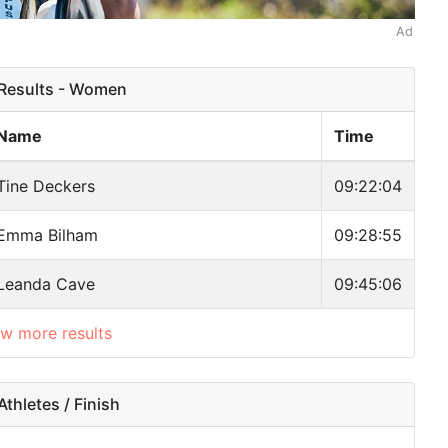
Ad
esults - Women
Name
Time
Tine Deckers
09:22:04
Emma Bilham
09:28:55
Leanda Cave
09:45:06
ow more results
thletes / Finish