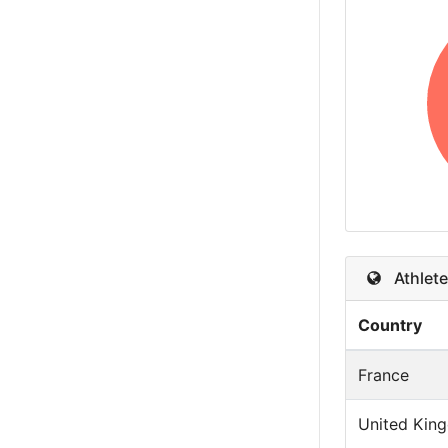
Athlete
Country
France
United Kin