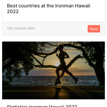
Best countries at the Ironman Hawaii
2022
12th October 2022
Read