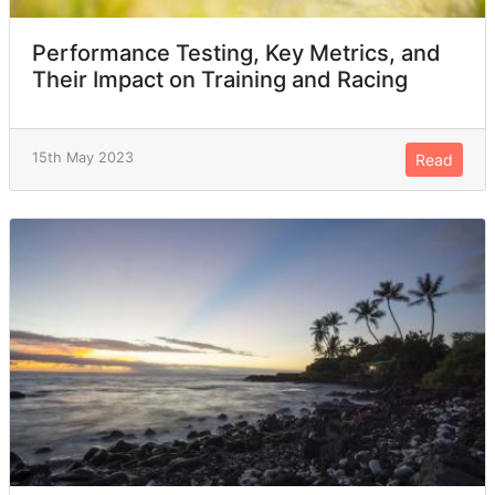
Performance Testing, Key Metrics, and
Their Impact on Training and Racing
15th May 2023
Read