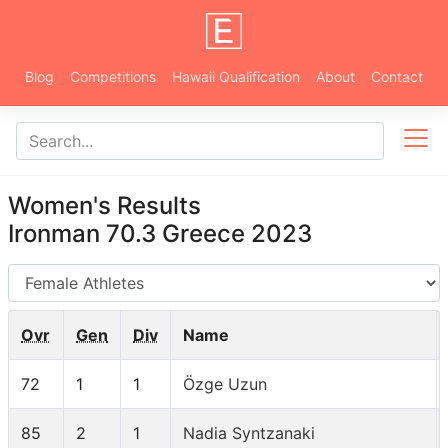
Blog
Competitions
Hawaii Qualification
About
Contact
Women's Results
Ironman 70.3 Greece 2023
AG
Ovr
Gen
Div
Name
72
1
1
Özge Uzun
85
2
1
Nadia Syntzanaki