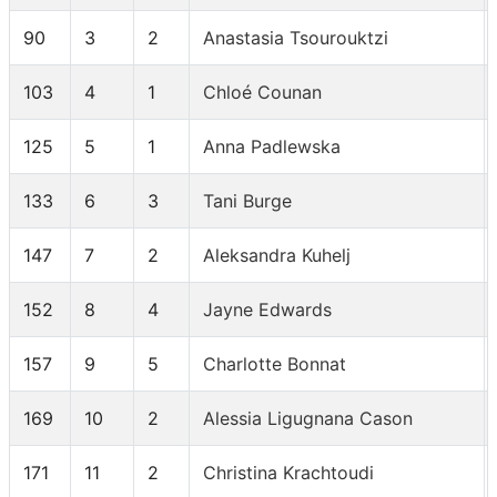
90
3
2
Anastasia Tsourouktzi
103
4
1
Chloé Counan
125
5
1
Anna Padlewska
133
6
3
Tani Burge
147
7
2
Aleksandra Kuhelj
152
8
4
Jayne Edwards
157
9
5
Charlotte Bonnat
169
10
2
Alessia Ligugnana Cason
171
11
2
Christina Krachtoudi