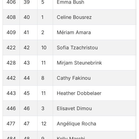
406
39
5
Emma Bush
408
40
1
Celine Bousrez
409
41
2
Mériam Amara
422
42
10
Sofia Tzachristou
428
43
11
Mirjam Steunebrink
442
44
8
Cathy Fakinou
443
45
11
Heather Dobbelaer
446
46
3
Elisavet Dimou
477
47
12
Angélique Rocha
484
48
9
Kelly Marchi