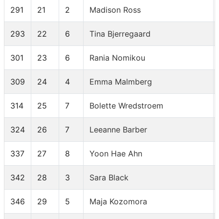
291
21
2
Madison Ross
293
22
6
Tina Bjerregaard
301
23
6
Rania Nomikou
309
24
4
Emma Malmberg
314
25
7
Bolette Wredstroem
324
26
7
Leeanne Barber
337
27
8
Yoon Hae Ahn
342
28
3
Sara Black
346
29
5
Maja Kozomora