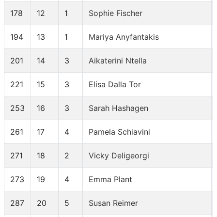
178
12
1
Sophie Fischer
194
13
1
Mariya Anyfantakis
201
14
3
Aikaterini Ntella
221
15
3
Elisa Dalla Tor
253
16
3
Sarah Hashagen
261
17
4
Pamela Schiavini
271
18
2
Vicky Deligeorgi
273
19
4
Emma Plant
287
20
5
Susan Reimer