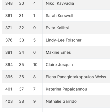
348
30
4
Nikol Kavvadia
361
31
1
Sarah Kerswell
371
32
9
Evita Kallitsi
376
33
5
Lindy-Lee Folscher
381
34
6
Maxine Emes
394
35
10
Claire Josquin
395
36
8
Elena Panagiotakopoulos-Weiss
401
37
7
Katerina Papaioannou
403
38
9
Nathalie Garrido