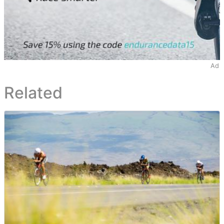
Ad
Related