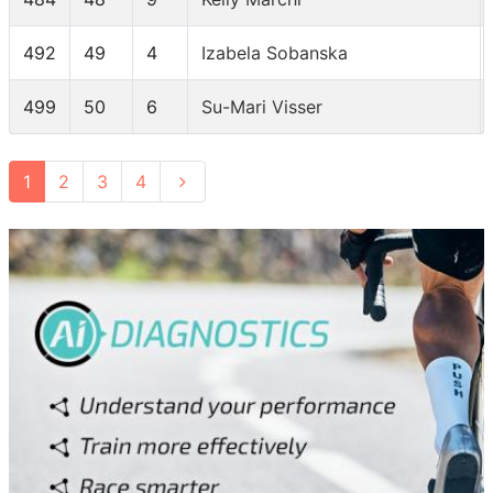
492
49
4
Izabela Sobanska
499
50
6
Su-Mari Visser
1
2
3
4