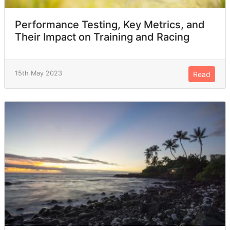
Performance Testing, Key Metrics, and
Their Impact on Training and Racing
15th May 2023
Read