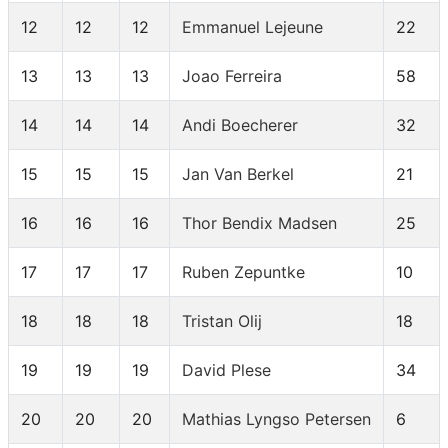
12
12
12
Emmanuel Lejeune
22
13
13
13
Joao Ferreira
58
14
14
14
Andi Boecherer
32
15
15
15
Jan Van Berkel
21
16
16
16
Thor Bendix Madsen
25
17
17
17
Ruben Zepuntke
10
18
18
18
Tristan Olij
18
19
19
19
David Plese
34
20
20
20
Mathias Lyngso Petersen
6