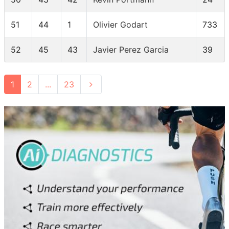
51
44
1
Olivier Godart
733
52
45
43
Javier Perez Garcia
39
1
2
...
23