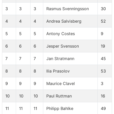
3
3
3
Rasmus Svenningsson
30
4
4
4
Andrea Salvisberg
52
5
5
5
Antony Costes
9
6
6
6
Jesper Svensson
19
7
7
7
Jan Stratmann
45
8
8
8
Ilia Prasolov
53
9
9
9
Maurice Clavel
3
10
10
10
Paul Ruttman
16
11
11
11
Philipp Bahlke
49