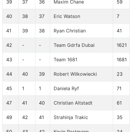
39
37
36
Maxim Chane
59
40
38
37
Eric Watson
7
41
39
38
Ryan Christian
41
42
-
-
Team Gdrfa Dubai
1621
43
-
-
Team 1681
1681
44
40
39
Robert Wilkowiecki
23
45
1
1
Daniela Ryf
71
47
41
40
Christian Altstadt
61
49
42
41
Strahinja Trakic
35
50
43
42
Kevin Portmann
24