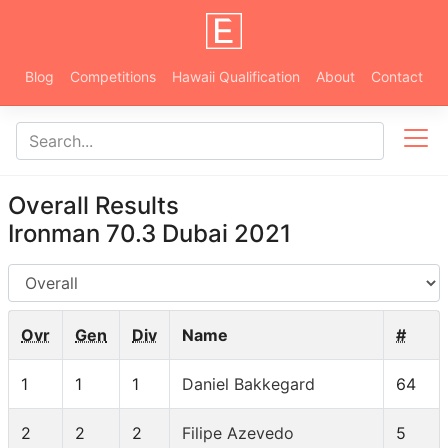
Blog
Competitions
Hawaii Qualification
About
Contact
Overall Results
Ironman 70.3 Dubai 2021
AG
Ovr
Gen
Div
Name
#
1
1
1
Daniel Bakkegard
64
2
2
2
Filipe Azevedo
5