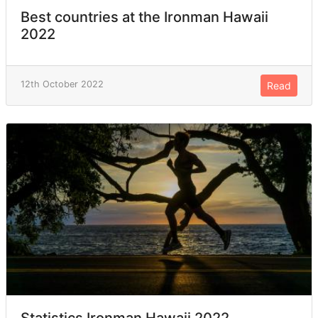
Best countries at the Ironman Hawaii
2022
12th October 2022
Read