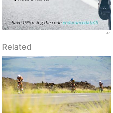
Ad
Related