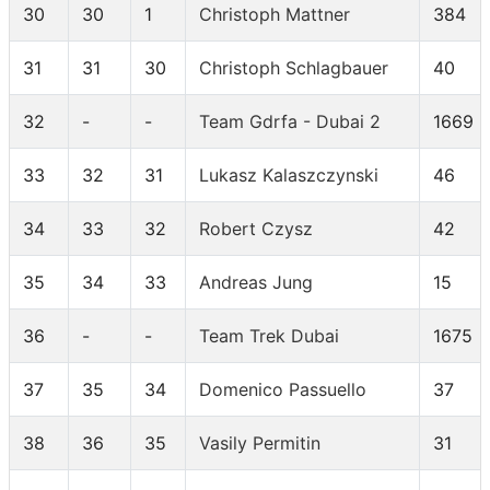
30
30
1
Christoph Mattner
384
31
31
30
Christoph Schlagbauer
40
32
-
-
Team Gdrfa - Dubai 2
1669
33
32
31
Lukasz Kalaszczynski
46
34
33
32
Robert Czysz
42
35
34
33
Andreas Jung
15
36
-
-
Team Trek Dubai
1675
37
35
34
Domenico Passuello
37
38
36
35
Vasily Permitin
31