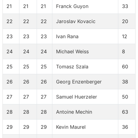
21
21
21
Franck Guyon
33
22
22
22
Jaroslav Kovacic
20
23
23
23
Ivan Rana
12
24
24
24
Michael Weiss
8
25
25
25
Tomasz Szala
60
26
26
26
Georg Enzenberger
38
27
27
27
Samuel Huerzeler
50
28
28
28
Antoine Mechin
63
29
29
29
Kevin Maurel
36