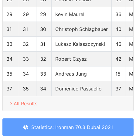
29
29
29
Kevin Maurel
36
MP
31
31
30
Christoph Schlagbauer
40
MP
33
32
31
Lukasz Kalaszczynski
46
MP
34
33
32
Robert Czysz
42
MP
35
34
33
Andreas Jung
15
MP
37
35
34
Domenico Passuello
37
MP
All Results
Statistics: Ironman 70.3 Dubai 2021