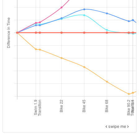
swipe me