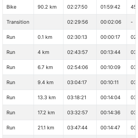
Bike
90.2 km
02:27:50
01:59:42
45
Transition
02:29:56
00:02:06
-
Run
0.1 km
02:30:13
00:00:17
02
Run
4 km
02:43:57
00:13:44
03
Run
6.7 km
02:54:06
00:10:09
03
Run
9.4 km
03:04:17
00:10:11
03
Run
13.3 km
03:18:21
00:14:04
03
Run
17.2 km
03:32:57
00:14:36
03
Run
21.1 km
03:47:44
00:14:47
03