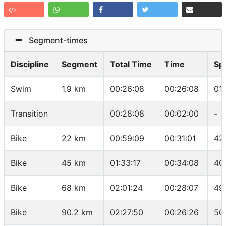
Segment-times
Discipline
Segment
Total Time
Time
Sp
Swim
1.9 km
00:26:08
00:26:08
01
Transition
00:28:08
00:02:00
-
Bike
22 km
00:59:09
00:31:01
42
Bike
45 km
01:33:17
00:34:08
40
Bike
68 km
02:01:24
00:28:07
49
Bike
90.2 km
02:27:50
00:26:26
50