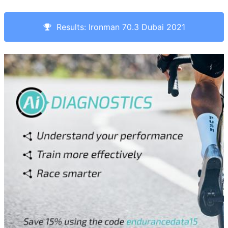
Results: Ironman 70.3 Dubai 2021