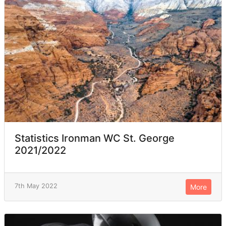
Statistics Ironman WC St. George
2021/2022
7th May 2022
More