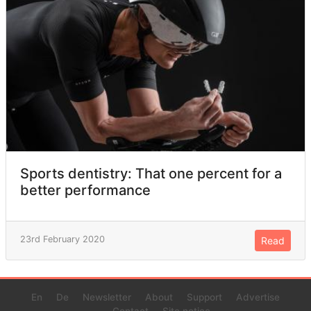
Sports dentistry: That one percent for a
better performance
23rd February 2020
Read
En
De
Newsletter
About
Support
Advertise