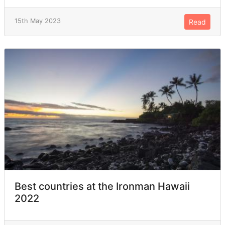
15th May 2023
Read
Best countries at the Ironman Hawaii
2022