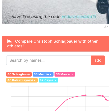
Ad
Compare Christoph Schlagbauer with other
athletes!
add
40 Schlagbauer
63 Mechin
×
36 Maurel
×
46 Kalaszczynski
×
42 Czysz
×