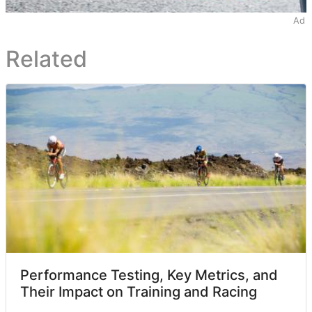
Ad
Related
Performance Testing, Key Metrics, and
Their Impact on Training and Racing