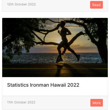
12th October 2022
Read
Statistics Ironman Hawaii 2022
11th October 2022
More