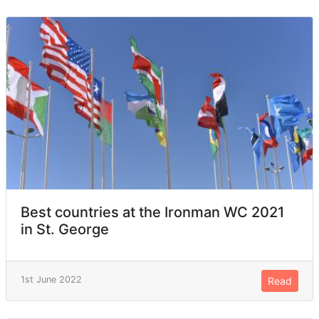
Best countries at the Ironman WC 2021
in St. George
1st June 2022
Read