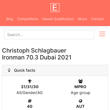
Blog
Competitions
Hawaii Qualification
About
Contact
Christoph Schlagbauer
Ironman 70.3 Dubai 2021
Quick facts
31/31/30
MPRO
All/Gender/AG
Age group
40
AUT