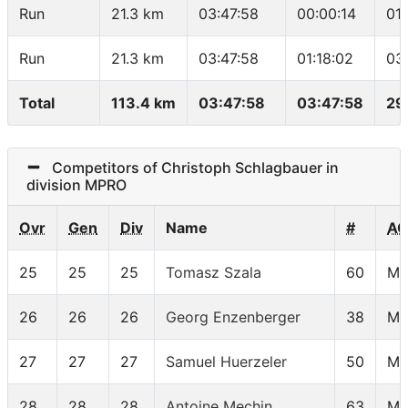
Run
21.3 km
03:47:58
00:00:14
01
Run
21.3 km
03:47:58
01:18:02
03
Total
113.4 km
03:47:58
03:47:58
29
Competitors of Christoph Schlagbauer in
division MPRO
Ovr
Gen
Div
Name
#
AG
25
25
25
Tomasz Szala
60
MP
26
26
26
Georg Enzenberger
38
MP
27
27
27
Samuel Huerzeler
50
MP
28
28
28
Antoine Mechin
63
MP