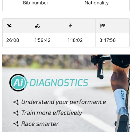
Bib number
Nationality
26:08
1:59:42
1:18:02
3:47:58