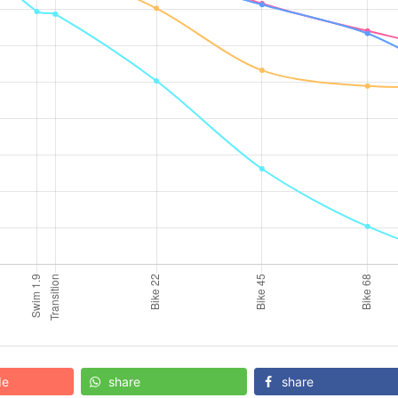
de
share
share