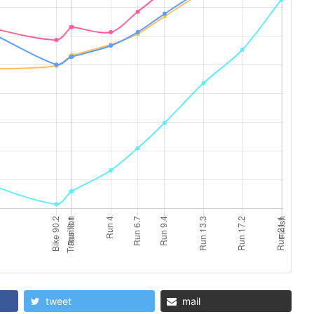
tweet
mail