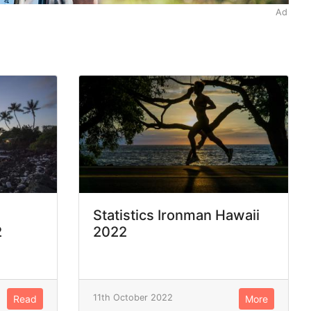
Ad
Statistics Ironman Hawaii
2
2022
11th October 2022
Read
More