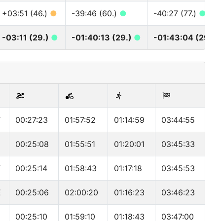
+03:51 (46.)
●
-39:46 (60.)
●
-40:27 (77.)
●
-03:11 (29.)
●
-01:40:13 (29.)
●
-01:43:04 (29.)
T
00:27:23
01:57:52
01:14:59
03:44:55
00:25:08
01:55:51
01:20:01
03:45:33
T
00:25:14
01:58:43
01:17:18
03:45:53
E
00:25:06
02:00:20
01:16:23
03:46:23
00:25:10
01:59:10
01:18:43
03:47:00