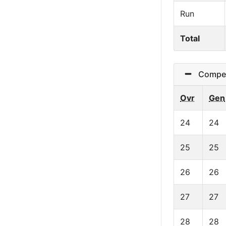
Run
Total
Competit
Ovr
Gen
24
24
25
25
26
26
27
27
28
28