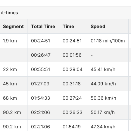
t-times
Segment
Total Time
Time
Speed
1.9 km
00:24:51
00:24:51
01:18 min/100m
00:26:47
00:01:56
-
22 km
00:55:51
00:29:04
45.41 km/h
45 km
01:27:09
00:31:18
44.09 km/h
68 km
01:54:33
00:27:24
50.36 km/h
90.2 km
02:21:06
00:26:33
50.17 km/h
90.2 km
02:21:06
01:54:19
47.34 km/h