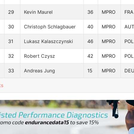
29
Kevin Maurel
36
MPRO
FRA
30
Christoph Schlagbauer
40
MPRO
AU
31
Lukasz Kalaszczynski
46
MPRO
POL
32
Robert Czysz
42
MPRO
POL
33
Andreas Jung
15
MPRO
DE
ts