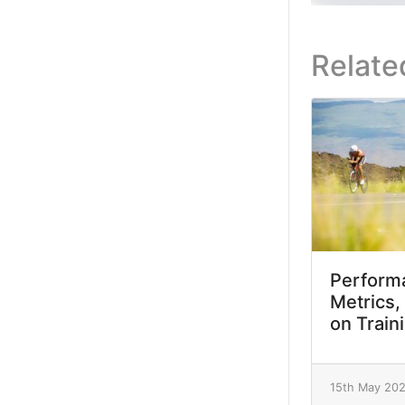
Relate
Performa
Metrics,
on Train
15th May 20