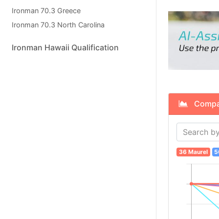
Ironman 70.3 Greece
Ironman 70.3 North Carolina
Ironman Hawaii Qualification
Compare
36 Maurel
5