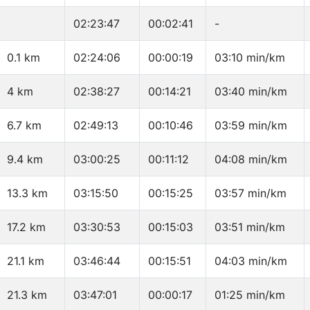
02:23:47
00:02:41
-
0.1 km
02:24:06
00:00:19
03:10 min/km
4 km
02:38:27
00:14:21
03:40 min/km
6.7 km
02:49:13
00:10:46
03:59 min/km
9.4 km
03:00:25
00:11:12
04:08 min/km
13.3 km
03:15:50
00:15:25
03:57 min/km
17.2 km
03:30:53
00:15:03
03:51 min/km
21.1 km
03:46:44
00:15:51
04:03 min/km
21.3 km
03:47:01
00:00:17
01:25 min/km