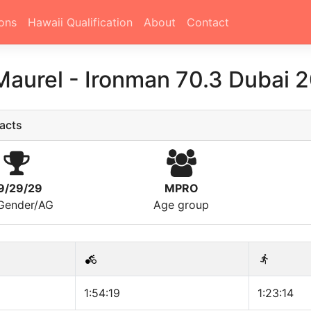
ons
Hawaii Qualification
About
Contact
Maurel
-
Ironman 70.3 Dubai 
acts
9/29/29
MPRO
/Gender/AG
Age group
1:54:19
1:23:14