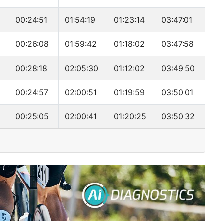
00:24:51
01:54:19
01:23:14
03:47:01
T
00:26:08
01:59:42
01:18:02
03:47:58
00:28:18
02:05:30
01:12:02
03:49:50
00:24:57
02:00:51
01:19:59
03:50:01
U
00:25:05
02:00:41
01:20:25
03:50:32