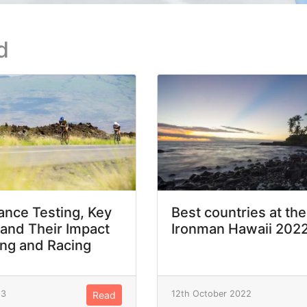
d
nce Testing, Key
Best countries at the
 and Their Impact
Ironman Hawaii 202
ing and Racing
23
12th October 2022
Read