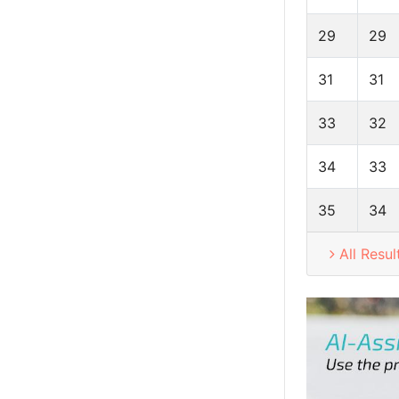
29
29
31
31
33
32
34
33
35
34
All Resul