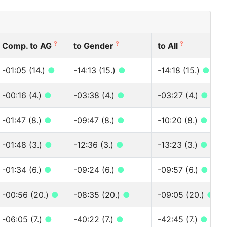
?
?
?
Comp. to AG
to Gender
to All
-01:05 (14.)
●
-14:13 (15.)
●
-14:18 (15.)
●
-00:16 (4.)
●
-03:38 (4.)
●
-03:27 (4.)
●
-01:47 (8.)
●
-09:47 (8.)
●
-10:20 (8.)
●
-01:48 (3.)
●
-12:36 (3.)
●
-13:23 (3.)
●
-01:34 (6.)
●
-09:24 (6.)
●
-09:57 (6.)
●
-00:56 (20.)
●
-08:35 (20.)
●
-09:05 (20.)
●
-06:05 (7.)
●
-40:22 (7.)
●
-42:45 (7.)
●