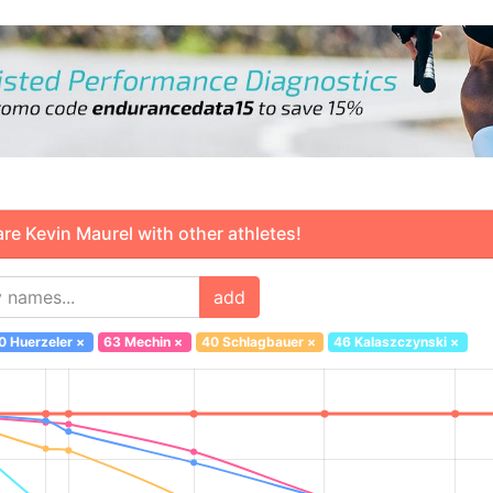
 Kevin Maurel with other athletes!
add
0 Huerzeler
×
63 Mechin
×
40 Schlagbauer
×
46 Kalaszczynski
×