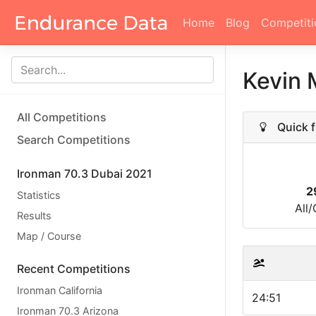
Home
Blog
Competiti
Kevin 
All Competitions
Quick f
Search Competitions
Ironman 70.3 Dubai 2021
2
Statistics
All
Results
Map / Course
Recent Competitions
Ironman California
24:51
Ironman 70.3 Arizona