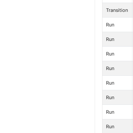
Transition
Run
Run
Run
Run
Run
Run
Run
Run