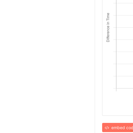
embed co