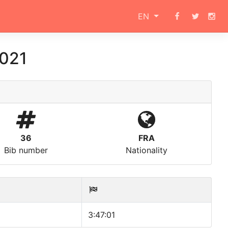
EN
2021
36
FRA
Bib number
Nationality
3:47:01