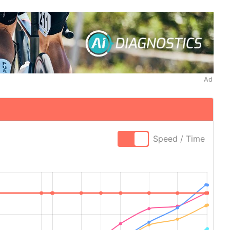
Ad
Speed / Time