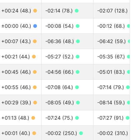
+00:24 (48.)
●
-02:14 (78.)
●
-02:07 (128.)
●
±00:00 (40.)
●
-00:08 (54.)
●
-00:12 (68.)
●
+00:07 (43.)
●
-06:36 (48.)
●
-06:42 (59.)
●
+00:21 (44.)
●
-05:27 (52.)
●
-05:35 (67.)
●
+00:45 (46.)
●
-04:56 (66.)
●
-05:01 (83.)
●
+00:55 (46.)
●
-07:08 (64.)
●
-07:14 (79.)
●
+00:29 (39.)
●
-08:05 (49.)
●
-08:14 (59.)
●
+01:13 (48.)
●
-07:24 (75.)
●
-07:27 (91.)
●
+00:01 (40.)
●
-00:02 (250.)
●
-00:02 (310.)
●