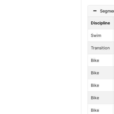
Segmen
Discipline
Swim
Transition
Bike
Bike
Bike
Bike
Bike