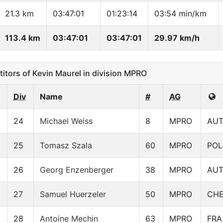
21.3 km
03:47:01
01:23:14
03:54 min/km
113.4 km
03:47:01
03:47:01
29.97 km/h
ors of Kevin Maurel in division MPRO
Div
Name
#
AG
24
Michael Weiss
8
MPRO
AU
25
Tomasz Szala
60
MPRO
POL
26
Georg Enzenberger
38
MPRO
AU
27
Samuel Huerzeler
50
MPRO
CH
28
Antoine Mechin
63
MPRO
FRA