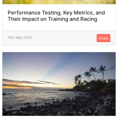
Performance Testing, Key Metrics, and
Their Impact on Training and Racing
15th May 2023
Read