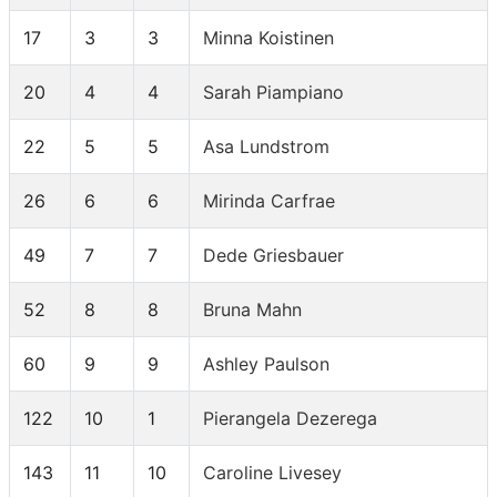
17
3
3
Minna Koistinen
20
4
4
Sarah Piampiano
22
5
5
Asa Lundstrom
26
6
6
Mirinda Carfrae
49
7
7
Dede Griesbauer
52
8
8
Bruna Mahn
60
9
9
Ashley Paulson
122
10
1
Pierangela Dezerega
143
11
10
Caroline Livesey