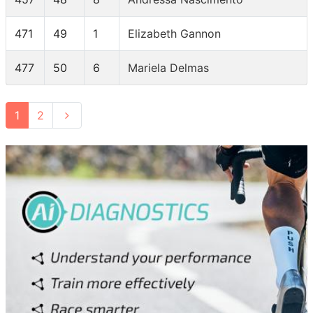
471
49
1
Elizabeth Gannon
477
50
6
Mariela Delmas
1
2