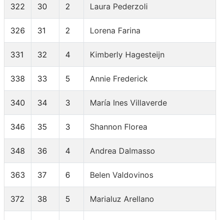
322
30
2
Laura Pederzoli
326
31
2
Lorena Farina
331
32
4
Kimberly Hagesteijn
338
33
5
Annie Frederick
340
34
3
María Ines Villaverde
346
35
3
Shannon Florea
348
36
4
Andrea Dalmasso
363
37
6
Belen Valdovinos
372
38
5
Marialuz Arellano