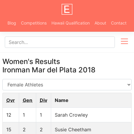
Blog
Competitions
Hawaii Qualification
About
Contact
Women's Results
Ironman Mar del Plata 2018
AG
Ovr
Gen
Div
Name
12
1
1
Sarah Crowley
15
2
2
Susie Cheetham