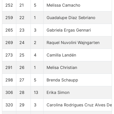
252
21
5
Melissa Camacho
259
22
1
Guadalupe Diaz Sebriano
265
23
3
Gabriela Ergas Gennari
269
24
2
Raquel Nuvolini Wajngarten
273
25
4
Camilla Landén
291
26
1
Melisa Christian
298
27
5
Brenda Schaupp
306
28
13
Erika Simon
320
29
3
Carolina Rodrigues Cruz Alves De