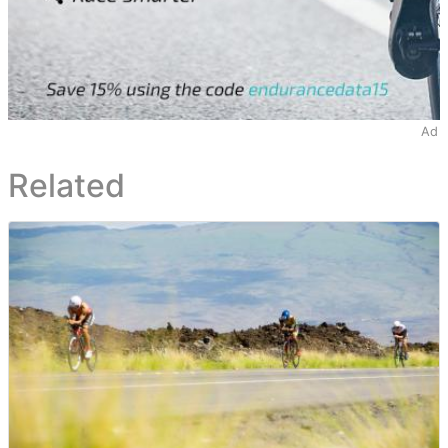
Ad
Related