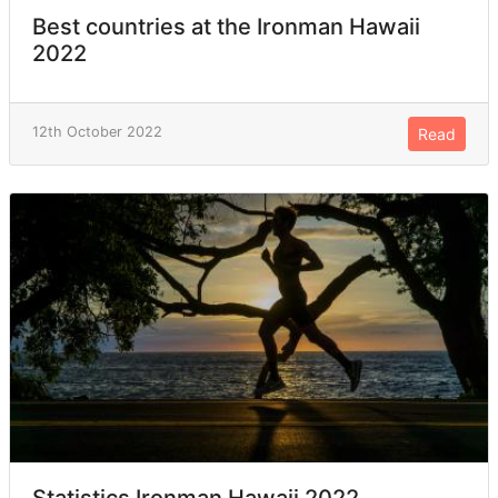
Best countries at the Ironman Hawaii
2022
12th October 2022
Read