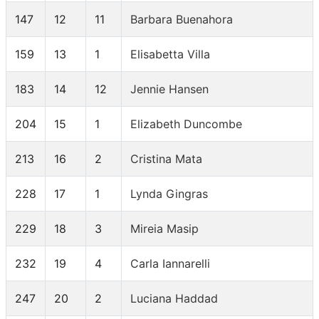
147
12
11
Barbara Buenahora
159
13
1
Elisabetta Villa
183
14
12
Jennie Hansen
204
15
1
Elizabeth Duncombe
213
16
2
Cristina Mata
228
17
1
Lynda Gingras
229
18
3
Mireia Masip
232
19
4
Carla Iannarelli
247
20
2
Luciana Haddad