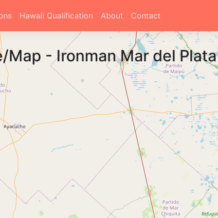
ons
Hawaii Qualification
About
Contact
e/Map
-
Ironman Mar del Plat