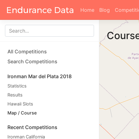
Home
Blog
Competiti
Cours
All Competitions
Search Competitions
Ironman Mar del Plata 2018
Statistics
Results
Hawaii Slots
Map / Course
Recent Competitions
Ironman California