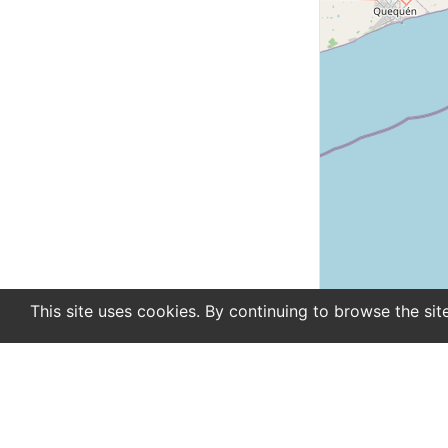
This site uses cookies. By continuing to browse the sit
En
De
Newsletter
About
Support
Advertise
Co