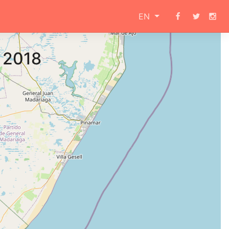
EN
a 2018