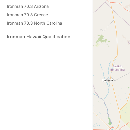
Ironman 70.3 Arizona
Ironman 70.3 Greece
Ironman 70.3 North Carolina
Ironman Hawaii Qualification