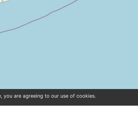
e, you are agreeing to our use of cookies.
ntact
Site notice