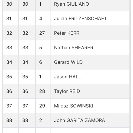
30
30
1
Ryan GIULIANO
31
31
4
Julian FRITZENSCHAFT
32
32
27
Peter KERR
33
33
5
Nathan SHEARER
34
34
6
Gerard WILD
35
35
1
Jason HALL
36
36
28
Taylor REID
37
37
29
Milosz SOWINSKI
38
38
2
John GARITA ZAMORA