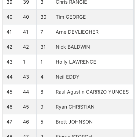
39
39
3
Chris RANCIE
40
40
30
Tim GEORGE
41
41
7
Arne DEVLIEGHER
42
42
31
Nick BALDWIN
43
1
1
Holly LAWRENCE
44
43
4
Neil EDDY
45
44
8
Raul Agustin CARRIZO YUNGES
46
45
9
Ryan CHRISTIAN
47
46
5
Brett JOHNSON
48
47
2
Kieran STORCH