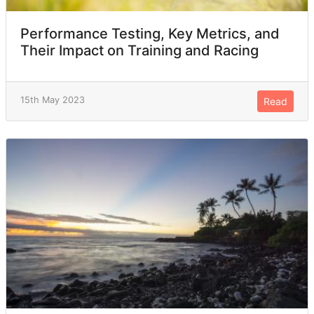
Performance Testing, Key Metrics, and
Their Impact on Training and Racing
15th May 2023
Read