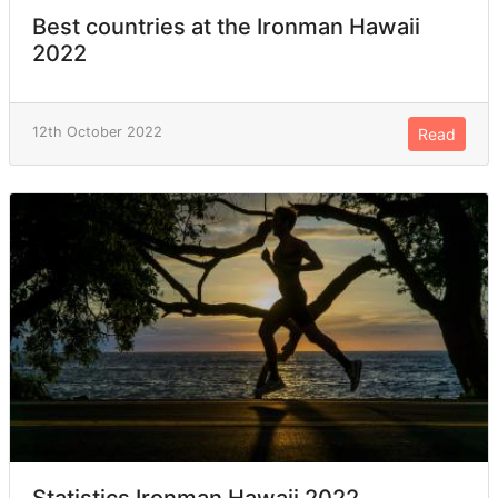
Best countries at the Ironman Hawaii
2022
12th October 2022
Read