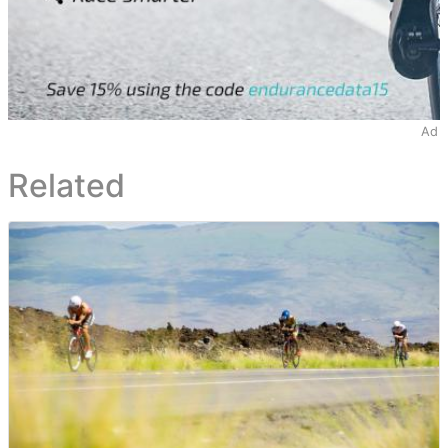
Ad
Related