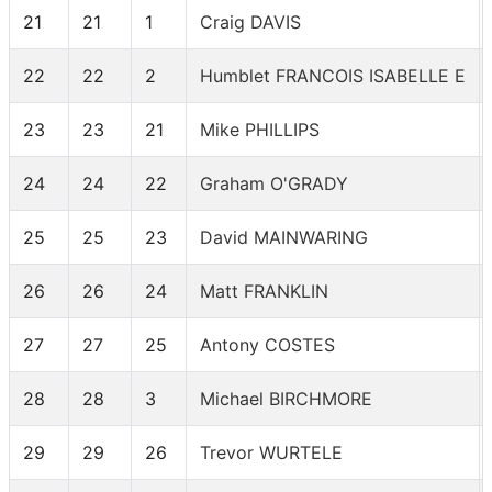
21
21
1
Craig DAVIS
22
22
2
Humblet FRANCOIS ISABELLE E
23
23
21
Mike PHILLIPS
24
24
22
Graham O'GRADY
25
25
23
David MAINWARING
26
26
24
Matt FRANKLIN
27
27
25
Antony COSTES
28
28
3
Michael BIRCHMORE
29
29
26
Trevor WURTELE