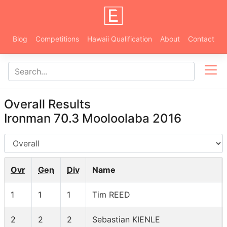
Blog
Competitions
Hawaii Qualification
About
Contact
Overall Results
Ironman 70.3 Mooloolaba 2016
AG
Ovr
Gen
Div
Name
1
1
1
Tim REED
2
2
2
Sebastian KIENLE