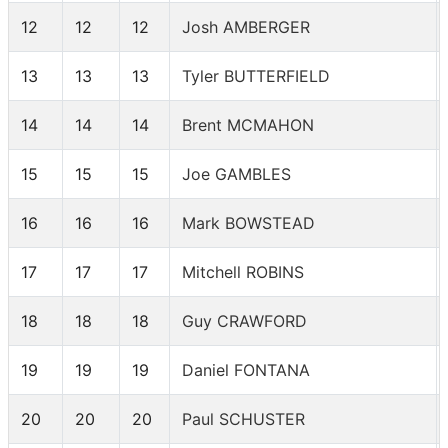
12
12
12
Josh AMBERGER
13
13
13
Tyler BUTTERFIELD
14
14
14
Brent MCMAHON
15
15
15
Joe GAMBLES
16
16
16
Mark BOWSTEAD
17
17
17
Mitchell ROBINS
18
18
18
Guy CRAWFORD
19
19
19
Daniel FONTANA
20
20
20
Paul SCHUSTER