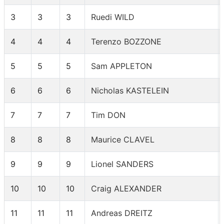
3
3
3
Ruedi WILD
4
4
4
Terenzo BOZZONE
5
5
5
Sam APPLETON
6
6
6
Nicholas KASTELEIN
7
7
7
Tim DON
8
8
8
Maurice CLAVEL
9
9
9
Lionel SANDERS
10
10
10
Craig ALEXANDER
11
11
11
Andreas DREITZ