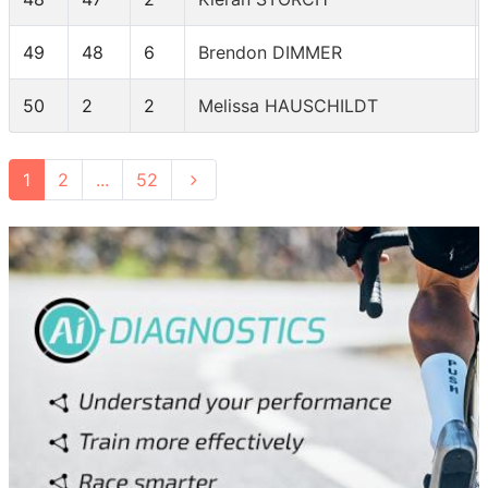
49
48
6
Brendon DIMMER
50
2
2
Melissa HAUSCHILDT
1
2
...
52