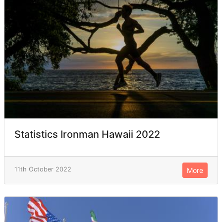
Statistics Ironman Hawaii 2022
11th October 2022
More