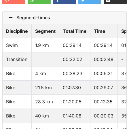
Segment-times
Discipline
Segment
Total Time
Time
Sp
Swim
1.9 km
00:29:14
00:29:14
01:
Transition
00:32:02
00:02:48
-
Bike
4 km
00:38:23
00:06:21
37.
Bike
21.5 km
01:07:30
00:29:07
36.
Bike
28.3 km
01:20:05
00:12:35
32.
Bike
40 km
01:40:08
00:20:03
35.