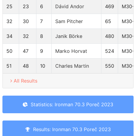
25
23
6
Dávid Andor
469
M30-
32
30
7
Sam Pitcher
65
M30-
34
32
8
Janik Börke
480
M30-
50
47
9
Marko Horvat
524
M30-
51
48
10
Charles Martin
550
M30-
All Results
Statistics: Ironman 70.3 Poreč 2023
Results: Ironman 70.3 Poreč 2023