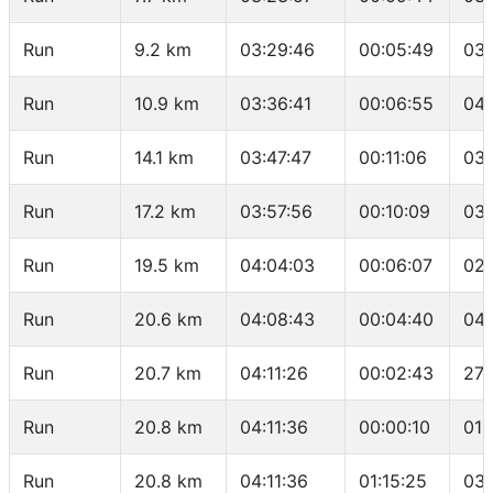
Run
9.2 km
03:29:46
00:05:49
03:
Run
10.9 km
03:36:41
00:06:55
04:
Run
14.1 km
03:47:47
00:11:06
03:
Run
17.2 km
03:57:56
00:10:09
03:
Run
19.5 km
04:04:03
00:06:07
02:
Run
20.6 km
04:08:43
00:04:40
04:
Run
20.7 km
04:11:26
00:02:43
27:
Run
20.8 km
04:11:36
00:00:10
01:
Run
20.8 km
04:11:36
01:15:25
03: