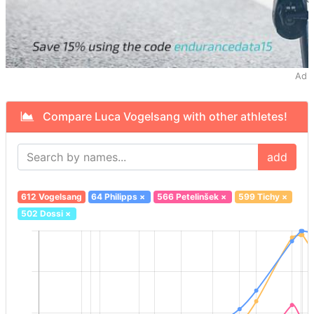
Ad
Compare Luca Vogelsang with other athletes!
add
612 Vogelsang
64 Philipps
×
566 Petelinšek
×
599 Tichy
×
502 Dossi
×