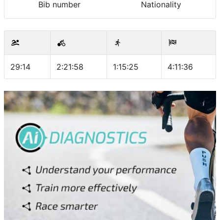
Bib number
Nationality
29:14
2:21:58
1:15:25
4:11:36