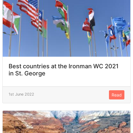
Best countries at the Ironman WC 2021
in St. George
1st June 2022
Read