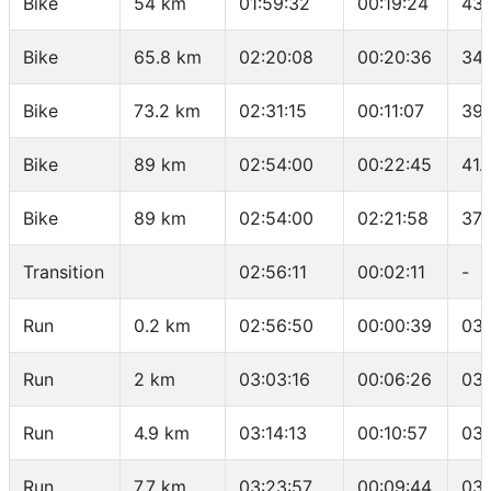
Bike
54 km
01:59:32
00:19:24
43.
Bike
65.8 km
02:20:08
00:20:36
34.
Bike
73.2 km
02:31:15
00:11:07
39.
Bike
89 km
02:54:00
00:22:45
41.
Bike
89 km
02:54:00
02:21:58
37.
Transition
02:56:11
00:02:11
-
Run
0.2 km
02:56:50
00:00:39
03:
Run
2 km
03:03:16
00:06:26
03:
Run
4.9 km
03:14:13
00:10:57
03:
Run
7.7 km
03:23:57
00:09:44
03: