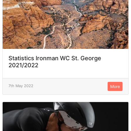
Statistics Ironman WC St. George
2021/2022
7th May 2022
More