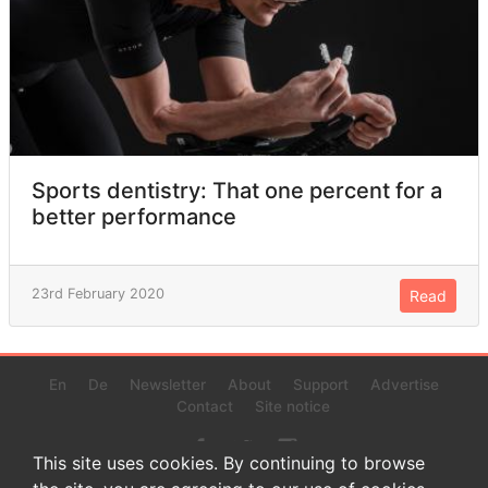
Sports dentistry: That one percent for a
better performance
23rd February 2020
Read
En
De
Newsletter
About
Support
Advertise
Contact
Site notice
This site uses cookies. By continuing to browse