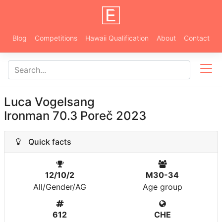
Blog
Competitions
Hawaii Qualification
About
Contact
Luca Vogelsang
Ironman 70.3 Poreč 2023
Quick facts
12/10/2
M30-34
All/Gender/AG
Age group
612
CHE