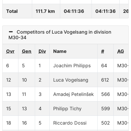
Total
111.7 km
04:11:36
04:11:36
26
Competitors of Luca Vogelsang in division
M30-34
Ovr
Gen
Div
Name
#
AG
6
5
1
Joachim Philipps
64
M30-
12
10
2
Luca Vogelsang
612
M30-
13
11
3
Amadej Petelinšek
566
M30-
15
13
4
Philipp Tichy
599
M30-
18
16
5
Riccardo Dossi
502
M30-