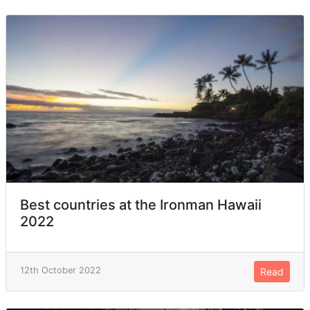
Best countries at the Ironman Hawaii
2022
12th October 2022
Read