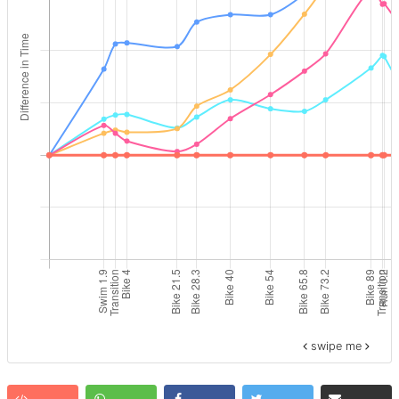
swipe me