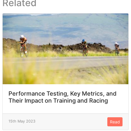
Related
Performance Testing, Key Metrics, and
Their Impact on Training and Racing
15th May 2023
Read