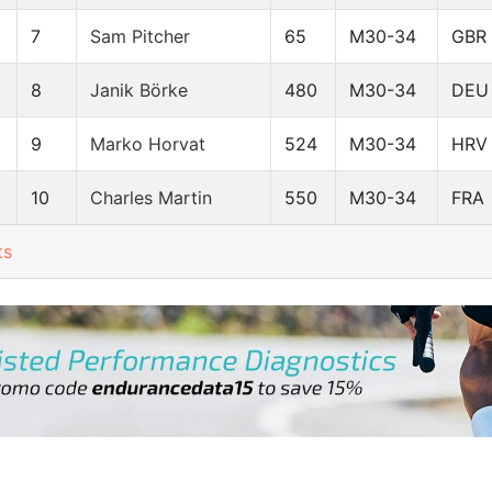
7
Sam Pitcher
65
M30-34
GBR
8
Janik Börke
480
M30-34
DEU
9
Marko Horvat
524
M30-34
HRV
10
Charles Martin
550
M30-34
FRA
ts