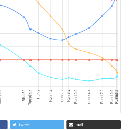
tweet
mail