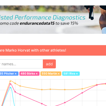
 Marko Horvat with other athletes!
add
65 Pitcher
×
480 Börke
×
550 Martin
×
581 Riva
×