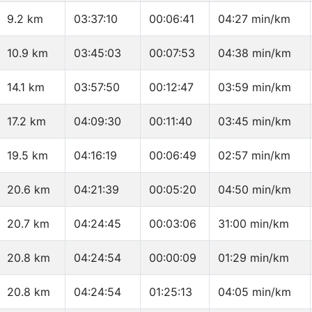
9.2 km
03:37:10
00:06:41
04:27 min/km
10.9 km
03:45:03
00:07:53
04:38 min/km
14.1 km
03:57:50
00:12:47
03:59 min/km
17.2 km
04:09:30
00:11:40
03:45 min/km
19.5 km
04:16:19
00:06:49
02:57 min/km
20.6 km
04:21:39
00:05:20
04:50 min/km
20.7 km
04:24:45
00:03:06
31:00 min/km
20.8 km
04:24:54
00:00:09
01:29 min/km
20.8 km
04:24:54
01:25:13
04:05 min/km