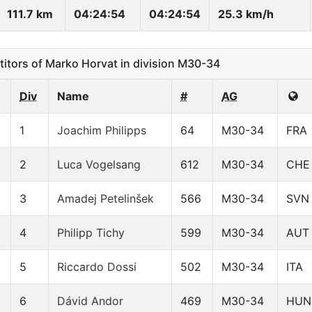
111.7 km
04:24:54
04:24:54
25.3 km/h
ors of Marko Horvat in division M30-34
Div
Name
#
AG
1
Joachim Philipps
64
M30-34
FRA
2
Luca Vogelsang
612
M30-34
CHE
3
Amadej Petelinšek
566
M30-34
SVN
4
Philipp Tichy
599
M30-34
AUT
5
Riccardo Dossi
502
M30-34
ITA
6
Dávid Andor
469
M30-34
HUN