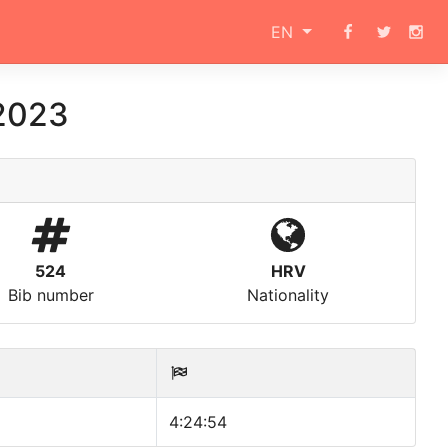
EN
 2023
524
HRV
Bib number
Nationality
4:24:54