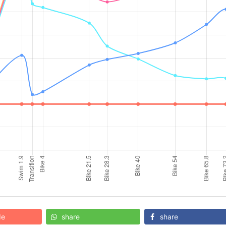
de
share
share