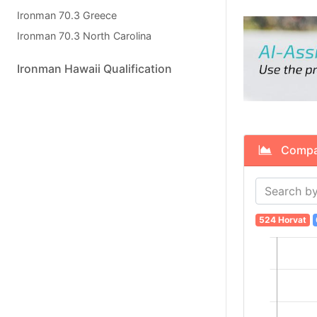
Ironman 70.3 Greece
Ironman 70.3 North Carolina
Ironman Hawaii Qualification
Compare
524 Horvat