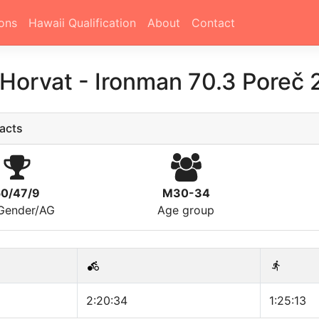
ons
Hawaii Qualification
About
Contact
 Horvat
-
Ironman 70.3 Poreč
acts
50/47/9
M30-34
/Gender/AG
Age group
2:20:34
1:25:13