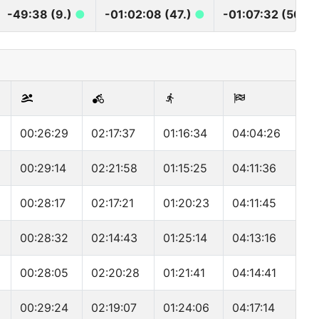
-49:38 (9.)
●
-01:02:08 (47.)
●
-01:07:32 (50.)
00:26:29
02:17:37
01:16:34
04:04:26
00:29:14
02:21:58
01:15:25
04:11:36
00:28:17
02:17:21
01:20:23
04:11:45
00:28:32
02:14:43
01:25:14
04:13:16
00:28:05
02:20:28
01:21:41
04:14:41
00:29:24
02:19:07
01:24:06
04:17:14