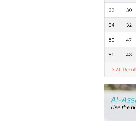
32
30
34
32
50
47
51
48
All Resul