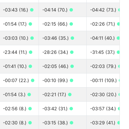
-03:43 (16.)
●
-04:14 (70.)
●
-04:42 (73.)
●
-01:54 (17.)
●
-02:15 (66.)
●
-02:26 (71.)
●
-03:03 (10.)
●
-03:46 (35.)
●
-04:11 (40.)
●
-23:44 (11.)
●
-28:26 (34.)
●
-31:45 (37.)
●
-01:41 (10.)
●
-02:05 (46.)
●
-02:03 (79.)
●
-00:07 (22.)
●
-00:10 (99.)
●
-00:11 (109.)
●
-01:54 (3.)
●
-02:21 (17.)
●
-02:30 (20.)
●
-02:56 (8.)
●
-03:42 (31.)
●
-03:57 (34.)
●
-02:30 (8.)
●
-03:15 (38.)
●
-03:29 (41.)
●