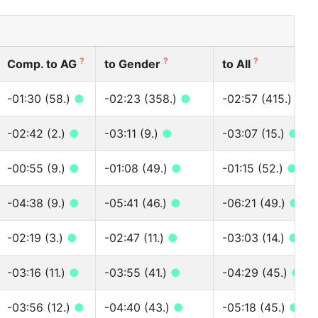
?
?
?
Comp. to AG
to Gender
to All
-01:30 (58.)
●
-02:23 (358.)
●
-02:57 (415.)
●
-02:42 (2.)
●
-03:11 (9.)
●
-03:07 (15.)
●
-00:55 (9.)
●
-01:08 (49.)
●
-01:15 (52.)
●
-04:38 (9.)
●
-05:41 (46.)
●
-06:21 (49.)
●
-02:19 (3.)
●
-02:47 (11.)
●
-03:03 (14.)
●
-03:16 (11.)
●
-03:55 (41.)
●
-04:29 (45.)
●
-03:56 (12.)
●
-04:40 (43.)
●
-05:18 (45.)
●