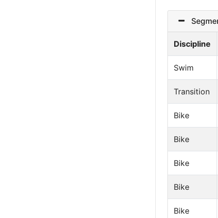
Segmen
Discipline
Swim
Transition
Bike
Bike
Bike
Bike
Bike