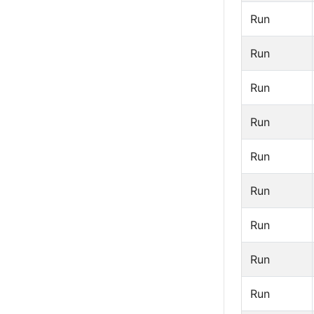
Run
Run
Run
Run
Run
Run
Run
Run
Run