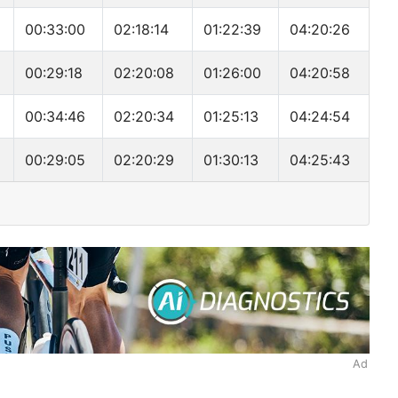
00:33:00
02:18:14
01:22:39
04:20:26
00:29:18
02:20:08
01:26:00
04:20:58
00:34:46
02:20:34
01:25:13
04:24:54
00:29:05
02:20:29
01:30:13
04:25:43
Ad