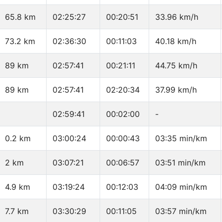
65.8 km
02:25:27
00:20:51
33.96 km/h
73.2 km
02:36:30
00:11:03
40.18 km/h
89 km
02:57:41
00:21:11
44.75 km/h
89 km
02:57:41
02:20:34
37.99 km/h
02:59:41
00:02:00
-
0.2 km
03:00:24
00:00:43
03:35 min/km
2 km
03:07:21
00:06:57
03:51 min/km
4.9 km
03:19:24
00:12:03
04:09 min/km
7.7 km
03:30:29
00:11:05
03:57 min/km