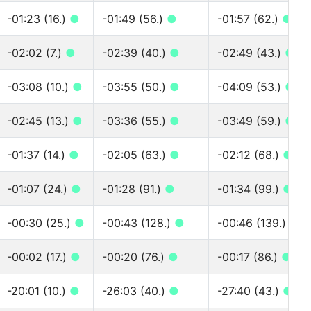
-01:23 (16.)
●
-01:49 (56.)
●
-01:57 (62.)
●
-02:02 (7.)
●
-02:39 (40.)
●
-02:49 (43.)
●
-03:08 (10.)
●
-03:55 (50.)
●
-04:09 (53.)
●
-02:45 (13.)
●
-03:36 (55.)
●
-03:49 (59.)
●
-01:37 (14.)
●
-02:05 (63.)
●
-02:12 (68.)
●
-01:07 (24.)
●
-01:28 (91.)
●
-01:34 (99.)
●
-00:30 (25.)
●
-00:43 (128.)
●
-00:46 (139.)
●
-00:02 (17.)
●
-00:20 (76.)
●
-00:17 (86.)
●
-20:01 (10.)
●
-26:03 (40.)
●
-27:40 (43.)
●