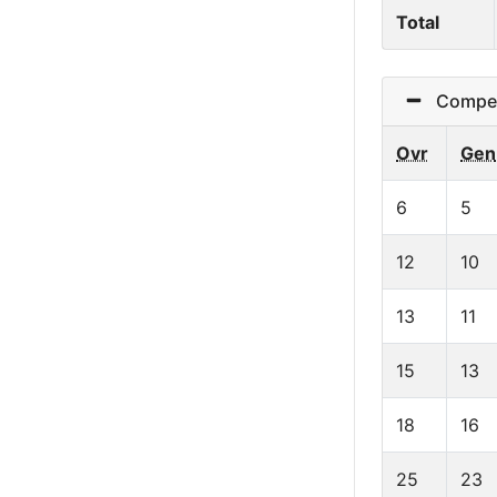
Total
Competit
Ovr
Gen
6
5
12
10
13
11
15
13
18
16
25
23