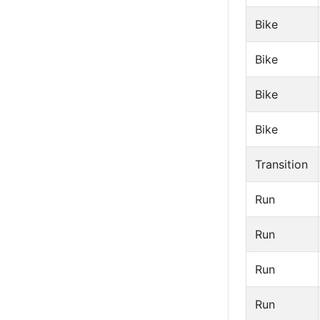
Bike
Bike
Bike
Bike
Transition
Run
Run
Run
Run