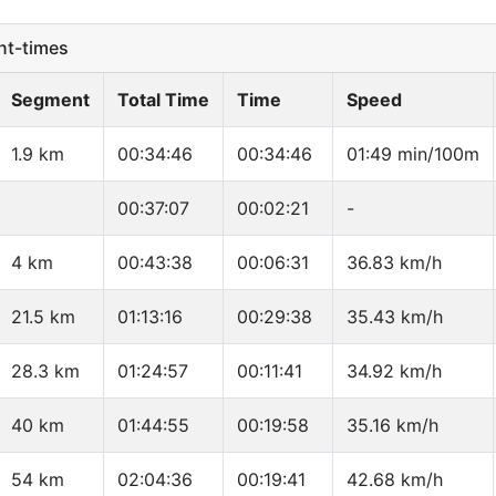
t-times
Segment
Total Time
Time
Speed
1.9 km
00:34:46
00:34:46
01:49 min/100m
00:37:07
00:02:21
-
4 km
00:43:38
00:06:31
36.83 km/h
21.5 km
01:13:16
00:29:38
35.43 km/h
28.3 km
01:24:57
00:11:41
34.92 km/h
40 km
01:44:55
00:19:58
35.16 km/h
54 km
02:04:36
00:19:41
42.68 km/h