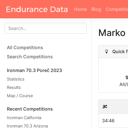
Home
Blog
Competiti
Marko
All Competitions
Quick f
Search Competitions
Ironman 70.3 Poreč 2023
Statistics
All
Results
Map / Course
Recent Competitions
Ironman California
34:46
Ironman 70.3 Arizona