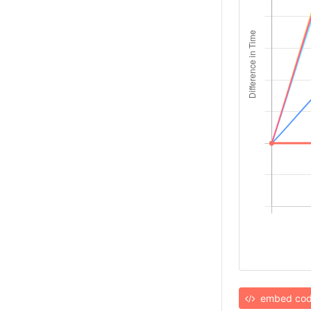
embed co