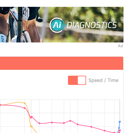
Ad
Speed / Time