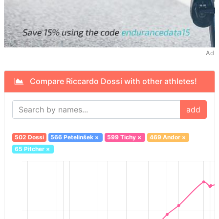
Ad
Compare Riccardo Dossi with other athletes!
add
502 Dossi
566 Petelinšek
×
599 Tichy
×
469 Andor
×
65 Pitcher
×