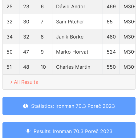
25
23
6
Dávid Andor
469
M30-
32
30
7
Sam Pitcher
65
M30-
34
32
8
Janik Börke
480
M30-
50
47
9
Marko Horvat
524
M30-
51
48
10
Charles Martin
550
M30-
All Results
Statistics: Ironman 70.3 Poreč 2023
Results: Ironman 70.3 Poreč 2023