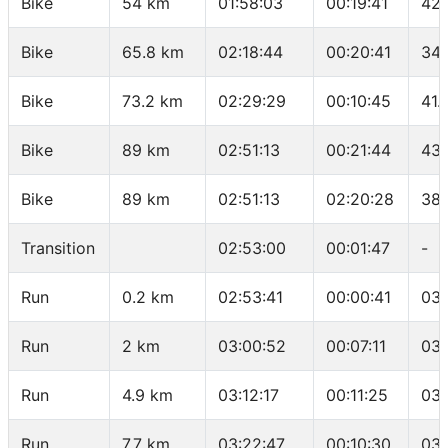
Bike
54 km
01:58:03
00:19:41
42.
Bike
65.8 km
02:18:44
00:20:41
34.
Bike
73.2 km
02:29:29
00:10:45
41.
Bike
89 km
02:51:13
00:21:44
43.
Bike
89 km
02:51:13
02:20:28
38.
Transition
02:53:00
00:01:47
-
Run
0.2 km
02:53:41
00:00:41
03:
Run
2 km
03:00:52
00:07:11
03:
Run
4.9 km
03:12:17
00:11:25
03:
Run
7.7 km
03:22:47
00:10:30
03: