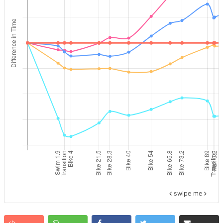
swipe me