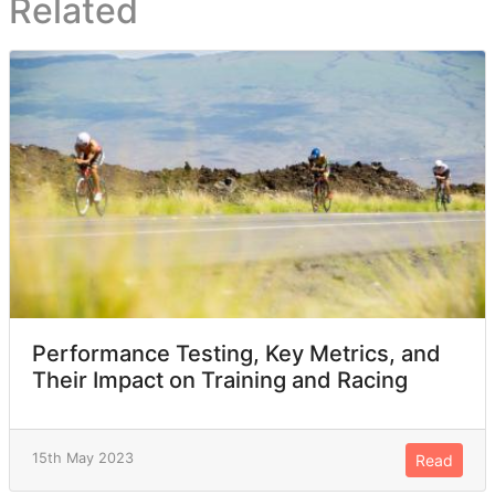
Related
Performance Testing, Key Metrics, and
Their Impact on Training and Racing
15th May 2023
Read