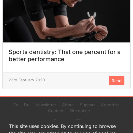
Sports dentistry: That one percent for a
better performance
23rd February 2020
Read
En
De
Newsletter
About
Support
Advertise
Contact
Site notice
This site uses cookies. By continuing to browse