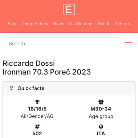
Blog
Competitions
Hawaii Qualification
About
Contact
Riccardo Dossi
Ironman 70.3 Poreč 2023
Quick facts
18/16/5
M30-34
All/Gender/AG
Age group
502
ITA