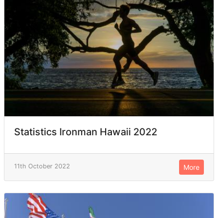
Statistics Ironman Hawaii 2022
11th October 2022
More