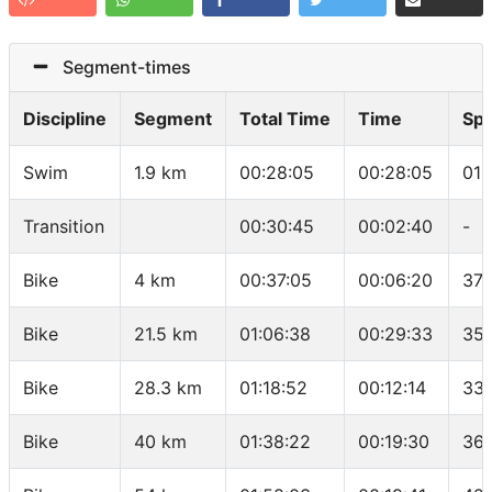
Segment-times
Discipline
Segment
Total Time
Time
Sp
Swim
1.9 km
00:28:05
00:28:05
01:
Transition
00:30:45
00:02:40
-
Bike
4 km
00:37:05
00:06:20
37.
Bike
21.5 km
01:06:38
00:29:33
35.
Bike
28.3 km
01:18:52
00:12:14
33.
Bike
40 km
01:38:22
00:19:30
36 