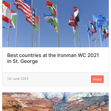
Best countries at the Ironman WC 2021
in St. George
1st June 2022
Read