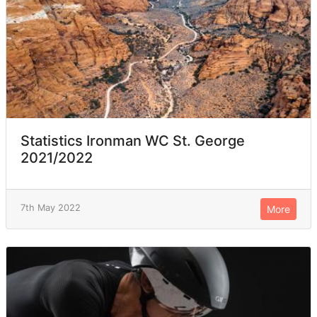
Statistics Ironman WC St. George
2021/2022
7th May 2022
More