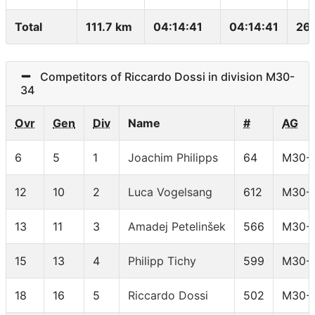
Total
111.7 km
04:14:41
04:14:41
26
Competitors of Riccardo Dossi in division M30-
34
Ovr
Gen
Div
Name
#
AG
6
5
1
Joachim Philipps
64
M30-
12
10
2
Luca Vogelsang
612
M30-
13
11
3
Amadej Petelinšek
566
M30-
15
13
4
Philipp Tichy
599
M30-
18
16
5
Riccardo Dossi
502
M30-