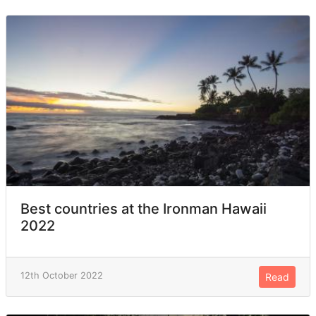
Best countries at the Ironman Hawaii
2022
12th October 2022
Read