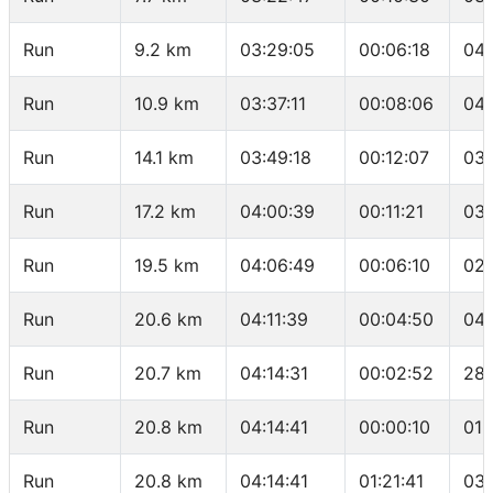
Run
9.2 km
03:29:05
00:06:18
04:
Run
10.9 km
03:37:11
00:08:06
04:
Run
14.1 km
03:49:18
00:12:07
03:
Run
17.2 km
04:00:39
00:11:21
03:
Run
19.5 km
04:06:49
00:06:10
02:
Run
20.6 km
04:11:39
00:04:50
04:
Run
20.7 km
04:14:31
00:02:52
28:
Run
20.8 km
04:14:41
00:00:10
01:
Run
20.8 km
04:14:41
01:21:41
03: