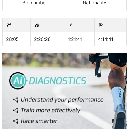
Bib number
Nationality
28:05
2:20:28
1:21:41
4:14:41