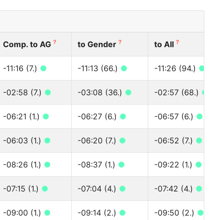
?
?
?
Comp. to AG
to Gender
to All
-11:16 (7.)
●
-11:13 (66.)
●
-11:26 (94.)
●
-02:58 (7.)
●
-03:08 (36.)
●
-02:57 (68.)
●
-06:21 (1.)
●
-06:27 (6.)
●
-06:57 (6.)
●
-06:03 (1.)
●
-06:20 (7.)
●
-06:52 (7.)
●
-08:26 (1.)
●
-08:37 (1.)
●
-09:22 (1.)
●
-07:15 (1.)
●
-07:04 (4.)
●
-07:42 (4.)
●
-09:00 (1.)
●
-09:14 (2.)
●
-09:50 (2.)
●