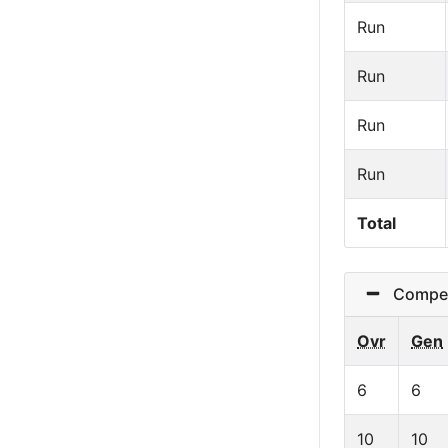
Run
Run
Run
Run
Total
Competi
Ovr
Gen
6
6
10
10