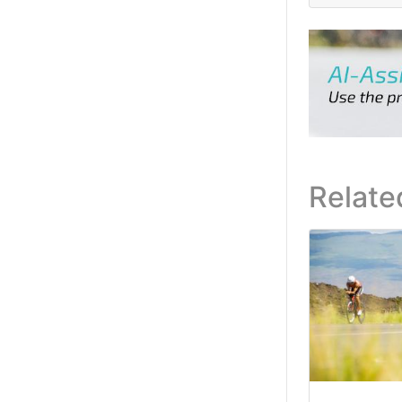
Relate