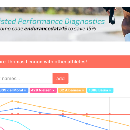
 Thomas Lennon with other athletes!
add
339 del Moral
×
428 Nielsen
×
62 Albanese
×
1388 Baum
×