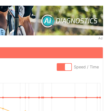
Ad
Speed / Time