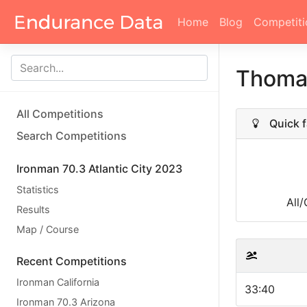
Home
Blog
Competiti
Thoma
All Competitions
Quick f
Search Competitions
Ironman 70.3 Atlantic City 2023
Statistics
All
Results
Map / Course
Recent Competitions
Ironman California
33:40
Ironman 70.3 Arizona