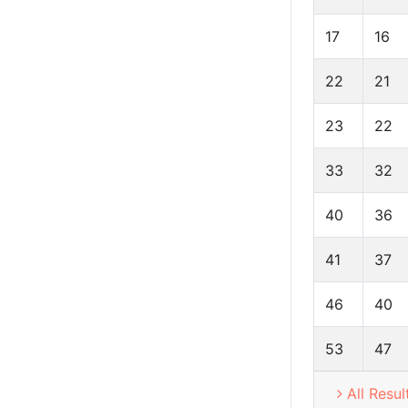
17
16
22
21
23
22
33
32
40
36
41
37
46
40
53
47
All Resul