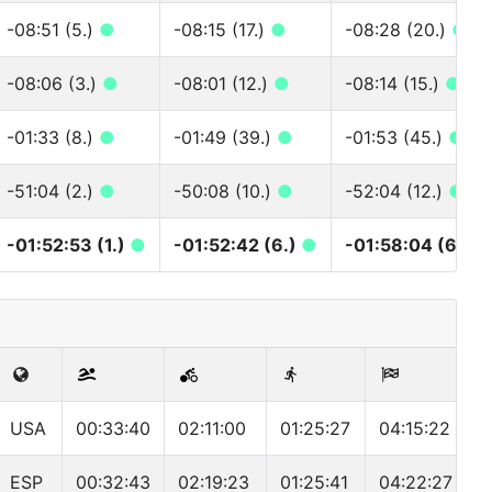
-08:51 (5.)
●
-08:15 (17.)
●
-08:28 (20.)
●
-08:06 (3.)
●
-08:01 (12.)
●
-08:14 (15.)
●
-01:33 (8.)
●
-01:49 (39.)
●
-01:53 (45.)
●
-51:04 (2.)
●
-50:08 (10.)
●
-52:04 (12.)
●
-01:52:53 (1.)
●
-01:52:42 (6.)
●
-01:58:04 (6.)
●
USA
00:33:40
02:11:00
01:25:27
04:15:22
ESP
00:32:43
02:19:23
01:25:41
04:22:27