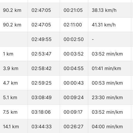
90.2 km
02:47:05
00:21:05
38.13 km/h
90.2 km
02:47:05
02:11:00
41.31 km/h
02:49:55
00:02:50
-
1 km
02:53:47
00:03:52
03:52 min/km
3.9 km
02:58:42
00:04:55
01:41 min/km
4.7 km
02:59:25
00:00:43
00:53 min/km
5.1 km
03:08:49
00:09:24
23:30 min/km
7.5 km
03:18:06
00:09:17
03:52 min/km
14.1 km
03:44:33
00:26:27
04:00 min/km