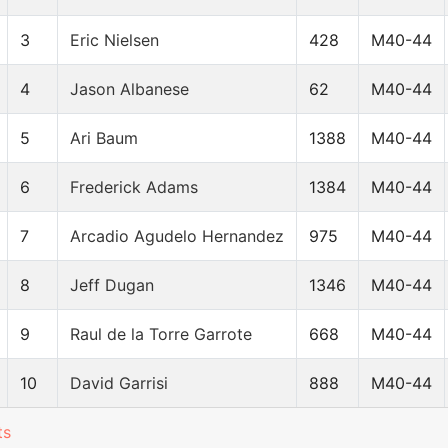
3
Eric Nielsen
428
M40-44
4
Jason Albanese
62
M40-44
5
Ari Baum
1388
M40-44
6
Frederick Adams
1384
M40-44
7
Arcadio Agudelo Hernandez
975
M40-44
8
Jeff Dugan
1346
M40-44
9
Raul de la Torre Garrote
668
M40-44
10
David Garrisi
888
M40-44
ts