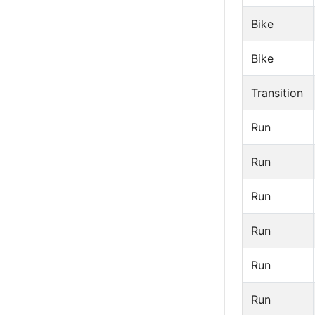
Bike
Bike
Transition
Run
Run
Run
Run
Run
Run