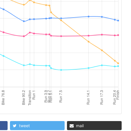
tweet
mail