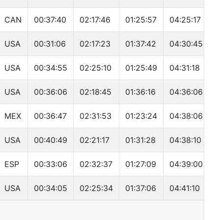
CAN
00:37:40
02:17:46
01:25:57
04:25:17
USA
00:31:06
02:17:23
01:37:42
04:30:45
USA
00:34:55
02:25:10
01:25:49
04:31:18
USA
00:36:06
02:18:45
01:36:16
04:36:06
MEX
00:36:47
02:31:53
01:23:24
04:38:06
USA
00:40:49
02:21:17
01:31:28
04:38:10
ESP
00:33:06
02:32:37
01:27:09
04:39:00
USA
00:34:05
02:25:34
01:37:06
04:41:10