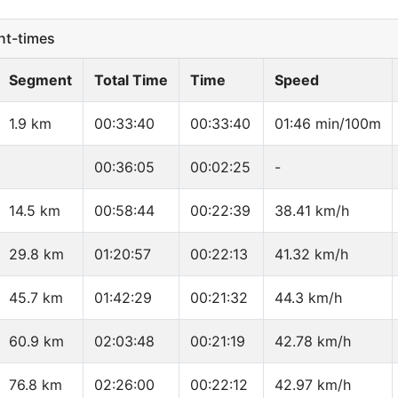
t-times
Segment
Total Time
Time
Speed
1.9 km
00:33:40
00:33:40
01:46 min/100m
00:36:05
00:02:25
-
14.5 km
00:58:44
00:22:39
38.41 km/h
29.8 km
01:20:57
00:22:13
41.32 km/h
45.7 km
01:42:29
00:21:32
44.3 km/h
60.9 km
02:03:48
00:21:19
42.78 km/h
76.8 km
02:26:00
00:22:12
42.97 km/h