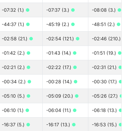
-07:32 (1.)
●
-07:37 (3.)
●
-08:08 (3.)
●
-44:37 (1.)
●
-45:19 (2.)
●
-48:51 (2.)
●
-02:58 (21.)
●
-02:54 (121.)
●
-02:46 (210.)
●
-01:42 (2.)
●
-01:43 (14.)
●
-01:51 (19.)
●
-02:21 (2.)
●
-02:22 (17.)
●
-02:31 (21.)
●
-00:34 (2.)
●
-00:28 (14.)
●
-00:30 (17.)
●
-05:10 (5.)
●
-05:09 (20.)
●
-05:26 (27.)
●
-06:10 (1.)
●
-06:04 (11.)
●
-06:18 (13.)
●
-16:37 (5.)
●
-16:17 (13.)
●
-16:53 (15.)
●