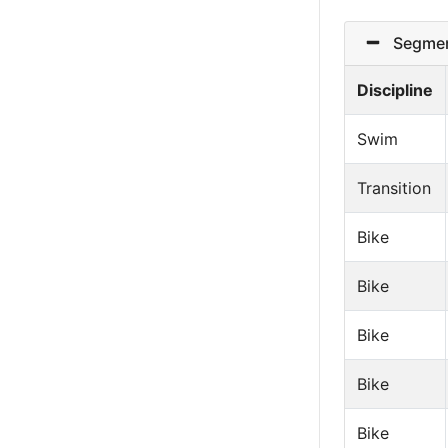
Segmen
Discipline
Swim
Transition
Bike
Bike
Bike
Bike
Bike