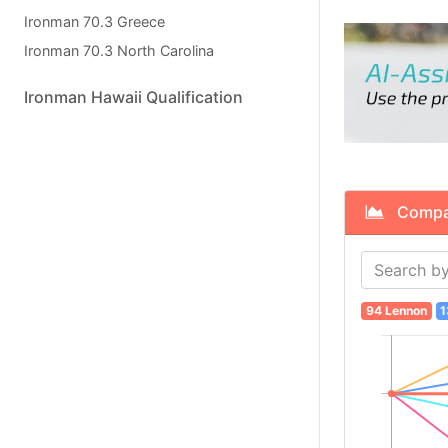
Ironman 70.3 Greece
Ironman 70.3 North Carolina
Ironman Hawaii Qualification
Compare
94 Lennon
1