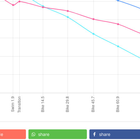
de
share
share