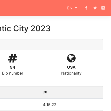
EN
tic City 2023
94
USA
Bib number
Nationality
4:15:22