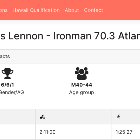
ons
Hawaii Qualification
About
Contact
s Lennon
-
Ironman 70.3 Atlan
acts
6/6/1
M40-44
/Gender/AG
Age group
2:11:00
1:25:27