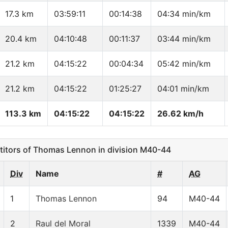
17.3 km
03:59:11
00:14:38
04:34 min/km
20.4 km
04:10:48
00:11:37
03:44 min/km
21.2 km
04:15:22
00:04:34
05:42 min/km
21.2 km
04:15:22
01:25:27
04:01 min/km
113.3 km
04:15:22
04:15:22
26.62 km/h
tors of Thomas Lennon in division M40-44
Div
Name
#
AG
1
Thomas Lennon
94
M40-44
2
Raul del Moral
1339
M40-44