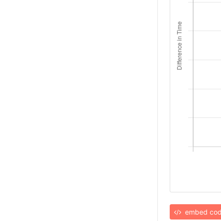
embed co