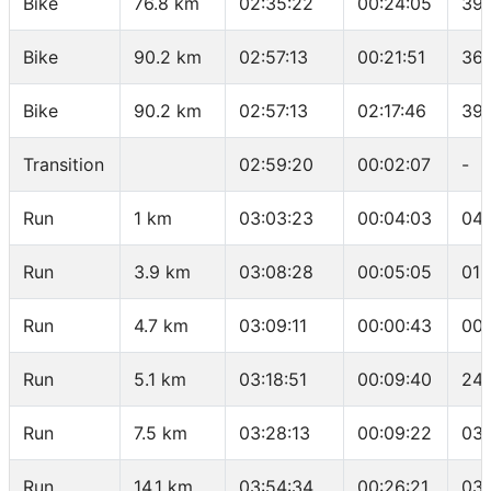
Bike
76.8 km
02:35:22
00:24:05
39.
Bike
90.2 km
02:57:13
00:21:51
36.
Bike
90.2 km
02:57:13
02:17:46
39.
Transition
02:59:20
00:02:07
-
Run
1 km
03:03:23
00:04:03
04:
Run
3.9 km
03:08:28
00:05:05
01:
Run
4.7 km
03:09:11
00:00:43
00:
Run
5.1 km
03:18:51
00:09:40
24:
Run
7.5 km
03:28:13
00:09:22
03:
Run
14.1 km
03:54:34
00:26:21
03: