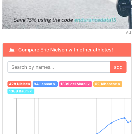
Ad
Compare Eric Nielsen with other athletes!
add
428 Nielsen
94 Lennon
×
1339 del Moral
×
62 Albanese
×
1388 Baum
×