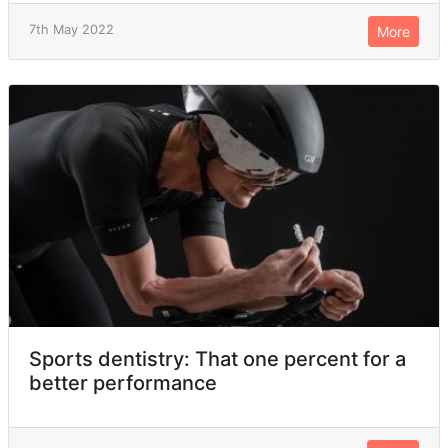
7th May 2022
More
Sports dentistry: That one percent for a
better performance