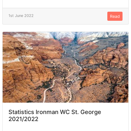
1st June 2022
Read
Statistics Ironman WC St. George
2021/2022