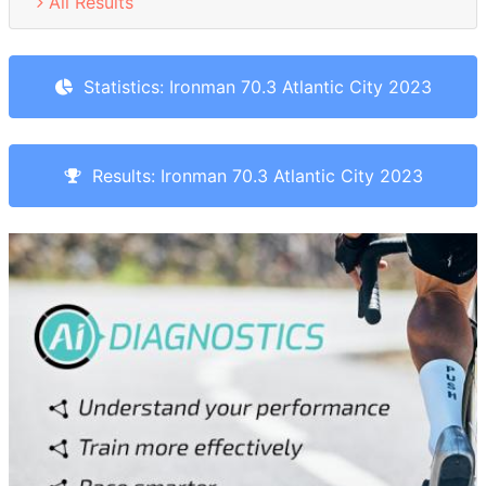
All Results
Statistics: Ironman 70.3 Atlantic City 2023
Results: Ironman 70.3 Atlantic City 2023