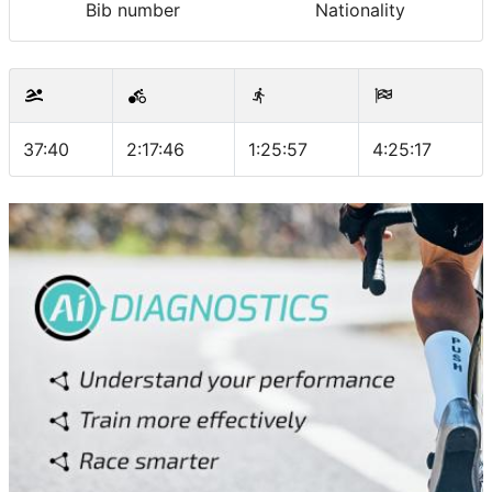
Bib number
Nationality
37:40
2:17:46
1:25:57
4:25:17