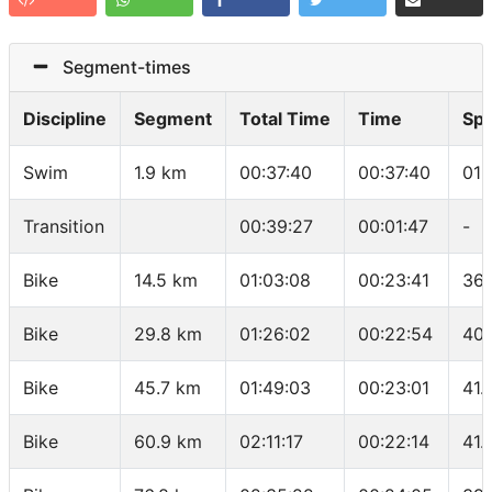
Segment-times
Discipline
Segment
Total Time
Time
Sp
Swim
1.9 km
00:37:40
00:37:40
01:
Transition
00:39:27
00:01:47
-
Bike
14.5 km
01:03:08
00:23:41
36.
Bike
29.8 km
01:26:02
00:22:54
40.
Bike
45.7 km
01:49:03
00:23:01
41.
Bike
60.9 km
02:11:17
00:22:14
41.