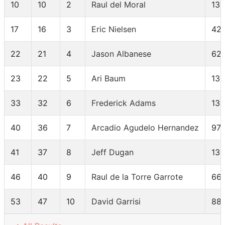
10
10
2
Raul del Moral
13
17
16
3
Eric Nielsen
42
22
21
4
Jason Albanese
62
23
22
5
Ari Baum
13
33
32
6
Frederick Adams
13
40
36
7
Arcadio Agudelo Hernandez
97
41
37
8
Jeff Dugan
13
46
40
9
Raul de la Torre Garrote
66
53
47
10
David Garrisi
88