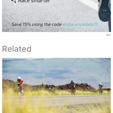
Ad
Related