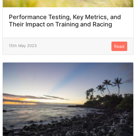
Performance Testing, Key Metrics, and
Their Impact on Training and Racing
15th May 2023
Read