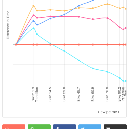
swipe me