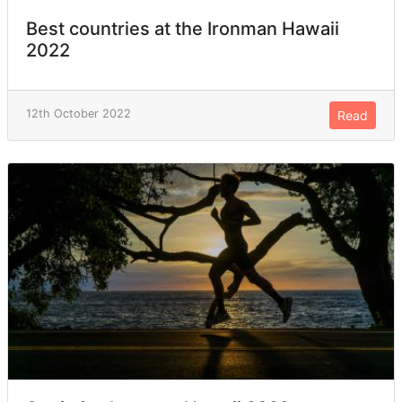
Best countries at the Ironman Hawaii
2022
12th October 2022
Read