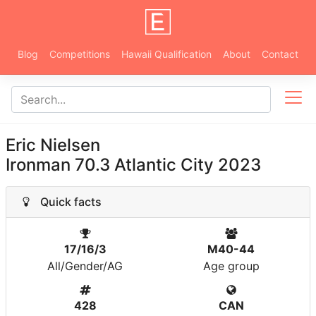
Blog
Competitions
Hawaii Qualification
About
Contact
Eric Nielsen
Ironman 70.3 Atlantic City 2023
Quick facts
17/16/3
M40-44
All/Gender/AG
Age group
428
CAN