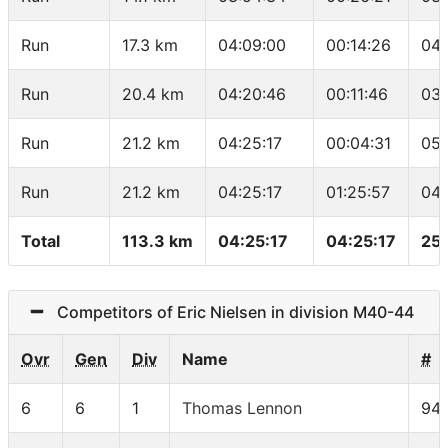
Run
17.3 km
04:09:00
00:14:26
04:
Run
20.4 km
04:20:46
00:11:46
03:
Run
21.2 km
04:25:17
00:04:31
05:
Run
21.2 km
04:25:17
01:25:57
04:
Total
113.3 km
04:25:17
04:25:17
25
Competitors of Eric Nielsen in division M40-44
Ovr
Gen
Div
Name
#
6
6
1
Thomas Lennon
94