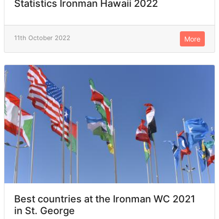
Statistics Ironman Hawaii 2022
11th October 2022
More
Best countries at the Ironman WC 2021
in St. George