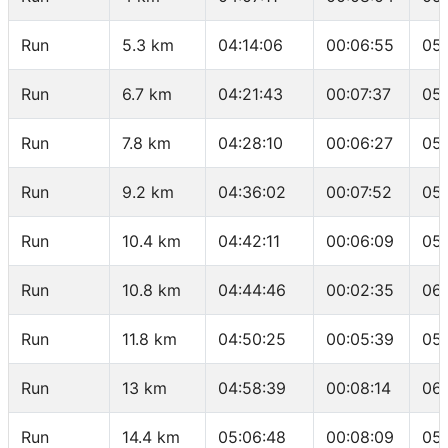
Run
5.3 km
04:14:06
00:06:55
05:
Run
6.7 km
04:21:43
00:07:37
05
Run
7.8 km
04:28:10
00:06:27
05:
Run
9.2 km
04:36:02
00:07:52
05:
Run
10.4 km
04:42:11
00:06:09
05:
Run
10.8 km
04:44:46
00:02:35
06:
Run
11.8 km
04:50:25
00:05:39
05
Run
13 km
04:58:39
00:08:14
06:
Run
14.4 km
05:06:48
00:08:09
05