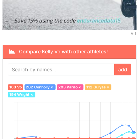
Ad
Compare Kelly Vo with other athletes!
add
163 Vo
202 Connolly
×
293 Pardo
×
112 Gulyas
×
194 Wright
×