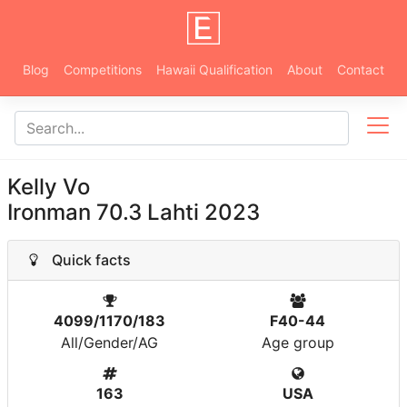
Blog
Competitions
Hawaii Qualification
About
Contact
Kelly Vo
Ironman 70.3 Lahti 2023
Quick facts
4099/1170/183
F40-44
All/Gender/AG
Age group
163
USA