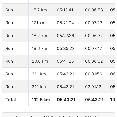
Run
15.7 km
05:13:41
00:06:53
05:
Run
17.1 km
05:21:04
00:07:23
05:
Run
18.2 km
05:27:36
00:06:32
05
Run
19.6 km
05:35:23
00:07:47
05
Run
20.8 km
05:41:25
00:06:02
05:
Run
21.1 km
05:43:21
00:01:56
06
Run
21.1 km
05:43:21
02:01:12
05
Total
112.5 km
05:43:21
05:43:21
19