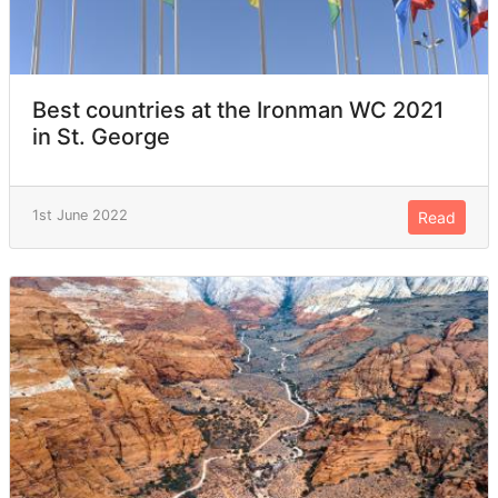
Best countries at the Ironman WC 2021
in St. George
1st June 2022
Read