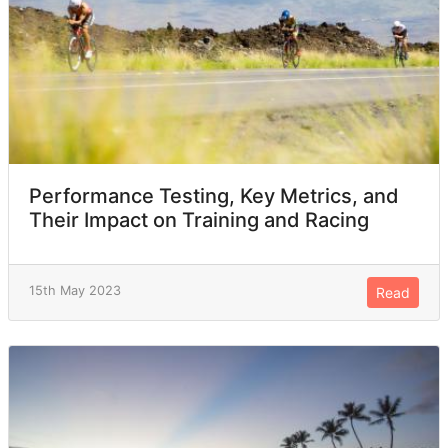
Performance Testing, Key Metrics, and
Their Impact on Training and Racing
15th May 2023
Read