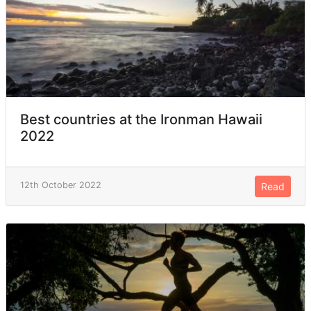
Best countries at the Ironman Hawaii
2022
12th October 2022
Read