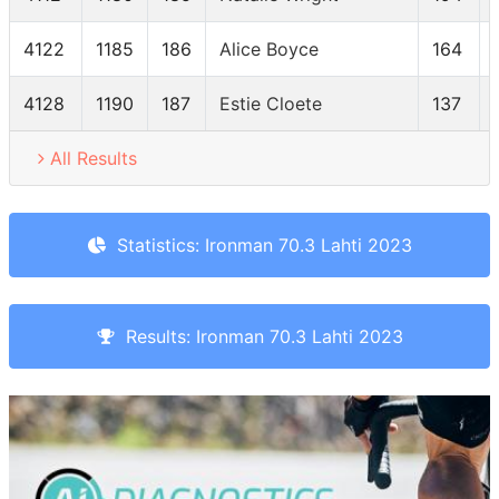
4122
1185
186
Alice Boyce
164
4128
1190
187
Estie Cloete
137
All Results
Statistics: Ironman 70.3 Lahti 2023
Results: Ironman 70.3 Lahti 2023