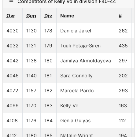
Competitors of Kelly Vo in division F40-44
Ovr
Gen
Div
Name
#
4030
1130
178
Daniela Jakel
262
4032
1131
179
Tuuli Petaja-Siren
435
4042
1138
180
Jamilya Akmoldayeva
297
4046
1140
181
Sara Connolly
202
4072
1157
182
Marcela Pardo
293
4099
1170
183
Kelly Vo
163
4108
1176
184
Genia Gulyas
112
4112
1180
185
Natalie Wright
194