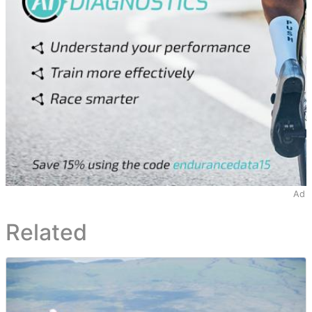
Ad
Related