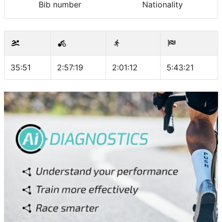
Bib number
Nationality
35:51
2:57:19
2:01:12
5:43:21