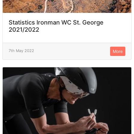
Statistics Ironman WC St. George
2021/2022
7th May 2022
More