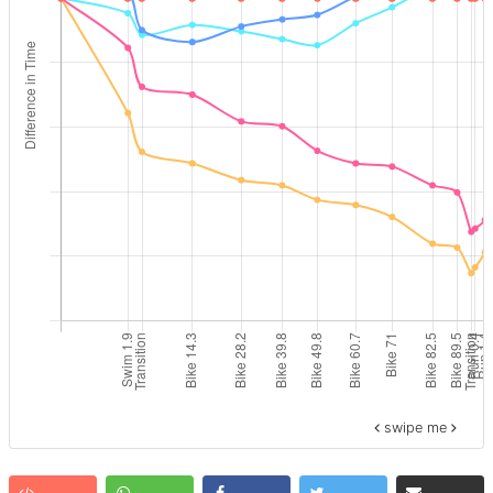
swipe me