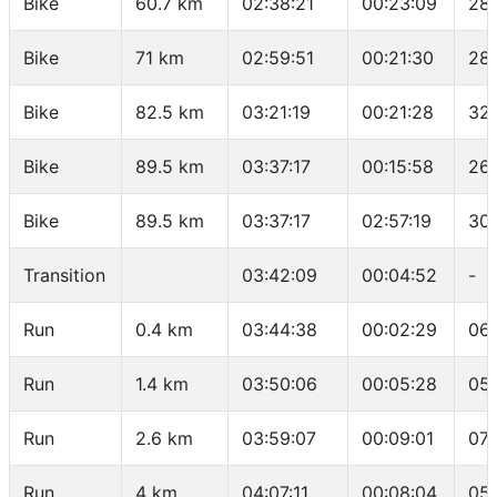
Bike
60.7 km
02:38:21
00:23:09
28
Bike
71 km
02:59:51
00:21:30
28.
Bike
82.5 km
03:21:19
00:21:28
32.
Bike
89.5 km
03:37:17
00:15:58
26.
Bike
89.5 km
03:37:17
02:57:19
30
Transition
03:42:09
00:04:52
-
Run
0.4 km
03:44:38
00:02:29
06:
Run
1.4 km
03:50:06
00:05:28
05
Run
2.6 km
03:59:07
00:09:01
07:
Run
4 km
04:07:11
00:08:04
05