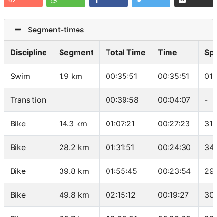
Segment-times
Discipline
Segment
Total Time
Time
Sp
Swim
1.9 km
00:35:51
00:35:51
01:
Transition
00:39:58
00:04:07
-
Bike
14.3 km
01:07:21
00:27:23
31.
Bike
28.2 km
01:31:51
00:24:30
34.
Bike
39.8 km
01:55:45
00:23:54
29.
Bike
49.8 km
02:15:12
00:19:27
30