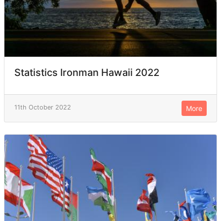
Statistics Ironman Hawaii 2022
11th October 2022
More