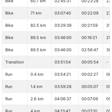
Bike
60.7 km
02:45:31
00:23:28
27
Bike
71 km
03:07:40
00:22:09
27
Bike
82.5 km
03:29:39
00:21:59
31
Bike
89.5 km
03:46:00
00:16:21
25
Bike
89.5 km
03:46:00
02:56:47
30
Transition
03:51:54
00:05:54
-
Run
0.4 km
03:54:21
00:02:27
06
Run
1.4 km
03:59:28
00:05:07
05
Run
2.6 km
04:06:37
00:07:09
05
Run
4 km
04:13:47
00:07:10
05