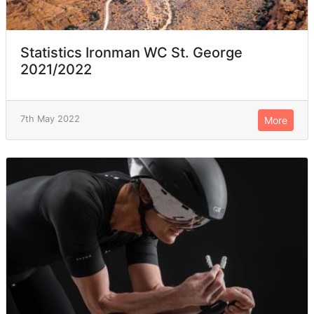
Statistics Ironman WC St. George
2021/2022
7th May 2022
More