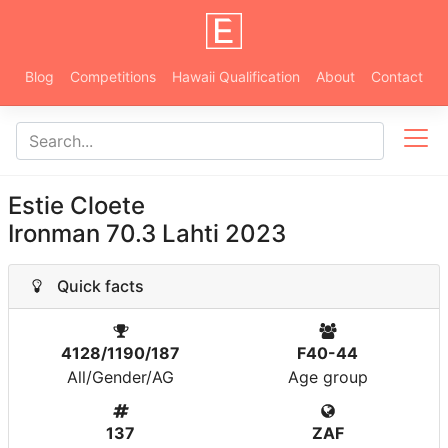
Blog
Competitions
Hawaii Qualification
About
Contact
Estie Cloete
Ironman 70.3 Lahti 2023
Quick facts
4128/1190/187
F40-44
All/Gender/AG
Age group
137
ZAF