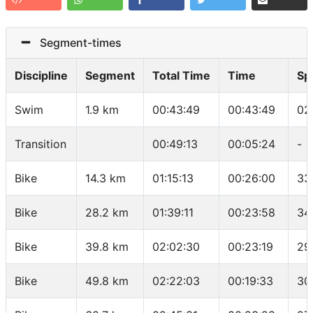
Segment-times
Discipline
Segment
Total Time
Time
Sp
Swim
1.9 km
00:43:49
00:43:49
02
Transition
00:49:13
00:05:24
-
Bike
14.3 km
01:15:13
00:26:00
33
Bike
28.2 km
01:39:11
00:23:58
34
Bike
39.8 km
02:02:30
00:23:19
29
Bike
49.8 km
02:22:03
00:19:33
30