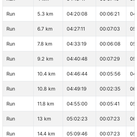
Run
5.3 km
04:20:08
00:06:21
04
Run
6.7 km
04:27:11
00:07:03
05
Run
7.8 km
04:33:19
00:06:08
05
Run
9.2 km
04:40:48
00:07:29
05
Run
10.4 km
04:46:44
00:05:56
04
Run
10.8 km
04:49:19
00:02:35
06
Run
11.8 km
04:55:00
00:05:41
05
Run
13 km
05:02:23
00:07:23
06
Run
14.4 km
05:09:46
00:07:23
05