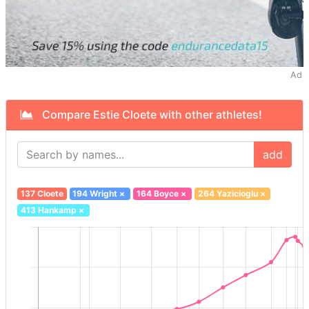
Ad
Compare Estie Cloete with other athletes!
add
137 Cloete
194 Wright
×
164 Boyce
×
264 Yazicioglu
×
413 Hankamp
×