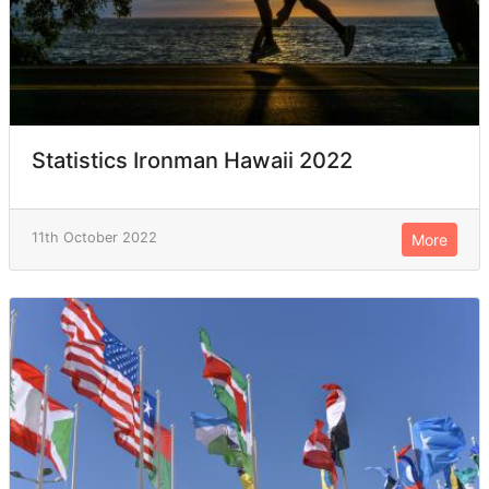
Statistics Ironman Hawaii 2022
11th October 2022
More