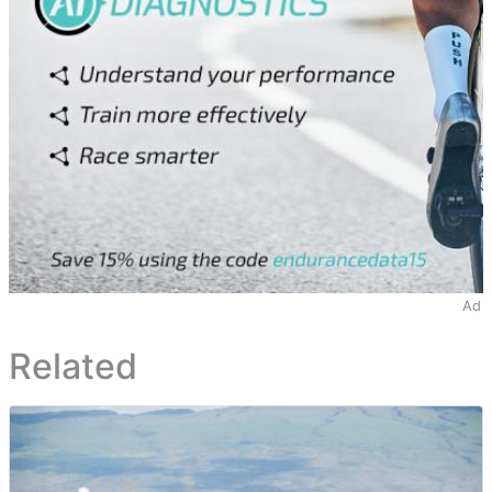
Ad
Related