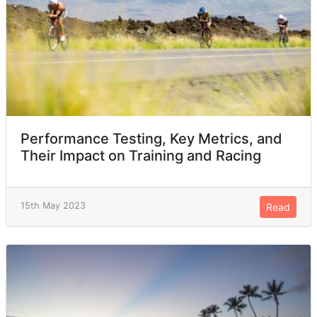
Performance Testing, Key Metrics, and
Their Impact on Training and Racing
15th May 2023
Read