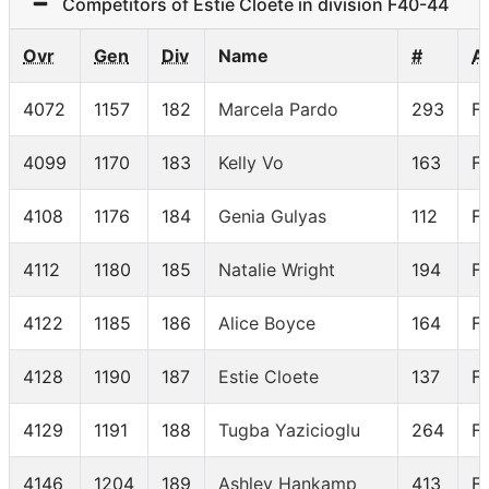
Competitors of Estie Cloete in division F40-44
Ovr
Gen
Div
Name
#
A
4072
1157
182
Marcela Pardo
293
F
4099
1170
183
Kelly Vo
163
F
4108
1176
184
Genia Gulyas
112
F
4112
1180
185
Natalie Wright
194
F
4122
1185
186
Alice Boyce
164
F
4128
1190
187
Estie Cloete
137
F
4129
1191
188
Tugba Yazicioglu
264
F
4146
1204
189
Ashley Hankamp
413
F