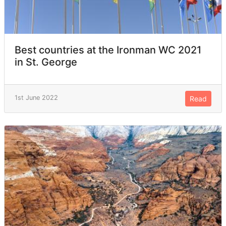
Best countries at the Ironman WC 2021
in St. George
1st June 2022
Read