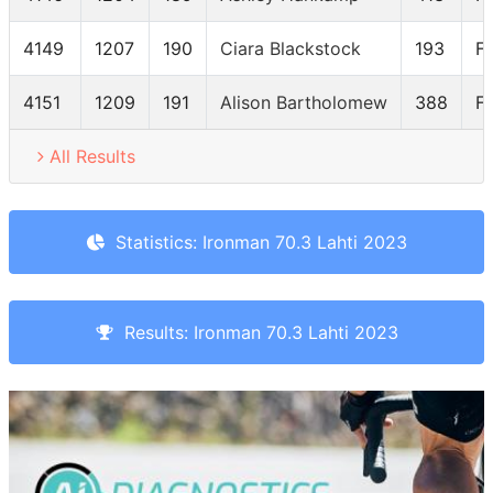
4149
1207
190
Ciara Blackstock
193
F
4151
1209
191
Alison Bartholomew
388
F
All Results
Statistics: Ironman 70.3 Lahti 2023
Results: Ironman 70.3 Lahti 2023