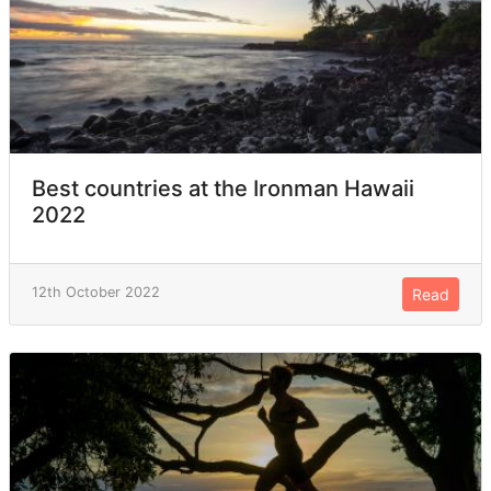
Best countries at the Ironman Hawaii
2022
12th October 2022
Read