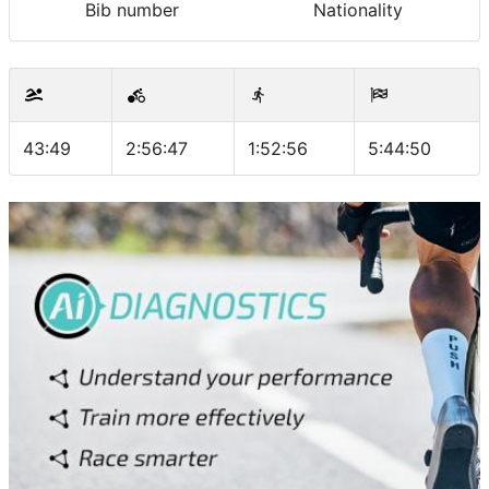
Bib number
Nationality
43:49
2:56:47
1:52:56
5:44:50