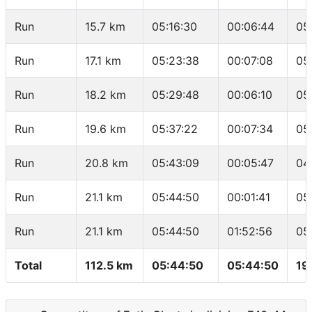
Run
15.7 km
05:16:30
00:06:44
05
Run
17.1 km
05:23:38
00:07:08
05
Run
18.2 km
05:29:48
00:06:10
05
Run
19.6 km
05:37:22
00:07:34
05
Run
20.8 km
05:43:09
00:05:47
04
Run
21.1 km
05:44:50
00:01:41
05
Run
21.1 km
05:44:50
01:52:56
05
Total
112.5 km
05:44:50
05:44:50
19