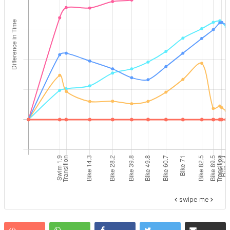
swipe me