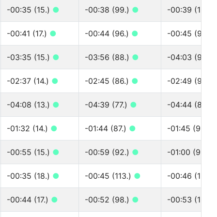
-00:35 (15.)
●
-00:38 (99.)
●
-00:39 (102.
-00:41 (17.)
●
-00:44 (96.)
●
-00:45 (99.)
-03:35 (15.)
●
-03:56 (88.)
●
-04:03 (91.)
-02:37 (14.)
●
-02:45 (86.)
●
-02:49 (90.)
-04:08 (13.)
●
-04:39 (77.)
●
-04:44 (80.)
-01:32 (14.)
●
-01:44 (87.)
●
-01:45 (91.)
-00:55 (15.)
●
-00:59 (92.)
●
-01:00 (96.)
-00:35 (18.)
●
-00:45 (113.)
●
-00:46 (121.)
-00:44 (17.)
●
-00:52 (98.)
●
-00:53 (103.