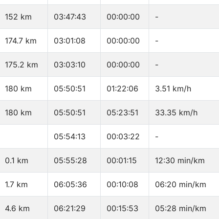
152 km
03:47:43
00:00:00
-
174.7 km
03:01:08
00:00:00
-
175.2 km
03:03:10
00:00:00
-
180 km
05:50:51
01:22:06
3.51 km/h
180 km
05:50:51
05:23:51
33.35 km/h
05:54:13
00:03:22
-
0.1 km
05:55:28
00:01:15
12:30 min/km
1.7 km
06:05:36
00:10:08
06:20 min/km
4.6 km
06:21:29
00:15:53
05:28 min/km