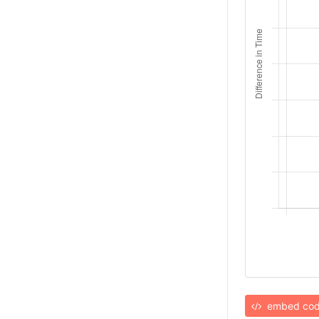
embed co