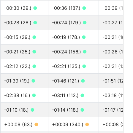
-00:30 (29.)
●
-00:36 (187.)
●
-00:39 (199.
-00:28 (28.)
●
-00:24 (179.)
●
-00:27 (193.)
-00:15 (29.)
●
-00:19 (178.)
●
-00:21 (187.)
-00:21 (25.)
●
-00:24 (156.)
●
-00:26 (163.
-02:12 (22.)
●
-02:21 (135.)
●
-02:31 (139.)
-01:39 (19.)
●
-01:46 (121.)
●
-01:51 (125.)
-02:38 (16.)
●
-03:11 (112.)
●
-03:18 (115.)
-01:10 (18.)
●
-01:14 (118.)
●
-01:17 (122.)
+00:09 (63.)
●
+00:09 (340.)
●
+00:08 (383.