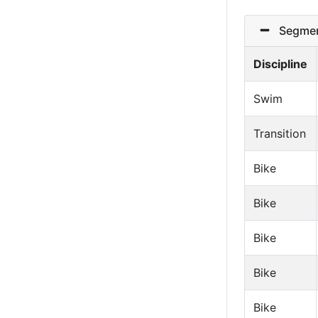
Segmen
Discipline
Swim
Transition
Bike
Bike
Bike
Bike
Bike