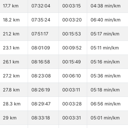
17.7 km
07:32:04
00:03:15
04:38 min/km
18.2 km
07:35:24
00:03:20
06:40 min/km
21.2 km
07:51:17
00:15:53
05:17 min/km
23.1 km
08:01:09
00:09:52
05:11 min/km
26.1 km
08:16:58
00:15:49
05:16 min/km
27.2 km
08:23:08
00:06:10
05:36 min/km
27.8 km
08:26:19
00:03:11
05:18 min/km
28.3 km
08:29:47
00:03:28
06:56 min/km
29 km
08:33:18
00:03:31
05:01 min/km