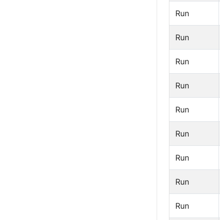
Run
Run
Run
Run
Run
Run
Run
Run
Run