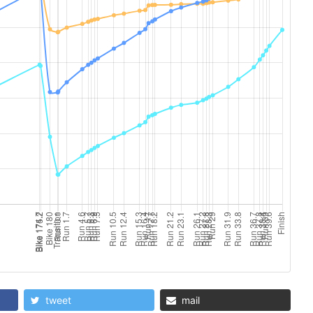
tweet
mail