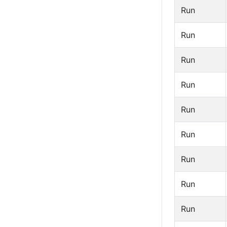
Run
Run
Run
Run
Run
Run
Run
Run
Run