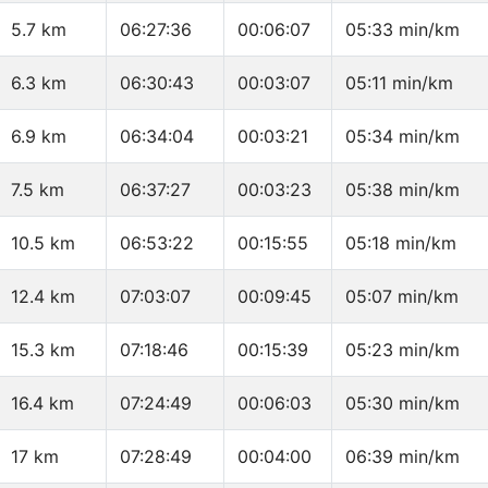
5.7 km
06:27:36
00:06:07
05:33 min/km
6.3 km
06:30:43
00:03:07
05:11 min/km
6.9 km
06:34:04
00:03:21
05:34 min/km
7.5 km
06:37:27
00:03:23
05:38 min/km
10.5 km
06:53:22
00:15:55
05:18 min/km
12.4 km
07:03:07
00:09:45
05:07 min/km
15.3 km
07:18:46
00:15:39
05:23 min/km
16.4 km
07:24:49
00:06:03
05:30 min/km
17 km
07:28:49
00:04:00
06:39 min/km