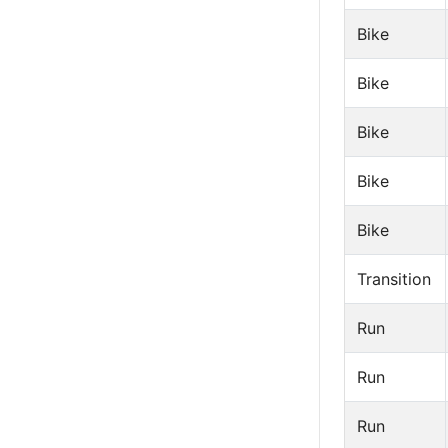
Bike
Bike
Bike
Bike
Bike
Transition
Run
Run
Run