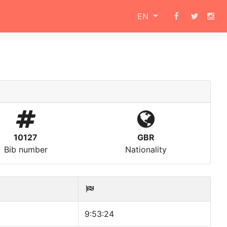
EN
10127
GBR
Bib number
Nationality
9:53:24