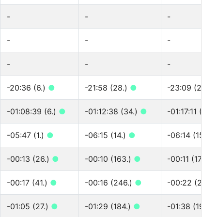
-
-
-
-
-
-
-
-
-
-20:36 (6.)
●
-21:58 (28.)
●
-23:09 (28.)
-01:08:39 (6.)
●
-01:12:38 (34.)
●
-01:17:11 (34.
-05:47 (1.)
●
-06:15 (14.)
●
-06:14 (15.)
-00:13 (26.)
●
-00:10 (163.)
●
-00:11 (174.)
-00:17 (41.)
●
-00:16 (246.)
●
-00:22 (268.
-01:05 (27.)
●
-01:29 (184.)
●
-01:38 (197.)