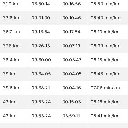
31.9 km
08:50:14
00:16:56
05:50 min/km
33.8 km
09:01:00
00:10:46
05:40 min/km
36.7 km
09:18:54
00:17:54
06:10 min/km
37.8 km
09:26:13
00:07:19
06:39 min/km
38.4 km
09:30:00
00:03:47
06:18 min/km
39 km
09:34:05
00:04:05
06:48 min/km
39.6 km
09:38:21
00:04:16
07:06 min/km
42 km
09:53:24
00:15:03
06:16 min/km
42 km
09:53:24
03:59:11
05:41 min/km