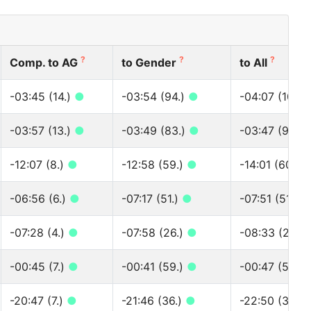
?
?
?
Comp. to AG
to Gender
to All
-03:45 (14.)
●
-03:54 (94.)
●
-04:07 (100.)
-03:57 (13.)
●
-03:49 (83.)
●
-03:47 (90.)
-12:07 (8.)
●
-12:58 (59.)
●
-14:01 (60.)
-06:56 (6.)
●
-07:17 (51.)
●
-07:51 (51.)
●
-07:28 (4.)
●
-07:58 (26.)
●
-08:33 (26.)
-00:45 (7.)
●
-00:41 (59.)
●
-00:47 (59.)
-20:47 (7.)
●
-21:46 (36.)
●
-22:50 (36.)