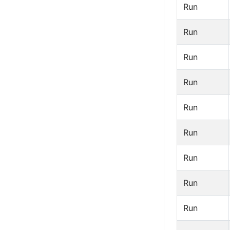
Run
Run
Run
Run
Run
Run
Run
Run
Run