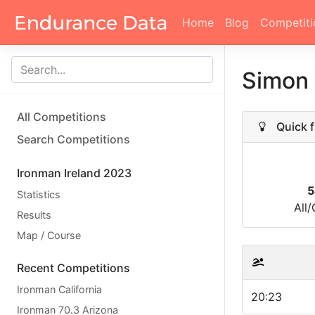
Home
Blog
Competiti
Simon
All Competitions
Quick f
Search Competitions
Ironman Ireland 2023
5
Statistics
All
Results
Map / Course
Recent Competitions
Ironman California
20:23
Ironman 70.3 Arizona