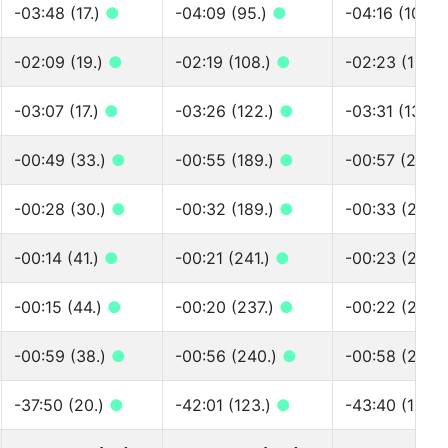
-03:48 (17.)
●
-04:09 (95.)
●
-04:16 (100.)
-02:09 (19.)
●
-02:19 (108.)
●
-02:23 (116.)
-03:07 (17.)
●
-03:26 (122.)
●
-03:31 (131.)
-00:49 (33.)
●
-00:55 (189.)
●
-00:57 (205.
-00:28 (30.)
●
-00:32 (189.)
●
-00:33 (205.
-00:14 (41.)
●
-00:21 (241.)
●
-00:23 (261.)
-00:15 (44.)
●
-00:20 (237.)
●
-00:22 (260.
-00:59 (38.)
●
-00:56 (240.)
●
-00:58 (268.
-37:50 (20.)
●
-42:01 (123.)
●
-43:40 (129.