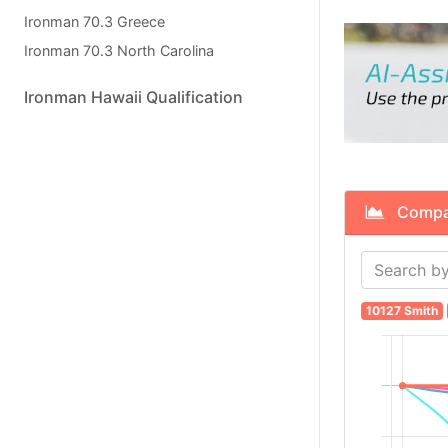
Ironman 70.3 Greece
Ironman 70.3 North Carolina
Ironman Hawaii Qualification
Compare
10127 Smith