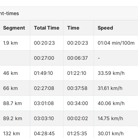
t-times
Segment
Total Time
Time
Speed
1.9 km
00:20:23
00:20:23
01:04 min/100m
00:27:00
00:06:37
-
46 km
01:49:10
01:22:10
33.59 km/h
66 km
02:27:08
00:37:58
31.61 km/h
88.7 km
03:01:08
00:34:00
40.06 km/h
89.2 km
03:03:10
00:02:02
14.75 km/h
132 km
04:28:45
01:25:35
30.01 km/h