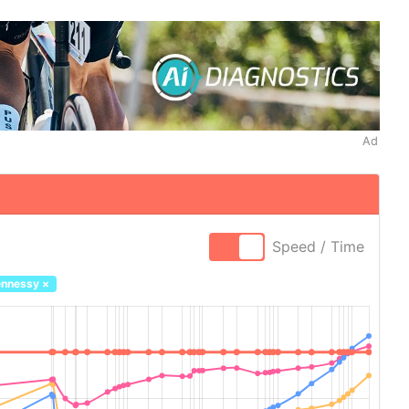
Ad
Speed / Time
ennessy
×