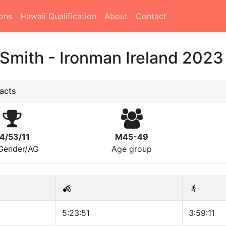
ons
Hawaii Qualification
About
Contact
 Smith
-
Ironman Ireland 2023
acts
4/53/11
M45-49
/Gender/AG
Age group
5:23:51
3:59:11