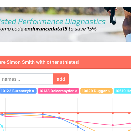
 Simon Smith with other athletes!
add
10122 Buzanczyk
×
10138 Deleersnyder
×
10629 Duggan
×
10619 H