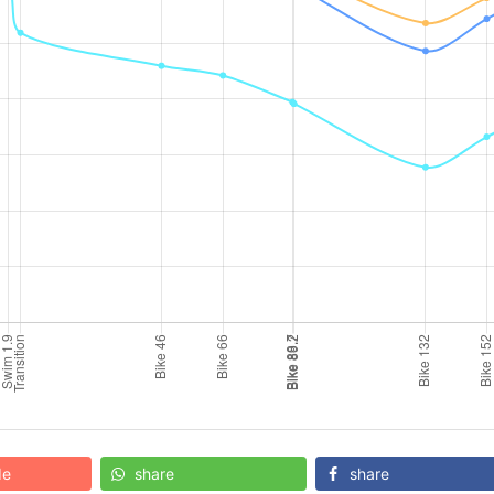
de
share
share