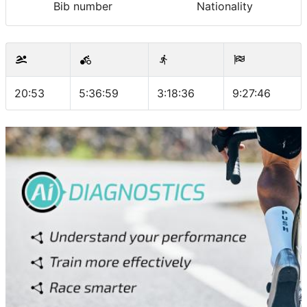
Bib number
Nationality
20:53
5:36:59
3:18:36
9:27:46