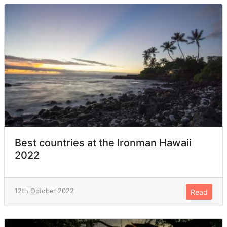
Best countries at the Ironman Hawaii
2022
12th October 2022
Read