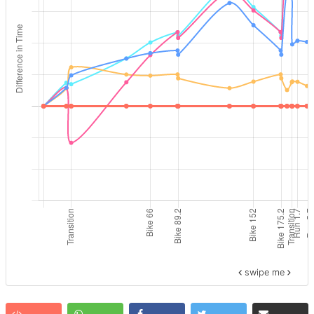
swipe me