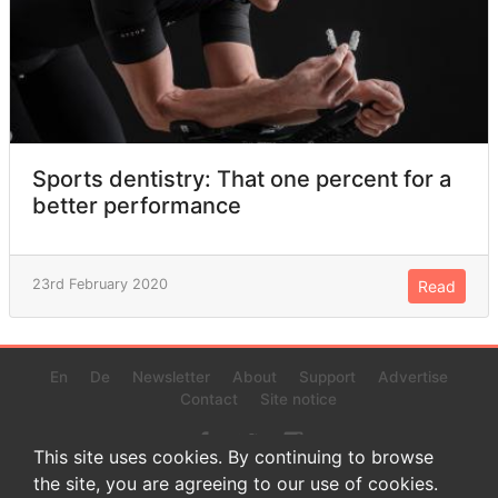
Sports dentistry: That one percent for a
better performance
23rd February 2020
Read
En
De
Newsletter
About
Support
Advertise
Contact
Site notice
This site uses cookies. By continuing to browse
the site, you are agreeing to our use of cookies.
© 2022 www.endurance-data.com - aaa