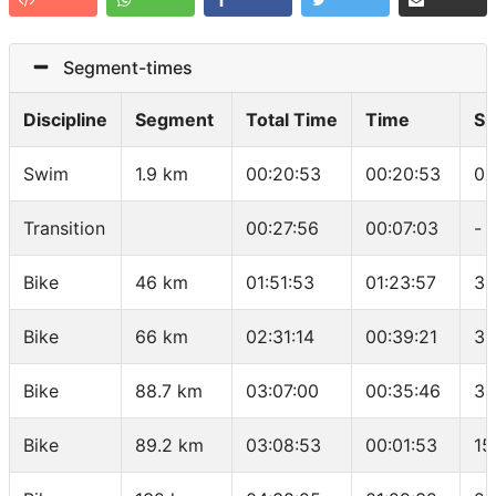
Segment-times
Discipline
Segment
Total Time
Time
Sp
Swim
1.9 km
00:20:53
00:20:53
01
Transition
00:27:56
00:07:03
-
Bike
46 km
01:51:53
01:23:57
32
Bike
66 km
02:31:14
00:39:21
30
Bike
88.7 km
03:07:00
00:35:46
38
Bike
89.2 km
03:08:53
00:01:53
15