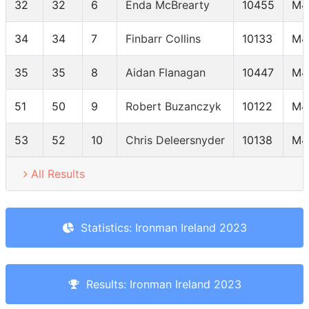
32
32
6
Enda McBrearty
10455
M4
34
34
7
Finbarr Collins
10133
M4
35
35
8
Aidan Flanagan
10447
M4
51
50
9
Robert Buzanczyk
10122
M4
53
52
10
Chris Deleersnyder
10138
M4
All Results
Statistics: Ironman Ireland 2023
Results: Ironman Ireland 2023