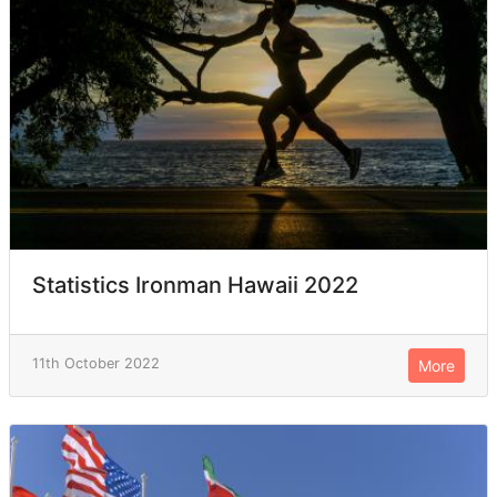
Statistics Ironman Hawaii 2022
11th October 2022
More