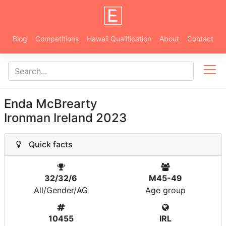
Blog
Competitions
Hawaii Qualification
About
Contact
Enda McBrearty
Ironman Ireland 2023
Quick facts
32/32/6
M45-49
All/Gender/AG
Age group
10455
IRL