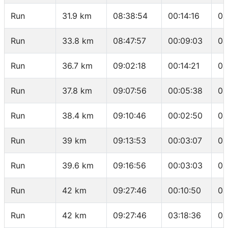
Run
31.9 km
08:38:54
00:14:16
04
Run
33.8 km
08:47:57
00:09:03
04
Run
36.7 km
09:02:18
00:14:21
04
Run
37.8 km
09:07:56
00:05:38
05
Run
38.4 km
09:10:46
00:02:50
04
Run
39 km
09:13:53
00:03:07
05
Run
39.6 km
09:16:56
00:03:03
05
Run
42 km
09:27:46
00:10:50
04
Run
42 km
09:27:46
03:18:36
04