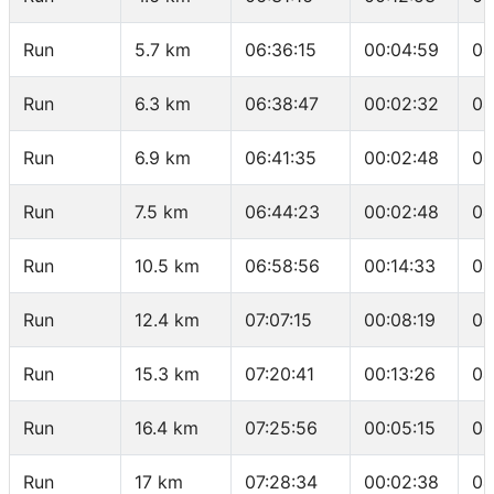
Run
5.7 km
06:36:15
00:04:59
04
Run
6.3 km
06:38:47
00:02:32
04
Run
6.9 km
06:41:35
00:02:48
04
Run
7.5 km
06:44:23
00:02:48
04
Run
10.5 km
06:58:56
00:14:33
04
Run
12.4 km
07:07:15
00:08:19
04
Run
15.3 km
07:20:41
00:13:26
04
Run
16.4 km
07:25:56
00:05:15
04
Run
17 km
07:28:34
00:02:38
04