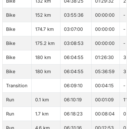
Bike
132 km
04:38:25
01:29:32
28
Bike
152 km
03:55:36
00:00:00
-
Bike
174.7 km
03:07:00
00:00:00
-
Bike
175.2 km
03:08:53
00:00:00
-
Bike
180 km
06:04:55
01:26:30
3.
Bike
180 km
06:04:55
05:36:59
32
Transition
06:09:10
00:04:15
-
Run
0.1 km
06:10:19
00:01:09
11
Run
1.7 km
06:18:23
00:08:04
05
Run
4.6 km
06:31:16
00:12:53
04