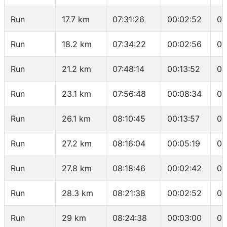
Run
17.7 km
07:31:26
00:02:52
04
Run
18.2 km
07:34:22
00:02:56
05
Run
21.2 km
07:48:14
00:13:52
04
Run
23.1 km
07:56:48
00:08:34
04
Run
26.1 km
08:10:45
00:13:57
04
Run
27.2 km
08:16:04
00:05:19
04
Run
27.8 km
08:18:46
00:02:42
04
Run
28.3 km
08:21:38
00:02:52
05
Run
29 km
08:24:38
00:03:00
04