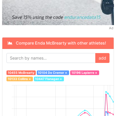
Ad
Compare Enda McBrearty with other athletes!
add
10455 McBrearty
10104 De Cremer
×
10196 Lapierre
×
10133 Collins
×
10447 Flanagan
×