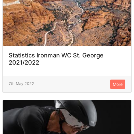
Statistics Ironman WC St. George
2021/2022
7th May 2022
More