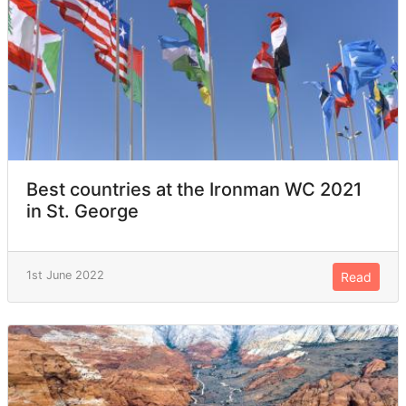
Best countries at the Ironman WC 2021
in St. George
1st June 2022
Read