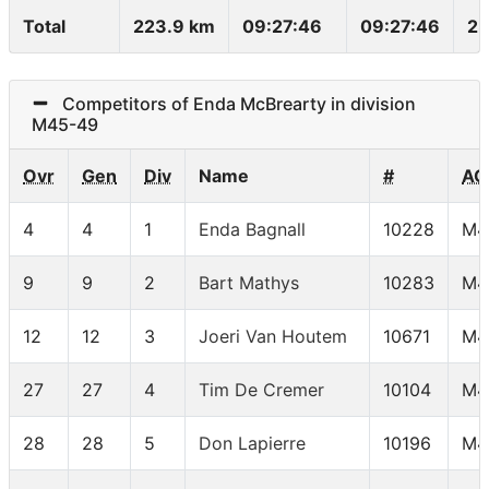
Total
223.9 km
09:27:46
09:27:46
23
Competitors of Enda McBrearty in division
M45-49
Ovr
Gen
Div
Name
#
AG
4
4
1
Enda Bagnall
10228
M4
9
9
2
Bart Mathys
10283
M4
12
12
3
Joeri Van Houtem
10671
M4
27
27
4
Tim De Cremer
10104
M4
28
28
5
Don Lapierre
10196
M4