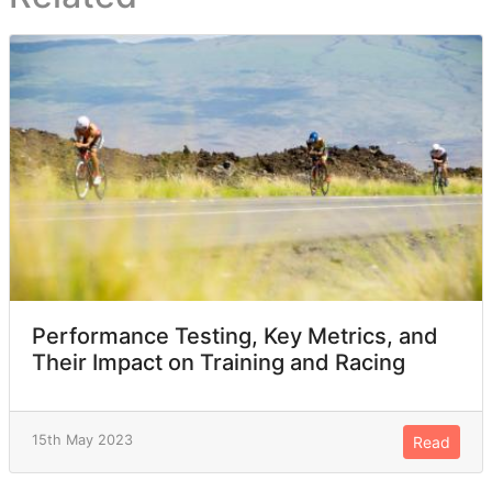
Performance Testing, Key Metrics, and
Their Impact on Training and Racing
15th May 2023
Read