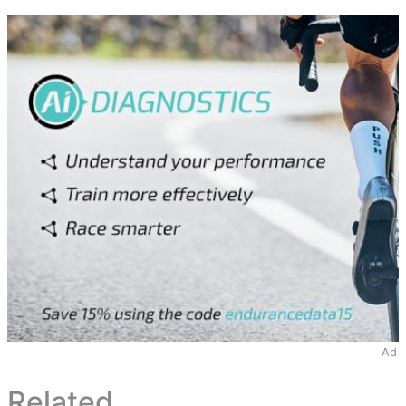
Ad
Related