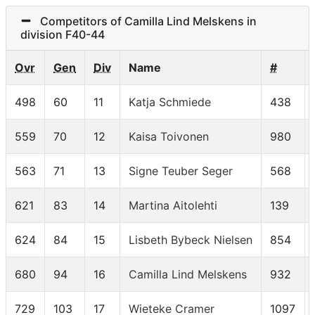
Competitors of Camilla Lind Melskens in
division F40-44
Ovr
Gen
Div
Name
#
498
60
11
Katja Schmiede
438
559
70
12
Kaisa Toivonen
980
563
71
13
Signe Teuber Seger
568
621
83
14
Martina Aitolehti
139
624
84
15
Lisbeth Bybeck Nielsen
854
680
94
16
Camilla Lind Melskens
932
729
103
17
Wieteke Cramer
1097