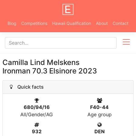
Blog
Competitions
Hawaii Qualification
About
Contact
Camilla Lind Melskens
Ironman 70.3 Elsinore 2023
Quick facts
680/94/16
F40-44
All/Gender/AG
Age group
932
DEN