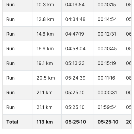
Run
10.3 km
04:19:54
00:10:15
05:
Run
12.8 km
04:34:48
00:14:54
05:
Run
14.8 km
04:47:19
00:12:31
06:
Run
16.6 km
04:58:04
00:10:45
05:
Run
19.1 km
05:13:23
00:15:19
06:
Run
20.5 km
05:24:39
00:11:16
08:
Run
21.1 km
05:25:10
00:00:31
00:
Run
21.1 km
05:25:10
01:59:54
05:
Total
113 km
05:25:10
05:25:10
20