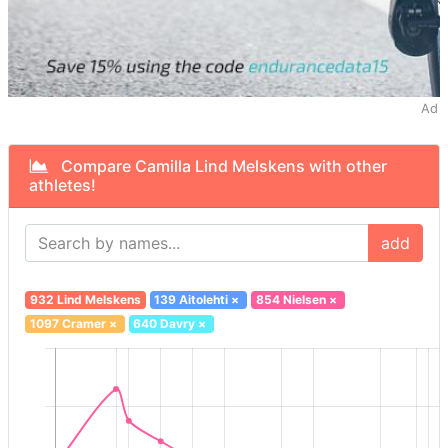
Ad
Compare Camilla Lind Melskens with other
athletes!
add
932 Lind Melskens
139 Aitolehti
×
854 Nielsen
×
1097 Cramer
×
640 Davry
×