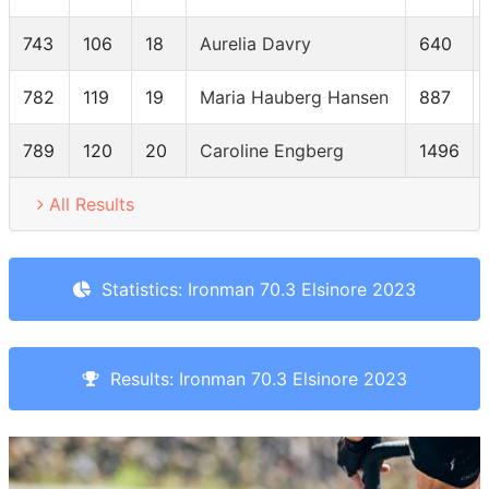
743
106
18
Aurelia Davry
640
782
119
19
Maria Hauberg Hansen
887
789
120
20
Caroline Engberg
1496
All Results
Statistics: Ironman 70.3 Elsinore 2023
Results: Ironman 70.3 Elsinore 2023