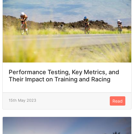
Performance Testing, Key Metrics, and
Their Impact on Training and Racing
15th May 2023
Read