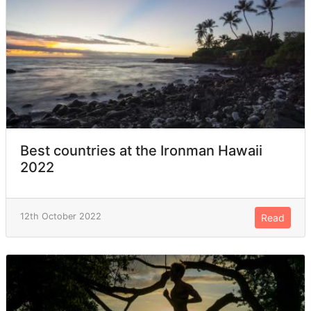
Best countries at the Ironman Hawaii
2022
12th October 2022
Read