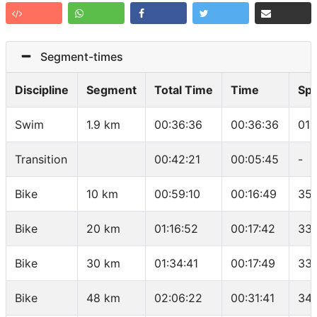
Segment-times
Discipline
Segment
Total Time
Time
Sp
Swim
1.9 km
00:36:36
00:36:36
01:
Transition
00:42:21
00:05:45
-
Bike
10 km
00:59:10
00:16:49
35.
Bike
20 km
01:16:52
00:17:42
33.
Bike
30 km
01:34:41
00:17:49
33.
Bike
48 km
02:06:22
00:31:41
34.