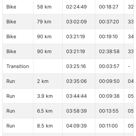
Bike
58 km
02:24:49
00:18:27
32.
Bike
79 km
03:02:09
00:37:20
33.
Bike
90 km
03:21:19
00:19:10
34.
Bike
90 km
03:21:19
02:38:58
33.
Transition
03:25:16
00:03:57
-
Run
2 km
03:35:06
00:09:50
04:
Run
3.9 km
03:44:44
00:09:38
05:
Run
6.5 km
03:58:39
00:13:55
05:
Run
8.5 km
04:09:39
00:11:00
05: