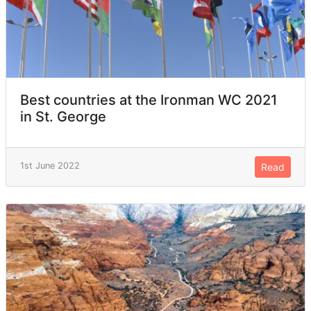
Best countries at the Ironman WC 2021
in St. George
1st June 2022
Read