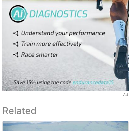
Ad
Related