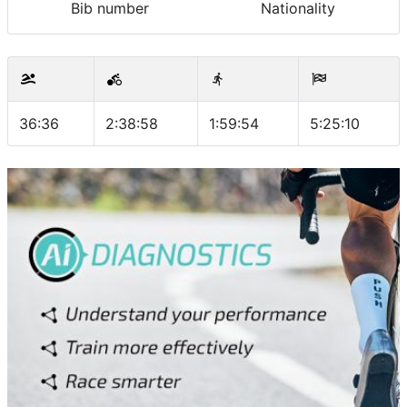
Bib number
Nationality
36:36
2:38:58
1:59:54
5:25:10