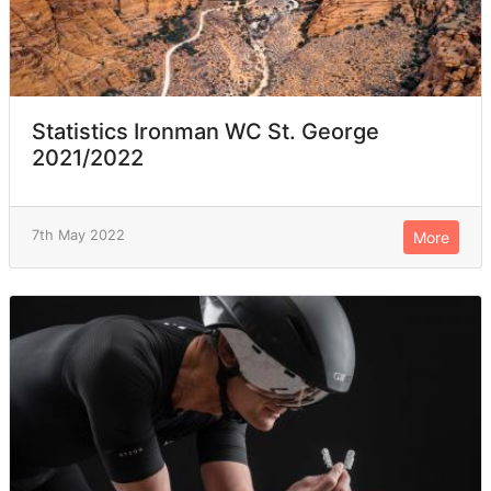
Statistics Ironman WC St. George
2021/2022
7th May 2022
More