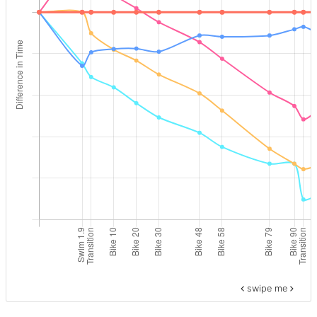
swipe me