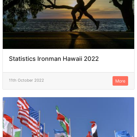
Statistics Ironman Hawaii 2022
11th October 2022
More