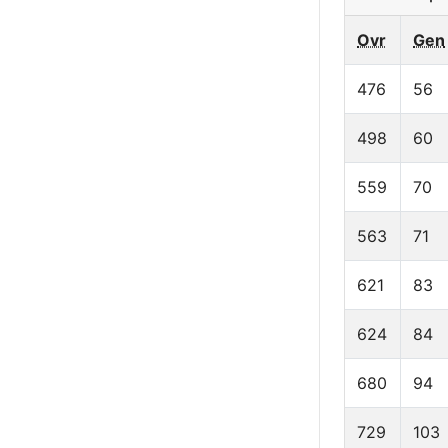
Ovr
Gen
476
56
498
60
559
70
563
71
621
83
624
84
680
94
729
103