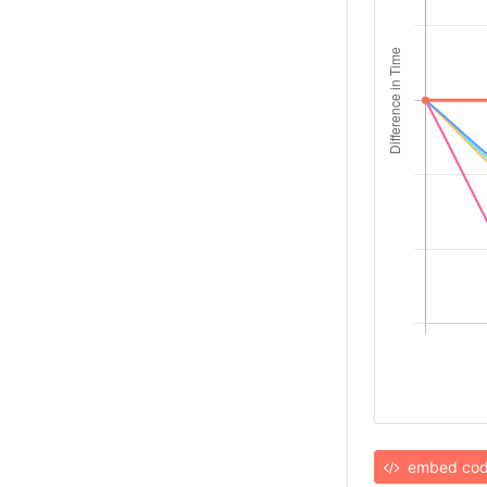
embed co