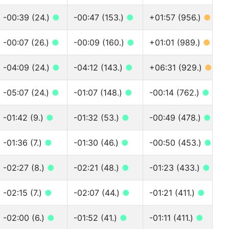
-00:39 (24.)
●
-00:47 (153.)
●
+01:57 (956.)
●
-00:07 (26.)
●
-00:09 (160.)
●
+01:01 (989.)
●
-04:09 (24.)
●
-04:12 (143.)
●
+06:31 (929.)
●
-05:07 (24.)
●
-01:07 (148.)
●
-00:14 (762.)
●
-01:42 (9.)
●
-01:32 (53.)
●
-00:49 (478.)
●
-01:36 (7.)
●
-01:30 (46.)
●
-00:50 (453.)
●
-02:27 (8.)
●
-02:21 (48.)
●
-01:23 (433.)
●
-02:15 (7.)
●
-02:07 (44.)
●
-01:21 (411.)
●
-02:00 (6.)
●
-01:52 (41.)
●
-01:11 (411.)
●