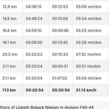
12.8 km
04:36:15
00:12:53
05:09 min/km
14.8 km
04:46:24
00:10:09
05:04 min/km
16.6 km
04:56:10
00:09:46
05:25 min/km
19.1 km
05:09:50
00:13:40
05:28 min/km
20.5 km
05:20:23
00:10:33
07:32 min/km
21.1 km
05:20:54
00:00:31
00:51 min/km
21.1 km
05:20:54
01:47:02
05:04 min/km
113 km
05:20:54
05:20:54
21.13 km/h
ors of Lisbeth Bybeck Nielsen in division F40-44