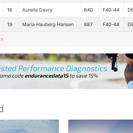
18
Aurelia Davry
640
F40-44
D
19
Maria Hauberg Hansen
887
F40-44
D
ts
d