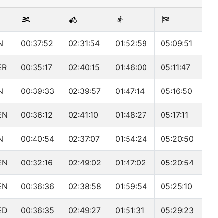
N
00:37:52
02:31:54
01:52:59
05:09:51
ER
00:35:17
02:40:15
01:46:00
05:11:47
N
00:39:33
02:39:57
01:47:14
05:16:50
EN
00:36:12
02:41:10
01:48:27
05:17:11
N
00:40:54
02:37:07
01:54:24
05:20:50
EN
00:32:16
02:49:02
01:47:02
05:20:54
EN
00:36:36
02:38:58
01:59:54
05:25:10
ED
00:36:35
02:49:27
01:51:31
05:29:23