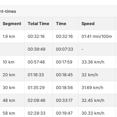
t-times
Segment
Total Time
Time
Speed
1.9 km
00:32:16
00:32:16
01:41 min/100m
00:39:49
00:07:33
-
10 km
00:57:48
00:17:59
33.36 km/h
20 km
01:16:33
00:18:45
32 km/h
30 km
01:35:29
00:18:56
31.69 km/h
48 km
02:08:46
00:33:17
32.45 km/h
58 km
02:28:33
00:19:47
30.33 km/h