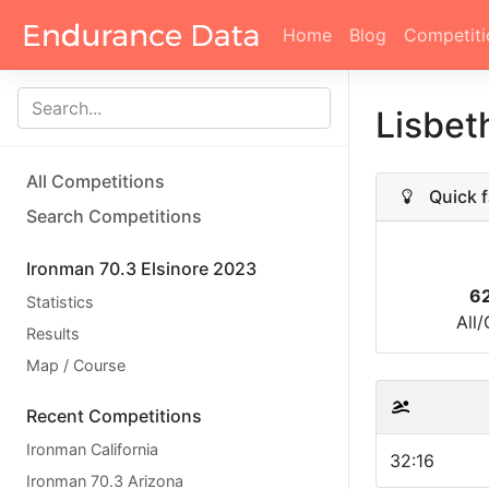
Home
Blog
Competiti
Lisbet
All Competitions
Quick f
Search Competitions
Ironman 70.3 Elsinore 2023
6
Statistics
All
Results
Map / Course
Recent Competitions
Ironman California
32:16
Ironman 70.3 Arizona