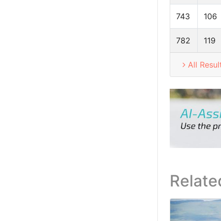
743
106
782
119
All Resul
Relate