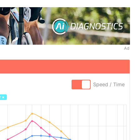
Ad
Speed / Time
r
×