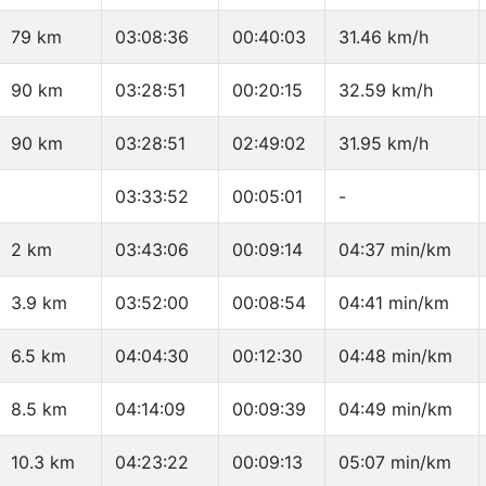
79 km
03:08:36
00:40:03
31.46 km/h
90 km
03:28:51
00:20:15
32.59 km/h
90 km
03:28:51
02:49:02
31.95 km/h
03:33:52
00:05:01
-
2 km
03:43:06
00:09:14
04:37 min/km
3.9 km
03:52:00
00:08:54
04:41 min/km
6.5 km
04:04:30
00:12:30
04:48 min/km
8.5 km
04:14:09
00:09:39
04:49 min/km
10.3 km
04:23:22
00:09:13
05:07 min/km