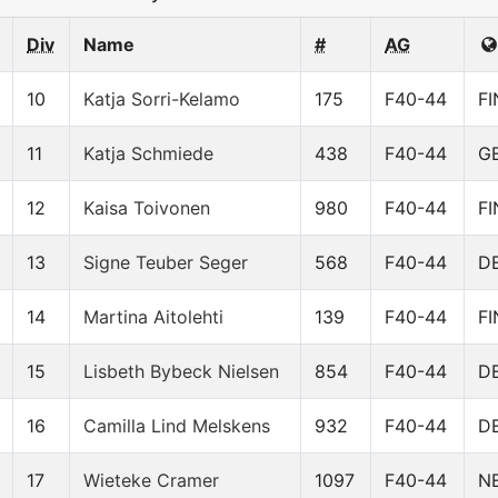
Div
Name
#
AG
10
Katja Sorri-Kelamo
175
F40-44
FI
11
Katja Schmiede
438
F40-44
G
12
Kaisa Toivonen
980
F40-44
FI
13
Signe Teuber Seger
568
F40-44
D
14
Martina Aitolehti
139
F40-44
FI
15
Lisbeth Bybeck Nielsen
854
F40-44
D
16
Camilla Lind Melskens
932
F40-44
D
17
Wieteke Cramer
1097
F40-44
N