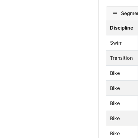
Segmen
Discipline
Swim
Transition
Bike
Bike
Bike
Bike
Bike