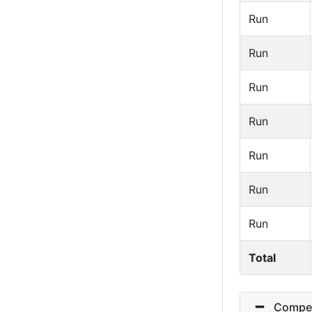
Run
Run
Run
Run
Run
Run
Run
Total
Competit