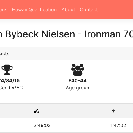
ons
Hawaii Qualification
About
Contact
h Bybeck Nielsen
-
Ironman 70
acts
24/84/15
F40-44
/Gender/AG
Age group
2:49:02
1:47:02