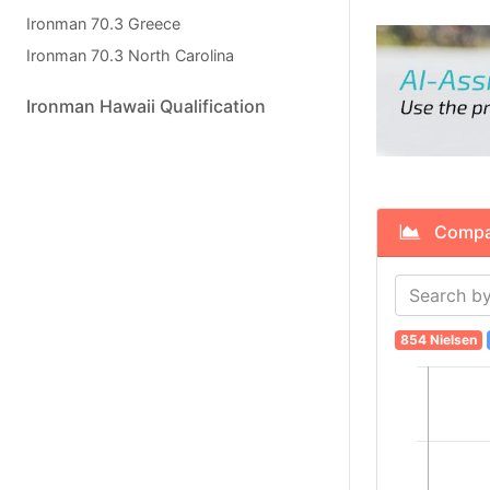
Ironman 70.3 Greece
Ironman 70.3 North Carolina
Ironman Hawaii Qualification
Compare
854 Nielsen