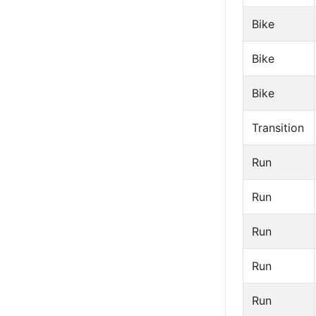
Bike
Bike
Bike
Transition
Run
Run
Run
Run
Run