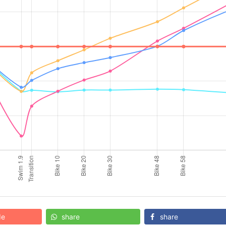
de
share
share