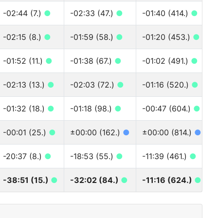
-02:44 (7.)
●
-02:33 (47.)
●
-01:40 (414.)
●
-02:15 (8.)
●
-01:59 (58.)
●
-01:20 (453.)
●
-01:52 (11.)
●
-01:38 (67.)
●
-01:02 (491.)
●
-02:13 (13.)
●
-02:03 (72.)
●
-01:16 (520.)
●
-01:32 (18.)
●
-01:18 (98.)
●
-00:47 (604.)
●
-00:01 (25.)
●
±00:00 (162.)
●
±00:00 (814.)
●
-20:37 (8.)
●
-18:53 (55.)
●
-11:39 (461.)
●
-38:51 (15.)
●
-32:02 (84.)
●
-11:16 (624.)
●