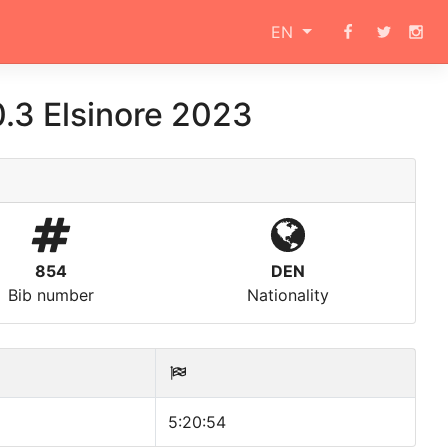
EN
.3 Elsinore 2023
854
DEN
Bib number
Nationality
5:20:54