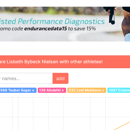
 Lisbeth Bybeck Nielsen with other athletes!
add
568 Teuber Seger
×
139 Aitolehti
×
932 Lind Melskens
×
1097 Crame