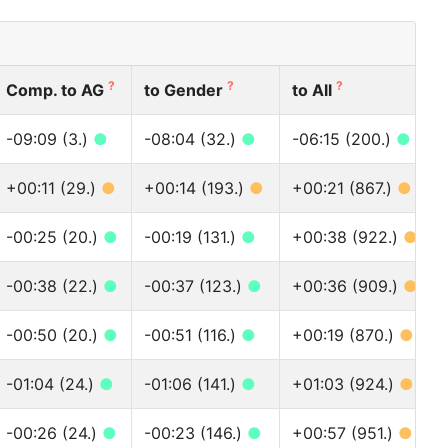
?
?
?
Comp. to AG
to Gender
to All
-09:09 (3.)
●
-08:04 (32.)
●
-06:15 (200.)
●
+00:11 (29.)
●
+00:14 (193.)
●
+00:21 (867.)
●
-00:25 (20.)
●
-00:19 (131.)
●
+00:38 (922.)
●
-00:38 (22.)
●
-00:37 (123.)
●
+00:36 (909.)
●
-00:50 (20.)
●
-00:51 (116.)
●
+00:19 (870.)
●
-01:04 (24.)
●
-01:06 (141.)
●
+01:03 (924.)
●
-00:26 (24.)
●
-00:23 (146.)
●
+00:57 (951.)
●