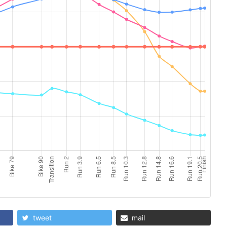
tweet
mail