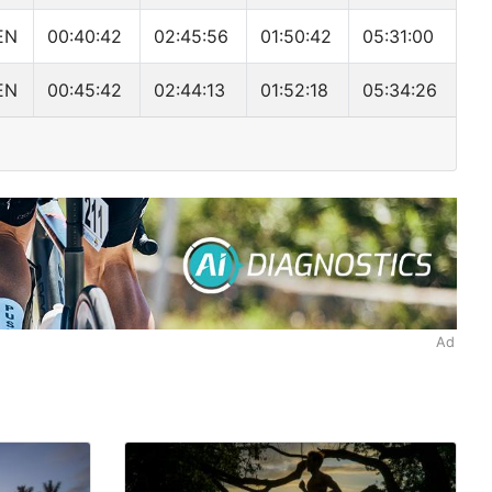
EN
00:40:42
02:45:56
01:50:42
05:31:00
EN
00:45:42
02:44:13
01:52:18
05:34:26
Ad