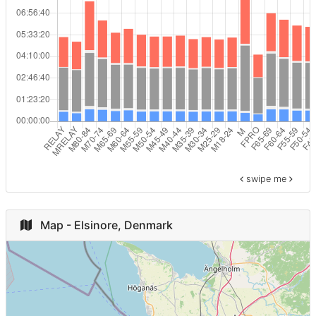
Egypt
3
F60-64
9
Estonia
3
M65-69
7
Romania
3
MRELAY
7
GRE
3
M70-74
5
Israel
2
F ODIV
3
swipe me
Slovakia
2
F65-69
2
Brazil
2
Map - Elsinore, Denmark
M ODIV
2
Turkey
2
M80-84
1
Ireland
2
M
1