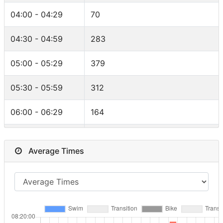
F25-29
47
Greenland
5
04:00 - 04:29
70
F40-44
46
Iceland
5
04:30 - 04:59
283
F30-34
45
Mexico
5
05:00 - 05:29
379
F50-54
44
Malta
4
05:30 - 05:59
312
M60-64
41
Portugal
4
06:00 - 06:29
164
F35-39
32
Ukraine
4
06:30 - 06:59
94
F55-59
25
Average Times
Canada
4
07:00 - 07:29
41
F18-24
22
Hungary
4
07:30 - 07:59
17
FPRO
12
India
3
08:00 - 08:29
4
RELAY
11