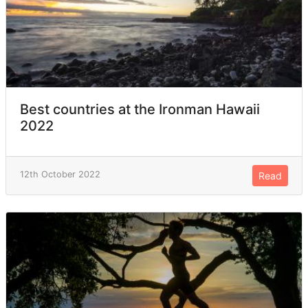
Best countries at the Ironman Hawaii
2022
12th October 2022
Read