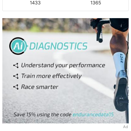
1433
1365
Ad