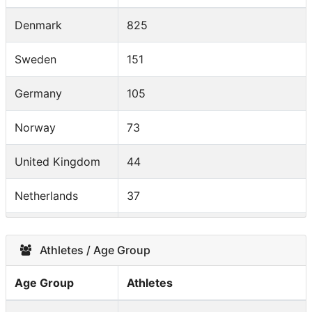
Denmark
825
Sweden
151
Germany
105
Norway
73
United Kingdom
44
Netherlands
37
Italy
20
Athletes / Age Group
France
13
Age Group
Athletes
Finland
13