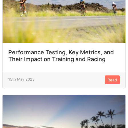
Paraguay
1
SUD
1
Faroe Islands
1
BUL
1
Performance Testing, Key Metrics, and
Their Impact on Training and Racing
Andorra
1
15th May 2023
Read