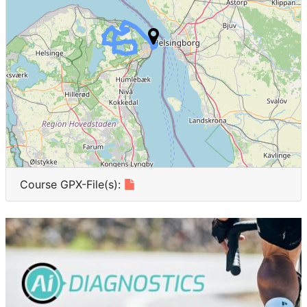
INA
2
Japan
2
Argentina
2
NEU
2
China
1
ALG
1
Course GPX-File(s):
New Zealand
1
CHI
1
SIN
1