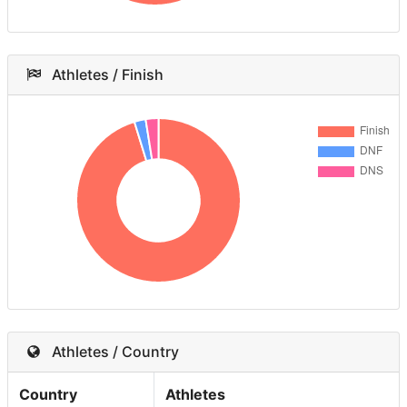
Athletes / Finish
Athletes / Country
Country
Athletes