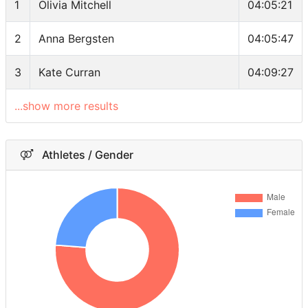
1
Olivia Mitchell
04:05:21
2
Anna Bergsten
04:05:47
3
Kate Curran
04:09:27
...show more results
Athletes / Gender