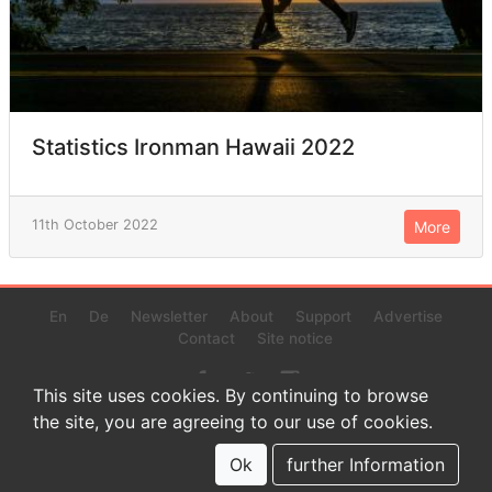
Statistics Ironman Hawaii 2022
11th October 2022
More
En
De
Newsletter
About
Support
Advertise
Contact
Site notice
This site uses cookies. By continuing to browse
the site, you are agreeing to our use of cookies.
© 2022 www.endurance-data.com - aaa
This is a beta version. Not everything on this page and in the
Ok
further Information
statistics or results might be perfect.