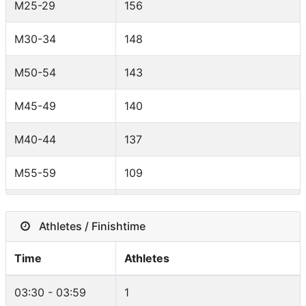
M25-29
156
Spain
12
M30-34
148
Poland
9
M50-54
143
Switzerland
8
M45-49
140
Belgium
8
M40-44
137
South Africa
6
M55-59
109
United States
6
M35-39
107
Australia
6
Athletes / Finishtime
M18-24
82
Lithuania
6
Time
Athletes
F45-49
49
Austria
6
03:30 - 03:59
1