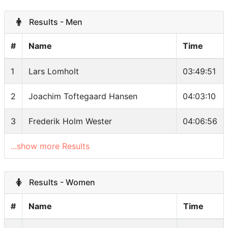
Results - Men
#
Name
Time
1
Lars Lomholt
03:49:51
2
Joachim Toftegaard Hansen
04:03:10
3
Frederik Holm Wester
04:06:56
...show more Results
Results - Women
#
Name
Time