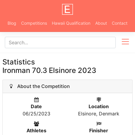
Blog
Competitions
Hawaii Qualification
About
Contact
Statistics
Ironman 70.3 Elsinore 2023
About the Competition
Date
Location
06/25/2023
Elsinore, Denmark
Athletes
Finisher