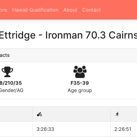
ons
Hawaii Qualification
About
Contact
Ettridge
-
Ironman 70.3 Cairn
acts
8/210/35
F35-39
/Gender/AG
Age group
3:26:33
2:26:51