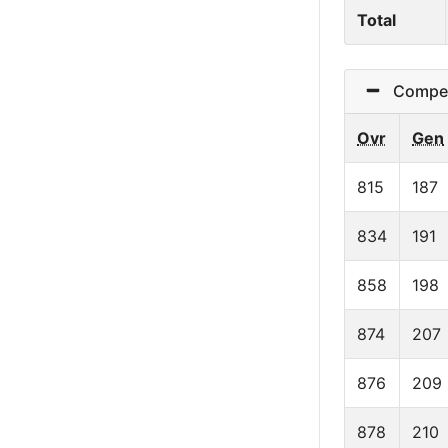
Total
Competit
Ovr
Gen
815
187
834
191
858
198
874
207
876
209
878
210