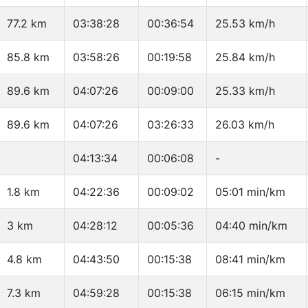
77.2 km
03:38:28
00:36:54
25.53 km/h
85.8 km
03:58:26
00:19:58
25.84 km/h
89.6 km
04:07:26
00:09:00
25.33 km/h
89.6 km
04:07:26
03:26:33
26.03 km/h
04:13:34
00:06:08
-
1.8 km
04:22:36
00:09:02
05:01 min/km
3 km
04:28:12
00:05:36
04:40 min/km
4.8 km
04:43:50
00:15:38
08:41 min/km
7.3 km
04:59:28
00:15:38
06:15 min/km