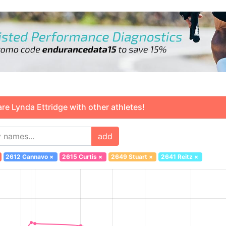
 Lynda Ettridge with other athletes!
add
2612 Cannavo
×
2615 Curtis
×
2649 Stuart
×
2641 Reitz
×