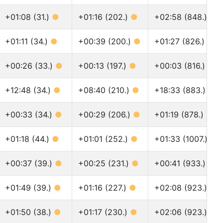
+01:08 (31.)
●
+01:16 (202.)
●
+02:58 (848.)
●
+01:11 (34.)
●
+00:39 (200.)
●
+01:27 (826.)
●
+00:26 (33.)
●
+00:13 (197.)
●
+00:03 (816.)
●
+12:48 (34.)
●
+08:40 (210.)
●
+18:33 (883.)
●
+00:33 (34.)
●
+00:29 (206.)
●
+01:19 (878.)
●
+01:18 (44.)
●
+01:01 (252.)
●
+01:33 (1007.)
●
+00:37 (39.)
●
+00:25 (231.)
●
+00:41 (933.)
●
+01:49 (39.)
●
+01:16 (227.)
●
+02:08 (923.)
●
+01:50 (38.)
●
+01:17 (230.)
●
+02:06 (923.)
●