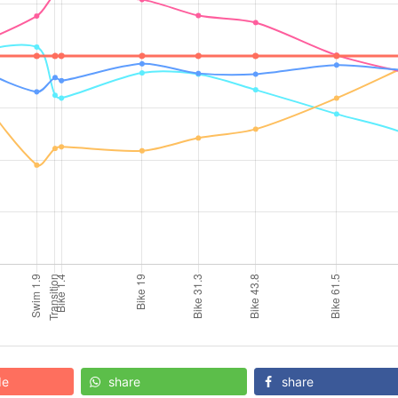
de
share
share