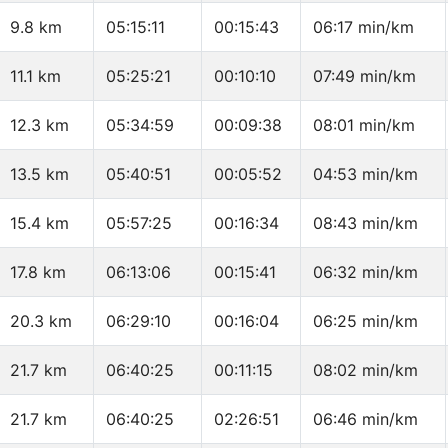
9.8 km
05:15:11
00:15:43
06:17 min/km
11.1 km
05:25:21
00:10:10
07:49 min/km
12.3 km
05:34:59
00:09:38
08:01 min/km
13.5 km
05:40:51
00:05:52
04:53 min/km
15.4 km
05:57:25
00:16:34
08:43 min/km
17.8 km
06:13:06
00:15:41
06:32 min/km
20.3 km
06:29:10
00:16:04
06:25 min/km
21.7 km
06:40:25
00:11:15
08:02 min/km
21.7 km
06:40:25
02:26:51
06:46 min/km