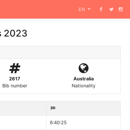
EN
s 2023
2617
Australia
Bib number
Nationality
6:40:25