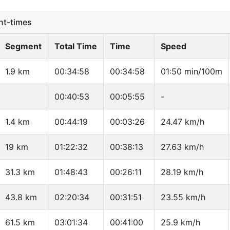
t-times
Segment
Total Time
Time
Speed
1.9 km
00:34:58
00:34:58
01:50 min/100m
00:40:53
00:05:55
-
1.4 km
00:44:19
00:03:26
24.47 km/h
19 km
01:22:32
00:38:13
27.63 km/h
31.3 km
01:48:43
00:26:11
28.19 km/h
43.8 km
02:20:34
00:31:51
23.55 km/h
61.5 km
03:01:34
00:41:00
25.9 km/h