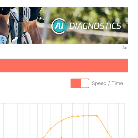
Ad
Speed / Time