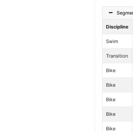
Segmen
Discipline
Swim
Transition
Bike
Bike
Bike
Bike
Bike