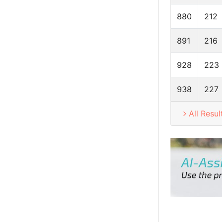
880
212
891
216
928
223
938
227
All Resul