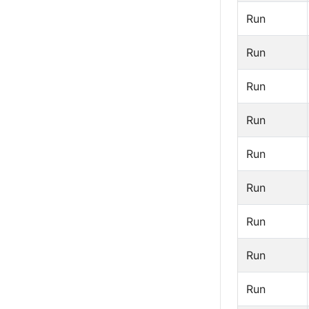
Run
Run
Run
Run
Run
Run
Run
Run
Run