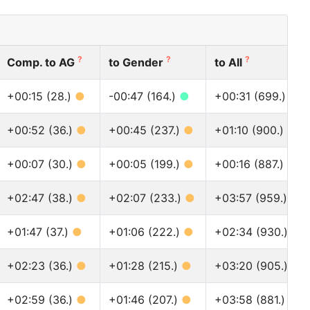
?
?
?
Comp. to AG
to Gender
to All
+00:15 (28.)
●
-00:47 (164.)
●
+00:31 (699.)
●
+00:52 (36.)
●
+00:45 (237.)
●
+01:10 (900.)
●
+00:07 (30.)
●
+00:05 (199.)
●
+00:16 (887.)
●
+02:47 (38.)
●
+02:07 (233.)
●
+03:57 (959.)
●
+01:47 (37.)
●
+01:06 (222.)
●
+02:34 (930.)
●
+02:23 (36.)
●
+01:28 (215.)
●
+03:20 (905.)
●
+02:59 (36.)
●
+01:46 (207.)
●
+03:58 (881.)
●