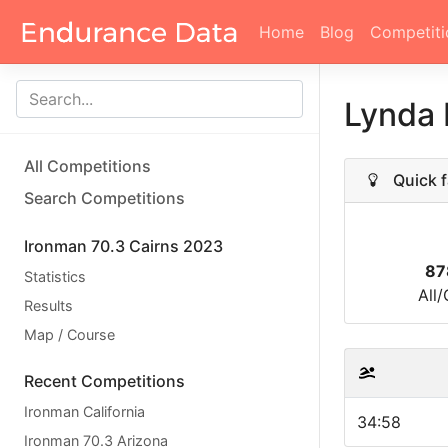
Home
Blog
Competiti
Lynda 
All Competitions
Quick f
Search Competitions
Ironman 70.3 Cairns 2023
87
Statistics
All
Results
Map / Course
Recent Competitions
Ironman California
34:58
Ironman 70.3 Arizona