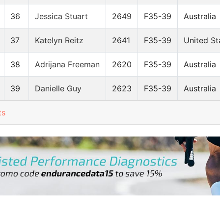
36
Jessica Stuart
2649
F35-39
Australia
37
Katelyn Reitz
2641
F35-39
United St
38
Adrijana Freeman
2620
F35-39
Australia
39
Danielle Guy
2623
F35-39
Australia
ts