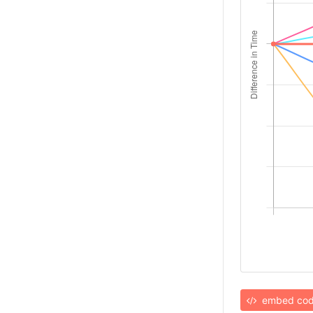
embed co