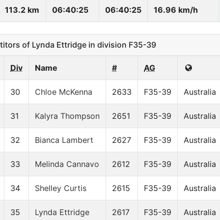
113.2 km
06:40:25
06:40:25
16.96 km/h
ors of Lynda Ettridge in division F35-39
Div
Name
#
AG
30
Chloe McKenna
2633
F35-39
Australia
31
Kalyra Thompson
2651
F35-39
Australia
32
Bianca Lambert
2627
F35-39
Australia
33
Melinda Cannavo
2612
F35-39
Australia
34
Shelley Curtis
2615
F35-39
Australia
35
Lynda Ettridge
2617
F35-39
Australia