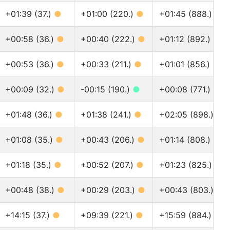
+01:39 (37.)
●
+01:00 (220.)
●
+01:45 (888.)
●
+00:58 (36.)
●
+00:40 (222.)
●
+01:12 (892.)
●
+00:53 (36.)
●
+00:33 (211.)
●
+01:01 (856.)
●
+00:09 (32.)
●
-00:15 (190.)
●
+00:08 (771.)
●
+01:48 (36.)
●
+01:38 (241.)
●
+02:05 (898.)
●
+01:08 (35.)
●
+00:43 (206.)
●
+01:14 (808.)
●
+01:18 (35.)
●
+00:52 (207.)
●
+01:23 (825.)
●
+00:48 (38.)
●
+00:29 (203.)
●
+00:43 (803.)
●
+14:15 (37.)
●
+09:39 (221.)
●
+15:59 (884.)
●