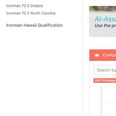
Ironman 70.3 Greece
Ironman 70.3 North Carolina
Ironman Hawaii Qualification
Compare
2617 Ettridge