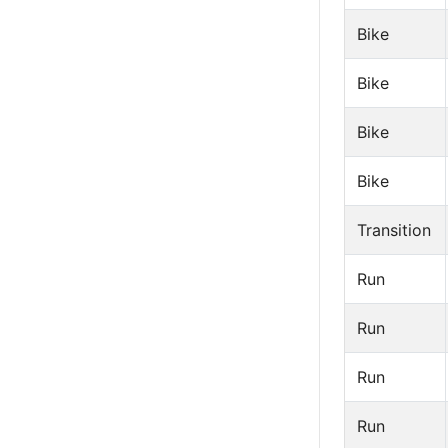
Bike
Bike
Bike
Bike
Transition
Run
Run
Run
Run