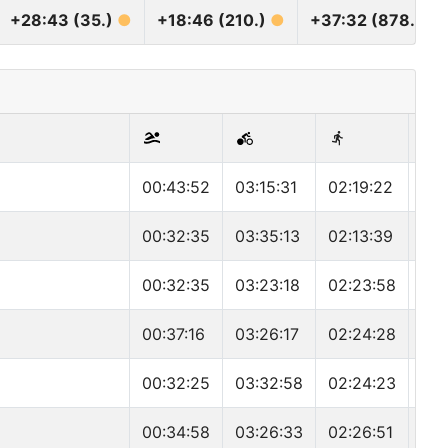
+28:43 (35.)
●
+18:46 (210.)
●
+37:32 (878.)
●
00:43:52
03:15:31
02:19:22
06:
00:32:35
03:35:13
02:13:39
06:
00:32:35
03:23:18
02:23:58
06:
00:37:16
03:26:17
02:24:28
06:
00:32:25
03:32:58
02:24:23
06:
00:34:58
03:26:33
02:26:51
06: