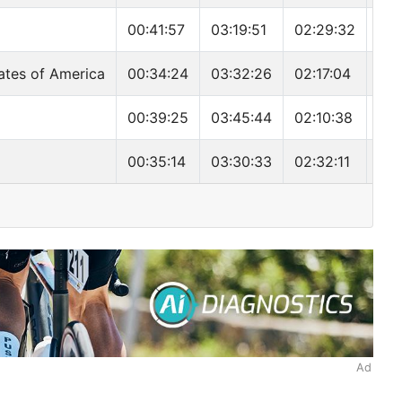
00:41:57
03:19:51
02:29:32
06:
ates of America
00:34:24
03:32:26
02:17:04
06:
00:39:25
03:45:44
02:10:38
06:
00:35:14
03:30:33
02:32:11
06:
Ad