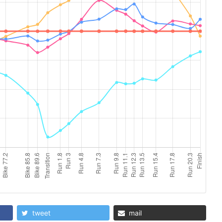
tweet
mail